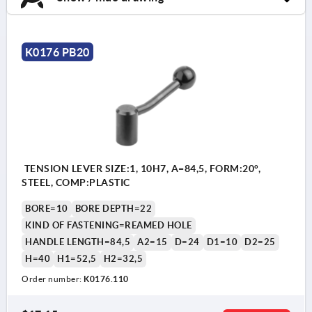
K0176 PB20
TENSION LEVER SIZE:1, 10H7, A=84,5, FORM:20°,
STEEL, COMP:PLASTIC
BORE=10
BORE DEPTH=22
KIND OF FASTENING=REAMED HOLE
HANDLE LENGTH=84,5
A2=15
D=24
D1=10
D2=25
H=40
H1=52,5
H2=32,5
Order number:
K0176.110