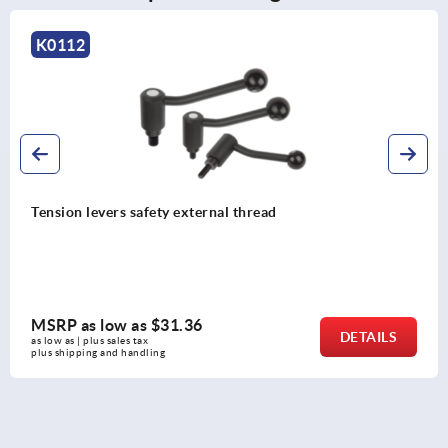
K0109
xternal thread
Tension levers externa
36
MSRP as low as
$57
DETAILS
as low as | plus sales tax 
plus shipping and handling