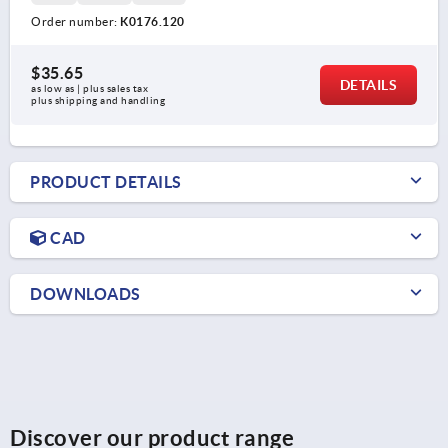
Order number:
K0176.120
$35.65
DETAILS
as low as | plus sales tax 
plus shipping and handling
PRODUCT DETAILS
CAD
DOWNLOADS
Discover our product range