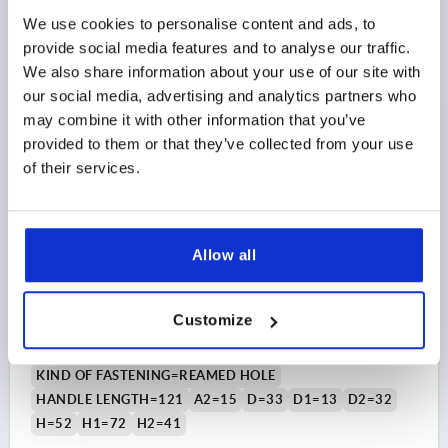
We use cookies to personalise content and ads, to
$21.28
provide social media features and to analyse our traffic.
DETAILS
as low as | plus sales tax 
plus shipping and handling
We also share information about your use of our site with
our social media, advertising and analytics partners who
may combine it with other information that you’ve
K0176 PB20
provided to them or that they’ve collected from your use
of their services.
Allow all
TENSION LEVER SIZE:3, 16H7, A=121, FORM:20°,
STEEL, COMP:PLASTIC
Customize
BORE=16
BORE DEPTH=28
KIND OF FASTENING=REAMED HOLE
HANDLE LENGTH=121
A2=15
D=33
D1=13
D2=32
H=52
H1=72
H2=41