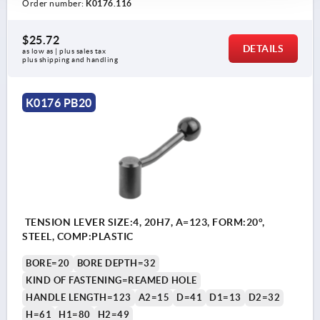
Order number:
K0176.116
$25.72
DETAILS
as low as | plus sales tax 
plus shipping and handling
K0176 PB20
TENSION LEVER SIZE:4, 20H7, A=123, FORM:20°,
STEEL, COMP:PLASTIC
BORE=20
BORE DEPTH=32
KIND OF FASTENING=REAMED HOLE
HANDLE LENGTH=123
A2=15
D=41
D1=13
D2=32
H=61
H1=80
H2=49