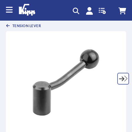
text.skipToContent
text.skipToNavigation
TENSION LEVER