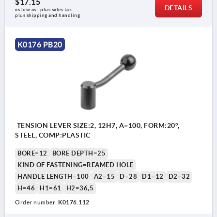
$17.15
DETAILS
as low as | plus sales tax 
plus shipping and handling
K0176 PB20
TENSION LEVER SIZE:2, 12H7, A=100, FORM:20°,
STEEL, COMP:PLASTIC
BORE=12
BORE DEPTH=25
KIND OF FASTENING=REAMED HOLE
HANDLE LENGTH=100
A2=15
D=28
D1=12
D2=32
H=46
H1=61
H2=36,5
Order number:
K0176.112