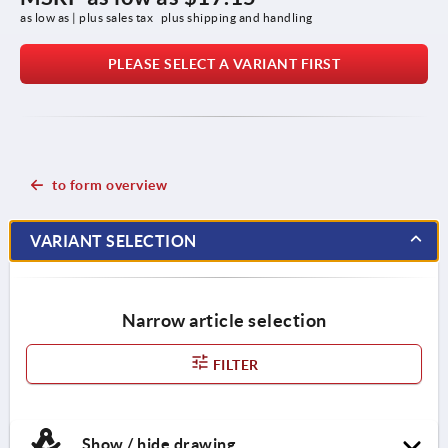
as low as | plus sales tax 
plus shipping and handling
PLEASE SELECT A VARIANT FIRST
to form overview
VARIANT SELECTION
Narrow article selection
FILTER
Show / hide drawing