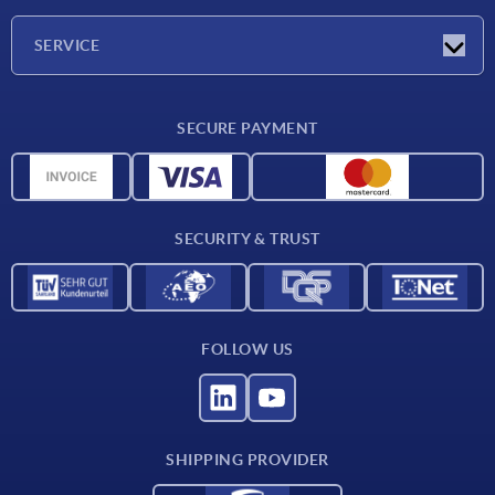
Company
SERVICE
CAD
SECURE PAYMENT
Measurement units
Material overview
Delivery conditions
SECURITY & TRUST
Contact
FOLLOW US
SHIPPING PROVIDER