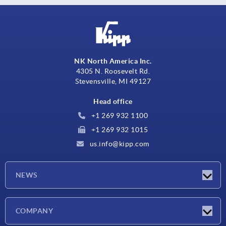
NK North America Inc.
4305 N. Roosevelt Rd.
Stevensville, MI 49127
Head office
+1 269 932 1100
+1 269 932 1015
us.info@kipp.com
NEWS
Latest news
COMPANY
Trade shows