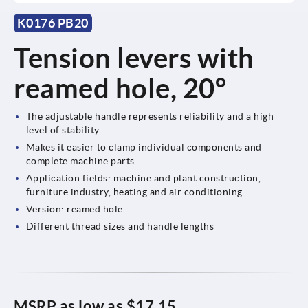
K0176 PB20
Tension levers with
reamed hole, 20°
The adjustable handle represents reliability and a high
level of stability
Makes it easier to clamp individual components and
complete machine parts
Application fields: machine and plant construction,
furniture industry, heating and air conditioning
Version: reamed hole
Different thread sizes and handle lengths
MSRP as low as
$17.15