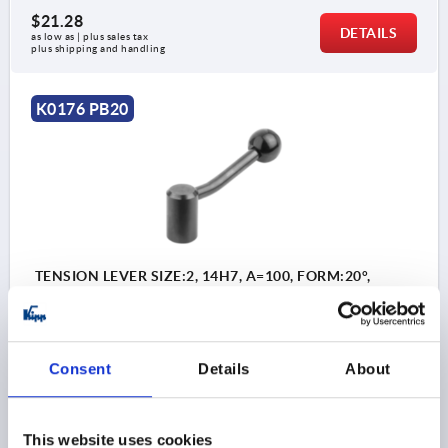
$21.28
DETAILS
as low as | plus sales tax 
plus shipping and handling
K0176 PB20
TENSION LEVER SIZE:2, 14H7, A=100, FORM:20°,
STEEL, COMP:PLASTIC
BORE=14
BORE DEPTH=25
KIND OF FASTENING=REAMED HOLE
Consent
Details
About
HANDLE LENGTH=100
A2=15
D=28
D1=12
D2=32
H=46
H1=61
H2=36,5
Order number:
K0176.114
This website uses cookies