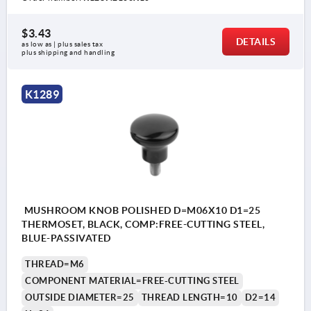
$3.43
DETAILS
as low as | plus sales tax 
plus shipping and handling
K1289
MUSHROOM KNOB POLISHED D=M06X10 D1=25
THERMOSET, BLACK, COMP:FREE-CUTTING STEEL,
BLUE-PASSIVATED
THREAD=M6
COMPONENT MATERIAL=FREE-CUTTING STEEL
OUTSIDE DIAMETER=25
THREAD LENGTH=10
D2=14