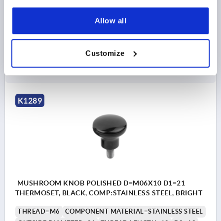
OUTSIDE DIAMETER=18
THREAD LENGTH=10
D2=10
H=15
Allow all
Order number:
K1289.11805X10
Customize
$6.25
DETAILS
as low as | plus sales tax 
plus shipping and handling
K1289
MUSHROOM KNOB POLISHED D=M06X10 D1=21
THERMOSET, BLACK, COMP:STAINLESS STEEL, BRIGHT
THREAD=M6
COMPONENT MATERIAL=STAINLESS STEEL