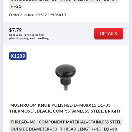
H=21
Order number:
K1289.12506X10
$7.79
DETAILS
as low as | plus sales tax 
plus shipping and handling
K1289
MUSHROOM KNOB POLISHED D=M08X15 D1=33
THERMOSET, BLACK, COMP:STAINLESS STEEL, BRIGHT
THREAD=M8
COMPONENT MATERIAL=STAINLESS STEEL
OUTSIDE DIAMETER=33
THREAD LENGTH=15
D2=18