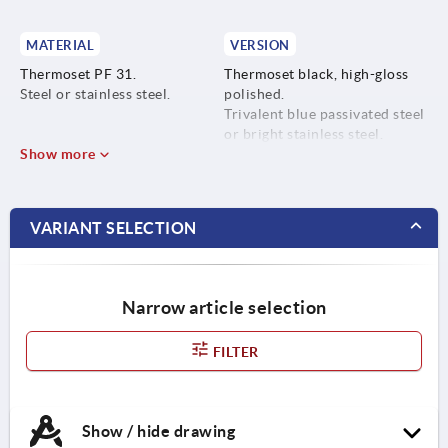
MATERIAL
VERSION
Thermoset PF 31.
Thermoset black, high-gloss
Steel or stainless steel.
polished.
Trivalent blue passivated steel
or bright stainless steel.
Show more
VARIANT SELECTION
Narrow article selection
FILTER
Show / hide drawing