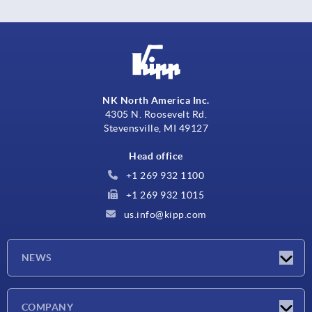
NK North America Inc.
4305 N. Roosevelt Rd.
Stevensville, MI 49127
Head office
+1 269 932 1100
+1 269 932 1015
us.info@kipp.com
NEWS
Latest news
COMPANY