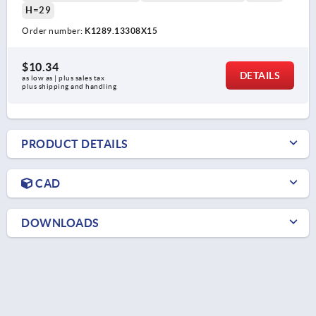
H=29
Order number:
K1289.13308X15
$10.34
DETAILS
as low as | plus sales tax 
plus shipping and handling
PRODUCT DETAILS
CAD
DOWNLOADS