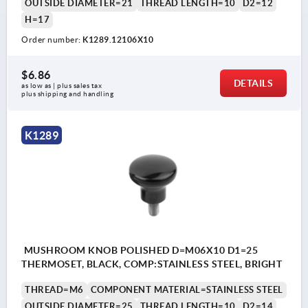
OUTSIDE DIAMETER=21
THREAD LENGTH=10
D2=12
H=17
Order number:
K1289.12106X10
$6.86
DETAILS
as low as | plus sales tax 
plus shipping and handling
K1289
MUSHROOM KNOB POLISHED D=M06X10 D1=25
THERMOSET, BLACK, COMP:STAINLESS STEEL, BRIGHT
THREAD=M6
COMPONENT MATERIAL=STAINLESS STEEL
OUTSIDE DIAMETER=25
THREAD LENGTH=10
D2=14