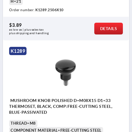
H=21
Order number:
K1289.2506X10
$3.89
DETAILS
as low as | plus sales tax 
plus shipping and handling
K1289
MUSHROOM KNOB POLISHED D=M08X15 D1=33
THERMOSET, BLACK, COMP:FREE-CUTTING STEEL,
BLUE-PASSIVATED
THREAD=M8
COMPONENT MATERIAL=FREE-CUTTING STEEL