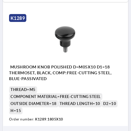
K1289
MUSHROOM KNOB POLISHED D=M05X10 D1=18
THERMOSET, BLACK, COMP:FREE-CUTTING STEEL,
BLUE-PASSIVATED
THREAD=M5
COMPONENT MATERIAL=FREE-CUTTING STEEL
OUTSIDE DIAMETER=18
THREAD LENGTH=10
D2=10
H=15
Order number:
K1289.1805X10