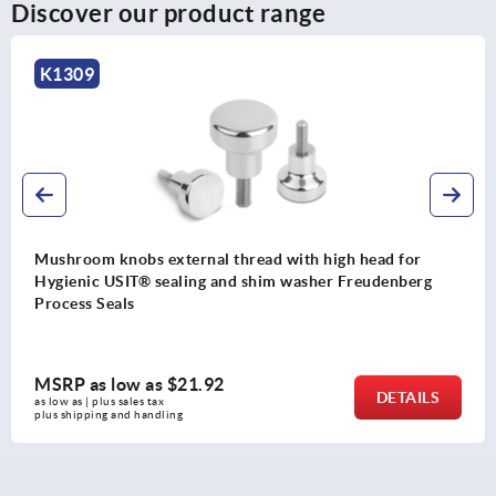
Discover our product range
K1286
Mushroom knobs, thermoset, with internal thread
g
MSRP as low as
$3.59
LS
DETA
as low as | plus sales tax 
plus shipping and handling