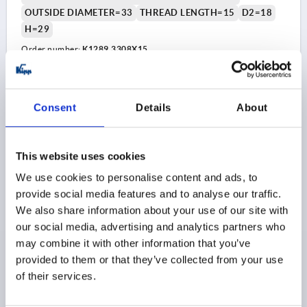
OUTSIDE DIAMETER=33
THREAD LENGTH=15
D2=18
H=29
Order number:
K1289.3308X15
$5.46
DETAILS
as low as | plus sales tax 
plus shipping and handling
Consent
Details
About
K1289
This website uses cookies
We use cookies to personalise content and ads, to
provide social media features and to analyse our traffic.
We also share information about your use of our site with
our social media, advertising and analytics partners who
may combine it with other information that you’ve
MUSHROOM KNOB POLISHED D=M05X10 D1=18
provided to them or that they’ve collected from your use
THERMOSET, BLACK, COMP:STAINLESS STEEL, BRIGHT
of their services.
THREAD=M5
COMPONENT MATERIAL=STAINLESS STEEL