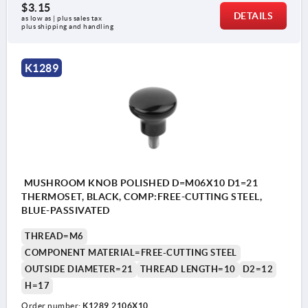
$3.15
DETAILS
as low as | plus sales tax 
plus shipping and handling
K1289
MUSHROOM KNOB POLISHED D=M06X10 D1=21
THERMOSET, BLACK, COMP:FREE-CUTTING STEEL,
BLUE-PASSIVATED
THREAD=M6
COMPONENT MATERIAL=FREE-CUTTING STEEL
OUTSIDE DIAMETER=21
THREAD LENGTH=10
D2=12
H=17
Order number:
K1289.2106X10