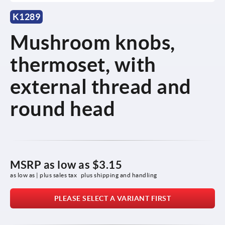
K1289
Mushroom knobs,
thermoset, with
external thread and
round head
MSRP as low as
$3.15
as low as | plus sales tax 
plus shipping and handling
PLEASE SELECT A VARIANT FIRST