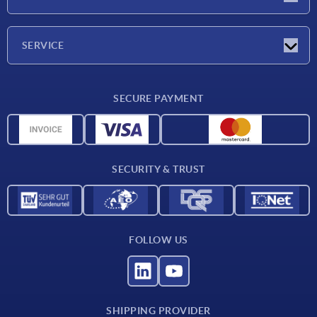
Trade shows
Company
SERVICE
CAD
SECURE PAYMENT
Measurement units
Material overview
Delivery conditions
SECURITY & TRUST
Contact
FOLLOW US
SHIPPING PROVIDER