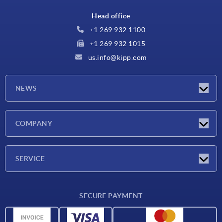
Head office
+1 269 932 1100
+1 269 932 1015
us.info@kipp.com
NEWS
Latest news
COMPANY
Trade shows
Company
SERVICE
CAD
SECURE PAYMENT
Measurement units
Material overview