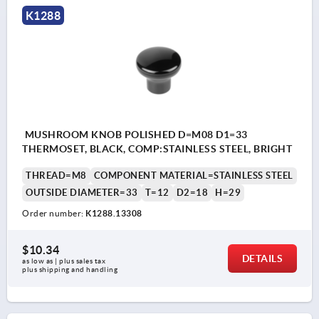
K1288
MUSHROOM KNOB POLISHED D=M08 D1=33
THERMOSET, BLACK, COMP:STAINLESS STEEL, BRIGHT
THREAD=M8
COMPONENT MATERIAL=STAINLESS STEEL
OUTSIDE DIAMETER=33
T=12
D2=18
H=29
Order number:
K1288.13308
$10.34
DETAILS
as low as | plus sales tax 
plus shipping and handling