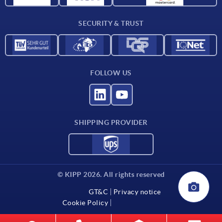
Delivery conditions
SECURITY & TRUST
Contact
FOLLOW US
SHIPPING PROVIDER
© KIPP 2026. All rights reserved
GT&C
Privacy notice
Cookie Policy