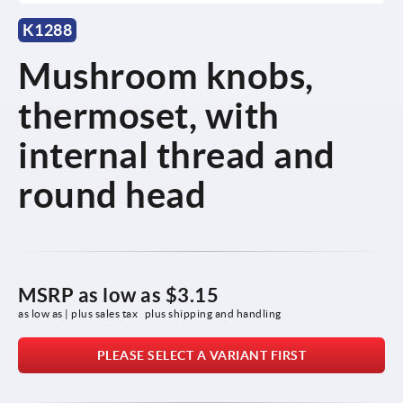
K1288
Mushroom knobs,
thermoset, with
internal thread and
round head
MSRP as low as
$3.15
as low as | plus sales tax 
plus shipping and handling
PLEASE SELECT A VARIANT FIRST