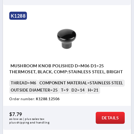
K1288
MUSHROOM KNOB POLISHED D=M06 D1=25
THERMOSET, BLACK, COMP:STAINLESS STEEL, BRIGHT
THREAD=M6
COMPONENT MATERIAL=STAINLESS STEEL
OUTSIDE DIAMETER=25
T=9
D2=14
H=21
Order number:
K1288.12506
$7.79
DETAILS
as low as | plus sales tax 
plus shipping and handling