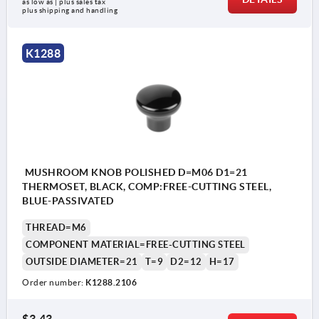
as low as | plus sales tax 
plus shipping and handling
K1288
MUSHROOM KNOB POLISHED D=M06 D1=21
THERMOSET, BLACK, COMP:FREE-CUTTING STEEL,
BLUE-PASSIVATED
THREAD=M6
COMPONENT MATERIAL=FREE-CUTTING STEEL
OUTSIDE DIAMETER=21
T=9
D2=12
H=17
Order number:
K1288.2106