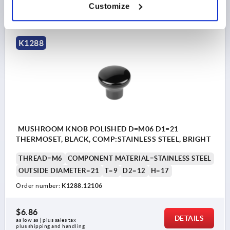
DETAILS
Customize
as low as | plus sales tax 
plus shipping and handling
K1288
MUSHROOM KNOB POLISHED D=M06 D1=21
THERMOSET, BLACK, COMP:STAINLESS STEEL, BRIGHT
THREAD=M6
COMPONENT MATERIAL=STAINLESS STEEL
OUTSIDE DIAMETER=21
T=9
D2=12
H=17
Order number:
K1288.12106
$6.86
DETAILS
as low as | plus sales tax 
plus shipping and handling