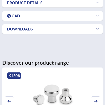
PRODUCT DETAILS
CAD
DOWNLOADS
Discover our product range
K1308