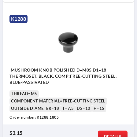
K1288
MUSHROOM KNOB POLISHED D=M05 D1=18
THERMOSET, BLACK, COMP:FREE-CUTTING STEEL,
BLUE-PASSIVATED
THREAD=M5
COMPONENT MATERIAL=FREE-CUTTING STEEL
OUTSIDE DIAMETER=18
T=7,5
D2=10
H=15
Order number:
K1288.1805
$3.15
DETAILS