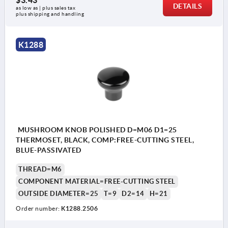
$3.43
DETAILS
as low as | plus sales tax 
plus shipping and handling
K1288
MUSHROOM KNOB POLISHED D=M06 D1=25
THERMOSET, BLACK, COMP:FREE-CUTTING STEEL,
BLUE-PASSIVATED
THREAD=M6
COMPONENT MATERIAL=FREE-CUTTING STEEL
OUTSIDE DIAMETER=25
T=9
D2=14
H=21
Order number:
K1288.2506