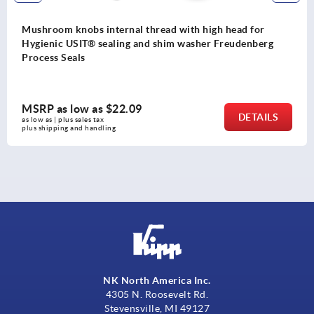
Mushroom knobs internal thread with high head for
Hygienic USIT® sealing and shim washer Freudenberg
Process Seals
MSRP as low as
$22.09
DETAILS
as low as | plus sales tax 
plus shipping and handling
NK North America Inc.
4305 N. Roosevelt Rd.
Stevensville, MI 49127