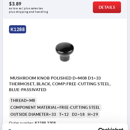
$3.89
DETAILS
as low as | plus sales tax 
plus shipping and handling
K1288
MUSHROOM KNOB POLISHED D=M08 D1=33
THERMOSET, BLACK, COMP:FREE-CUTTING STEEL,
BLUE-PASSIVATED
THREAD=M8
COMPONENT MATERIAL=FREE-CUTTING STEEL
OUTSIDE DIAMETER=33
T=12
D2=18
H=29
Order number:
K1288.3308