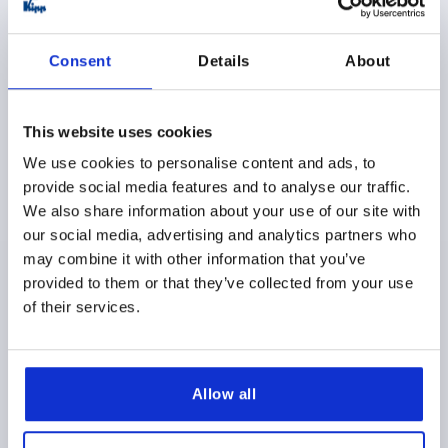
$5.46
DETAILS
as low as | plus sales tax 
plus shipping and handling
Consent
Details
About
K1288
This website uses cookies
We use cookies to personalise content and ads, to
provide social media features and to analyse our traffic.
We also share information about your use of our site with
our social media, advertising and analytics partners who
may combine it with other information that you’ve
MUSHROOM KNOB POLISHED D=M05 D1=18
provided to them or that they’ve collected from your use
THERMOSET, BLACK, COMP:STAINLESS STEEL, BRIGHT
of their services.
THREAD=M5
COMPONENT MATERIAL=STAINLESS STEEL
OUTSIDE DIAMETER=18
T=7,5
D2=10
H=15
Allow all
Order number:
K1288.11805
$6.25