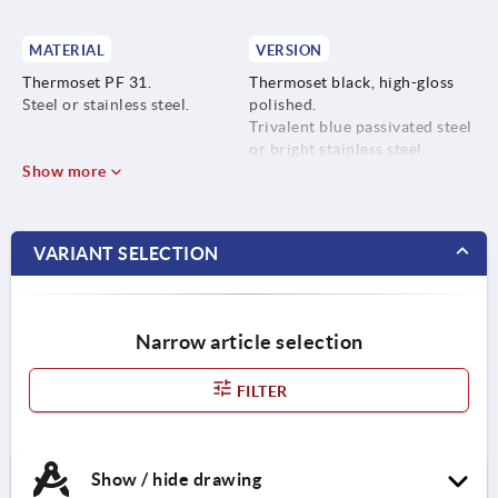
MATERIAL
VERSION
Thermoset PF 31.
Thermoset black, high-gloss
Steel or stainless steel.
polished.
Trivalent blue passivated steel
or bright stainless steel.
Show more
VARIANT SELECTION
Narrow article selection
FILTER
Show / hide drawing