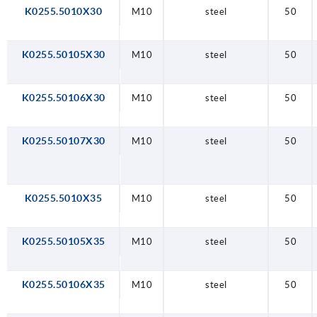
K0255.5010X30
M10
steel
50
K0255.50105X30
M10
steel
50
K0255.50106X30
M10
steel
50
K0255.50107X30
M10
steel
50
K0255.5010X35
M10
steel
50
K0255.50105X35
M10
steel
50
K0255.50106X35
M10
steel
50