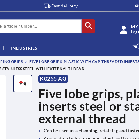
Fast delivery
MY
Log 
INDUSTRIES
MPING GRIPS
FIVE LOBE GRIPS, PLASTIC WITH CAP, THREADED INSERTS
OR STAINLESS STEEL, WITH EXTERNAL THREAD
K0255 AG
Five lobe grips, p
inserts steel or st
external thread
Can be used as a clamping, retaining and fast
Application fields: machine, plant and fixture