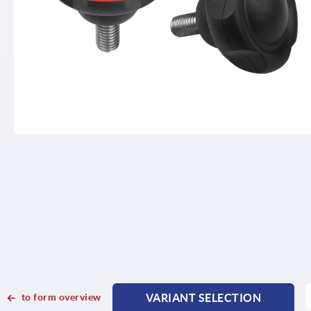
to form overview
VARIANT SELECTION