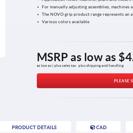
For manually adjusting assemblies, machines 
The NOVO grip product range represents an att
Various colors available
MSRP as low as
$4
as low as | plus sales tax 
plus shipping and handling
PLEASE S
PRODUCT DETAILS
CAD