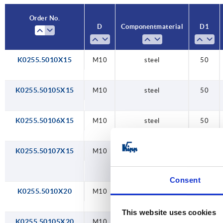
Order No.
D
Component material
D1
K0255.5010X15
M10
steel
50
K0255.50105X15
M10
steel
50
K0255.50106X15
M10
steel
50
K0255.50107X15
M10
steel
50
Consent
K0255.5010X20
M10
steel
50
This website uses cookies
K0255.50105X20
M10
steel
50