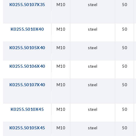
K0255.50107X35
M10
steel
50
K0255.5010X40
M10
steel
50
K0255.50105X40
M10
steel
50
K0255.50106X40
M10
steel
50
K0255.50107X40
M10
steel
50
K0255.5010X45
M10
steel
50
K0255.50105X45
M10
steel
50