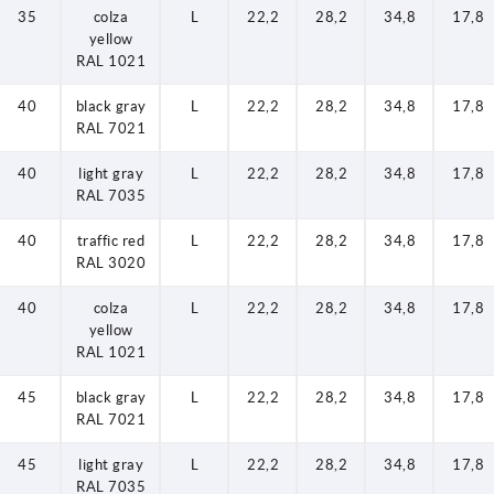
35
colza
L
22,2
28,2
34,8
17,8
yellow
RAL 1021
40
black gray
L
22,2
28,2
34,8
17,8
RAL 7021
40
light gray
L
22,2
28,2
34,8
17,8
RAL 7035
40
traffic red
L
22,2
28,2
34,8
17,8
RAL 3020
40
colza
L
22,2
28,2
34,8
17,8
yellow
RAL 1021
45
black gray
L
22,2
28,2
34,8
17,8
RAL 7021
45
light gray
L
22,2
28,2
34,8
17,8
RAL 7035