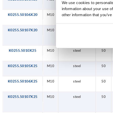
We use cookies to personalis
information about your use of
other information that you’ve
K0255.50106X20
M10
steel
50
K0255.50107X20
M10
steel
50
K0255.5010X25
M10
steel
50
K0255.50105X25
M10
steel
50
K0255.50106X25
M10
steel
50
K0255.50107X25
M10
steel
50