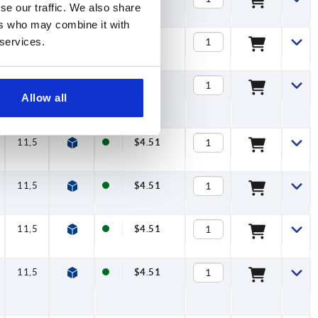
se our traffic. We also share
ers who may combine it with
 services.
11,5
$4.40
11,5
$4.40
Allow all
11,5
$4.51
11,5
$4.51
11,5
$4.51
11,5
$4.51