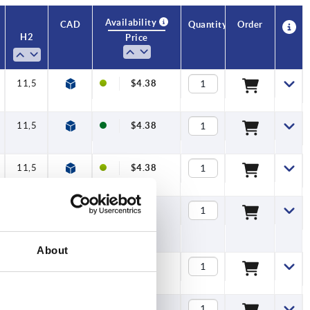
Availability
CAD
Quantity
Order
H2
Price
11,5
$4.38
11,5
$4.38
11,5
$4.38
11,5
$4.38
About
11,5
$4.40
11,5
$4.40