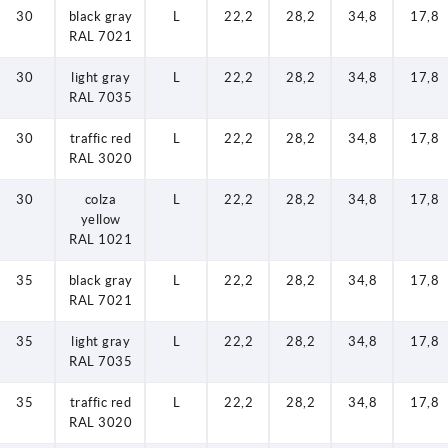
30
black gray
L
22,2
28,2
34,8
17,8
RAL 7021
30
light gray
L
22,2
28,2
34,8
17,8
RAL 7035
30
traffic red
L
22,2
28,2
34,8
17,8
RAL 3020
30
colza
L
22,2
28,2
34,8
17,8
yellow
RAL 1021
35
black gray
L
22,2
28,2
34,8
17,8
RAL 7021
35
light gray
L
22,2
28,2
34,8
17,8
RAL 7035
35
traffic red
L
22,2
28,2
34,8
17,8
RAL 3020