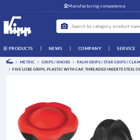
text.skipToContent
text.skipToNavigation
Manufacturing competence
NEWS
COMPANY
SERVICE
PRODUCTS
METRIC
GRIPS / KNOBS
PALM GRIPS / STAR GRIPS / CLA
FIVE LOBE GRIPS, PLASTIC WITH CAP, THREADED INSERTS STEEL 