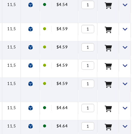
11,5
$4.54
11,5
$4.59
11,5
$4.59
11,5
$4.59
11,5
$4.59
11,5
$4.64
11,5
$4.64