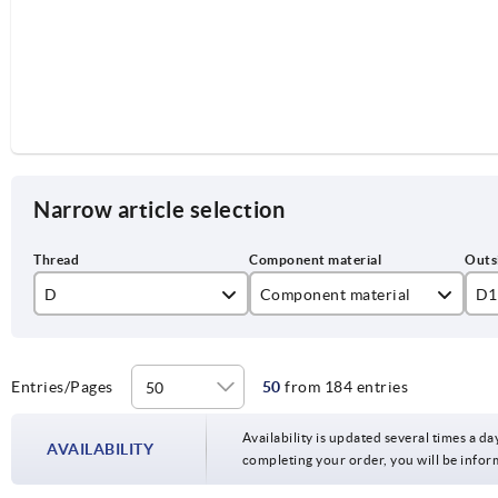
Narrow article selection
D
Component material
D1
M10
stainless steel
50
M12
steel
63
Entries/Pages
50
from 184 entries
Availability is updated several times a day
AVAILABILITY
completing your order, you will be infor