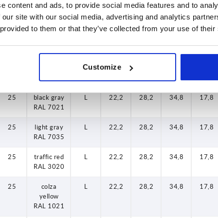
e content and ads, to provide social media features and to analy
RAL 7035
 our site with our social media, advertising and analytics partn
 provided to them or that they’ve collected from your use of their
20
traffic red
L
22,2
28,2
34,8
17,8
RAL 3020
20
colza
L
22,2
28,2
34,8
17,8
Customize
yellow
RAL 1021
25
black gray
L
22,2
28,2
34,8
17,8
RAL 7021
25
light gray
L
22,2
28,2
34,8
17,8
RAL 7035
25
traffic red
L
22,2
28,2
34,8
17,8
RAL 3020
25
colza
L
22,2
28,2
34,8
17,8
yellow
RAL 1021