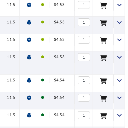
11,5
$4.53
11,5
$4.53
11,5
$4.53
11,5
$4.53
11,5
$4.54
11,5
$4.54
11,5
$4.54