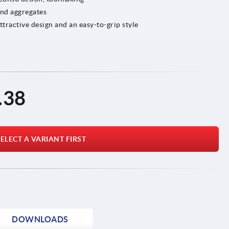
and aggregates
ractive design and an easy-to-grip style
.38
ELECT A VARIANT FIRST
DOWNLOADS