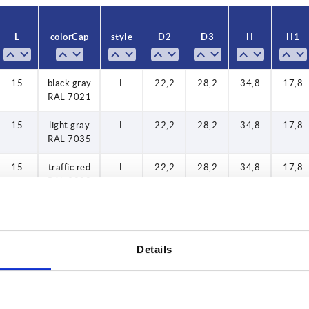
35
L
color Cap
style
D2
D3
H
H1
40
45
15
black gray
L
22,2
28,2
34,8
17,8
50
RAL 7021
60
15
light gray
L
22,2
28,2
34,8
17,8
RAL 7035
15
traffic red
L
22,2
28,2
34,8
17,8
RAL 3020
15
colza
L
22,2
28,2
34,8
17,8
yellow
RAL 1021
Details
20
black gray
L
22,2
28,2
34,8
17,8
RAL 7021
20
light gray
L
22,2
28,2
34,8
17,8