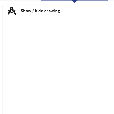
CURRENT
CURRENT
TAB:
TAB:
Show / hide drawing