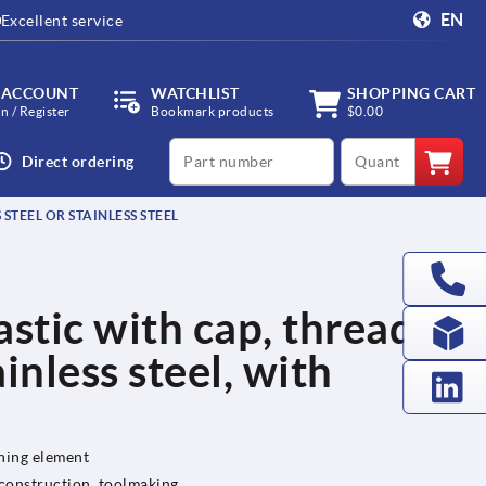
EN
Excellent service
 ACCOUNT
WATCHLIST
SHOPPING CART
in / Register
Bookmark products
$0.00
productCode
qty
Direct ordering
 STEEL OR STAINLESS STEEL
lastic with cap, threaded
ainless steel, with
ening element
 construction, toolmaking