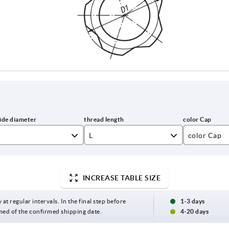
L
color Cap
15
black gray 
20
colza yello
INCREASE TABLE SIZE
25
light gray 
 at regular intervals. In the final step before
1-3 days
med of the confirmed shipping date.
4-20 days
30
traffic red