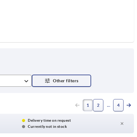
RAL 7021
1
2
4
w RAL 1021
RAL 7035
Delivery time on request
Currently not in stock
 RAL 3020