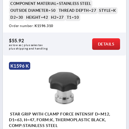
COMPONENT MATERIAL=STAINLESS STEEL
OUTSIDE DIAMETER=50
THREAD DEPTH=27
STYLE=K
D2=30
HEIGHT=42
H2=27
T1=10
Order number:
K1596.310
$55.92
DETAILS
as low as | plus sales tax 
plus shipping and handling
K1596 K
STAR GRIP WITH CLAMP FORCE INTENSIF D=M12,
D1=63, H=47, FORM:K, THERMOPLASTIC BLACK,
COMP:STAINLESS STEEL