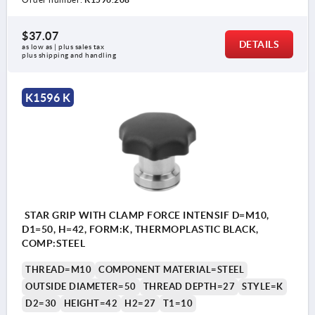
$37.07
DETAILS
as low as | plus sales tax 
plus shipping and handling
K1596 K
STAR GRIP WITH CLAMP FORCE INTENSIF D=M10,
D1=50, H=42, FORM:K, THERMOPLASTIC BLACK,
COMP:STEEL
THREAD=M10
COMPONENT MATERIAL=STEEL
OUTSIDE DIAMETER=50
THREAD DEPTH=27
STYLE=K
D2=30
HEIGHT=42
H2=27
T1=10