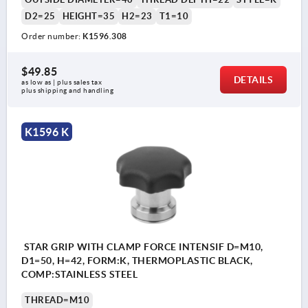
D2=25
HEIGHT=35
H2=23
T1=10
Order number:
K1596.308
$49.85
DETAILS
as low as | plus sales tax 
plus shipping and handling
K1596 K
STAR GRIP WITH CLAMP FORCE INTENSIF D=M10,
D1=50, H=42, FORM:K, THERMOPLASTIC BLACK,
COMP:STAINLESS STEEL
THREAD=M10