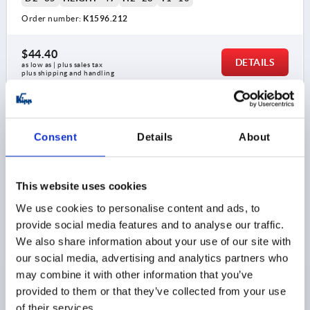
Order number:
K1596.212
$44.40
DETAILS
as low as | plus sales tax 
plus shipping and handling
K1596 K
Consent
Details
About
This website uses cookies
We use cookies to personalise content and ads, to
provide social media features and to analyse our traffic.
STAR GRIP WITH CLAMP FORCE INTENSIF D=M06,
We also share information about your use of our site with
D1=32, H=31, FORM:K, THERMOPLASTIC BLACK,
our social media, advertising and analytics partners who
COMP:STAINLESS STEEL
may combine it with other information that you’ve
THREAD=M6
COMPONENT MATERIAL=STAINLESS STEEL
provided to them or that they’ve collected from your use
OUTSIDE DIAMETER=32
THREAD DEPTH=22
STYLE=K
of their services.