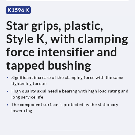
K1596 K
Star grips, plastic,
Style K, with clamping
force intensifier and
tapped bushing
Significant increase of the clamping force with the same
tightening torque
High quality axial needle bearing with high load rating and
long service life
The component surface is protected by the stationary
lower ring