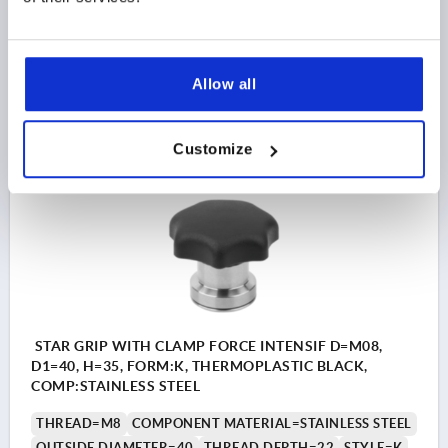
D2=24
HEIGHT=31
H2=21
T1=10
Order number:
K1596.306
Allow all
$48.58
DETAILS
as low as | plus sales tax 
plus shipping and handling
Customize
K1596 K
STAR GRIP WITH CLAMP FORCE INTENSIF D=M08,
D1=40, H=35, FORM:K, THERMOPLASTIC BLACK,
COMP:STAINLESS STEEL
THREAD=M8
COMPONENT MATERIAL=STAINLESS STEEL
OUTSIDE DIAMETER=40
THREAD DEPTH=22
STYLE=K