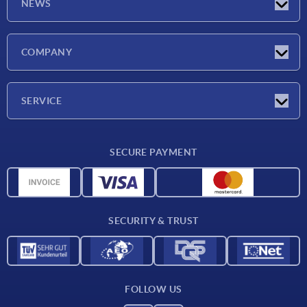
NEWS
Latest news
COMPANY
Trade shows
Company
SERVICE
CAD
SECURE PAYMENT
Measurement units
Material overview
Delivery conditions
SECURITY & TRUST
Contact
FOLLOW US