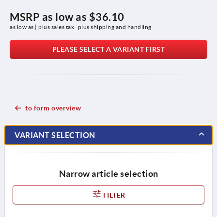
MSRP as low as
$36.10
as low as | plus sales tax 
plus shipping and handling
PLEASE SELECT A VARIANT FIRST
to form overview
VARIANT SELECTION
Narrow article selection
FILTER