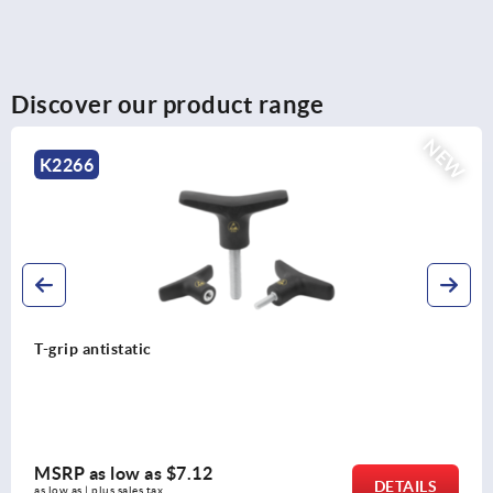
Discover our product range
K0146
Palm grips stainless steel, similar to DIN 6335
MSRP as low as
$12.25
DETAILS
as low as | plus sales tax 