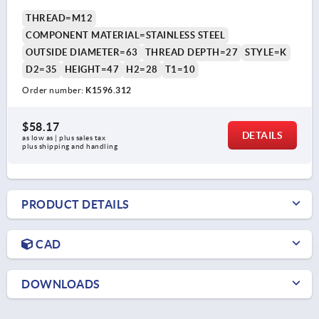
THREAD=M12
COMPONENT MATERIAL=STAINLESS STEEL
OUTSIDE DIAMETER=63
THREAD DEPTH=27
STYLE=K
D2=35
HEIGHT=47
H2=28
T1=10
Order number:
K1596.312
$58.17
DETAILS
as low as | plus sales tax 
plus shipping and handling
PRODUCT DETAILS
CAD
DOWNLOADS