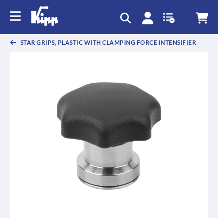
text.skipToContent
text.skipToNavigation
STAR GRIPS, PLASTIC WITH CLAMPING FORCE INTENSIFIER