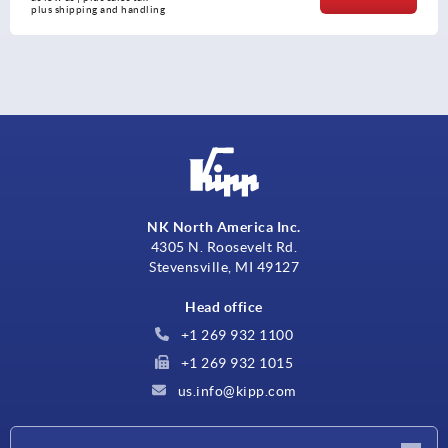
plus shipping and handling
NK North America Inc.
4305 N. Roosevelt Rd.
Stevensville, MI 49127
Head office
+1 269 932 1100
+1 269 932 1015
us.info@kipp.com