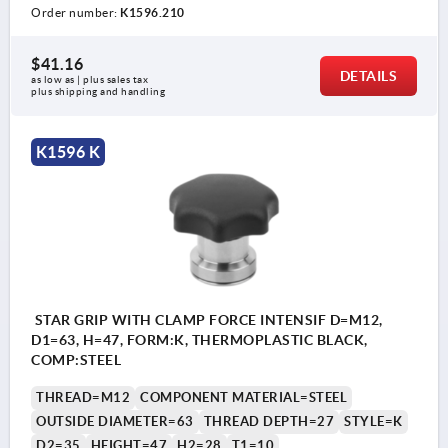
Order number:
K1596.210
$41.16
DETAILS
as low as | plus sales tax 
plus shipping and handling
K1596 K
STAR GRIP WITH CLAMP FORCE INTENSIF D=M12,
D1=63, H=47, FORM:K, THERMOPLASTIC BLACK,
COMP:STEEL
THREAD=M12
COMPONENT MATERIAL=STEEL
OUTSIDE DIAMETER=63
THREAD DEPTH=27
STYLE=K
D2=35
HEIGHT=47
H2=28
T1=10