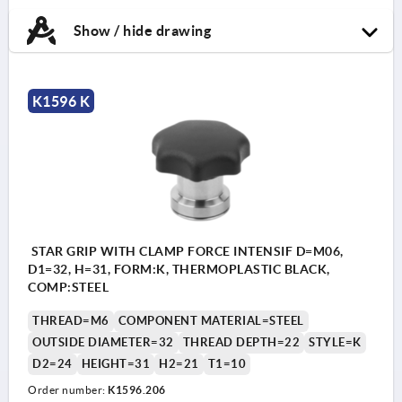
Show / hide drawing
K1596 K
STAR GRIP WITH CLAMP FORCE INTENSIF D=M06,
D1=32, H=31, FORM:K, THERMOPLASTIC BLACK,
COMP:STEEL
THREAD=M6
COMPONENT MATERIAL=STEEL
OUTSIDE DIAMETER=32
THREAD DEPTH=22
STYLE=K
D2=24
HEIGHT=31
H2=21
T1=10
Order number:
K1596.206