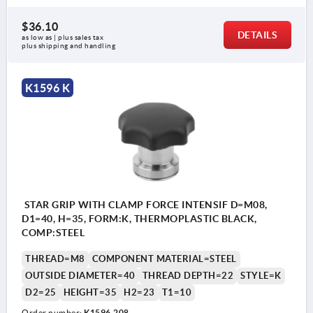
$36.10
DETAILS
as low as | plus sales tax 
plus shipping and handling
K1596 K
STAR GRIP WITH CLAMP FORCE INTENSIF D=M08,
D1=40, H=35, FORM:K, THERMOPLASTIC BLACK,
COMP:STEEL
THREAD=M8
COMPONENT MATERIAL=STEEL
OUTSIDE DIAMETER=40
THREAD DEPTH=22
STYLE=K
D2=25
HEIGHT=35
H2=23
T1=10
Order number:
K1596.208