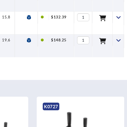
15,8
7,5
$132.39
19,6
7,5
$148.25
K0998