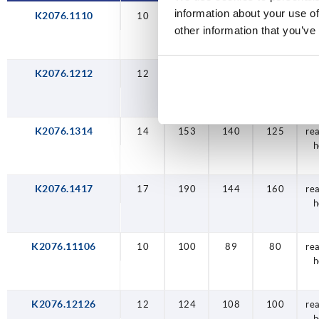
information about your use of
K2076.1110
10
100
89
80
re
other information that you’ve
h
K2076.1212
12
124
108
100
re
h
K2076.1314
14
153
140
125
re
h
K2076.1417
17
190
144
160
re
h
K2076.11106
10
100
89
80
re
h
K2076.12126
12
124
108
100
re
h