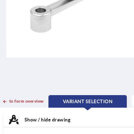
to form overview
VARIANT SELECTION
CURRENT
CURRENT
TAB:
TAB:
Show / hide drawing