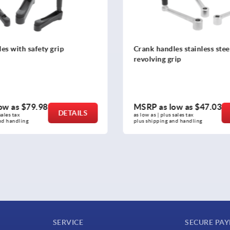
s stainless steel cylindrical
Crank handles aluminum
rip
ow as
$47.03
MSRP as low as
$44.99
DETAILS
sales tax 
as low as | plus sales tax 
nd handling
plus shipping and handling
SERVICE
SECURE PA