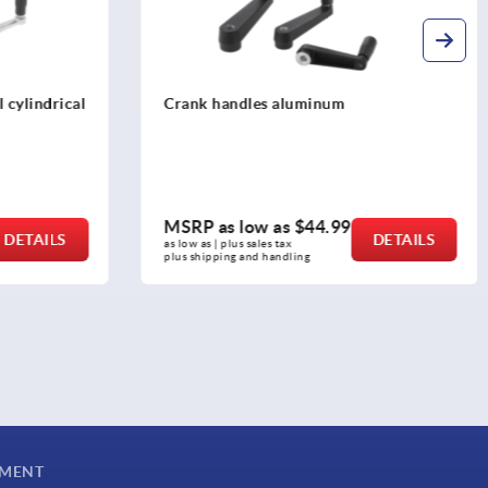
Crank handles aluminum with safety
cylinder grip
MSRP as low as
$93.32
DETAILS
DETAILS
as low as | plus sales tax 
plus shipping and handling
YMENT