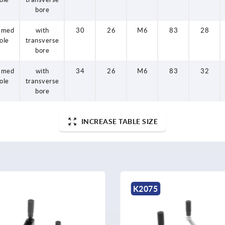
bore
amed
with
30
26
M6
83
28
ole
transverse
bore
amed
with
34
26
M6
83
32
ole
transverse
bore
INCREASE TABLE SIZE
K0727