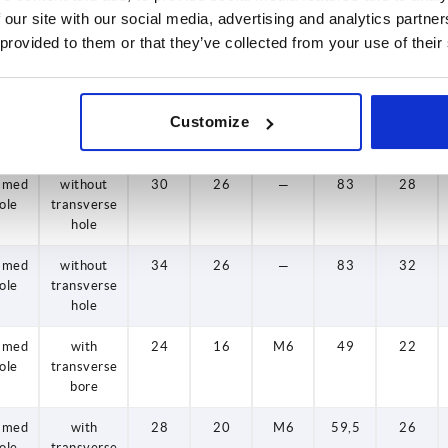
 our site with our social media, advertising and analytics partn
amed
without
24
16
—
49
22
 provided to them or that they’ve collected from your use of their
ole
transverse
hole
amed
without
28
20
—
59,5
26
Customize
ole
transverse
hole
amed
without
30
26
—
83
28
ole
transverse
hole
amed
without
34
26
—
83
32
ole
transverse
hole
amed
with
24
16
M6
49
22
ole
transverse
bore
amed
with
28
20
M6
59,5
26
ole
transverse