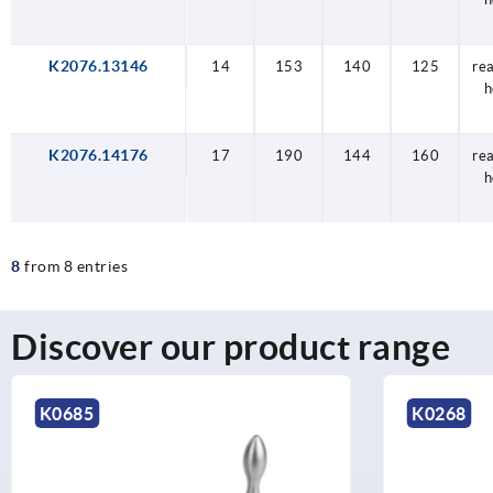
K2076.13146
14
153
140
125
re
h
K2076.14176
17
190
144
160
re
h
8
from 8 entries
Discover our product range
K0268
K2075