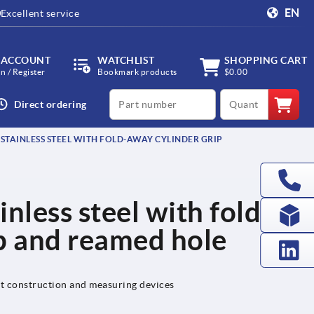
EN
Excellent service
 ACCOUNT
WATCHLIST
SHOPPING CART
in / Register
Bookmark products
$0.00
productCode
qty
Direct ordering
STAINLESS STEEL WITH FOLD-AWAY CYLINDER GRIP
nless steel with fold-
p and reamed hole
nt construction and measuring devices