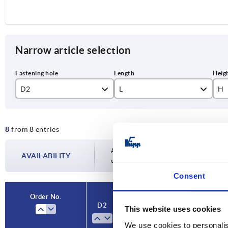
Narrow article selection
D2
L
H
10
100
89
8
from 8 entries
12
124
10
14
153
14
Availability is updated several times a day
AVAILABILITY
completing your order, you will be infor
17
190
14
Consent
Order No.
D2
L
H
A
Ve
This website uses cookies
We use cookies to personalis