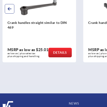
Crank handles with safety grip
Crank handle
revolving g
MSRP as low as
$79.98
MSRP as l
DETAILS
as low as | plus sales tax 
as low as | plus 
plus shipping and handling
plus shipping a
NEWS