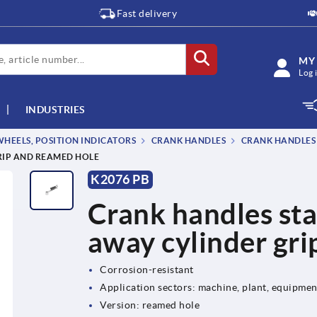
Fast delivery
MY
Log 
INDUSTRIES
EELS, POSITION INDICATORS
CRANK HANDLES
CRANK HANDLES 
RIP AND REAMED HOLE
K2076 PB
Crank handles stai
away cylinder gri
Corrosion-resistant
Application sectors: machine, plant, equipme
Version: reamed hole