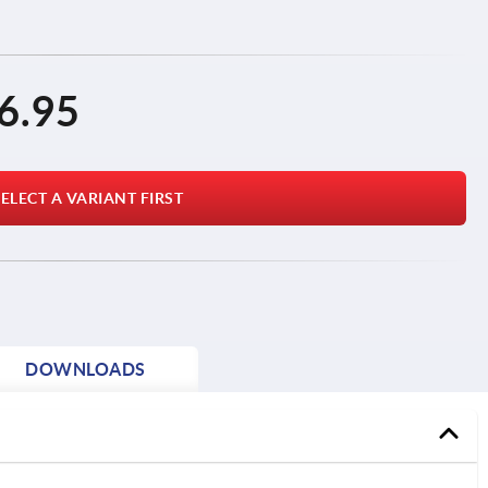
6.95
ELECT A VARIANT FIRST
DOWNLOADS