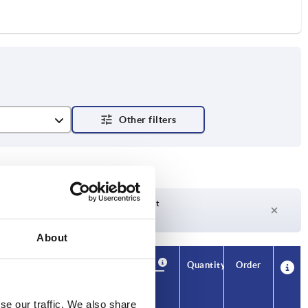
e
Delivery time on request
Currently not in stock
About
Availability
CAD
Quantity
Order
H3
H4
Price
se our traffic. We also share