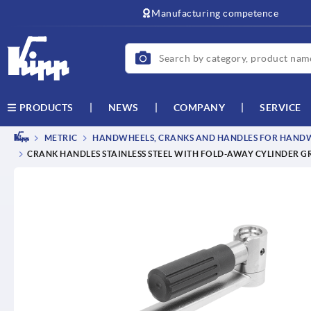
text.skipToContent
text.skipToNavigation
Manufacturing competence
NEWS
COMPANY
SERVICE
PRODUCTS
METRIC
HANDWHEELS, CRANKS AND HANDLES FOR HANDWH
CRANK HANDLES STAINLESS STEEL WITH FOLD-AWAY CYLINDER G