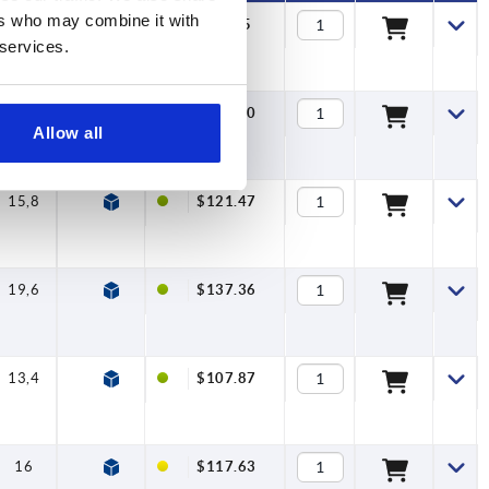
ers who may combine it with
13,4
—
$96.95
 services.
16
—
$106.70
Allow all
15,8
—
$121.47
19,6
—
$137.36
13,4
7,5
$107.87
16
7,5
$117.63