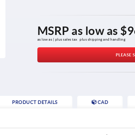
MSRP as low as
$9
as low as | plus sales tax 
plus shipping and handling
PLEASE S
PRODUCT DETAILS
CAD