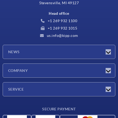
Stevensville, MI 49127
Head office
+1 269 932 1100
+1 269 932 1015
us.info@kipp.com
NEWS
Latest news
COMPANY
Trade shows
Company
SERVICE
CAD
SECURE PAYMENT
Measurement units