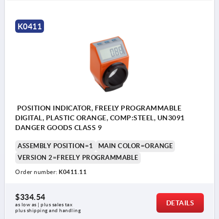
K0411
POSITION INDICATOR, FREELY PROGRAMMABLE
DIGITAL, PLASTIC ORANGE, COMP:STEEL, UN3091
DANGER GOODS CLASS 9
ASSEMBLY POSITION=1
MAIN COLOR=ORANGE
VERSION 2=FREELY PROGRAMMABLE
Order number:
K0411.11
$334.54
DETAILS
as low as | plus sales tax 
plus shipping and handling