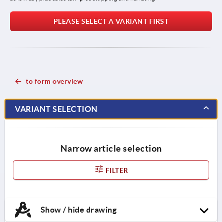
PLEASE SELECT A VARIANT FIRST
to form overview
VARIANT SELECTION
Narrow article selection
FILTER
Show / hide drawing