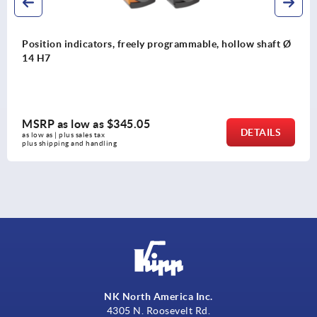
shaft Ø
Magnetic sensors, passive, miniature design IO li
interface
MSRP as low as
$506.81
AILS
DE
as low as | plus sales tax 
plus shipping and handling
NK North America Inc.
4305 N. Roosevelt Rd.