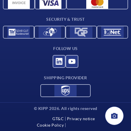
Material overview
Delivery conditions
SECURITY & TRUST
Contact
FOLLOW US
SHIPPING PROVIDER
© KIPP 2026. All rights reserved
GT&C
Privacy notice
Cookie Policy