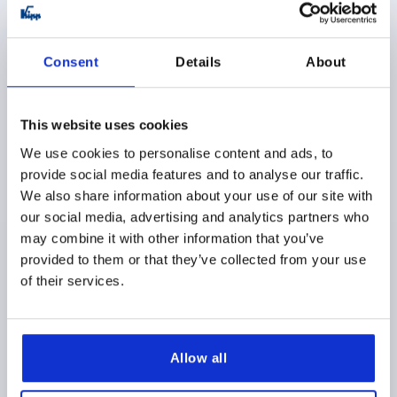
K0411
Consent
Details
About
This website uses cookies
We use cookies to personalise content and ads, to
provide social media features and to analyse our traffic.
POSITION INDICATOR, FREELY PROGRAMMABLE
DIGITAL, PLASTIC ORANGE, COMP:STEEL, UN3091
We also share information about your use of our site with
DANGER GOODS CLASS 9
our social media, advertising and analytics partners who
may combine it with other information that you’ve
ASSEMBLY POSITION=3
MAIN COLOR=ORANGE
provided to them or that they’ve collected from your use
VERSION 2=FREELY PROGRAMMABLE
of their services.
Order number:
K0411.31
$334.52
DETAILS
as low as | plus sales tax 
Allow all
plus shipping and handling