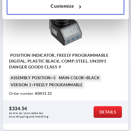
Customize
K0411
POSITION INDICATOR, FREELY PROGRAMMABLE
DIGITAL, PLASTIC BLACK, COMP:STEEL, UN3091
DANGER GOODS CLASS 9
ASSEMBLY POSITION=3
MAIN COLOR=BLACK
VERSION 2=FREELY PROGRAMMABLE
Order number:
K0411.32
$334.54
DETAILS
as low as | plus sales tax 
plus shipping and handling