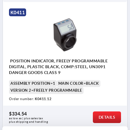
K0411
POSITION INDICATOR, FREELY PROGRAMMABLE
DIGITAL, PLASTIC BLACK, COMP:STEEL, UN3091
DANGER GOODS CLASS 9
ASSEMBLY POSITION=1
MAIN COLOR=BLACK
VERSION 2=FREELY PROGRAMMABLE
Order number:
K0411.12
$334.54
DETAILS
as low as | plus sales tax 
plus shipping and handling