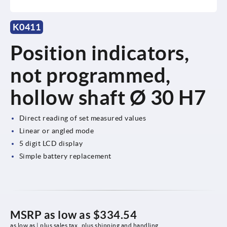
K0411
Position indicators,
not programmed,
hollow shaft Ø 30 H7
Direct reading of set measured values
Linear or angled mode
5 digit LCD display
Simple battery replacement
MSRP as low as
$334.54
as low as | plus sales tax 
plus shipping and handling