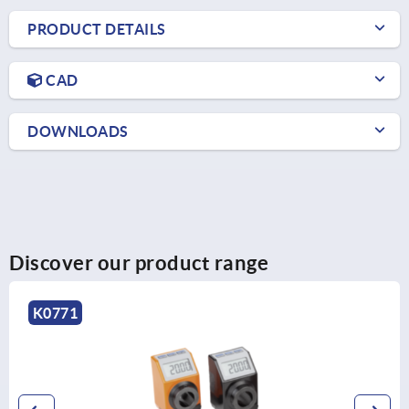
PRODUCT DETAILS
CAD
DOWNLOADS
Discover our product range
K1658