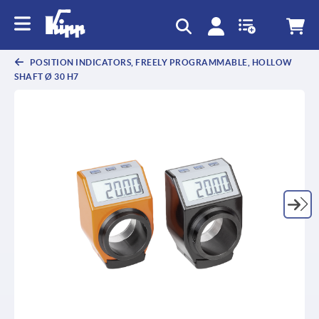
text.skipToContent
text.skipToNavigation
POSITION INDICATORS, FREELY PROGRAMMABLE, HOLLOW
SHAFT Ø 30 H7