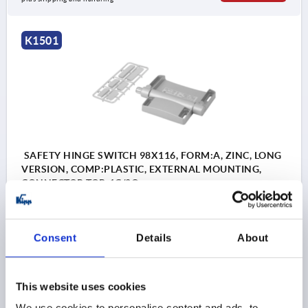
K1501
SAFETY HINGE SWITCH 98X116, FORM:A, ZINC, LONG
VERSION, COMP:PLASTIC, EXTERNAL MOUNTING,
CONNECTOR TOP, 1C/2O
DESIGNATION=SAFETY HINGE SWITCH
CONNECTION TYPE=CONNECTOR
LENGTH=98
Consent
Details
About
WIDTH=116
STYLE=A
PRE-SETTING=EXTERNAL MOUNTING
CONTACTS=1C / 2O
CONNECTION POSITION=TOP
This website uses cookies
F1 N=5000
F2 N =5000
We use cookies to personalise content and ads, to