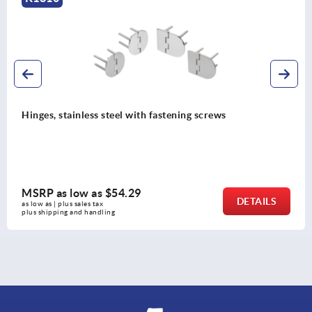
Hinges, stainless steel with fastening screws
MSRP as low as
$54.29
DETAILS
as low as | plus sales tax 
plus shipping and handling