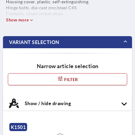
Housing cover, plastic, self-extinguishing.
Hinge bolts, die-cast zinc/steel C45.
Contacts, silver-nickel allow.
Show more
VARIANT SELECTION
Narrow article selection
FILTER
Show / hide drawing
K1501