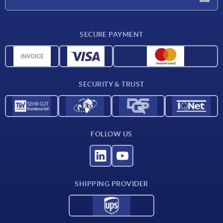
CAD
SECURE PAYMENT
Measurement units
Material overview
Delivery conditions
SECURITY & TRUST
Contact
FOLLOW US
SHIPPING PROVIDER