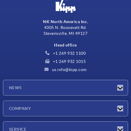
NK North America Inc.
4305 N. Roosevelt Rd.
Stevensville, MI 49127
Head office
+1 269 932 1100
+1 269 932 1015
us.info@kipp.com
NEWS
Latest news
COMPANY
Trade shows
Company
SERVICE