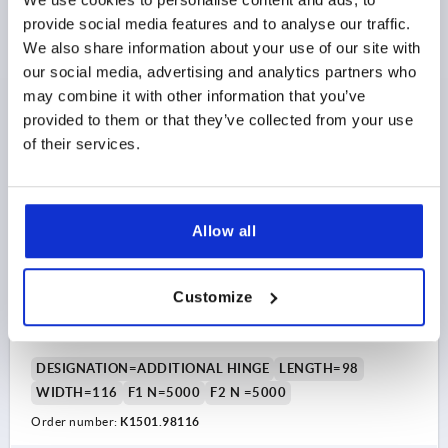
Order number:
K1501.981161112
provide social media features and to analyse our traffic.
We also share information about your use of our site with
$224.85
DETAILS
our social media, advertising and analytics partners who
as low as | plus sales tax 
plus shipping and handling
may combine it with other information that you’ve
provided to them or that they’ve collected from your use
K1501
of their services.
Allow all
Customize
ADDITIONAL HINGE FOR SAFETY HINGE SWITCH
98X116, ZINC, LONG VERSION, COMP:PLASTIC
DESIGNATION=ADDITIONAL HINGE
LENGTH=98
WIDTH=116
F1 N=5000
F2 N =5000
Order number:
K1501.98116