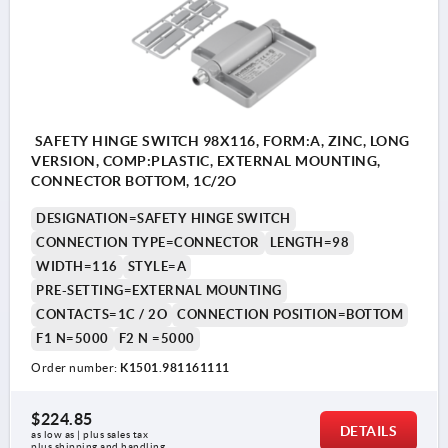
SAFETY HINGE SWITCH 98X116, FORM:A, ZINC, LONG
VERSION, COMP:PLASTIC, EXTERNAL MOUNTING,
CONNECTOR BOTTOM, 1C/2O
DESIGNATION=SAFETY HINGE SWITCH
CONNECTION TYPE=CONNECTOR
LENGTH=98
WIDTH=116
STYLE=A
PRE-SETTING=EXTERNAL MOUNTING
CONTACTS=1C / 2O
CONNECTION POSITION=BOTTOM
F1 N=5000
F2 N =5000
Order number:
K1501.981161111
$224.85
DETAILS
as low as | plus sales tax 
plus shipping and handling