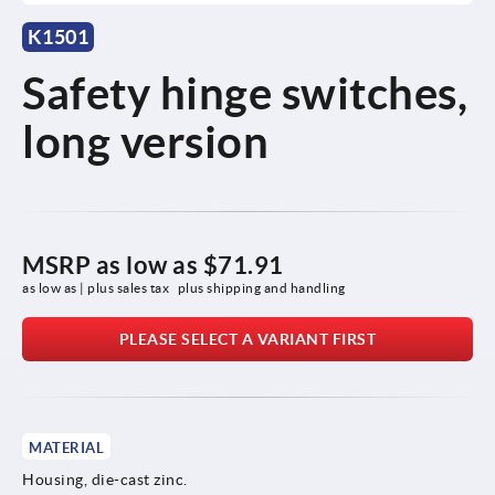
K1501
Safety hinge switches,
long version
MSRP as low as
$71.91
as low as | plus sales tax 
plus shipping and handling
PLEASE SELECT A VARIANT FIRST
MATERIAL
Housing, die-cast zinc.