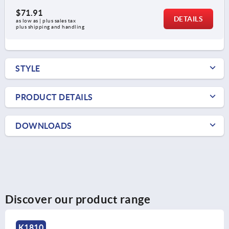
$71.91
DETAILS
as low as | plus sales tax 
plus shipping and handling
STYLE
PRODUCT DETAILS
DOWNLOADS
Discover our product range
K1810