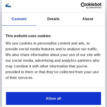
K1177 FS
Consent
Details
About
This website uses cookies
We use cookies to personalise content and ads, to
provide social media features and to analyse our traffic.
SPRING HINGE SPRING CLOSED WITHOUT HOLE A=40,
We also share information about your use of our site with
B=240, FORM:A, STAINLESS STEEL A2 BRIGHT
our social media, advertising and analytics partners who
MAIN MATERIAL=STAINLESS STEEL A2
may combine it with other information that you’ve
VERSION 1=SPRING CLOSED
STYLE=A
LENGTH=40
provided to them or that they’ve collected from your use
WIDTH=240
D1=4
S=1,5
of their services.
Order number:
K1177.14024010
$64.53
DETAILS
Allow all
as low as | plus sales tax 
plus shipping and handling