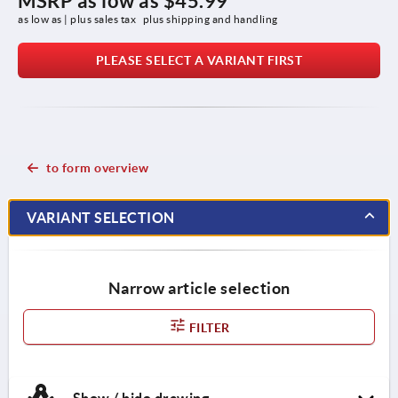
MSRP as low as
$45.99
as low as | plus sales tax 
plus shipping and handling
PLEASE SELECT A VARIANT FIRST
to form overview
VARIANT SELECTION
Narrow article selection
FILTER
Show / hide drawing