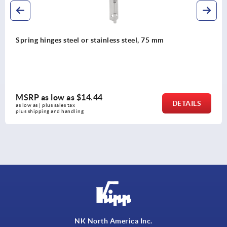
or stainless steel, 75 mm
Spring hinges steel
14.44
MSRP as low as
DETAILS
as low as | plus sales tax 
plus shipping and handli
NK North America Inc.