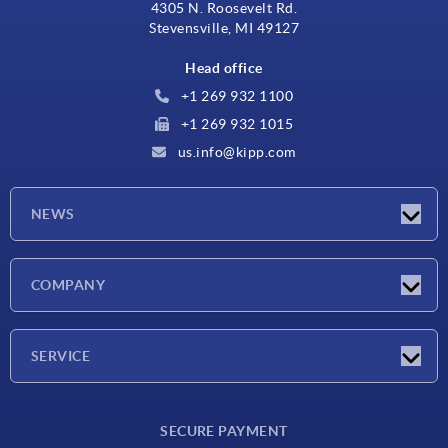
4305 N. Roosevelt Rd.
Stevensville, MI 49127
Head office
+1 269 932 1100
+1 269 932 1015
us.info@kipp.com
NEWS
Latest news
COMPANY
Trade shows
Company
SERVICE
CAD
SECURE PAYMENT
Measurement units