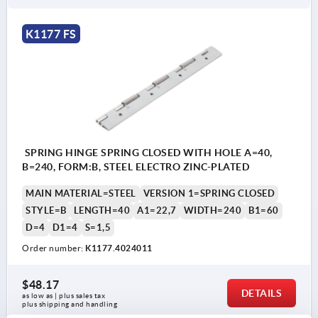
K1177 FS
SPRING HINGE SPRING CLOSED WITH HOLE A=40,
B=240, FORM:B, STEEL ELECTRO ZINC-PLATED
MAIN MATERIAL=STEEL
VERSION 1=SPRING CLOSED
STYLE=B
LENGTH=40
A1=22,7
WIDTH=240
B1=60
D=4
D1=4
S=1,5
Order number:
K1177.4024011
$48.17
DETAILS
as low as | plus sales tax 
plus shipping and handling