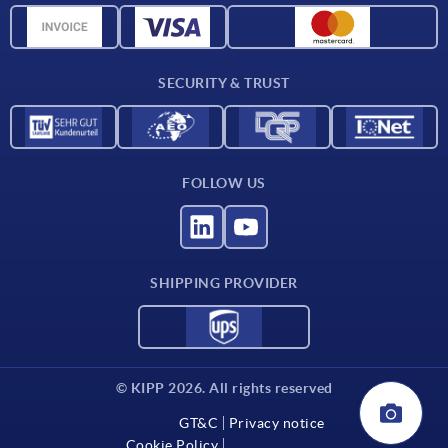
Material overview
Delivery conditions
SECURITY & TRUST
Contact
FOLLOW US
SHIPPING PROVIDER
© KIPP 2026. All rights reserved
GT&C
Privacy notice
Cookie Policy