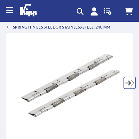
text.skipToContent
text.skipToNavigation
SPRING HINGES STEEL OR STAINLESS STEEL, 240 MM