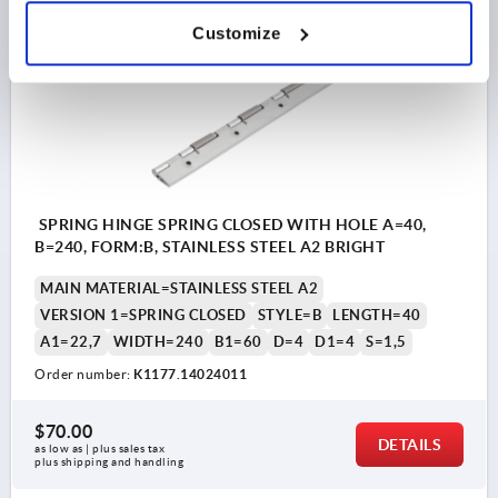
Customize
K1177 FS
SPRING HINGE SPRING CLOSED WITH HOLE A=40,
B=240, FORM:B, STAINLESS STEEL A2 BRIGHT
MAIN MATERIAL=STAINLESS STEEL A2
VERSION 1=SPRING CLOSED
STYLE=B
LENGTH=40
A1=22,7
WIDTH=240
B1=60
D=4
D1=4
S=1,5
Order number:
K1177.14024011
$70.00
DETAILS
as low as | plus sales tax 
plus shipping and handling