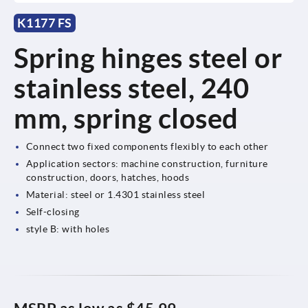
K1177 FS
Spring hinges steel or
stainless steel, 240
mm, spring closed
Connect two fixed components flexibly to each other
Application sectors: machine construction, furniture
construction, doors, hatches, hoods
Material: steel or 1.4301 stainless steel
Self-closing
style B: with holes