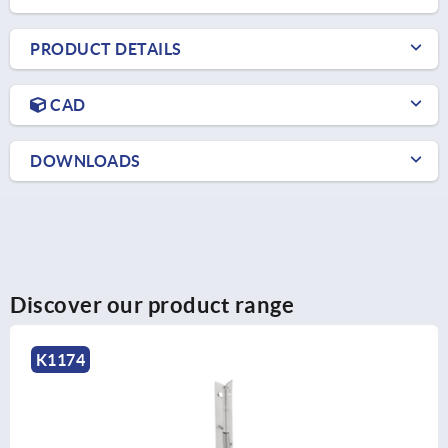
PRODUCT DETAILS
CAD
DOWNLOADS
Discover our product range
K1176