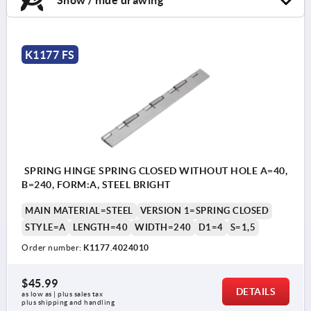
K1177 FS
SPRING HINGE SPRING CLOSED WITHOUT HOLE A=40,
B=240, FORM:A, STEEL BRIGHT
MAIN MATERIAL=STEEL
VERSION 1=SPRING CLOSED
STYLE=A
LENGTH=40
WIDTH=240
D1=4
S=1,5
Order number:
K1177.4024010
$45.99
DETAILS
as low as | plus sales tax 
plus shipping and handling