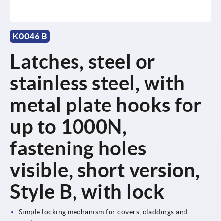
K0046 B
Latches, steel or
stainless steel, with
metal plate hooks for
up to 1000N,
fastening holes
visible, short version,
Style B, with lock
Simple locking mechanism for covers, claddings and