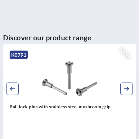
Discover our product range
NEW
K0791
Ball lock pins with stainless steel mushroom grip