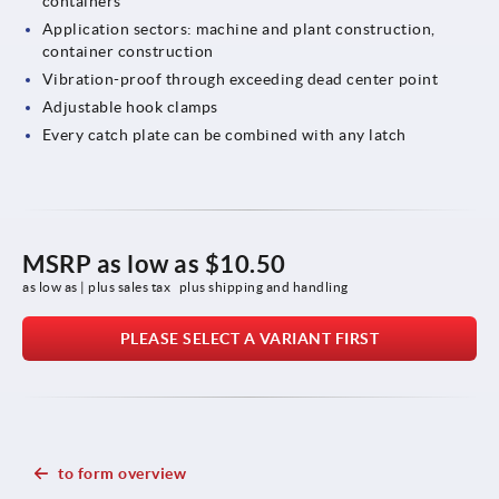
containers
Application sectors: machine and plant construction,
container construction
Vibration-proof through exceeding dead center point
Adjustable hook clamps
Every catch plate can be combined with any latch
MSRP as low as
$10.50
as low as | plus sales tax 
plus shipping and handling
PLEASE SELECT A VARIANT FIRST
to form overview