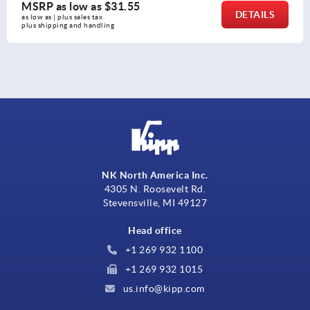
MSRP as low as
$31.55
DETAILS
as low as | plus sales tax 
plus shipping and handling
NK North America Inc.
4305 N. Roosevelt Rd.
Stevensville, MI 49127
Head office
+1 269 932 1100
+1 269 932 1015
us.info@kipp.com