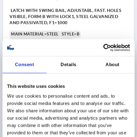
LATCH WITH SWING BAIL, ADJUSTABL, FAST. HOLES
VISIBLE, FORM:B WITH LOCK1, STEEL GALVANIZED
AND PASSIVATED, F1=1000
MAIN MATERIAL=STEEL
STYLE=B
RETAINING FORCE F1 N=1000
Order number:
K0046.2420721
Consent
Details
About
$10.50
DETAILS
as low as | plus sales tax 
plus shipping and handling
This website uses cookies
K0046 B
We use cookies to personalise content and ads, to
Style B: with safety catch
provide social media features and to analyse our traffic.
We also share information about your use of our site with
our social media, advertising and analytics partners who
1) Hole arrangements for assembly with catch
may combine it with other information that you’ve
plate
provided to them or that they’ve collected from your use