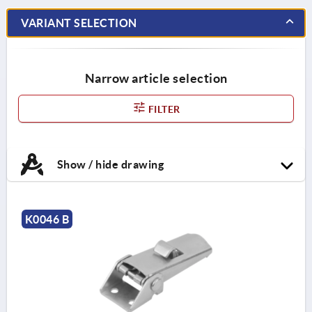
VARIANT SELECTION
Narrow article selection
FILTER
Show / hide drawing
K0046 B