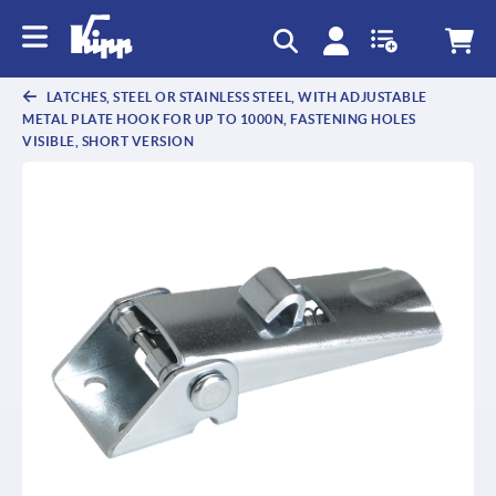
text.skipToContent
text.skipToNavigation
LATCHES, STEEL OR STAINLESS STEEL, WITH ADJUSTABLE
METAL PLATE HOOK FOR UP TO 1000N, FASTENING HOLES
VISIBLE, SHORT VERSION