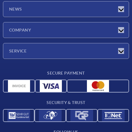
NEWS
Latest news
COMPANY
Trade shows
Company
SERVICE
CAD
SECURE PAYMENT
Measurement units
Material overview
Delivery conditions
SECURITY & TRUST
Contact