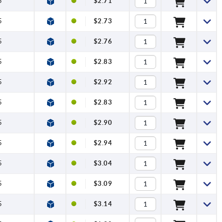
5
$2.71
5
$2.73
5
$2.76
5
$2.83
5
$2.92
5
$2.83
5
$2.90
5
$2.94
5
$3.04
5
$3.09
5
$3.14