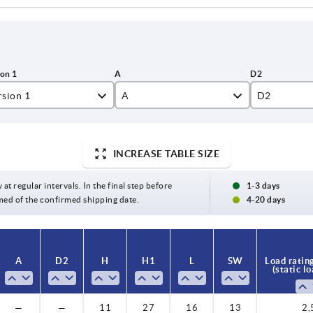
rsion 1
A
D2
th reamed through hole
24,3
4
thout holes
30
5
INCREASE TABLE SIZE
35
5,5
 at regular intervals. In the final step before
1-3 days
med of the confirmed shipping date.
4-20 days
46
A
D2
H
H1
L
SW
Load ratin
(static l
—
—
11
27
16
13
2,