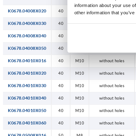
information about your use of
K0678.04008X020
40
M8
without holes
other information that you’ve
K0678.04008X030
40
M8
without holes
K0678.04008X040
40
M8
without holes
K0678.04008X050
40
M8
without holes
K0678.04010X016
40
M10
without holes
K0678.04010X020
40
M10
without holes
K0678.04010X030
40
M10
without holes
K0678.04010X040
40
M10
without holes
K0678.04010X050
40
M10
without holes
K0678.04010X060
40
M10
without holes
K0678.05008X016
50
M8
without holes