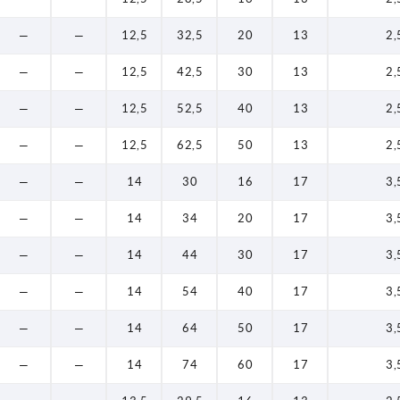
—
—
12,5
32,5
20
13
2,
—
—
12,5
42,5
30
13
2,
—
—
12,5
52,5
40
13
2,
—
—
12,5
62,5
50
13
2,
—
—
14
30
16
17
3,
—
—
14
34
20
17
3,
—
—
14
44
30
17
3,
—
—
14
54
40
17
3,
—
—
14
64
50
17
3,
—
—
14
74
60
17
3,