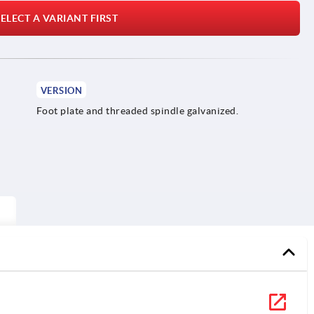
ELECT A VARIANT FIRST
VERSION
Foot plate and threaded spindle galvanized.