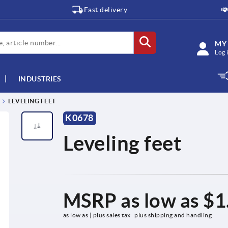
Fast delivery
MY
Log 
INDUSTRIES
LEVELING FEET
K0678
Leveling feet
MSRP as low as
$1
as low as | plus sales tax 
plus shipping and handling