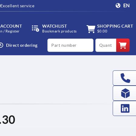
EN
Excellent service
 ACCOUNT
WATCHLIST
SHOPPING CART
in / Register
Bookmark products
$0.00
productCode
qty
Direct ordering
.30