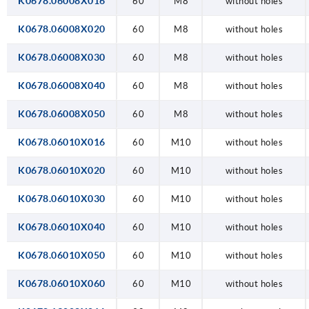
K0678.06008X016
60
M8
without holes
K0678.06008X020
60
M8
without holes
K0678.06008X030
60
M8
without holes
K0678.06008X040
60
M8
without holes
K0678.06008X050
60
M8
without holes
K0678.06010X016
60
M10
without holes
K0678.06010X020
60
M10
without holes
K0678.06010X030
60
M10
without holes
K0678.06010X040
60
M10
without holes
K0678.06010X050
60
M10
without holes
K0678.06010X060
60
M10
without holes