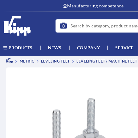
text.skipToContent
text.skipToNavigation
Manufacturing competence
NEWS
COMPANY
SERVICE
PRODUCTS
METRIC
LEVELING FEET
LEVELING FEET / MACHINE FEET