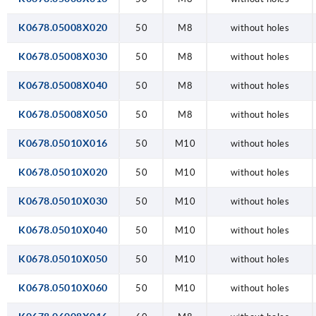
K0678.05008X020
50
M8
without holes
K0678.05008X030
50
M8
without holes
K0678.05008X040
50
M8
without holes
K0678.05008X050
50
M8
without holes
K0678.05010X016
50
M10
without holes
K0678.05010X020
50
M10
without holes
K0678.05010X030
50
M10
without holes
K0678.05010X040
50
M10
without holes
K0678.05010X050
50
M10
without holes
K0678.05010X060
50
M10
without holes