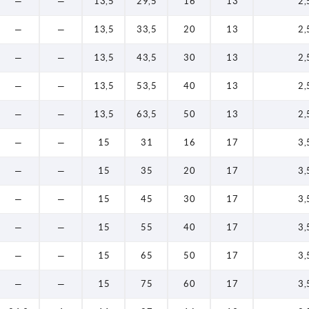
—
—
13,5
29,5
16
13
2,
—
—
13,5
33,5
20
13
2,
—
—
13,5
43,5
30
13
2,
—
—
13,5
53,5
40
13
2,
—
—
13,5
63,5
50
13
2,
—
—
15
31
16
17
3,
—
—
15
35
20
17
3,
—
—
15
45
30
17
3,
—
—
15
55
40
17
3,
—
—
15
65
50
17
3,
—
—
15
75
60
17
3,