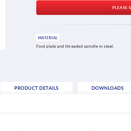
PLEASE S
MATERIAL
Foot plate and threaded spindle in steel.
PRODUCT DETAILS
DOWNLOADS