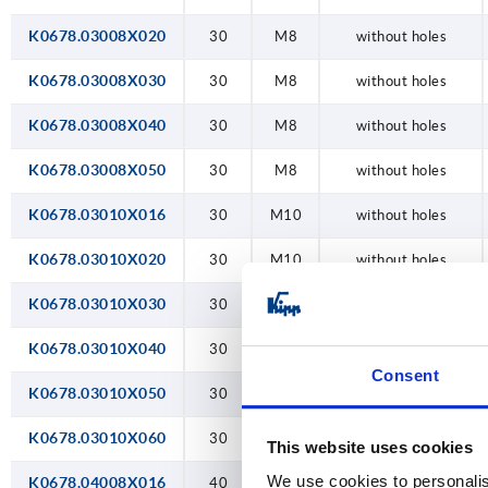
K0678.03008X020
30
M8
without holes
K0678.03008X030
30
M8
without holes
K0678.03008X040
30
M8
without holes
K0678.03008X050
30
M8
without holes
K0678.03010X016
30
M10
without holes
K0678.03010X020
30
M10
without holes
K0678.03010X030
30
M10
without holes
K0678.03010X040
30
M10
without holes
Consent
K0678.03010X050
30
M10
without holes
K0678.03010X060
30
M10
without holes
This website uses cookies
We use cookies to personalis
K0678.04008X016
40
M8
without holes