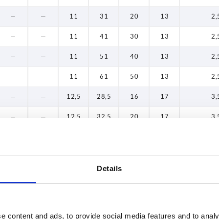
—
—
11
31
20
13
2,
—
—
11
41
30
13
2,
—
—
11
51
40
13
2,
—
—
11
61
50
13
2,
—
—
12,5
28,5
16
17
3,
—
—
12,5
32,5
20
17
3,
—
—
12,5
42,5
30
17
3,
—
—
12,5
52,5
40
17
3,
Details
—
—
12,5
62,5
50
17
3,
—
—
12,5
72,5
60
17
3,
e content and ads, to provide social media features and to analy
—
—
11
27
16
13
2,