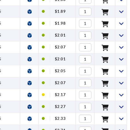
5
$1.89
5
$1.98
5
$2.01
5
$2.07
5
$2.01
5
$2.05
5
$2.07
5
$2.17
5
$2.27
5
$2.33