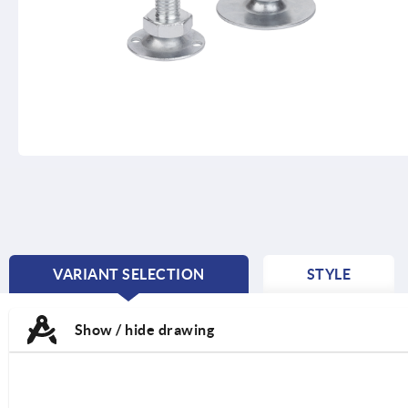
VARIANT SELECTION
STYLE
CURRENT
TAB:
Show / hide drawing