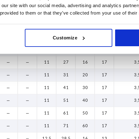
 our site with our social media, advertising and analytics partn
—
—
11
31
20
13
2,
 provided to them or that they’ve collected from your use of their
—
—
11
41
30
13
2,
—
—
11
51
40
13
2,
Customize
—
—
11
61
50
13
2,
—
—
11
27
16
17
3,
—
—
11
31
20
17
3,
—
—
11
41
30
17
3,
—
—
11
51
40
17
3,
—
—
11
61
50
17
3,
—
—
11
71
60
17
3,
—
—
12,5
28,5
16
13
2,