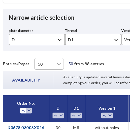
Narrow article selection
D
D1
Ve
30
M8
wi
40
M10
wi
Entries/Pages
50
from 88 entries
50
Availability is updated several times a day
AVAILABILITY
completing your order, you will be infor
60
Order No.
D
D1
Version 1
K0678.03008X016
30
M8
without holes