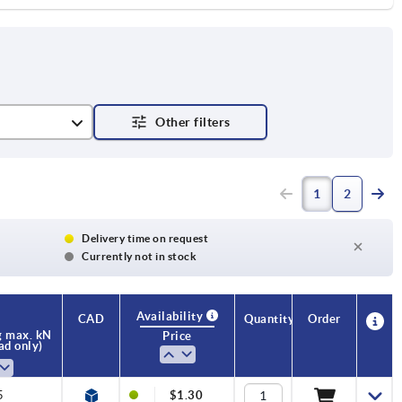
1
2
Delivery time on request
Currently not in stock
Availability
CAD
Quantity
Order
g max. kN
Price
oad only)
5
$1.30