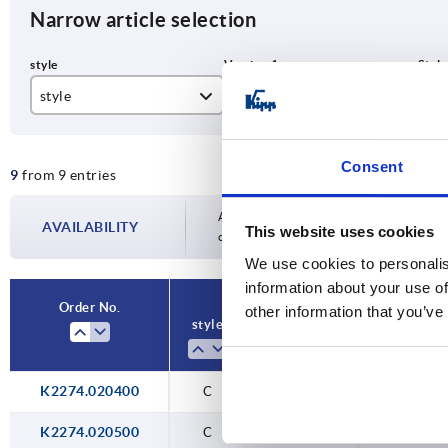
Narrow article selection
style
Version 1
Sty
C
with eyelet
wit
Consent
9
from 9 entries
Availability is updated several times a day
AVAILABILITY
This website uses cookies
completing your order, you will be infor
We use cookies to personalis
information about your use of
Order No.
other information that you’ve
style
Version 1
Style defi
K2274.020400
C
with eyelet
with feed 
K2274.020500
C
with eyelet
with feed 