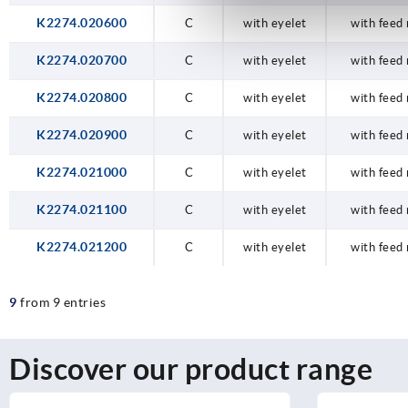
K2274.020600
C
with eyelet
with feed 
K2274.020700
C
with eyelet
with feed 
K2274.020800
C
with eyelet
with feed 
K2274.020900
C
with eyelet
with feed 
K2274.021000
C
with eyelet
with feed 
K2274.021100
C
with eyelet
with feed 
K2274.021200
C
with eyelet
with feed 
9
from 9 entries
Discover our product range