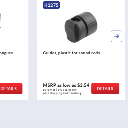
K2273
rods
Bushings for tongues, zinc
MSRP as low as
$2.26
DETAILS
DETAILS
as low as | plus sales tax 
plus shipping and handling