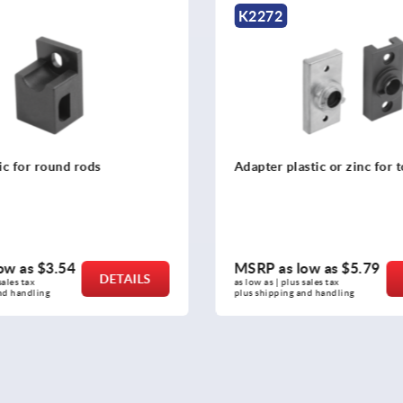
K2275
astic or zinc for tongues
Guides, plastic for round 
low as
$5.79
MSRP as low as
$3.54
DETAILS
s sales tax 
as low as | plus sales tax 
 and handling
plus shipping and handling