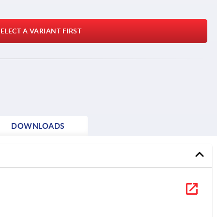
ELECT A VARIANT FIRST
DOWNLOADS