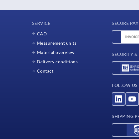
SERVICE
SECURE PA
CAD
Measurement units
Material overview
SECURITY &
Delivery conditions
Contact
FOLLOW US
SHIPPING P