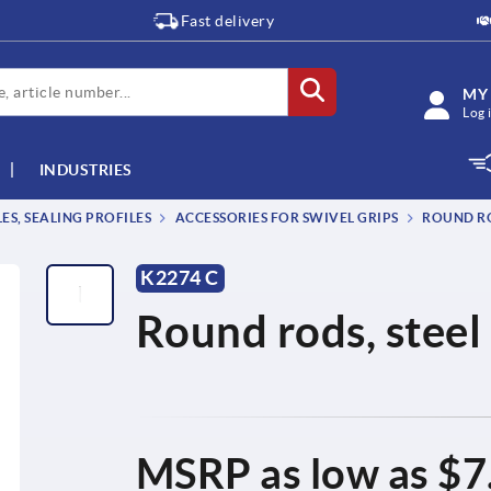
Fast delivery
MY
Log 
INDUSTRIES
S, SEALING PROFILES
ACCESSORIES FOR SWIVEL GRIPS
ROUND RO
K2274 C
Round rods, steel 
MSRP as low as
$7