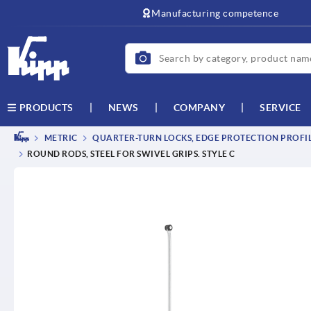
text.skipToContent
text.skipToNavigation
Manufacturing competence
NEWS
COMPANY
SERVICE
PRODUCTS
METRIC
QUARTER-TURN LOCKS, EDGE PROTECTION PROFILE
ROUND RODS, STEEL FOR SWIVEL GRIPS. STYLE C