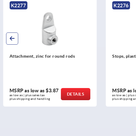
K2276
K2272
Stops, plastic for round rods
Adapter pl
MSRP as low as
$3.54
MSRP as 
DETAILS
as low as | plus sales tax 
as low as | plu
plus shipping and handling
plus shipping