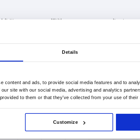
le definition
B
D
h feed roller
16
8
Details
INCREASE TABLE SIZE
 at regular intervals. In the final step before
1-3 days
med of the confirmed shipping date.
4-20 days
e content and ads, to provide social media features and to analy
 our site with our social media, advertising and analytics partn
 provided to them or that they’ve collected from your use of their
nition
B
D
D1
H1
L
Customize
roller
16
8
6,5
4
400
roller
16
8
6,5
4
500