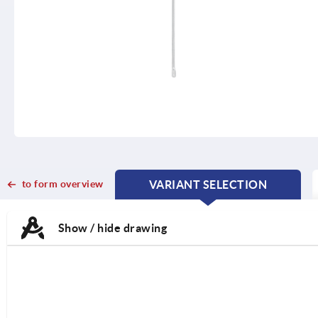
to form overview
VARIANT SELECTION
CURRENT
CURRENT
TAB:
TAB:
Show / hide drawing