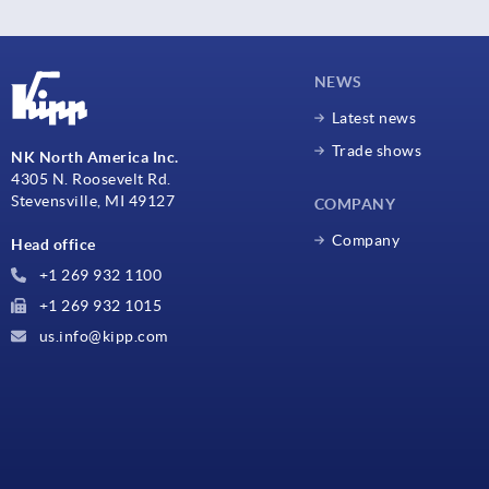
NEWS
Latest news
Trade shows
NK North America Inc.
4305 N. Roosevelt Rd.
Stevensville, MI 49127
COMPANY
Company
Head office
+1 269 932 1100
+1 269 932 1015
us.info@kipp.com