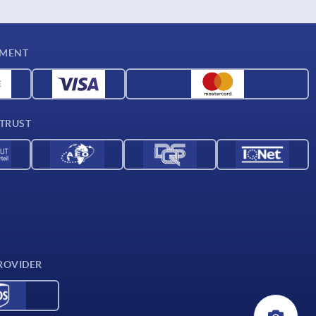
YMENT
 TRUST
ROVIDER