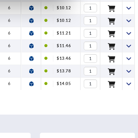
6
$10.12
6
$10.12
6
$11.21
6
$11.46
6
$13.46
6
$13.78
6
$14.05