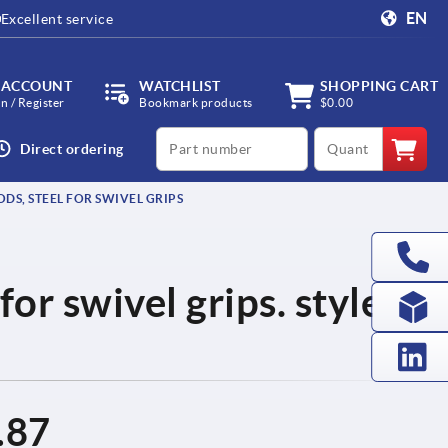
EN
Excellent service
 ACCOUNT
WATCHLIST
SHOPPING CART
in / Register
Bookmark products
$0.00
productCode
qty
Direct ordering
DS, STEEL FOR SWIVEL GRIPS
for swivel grips. style C
.87