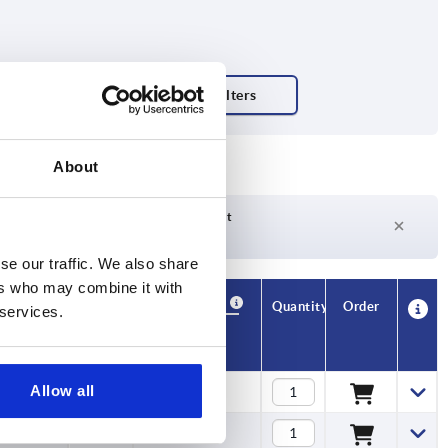
About
Delivery time on request
Currently not in stock
se our traffic. We also share
ers who may combine it with
Availability
CAD
Quantity
Order
 services.
L1
Price
Allow all
6
$7.87
6
$9.01