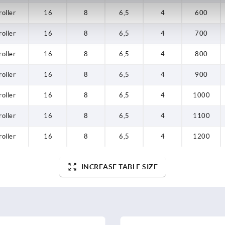
roller
16
8
6,5
4
600
roller
16
8
6,5
4
700
roller
16
8
6,5
4
800
roller
16
8
6,5
4
900
roller
16
8
6,5
4
1000
roller
16
8
6,5
4
1100
roller
16
8
6,5
4
1200
INCREASE TABLE SIZE