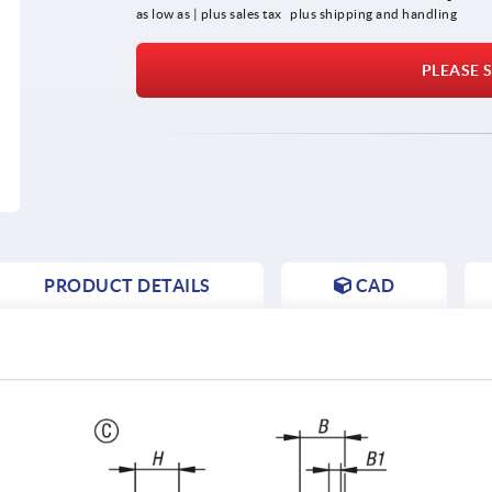
as low as | plus sales tax 
plus shipping and handling
PLEASE S
PRODUCT DETAILS
CAD