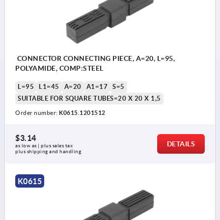
CONNECTOR CONNECTING PIECE, A=20, L=95,
POLYAMIDE, COMP:STEEL
L=95
L1=45
A=20
A1=17
S=5
SUITABLE FOR SQUARE TUBES=20 X 20 X 1,5
Order number:
K0615.1201512
$3.14
DETAILS
as low as | plus sales tax 
plus shipping and handling
K0615