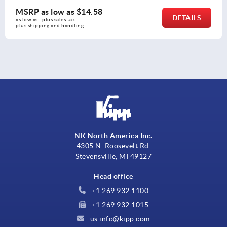
w as
$14.58
MSRP as l
DETAILS
es tax 
as low as | plus s
 handling
plus shipping a
NK North America Inc.
4305 N. Roosevelt Rd.
Stevensville, MI 49127
Head office
+1 269 932 1100
+1 269 932 1015
us.info@kipp.com