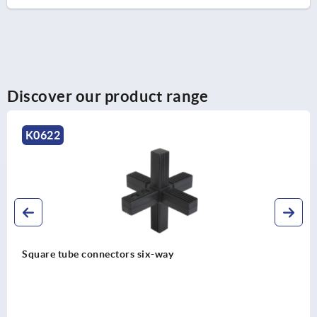
Discover our product range
K0625
connectors six-way
Square tube