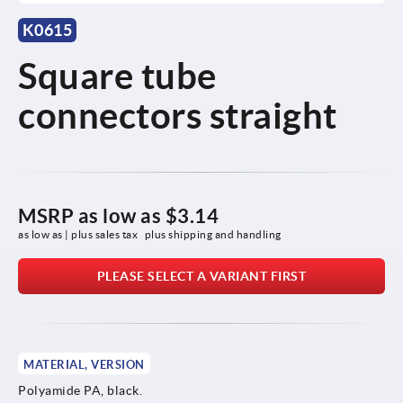
K0615
Square tube
connectors straight
MSRP as low as
$3.14
as low as | plus sales tax 
plus shipping and handling
PLEASE SELECT A VARIANT FIRST
MATERIAL, VERSION
Polyamide PA, black.