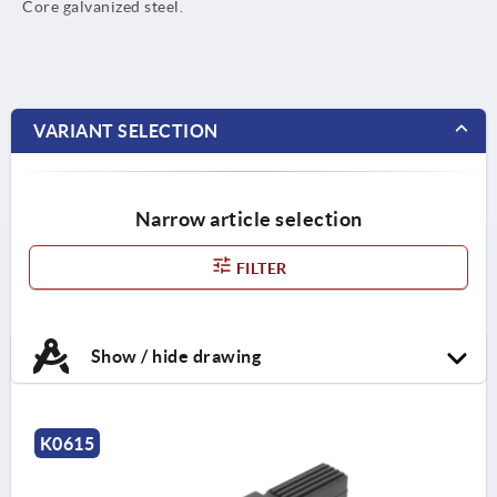
Core galvanized steel.
VARIANT SELECTION
Narrow article selection
FILTER
Show / hide drawing
K0615