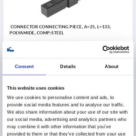
CONNECTOR CONNECTING PIECE, A=25, L=133,
POLYAMIDE, COMP:STEEL
L=133
L1=54
A=25
A1=22
S=25
SUITABLE FOR SQUARE TUBES=25 X 25 X 1,5
Order number:
K0615.1251512
Consent
Details
About
$4.04
DETAILS
as low as | plus sales tax 
plus shipping and handling
This website uses cookies
We use cookies to personalise content and ads, to
K0615
provide social media features and to analyse our traffic.
We also share information about your use of our site with
our social media, advertising and analytics partners who
may combine it with other information that you’ve
provided to them or that they’ve collected from your use