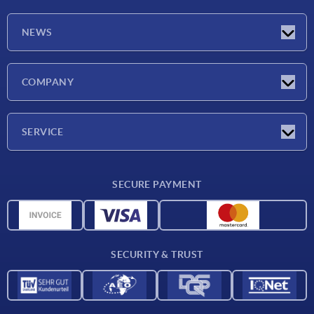
NEWS
Latest news
COMPANY
Trade shows
Company
SERVICE
CAD
SECURE PAYMENT
Measurement units
Material overview
Delivery conditions
SECURITY & TRUST
Contact