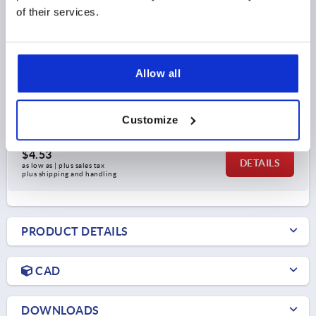
of their services.
CONNECTOR CONNECTING PIECE, A=30, L=122,
POLYAMIDE, COMP:STEEL
Allow all
L=122
L1=46
A=30
A1=26
S=30
SUITABLE FOR SQUARE TUBES=30 X 30 X 2
Customize
Order number:
K0615.1302012
$4.53
DETAILS
as low as | plus sales tax 
plus shipping and handling
PRODUCT DETAILS
CAD
DOWNLOADS