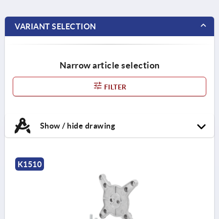
VARIANT SELECTION
Narrow article selection
FILTER
Show / hide drawing
K1510