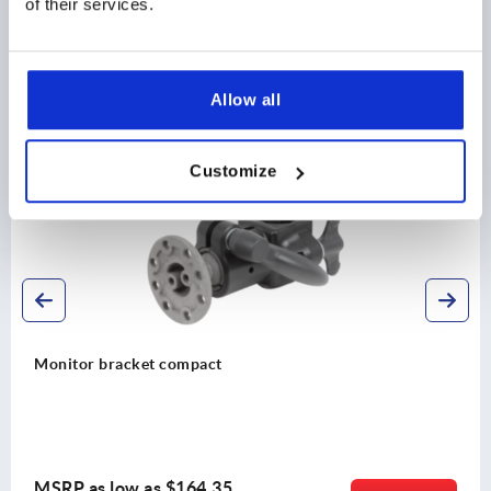
of their services.
Allow all
Discover our product range
Customize
K1510
Monitor bracket compact
MSRP as low as
$164.35