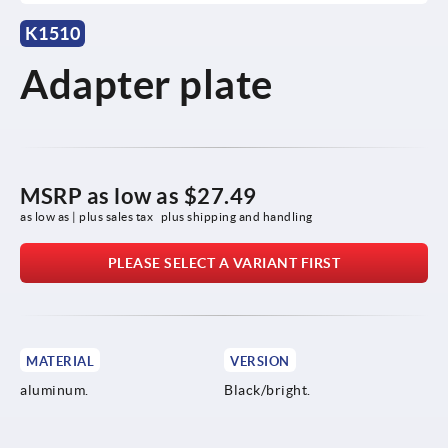
K1510
Adapter plate
MSRP as low as
$27.49
as low as | plus sales tax 
plus shipping and handling
PLEASE SELECT A VARIANT FIRST
MATERIAL
VERSION
aluminum.
Black/bright.