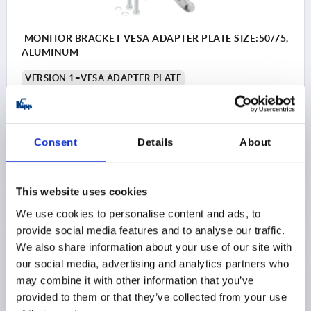
MONITOR BRACKET VESA ADAPTER PLATE SIZE:50/75,
ALUMINUM
VERSION 1=VESA ADAPTER PLATE
Order number:
K1510.5075
$27.49
Consent
Details
About
DETAILS
as low as | plus sales tax 
plus shipping and handling
This website uses cookies
PRODUCT DETAILS
We use cookies to personalise content and ads, to
provide social media features and to analyse our traffic.
We also share information about your use of our site with
CAD
our social media, advertising and analytics partners who
may combine it with other information that you’ve
DOWNLOADS
provided to them or that they’ve collected from your use