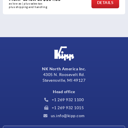
DETAILS
as low as | plus sales tax 
plus shipping and handling
NK North America Inc.
4305 N. Roosevelt Rd.
Stevensville, MI 49127
Head office
+1 269 932 1100
+1 269 932 1015
us.info@kipp.com