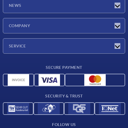
NEWS
Latest news
COMPANY
Trade shows
Company
SERVICE
CAD
SECURE PAYMENT
Measurement units
Material overview
Delivery conditions
SECURITY & TRUST
Contact
FOLLOW US