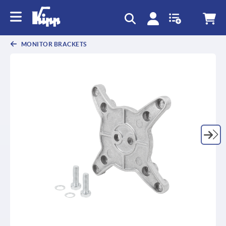
text.skipToContent
text.skipToNavigation
MONITOR BRACKETS