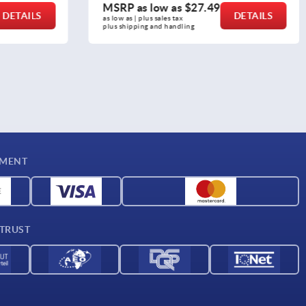
MSRP as low as
$111.38
DETAILS
DETAILS
as low as | plus sales tax 
plus shipping and handling
YMENT
 TRUST