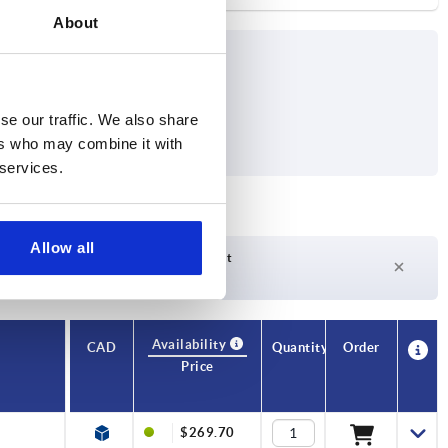
About
se our traffic. We also share
ers who may combine it with
 services.
Allow all
Delivery time on request
Currently not in stock
Availability
CAD
Quantity
Order
Price
$269.70