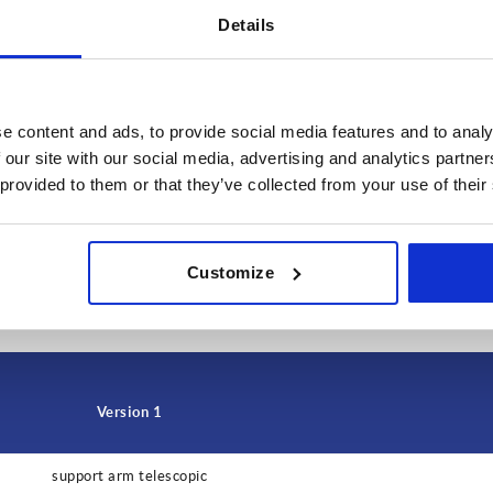
Details
e content and ads, to provide social media features and to analy
 our site with our social media, advertising and analytics partn
 provided to them or that they’ve collected from your use of their
INCREASE TABLE SIZE
Customize
 at regular intervals. In the final step before
1-3 days
med of the confirmed shipping date.
4-20 days
Version 1
support arm telescopic