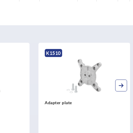
K1510
Support arm single