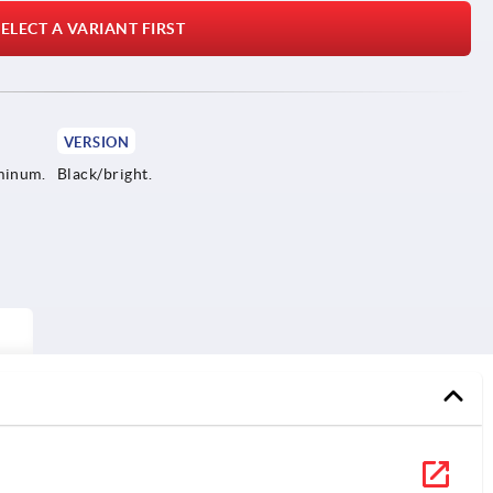
ELECT A VARIANT FIRST
VERSION
minum.
Black/bright.