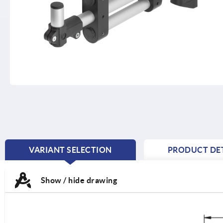
VARIANT SELECTION
PRODUCT DET
CURRENT
TAB:
Show / hide drawing