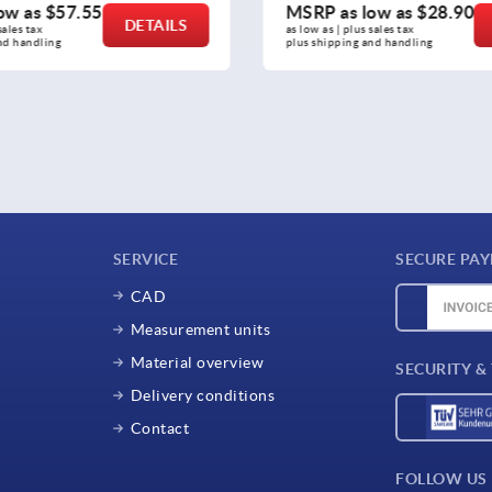
ow as
$28.90
MSRP as low as
$27.49
DETAILS
sales tax 
as low as | plus sales tax 
nd handling
plus shipping and handling
SERVICE
SECURE PA
CAD
Measurement units
Material overview
SECURITY &
Delivery conditions
Contact
FOLLOW US