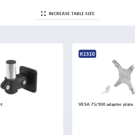
INCREASE TABLE SIZE
K1510
0 adapter plate
Adapter plate