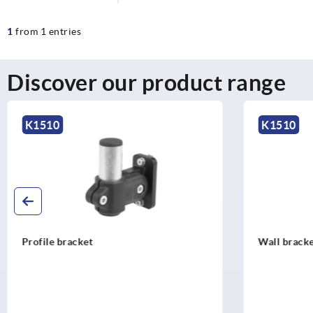
1
from 1 entries
Discover our product range
K1510
K1510
Wall bracket
VESA 75/10