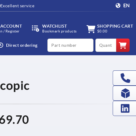
EN
Excellent service
 ACCOUNT
WATCHLIST
SHOPPING CART
in / Register
Bookmark products
$0.00
productCode
qty
Direct ordering
scopic
69.70