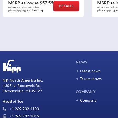
MSRP as low as
$57.55
MSRP as l
DETAILS
as low as | plus sales tax 
as low as | plus 
plus shipping and handling
plus shipping a
NEWS
Latest news
Trade shows
NK North America Inc.
4305 N. Roosevelt Rd.
Stevensville, MI 49127
COMPANY
Company
Head office
+1 269 932 1100
+1 269 932 1015