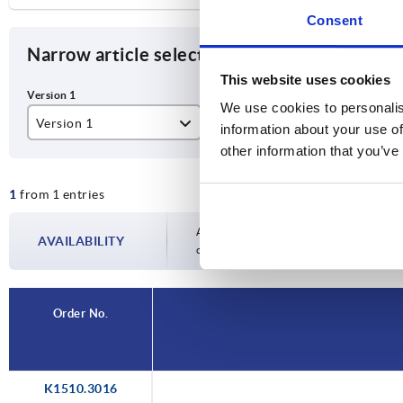
Consent
Narrow article selection
This website uses cookies
We use cookies to personalis
Version 1
information about your use of
other information that you’ve
support arm telescopic
1
from 1 entries
Availability is updated several times a day
AVAILABILITY
completing your order, you will be infor
Order No.
K1510.3016