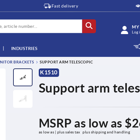
Fast delivery
MY
Log 
INDUSTRIES
NITOR BRACKETS
SUPPORT ARM TELESCOPIC
K1510
Support arm tele
MSRP as low as
$2
as low as | plus sales tax 
plus shipping and handling