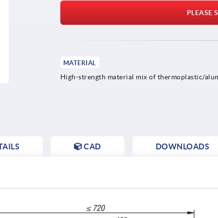
PLEASE S
MATERIAL
High-strength material mix of thermoplastic/alu
AILS
CAD
DOWNLOADS