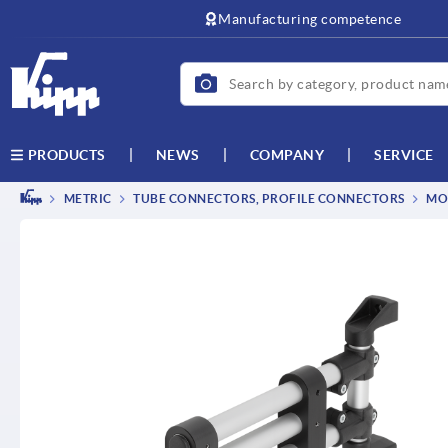
text.skipToContent
text.skipToNavigation
Manufacturing competence
NEWS
COMPANY
SERVICE
PRODUCTS
METRIC
TUBE CONNECTORS, PROFILE CONNECTORS
MO