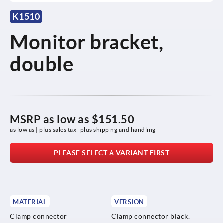
K1510
Monitor bracket,
double
MSRP as low as
$151.50
as low as | plus sales tax 
plus shipping and handling
PLEASE SELECT A VARIANT FIRST
MATERIAL
VERSION
Clamp connector
Clamp connector black.