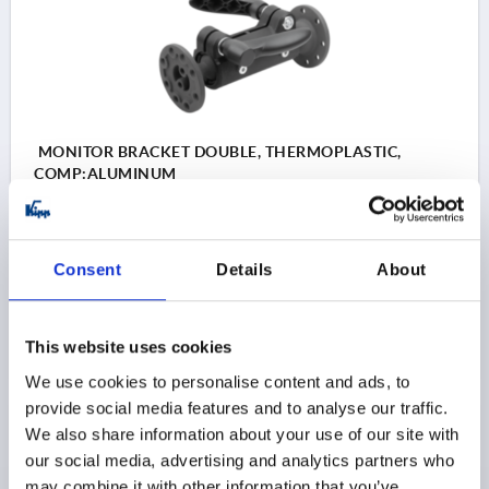
MONITOR BRACKET DOUBLE, THERMOPLASTIC,
COMP:ALUMINUM
VERSION 1=DOUBLE
Order number:
K1510.3006
Consent
Details
About
$151.50
DETAILS
as low as | plus sales tax 
plus shipping and handling
This website uses cookies
We use cookies to personalise content and ads, to
provide social media features and to analyse our traffic.
PRODUCT DETAILS
We also share information about your use of our site with
our social media, advertising and analytics partners who
CAD
may combine it with other information that you’ve