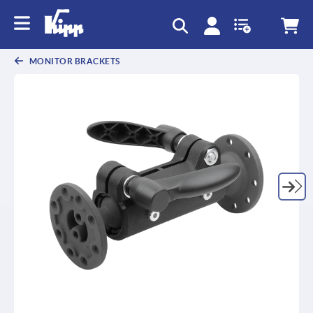
text.skipToContent
text.skipToNavigation
MONITOR BRACKETS