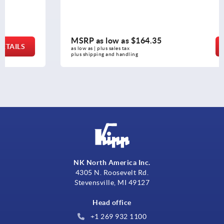
MSRP as low as
$164.35
DETAILS
as low as | plus sales tax 
plus shipping and handling
NK North America Inc.
4305 N. Roosevelt Rd.
Stevensville, MI 49127
Head office
+1 269 932 1100