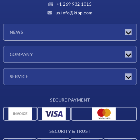
+1 269 932 1015
us.info@kipp.com
NEWS
Latest news
COMPANY
Trade shows
Company
SERVICE
CAD
SECURE PAYMENT
Measurement units
Material overview
Delivery conditions
SECURITY & TRUST
Contact