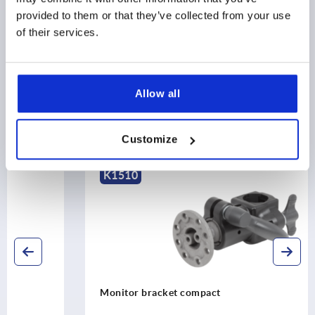
provided to them or that they’ve collected from your use
of their services.
DOWNLOADS
Allow all
Discover our product range
Customize
K1510
Monitor bracket compact