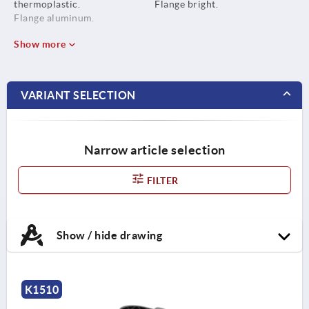
thermoplastic.
Flange bright.
Flange aluminum.
Show more
VARIANT SELECTION
Narrow article selection
FILTER
Show / hide drawing
K1510