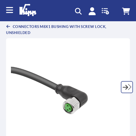
text.skipToContent
text.skipToNavigation
CONNECTORS M8X1 BUSHING WITH SCREW LOCK,
UNSHIELDED