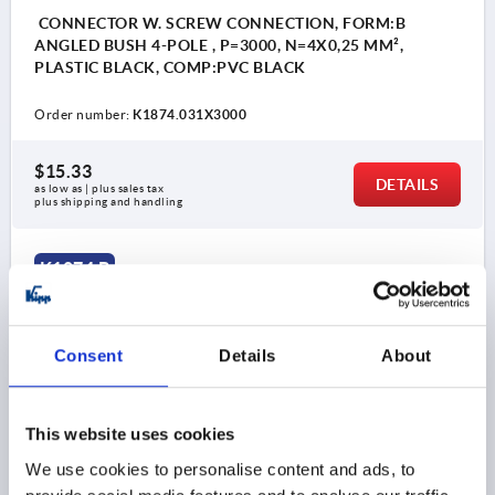
CONNECTOR W. SCREW CONNECTION, FORM:B
ANGLED BUSH 4-POLE , P=3000, N=4X0,25 MM²,
PLASTIC BLACK, COMP:PVC BLACK
Order number:
K1874.031X3000
$15.33
DETAILS
as low as | plus sales tax 
plus shipping and handling
K1874 B
Consent
Details
About
This website uses cookies
CONNECTOR W. SCREW CONNECTION, FORM:B
We use cookies to personalise content and ads, to
ANGLED BUSH 4-POLE , P=5000, N=4X0,25 MM²,