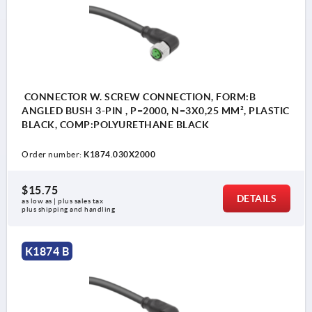
CONNECTOR W. SCREW CONNECTION, FORM:B
ANGLED BUSH 3-PIN , P=2000, N=3X0,25 MM², PLASTIC
BLACK, COMP:POLYURETHANE BLACK
Order number:
K1874.030X2000
$15.75
DETAILS
as low as | plus sales tax 
plus shipping and handling
K1874 B