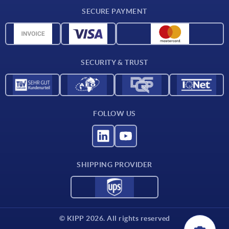
CAD
SECURE PAYMENT
Measurement units
Material overview
Delivery conditions
SECURITY & TRUST
Contact
FOLLOW US
SHIPPING PROVIDER
© KIPP 2026. All rights reserved