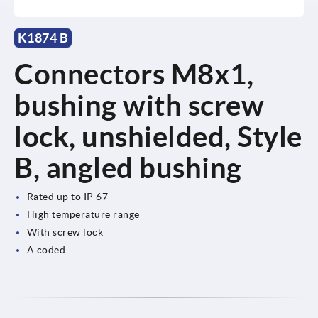
K1874 B
Connectors M8x1,
bushing with screw
lock, unshielded, Style
B, angled bushing
Rated up to IP 67
High temperature range
With screw lock
A coded