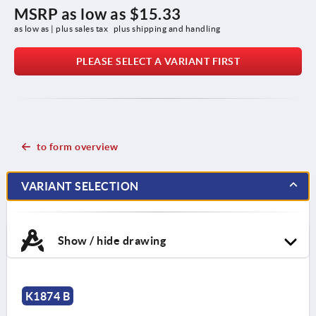
MSRP as low as
$15.33
as low as | plus sales tax 
plus shipping and handling
PLEASE SELECT A VARIANT FIRST
to form overview
VARIANT SELECTION
Show / hide drawing
K1874 B