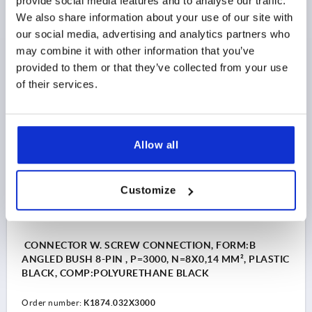
provide social media features and to analyse our traffic.
PLASTIC BLACK, COMP:PVC BLACK
We also share information about your use of our site with
Order number:
K1874.031X5000
our social media, advertising and analytics partners who
may combine it with other information that you’ve
$17.70
provided to them or that they’ve collected from your use
DETAILS
as low as | plus sales tax 
of their services.
plus shipping and handling
K1874 B
Allow all
Customize
CONNECTOR W. SCREW CONNECTION, FORM:B
ANGLED BUSH 8-PIN , P=3000, N=8X0,14 MM², PLASTIC
BLACK, COMP:POLYURETHANE BLACK
Order number:
K1874.032X3000