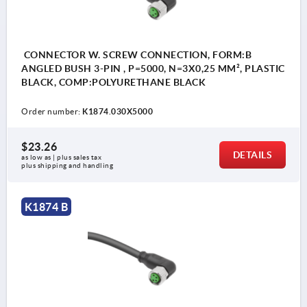
CONNECTOR W. SCREW CONNECTION, FORM:B
ANGLED BUSH 3-PIN , P=5000, N=3X0,25 MM², PLASTIC
BLACK, COMP:POLYURETHANE BLACK
Order number:
K1874.030X5000
$23.26
DETAILS
as low as | plus sales tax 
plus shipping and handling
K1874 B