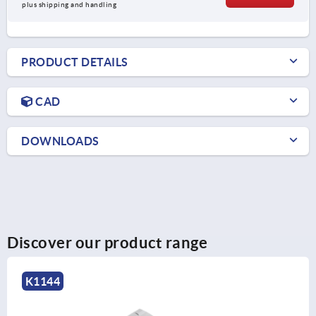
plus shipping and handling
PRODUCT DETAILS
CAD
DOWNLOADS
Discover our product range
K1349