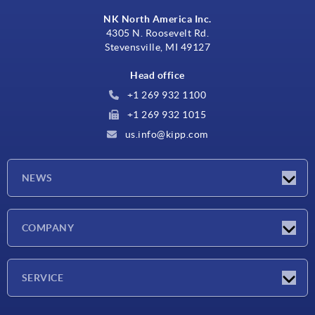
NK North America Inc.
4305 N. Roosevelt Rd.
Stevensville, MI 49127
Head office
+1 269 932 1100
+1 269 932 1015
us.info@kipp.com
NEWS
Latest news
COMPANY
Trade shows
Company
SERVICE