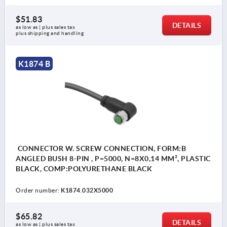
$51.83
DETAILS
as low as | plus sales tax 
plus shipping and handling
K1874 B
CONNECTOR W. SCREW CONNECTION, FORM:B
ANGLED BUSH 8-PIN , P=5000, N=8X0,14 MM², PLASTIC
BLACK, COMP:POLYURETHANE BLACK
Order number:
K1874.032X5000
$65.82
DETAILS
as low as | plus sales tax 