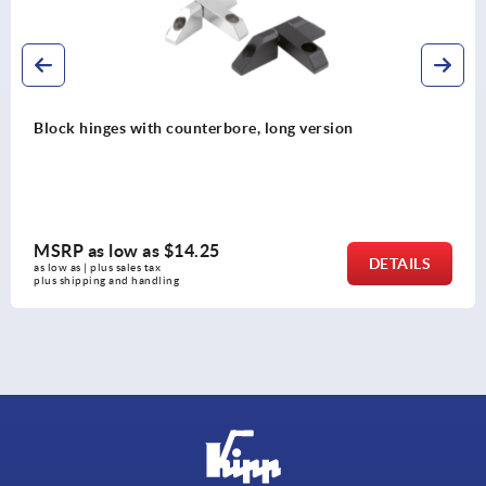
ng version
Butt hinges stainless steel
MSRP as low as
$32.78
DETAILS
as low as | plus sales tax 
plus shipping and handling