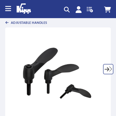
text.skipToContent
text.skipToNavigation
ADJUSTABLE HANDLES