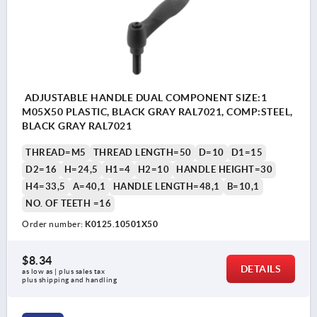
ADJUSTABLE HANDLE DUAL COMPONENT SIZE:1
M05X50 PLASTIC, BLACK GRAY RAL7021, COMP:STEEL,
BLACK GRAY RAL7021
THREAD=M5
THREAD LENGTH=50
D=10
D1=15
D2=16
H=24,5
H1=4
H2=10
HANDLE HEIGHT=30
H4=33,5
A=40,1
HANDLE LENGTH=48,1
B=10,1
NO. OF TEETH =16
Order number:
K0125.10501X50
$8.34
DETAILS
as low as | plus sales tax 
plus shipping and handling