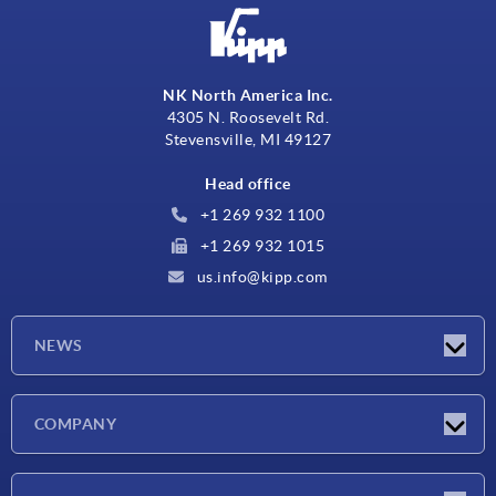
NK North America Inc.
4305 N. Roosevelt Rd.
Stevensville, MI 49127
Head office
+1 269 932 1100
+1 269 932 1015
us.info@kipp.com
NEWS
Latest news
COMPANY
Trade shows
Company