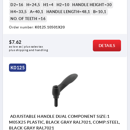
D2=16
H=24,5
H1=4
H2=10
HANDLE HEIGHT=30
H4=33,5
A=40,1
HANDLE LENGTH=48,1
B=10,1
NO. OF TEETH =16
Order number:
K0125.10501X20
$7.62
DETAILS
as low as | plus sales tax 
plus shipping and handling
K0125
ADJUSTABLE HANDLE DUAL COMPONENT SIZE:1
M05X25 PLASTIC, BLACK GRAY RAL7021, COMP:STEEL,
BLACK GRAY RAL7021