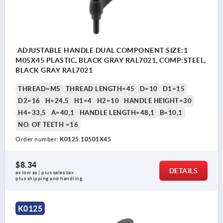
ADJUSTABLE HANDLE DUAL COMPONENT SIZE:1
M05X45 PLASTIC, BLACK GRAY RAL7021, COMP:STEEL,
BLACK GRAY RAL7021
THREAD=M5
THREAD LENGTH=45
D=10
D1=15
D2=16
H=24,5
H1=4
H2=10
HANDLE HEIGHT=30
H4=33,5
A=40,1
HANDLE LENGTH=48,1
B=10,1
NO. OF TEETH =16
Order number:
K0125.10501X45
$8.34
DETAILS
as low as | plus sales tax 
plus shipping and handling
K0125