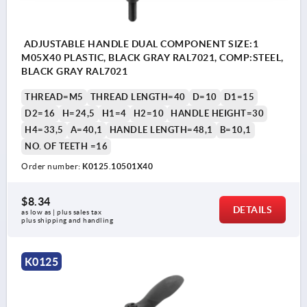
ADJUSTABLE HANDLE DUAL COMPONENT SIZE:1
M05X40 PLASTIC, BLACK GRAY RAL7021, COMP:STEEL,
BLACK GRAY RAL7021
THREAD=M5
THREAD LENGTH=40
D=10
D1=15
D2=16
H=24,5
H1=4
H2=10
HANDLE HEIGHT=30
H4=33,5
A=40,1
HANDLE LENGTH=48,1
B=10,1
NO. OF TEETH =16
Order number:
K0125.10501X40
$8.34
DETAILS
as low as | plus sales tax 
plus shipping and handling
K0125