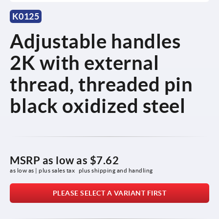
K0125
Adjustable handles
2K with external
thread, threaded pin
black oxidized steel
MSRP as low as
$7.62
as low as | plus sales tax 
plus shipping and handling
PLEASE SELECT A VARIANT FIRST