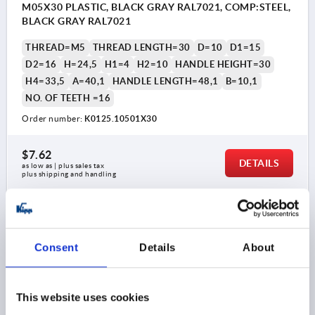
M05X30 PLASTIC, BLACK GRAY RAL7021, COMP:STEEL,
BLACK GRAY RAL7021
THREAD=M5
THREAD LENGTH=30
D=10
D1=15
D2=16
H=24,5
H1=4
H2=10
HANDLE HEIGHT=30
H4=33,5
A=40,1
HANDLE LENGTH=48,1
B=10,1
NO. OF TEETH =16
Order number:
K0125.10501X30
$7.62
DETAILS
as low as | plus sales tax 
plus shipping and handling
K0125
Consent
Details
About
This website uses cookies