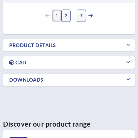
1
2
7
PRODUCT DETAILS
CAD
DOWNLOADS
Discover our product range