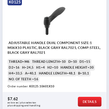
K0125
ADJUSTABLE HANDLE DUAL COMPONENT SIZE:1
M06X10 PLASTIC, BLACK GRAY RAL7021, COMP:STEEL,
BLACK GRAY RAL7021
THREAD=M6
THREAD LENGTH=10
D=10
D1=15
D2=16
H=24,5
H1=4
H2=10
HANDLE HEIGHT=30
H4=33,5
A=40,1
HANDLE LENGTH=48,1
B=10,1
NO. OF TEETH =16
Order number:
K0125.10601X10
$7.62
DETAILS
as low as | plus sales tax 
plus shipping and handling