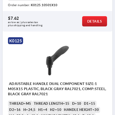
Order number:
K0125.10501X10
$7.62
DETAILS
as low as | plus sales tax 
plus shipping and handling
K0125
ADJUSTABLE HANDLE DUAL COMPONENT SIZE:1
M05X15 PLASTIC, BLACK GRAY RAL7021, COMP:STEEL,
BLACK GRAY RAL7021
THREAD=M5
THREAD LENGTH=15
D=10
D1=15
D2=16
H=24,5
H1=4
H2=10
HANDLE HEIGHT=30