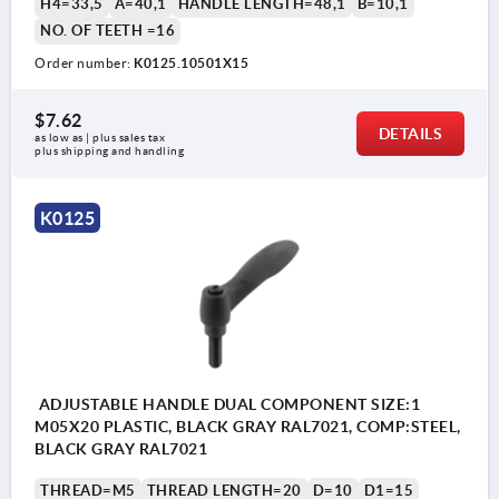
H4=33,5
A=40,1
HANDLE LENGTH=48,1
B=10,1
NO. OF TEETH =16
Order number:
K0125.10501X15
$7.62
DETAILS
as low as | plus sales tax 
plus shipping and handling
K0125
ADJUSTABLE HANDLE DUAL COMPONENT SIZE:1
M05X20 PLASTIC, BLACK GRAY RAL7021, COMP:STEEL,
BLACK GRAY RAL7021
THREAD=M5
THREAD LENGTH=20
D=10
D1=15