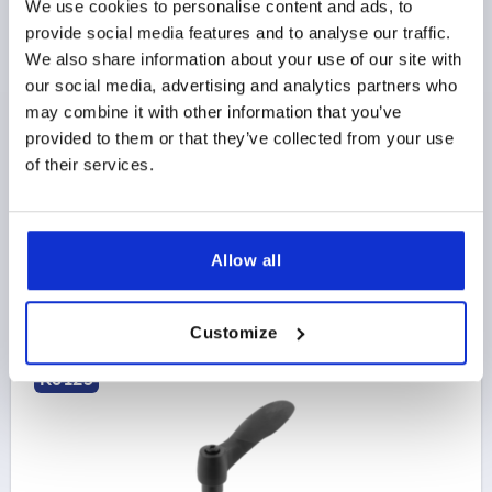
We use cookies to personalise content and ads, to
ADJUSTABLE HANDLE DUAL COMPONENT SIZE:1
provide social media features and to analyse our traffic.
M05X35 PLASTIC, BLACK GRAY RAL7021, COMP:STEEL,
We also share information about your use of our site with
BLACK GRAY RAL7021
our social media, advertising and analytics partners who
may combine it with other information that you’ve
THREAD=M5
THREAD LENGTH=35
D=10
D1=15
provided to them or that they’ve collected from your use
D2=16
H=24,5
H1=4
H2=10
HANDLE HEIGHT=30
of their services.
H4=33,5
A=40,1
HANDLE LENGTH=48,1
B=10,1
NO. OF TEETH =16
Order number:
K0125.10501X35
Allow all
$8.34
DETAILS
as low as | plus sales tax 
plus shipping and handling
Customize
K0125