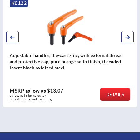
K0122
Adjustable handles, die-cast zinc, with external thread
and protective cap, pure orange satin finish, threaded
insert black oxidized steel
MSRP as low as
$13.07
DETAILS
as low as | plus sales tax 
plus shipping and handling