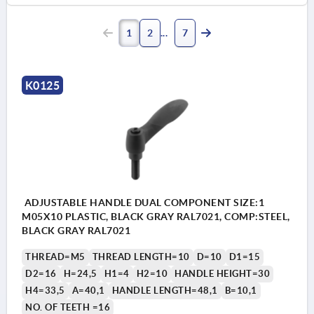
1
2
7
K0125
ADJUSTABLE HANDLE DUAL COMPONENT SIZE:1
M05X10 PLASTIC, BLACK GRAY RAL7021, COMP:STEEL,
BLACK GRAY RAL7021
THREAD=M5
THREAD LENGTH=10
D=10
D1=15
D2=16
H=24,5
H1=4
H2=10
HANDLE HEIGHT=30
H4=33,5
A=40,1
HANDLE LENGTH=48,1
B=10,1
NO. OF TEETH =16