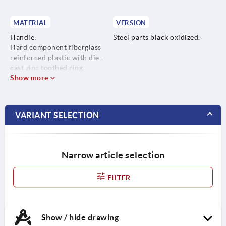
MATERIAL
VERSION
Handle:
Steel parts black oxidized.
Hard component fiberglass
reinforced plastic with die-
cast zinc toothed ring.
Soft component Thermoflex
Show more
based on SEBS.
Steel parts:
grade 5.8.
VARIANT SELECTION
Narrow article selection
FILTER
Show / hide drawing