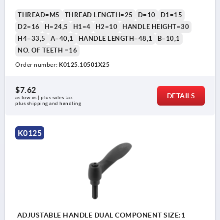
THREAD=M5
THREAD LENGTH=25
D=10
D1=15
D2=16
H=24,5
H1=4
H2=10
HANDLE HEIGHT=30
H4=33,5
A=40,1
HANDLE LENGTH=48,1
B=10,1
NO. OF TEETH =16
Order number:
K0125.10501X25
$7.62
DETAILS
as low as | plus sales tax 
plus shipping and handling
K0125
ADJUSTABLE HANDLE DUAL COMPONENT SIZE:1