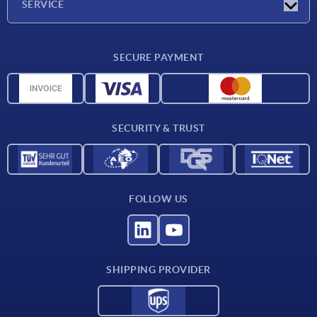
SERVICE
CAD
SECURE PAYMENT
Measurement units
Material overview
Delivery conditions
SECURITY & TRUST
Contact
FOLLOW US
SHIPPING PROVIDER