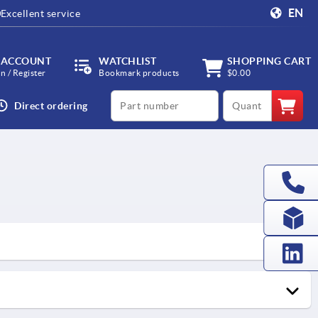
EN
Excellent service
 ACCOUNT
WATCHLIST
SHOPPING CART
in / Register
Bookmark products
$0.00
productCode
qty
Direct ordering