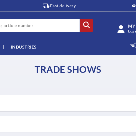
Fast delivery
MY
Log 
INDUSTRIES
TRADE SHOWS