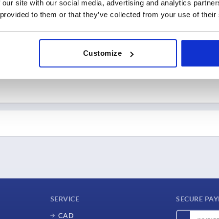
 our site with our social media, advertising and analytics partn
Go to trade show
Go to trade show
Hungary
Edmonton, Canada
 provided to them or that they’ve collected from your use of their
ia
KIPP Canada
Go to trade show
Go to trade show
erlands
rlands
Customize
Go to trade show
Go to trade show
 – 02.04.2026
Go to trade show
ustrie
 – 19.09.2026
22.09.2026 – 25.09.2026
e | Hall 5 | Booth 5J66
InnoTrans
e
 – 09.10.2026
07.10.2026 – 09.10.2026
ermany | Hall 3 | Booth
Berlin, Germany
METAVAK
KIPP Germany
any
Go to trade show
SERVICE
SECURE PA
 Republic
Gorinchem, Netherlands
 Republic
KIPP Netherlands
CAD