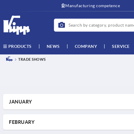
text.skipToContent
text.skipToNavigation
Manufacturing competence
NEWS
COMPANY
SERVICE
PRODUCTS
TRADE SHOWS
JANUARY
FEBRUARY