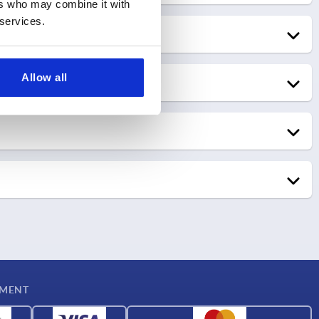
ers who may combine it with
Go to trade show
Calgary, Canada
 services.
KIPP Canada
Go to trade show
Allow all
Go to trade show
22.09.2026 – 23.09.2026
Farmaforum
13.10.2026 – 15.10.2026
Madrid, Spain
SIANE
KIPP Spain
YMENT
Toulouse, France
KIPP France