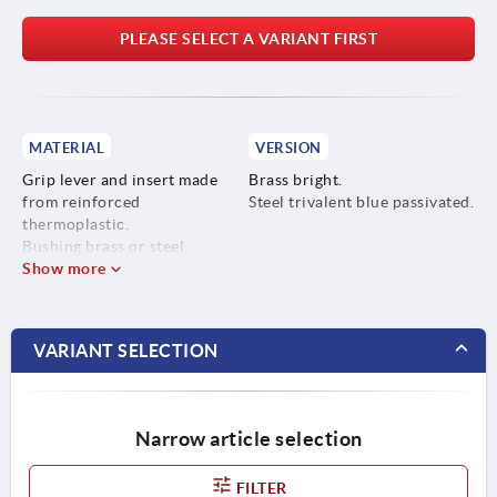
PLEASE SELECT A VARIANT FIRST
MATERIAL
VERSION
Grip lever and insert made
Brass bright.
from reinforced
Steel trivalent blue passivated.
thermoplastic.
Bushing brass or steel.
Show more
VARIANT SELECTION
Narrow article selection
FILTER