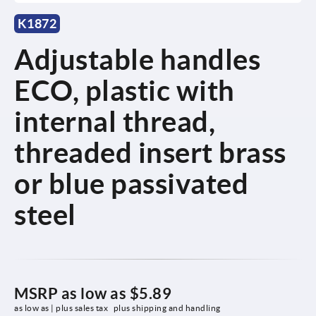
K1872
Adjustable handles
ECO, plastic with
internal thread,
threaded insert brass
or blue passivated
steel
MSRP as low as
$5.89
as low as | plus sales tax 
plus shipping and handling