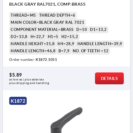
BLACK GRAY RAL7021, COMP:BRASS
THREAD=M5
THREAD DEPTH=6
MAIN COLOR=BLACK GRAY RAL 7021
COMPONENT MATERIAL=BRASS
D=10
D1=13,2
D2=13,8
H=22,7
H1=5
H2=15,2
HANDLE HEIGHT=31,8
H4=28,9
HANDLE LENGTH=39,9
HANDLE LENGTH=46,8
B=7,9
NO. OF TEETH =12
Order number:
K1872.1051
$5.89
DETAILS
as low as | plus sales tax 
plus shipping and handling
K1872