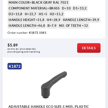
MAIN COLOR=BLACK GRAY RAL 7021
COMPONENT MATERIAL=BRASS
D=10
D1=13,2
D2=13,8
H=22,7
H1=5
H2=15,2
HANDLE HEIGHT=31,8
H4=28,9
HANDLE LENGTH=39,9
HANDLE LENGTH=46,8
B=7,9
NO. OF TEETH =12
Order number:
K1872.1041
$5.89
DETAILS
as low as | plus sales tax 
plus shipping and handling
K1872
ADJUSTABLE HANDLE ECO SIZE:1 M05, PLASTIC