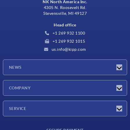
NK North America Inc.
4305 N. Roosevelt Rd.
Stevensville, MI 49127
Head office
+1 269 932 1100
+1 269 932 1015
us.info@kipp.com
NEWS
Latest news
COMPANY
Trade shows
Company
SERVICE
CAD