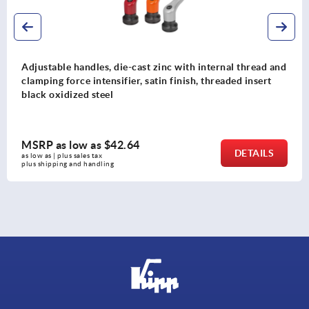
and
Adjustable handles, plastic, with external thread and 
toothed ring, thread insert stainless steel
MSRP as low as
$11.17
DETAIL
as low as | plus sales tax 
plus shipping and handling