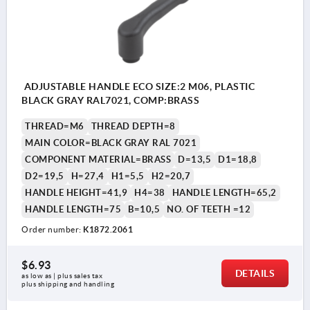
ADJUSTABLE HANDLE ECO SIZE:2 M06, PLASTIC
BLACK GRAY RAL7021, COMP:BRASS
THREAD=M6
THREAD DEPTH=8
MAIN COLOR=BLACK GRAY RAL 7021
COMPONENT MATERIAL=BRASS
D=13,5
D1=18,8
D2=19,5
H=27,4
H1=5,5
H2=20,7
HANDLE HEIGHT=41,9
H4=38
HANDLE LENGTH=65,2
HANDLE LENGTH=75
B=10,5
NO. OF TEETH =12
Order number:
K1872.2061
$6.93
DETAILS
as low as | plus sales tax 
plus shipping and handling