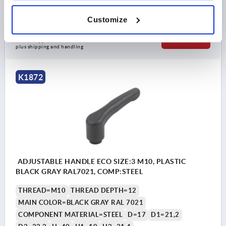
Order number:
K1872.3081
Customize
$8.57
DETAILS
as low as | plus sales tax 
plus shipping and handling
K1872
ADJUSTABLE HANDLE ECO SIZE:3 M10, PLASTIC
BLACK GRAY RAL7021, COMP:STEEL
THREAD=M10
THREAD DEPTH=12
MAIN COLOR=BLACK GRAY RAL 7021
COMPONENT MATERIAL=STEEL
D=17
D1=21,2