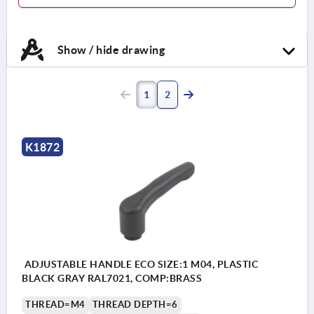
Show / hide drawing
1
2
K1872
ADJUSTABLE HANDLE ECO SIZE:1 M04, PLASTIC
BLACK GRAY RAL7021, COMP:BRASS
THREAD=M4
THREAD DEPTH=6