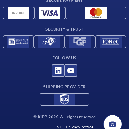
SECURE PAYMENT
Measurement units
Material overview
Delivery conditions
SECURITY & TRUST
Contact
FOLLOW US
SHIPPING PROVIDER
© KIPP 2026. All rights reserved
GT&C
Privacy notice