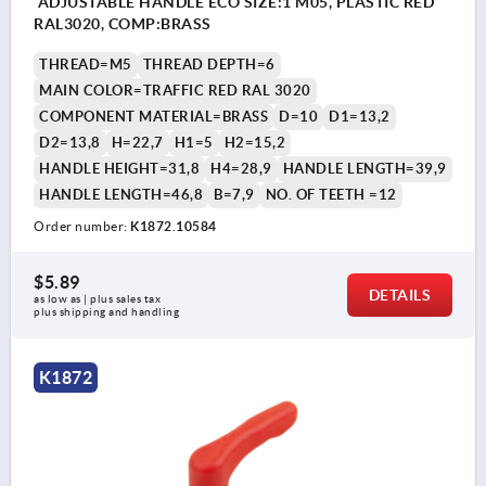
ADJUSTABLE HANDLE ECO SIZE:1 M05, PLASTIC RED
RAL3020, COMP:BRASS
THREAD=M5
THREAD DEPTH=6
MAIN COLOR=TRAFFIC RED RAL 3020
COMPONENT MATERIAL=BRASS
D=10
D1=13,2
D2=13,8
H=22,7
H1=5
H2=15,2
HANDLE HEIGHT=31,8
H4=28,9
HANDLE LENGTH=39,9
HANDLE LENGTH=46,8
B=7,9
NO. OF TEETH =12
Order number:
K1872.10584
$5.89
DETAILS
as low as | plus sales tax 
plus shipping and handling
K1872