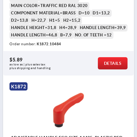
MAIN COLOR=TRAFFIC RED RAL 3020
COMPONENT MATERIAL=BRASS
D=10
D1=13,2
D2=13,8
H=22,7
H1=5
H2=15,2
HANDLE HEIGHT=31,8
H4=28,9
HANDLE LENGTH=39,9
HANDLE LENGTH=46,8
B=7,9
NO. OF TEETH =12
Order number:
K1872.10484
$5.89
DETAILS
as low as | plus sales tax 
plus shipping and handling
K1872