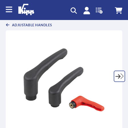
text.skipToContent
text.skipToNavigation
ADJUSTABLE HANDLES