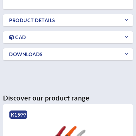
PRODUCT DETAILS
CAD
DOWNLOADS
Discover our product range
K0270