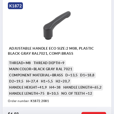
K1872
ADJUSTABLE HANDLE ECO SIZE:2 M08, PLASTIC
BLACK GRAY RAL7021, COMP:BRASS
THREAD=M8
THREAD DEPTH=9
MAIN COLOR=BLACK GRAY RAL 7021
COMPONENT MATERIAL=BRASS
D=13,5
D1=18,8
D2=19,5
H=27,4
H1=5,5
H2=20,7
HANDLE HEIGHT=41,9
H4=38
HANDLE LENGTH=65,2
HANDLE LENGTH=75
B=10,5
NO. OF TEETH =12
Order number:
K1872.2081
$6.93