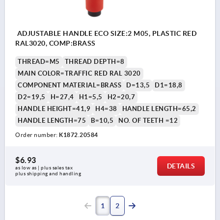
ADJUSTABLE HANDLE ECO SIZE:2 M05, PLASTIC RED
RAL3020, COMP:BRASS
THREAD=M5
THREAD DEPTH=8
MAIN COLOR=TRAFFIC RED RAL 3020
COMPONENT MATERIAL=BRASS
D=13,5
D1=18,8
D2=19,5
H=27,4
H1=5,5
H2=20,7
HANDLE HEIGHT=41,9
H4=38
HANDLE LENGTH=65,2
HANDLE LENGTH=75
B=10,5
NO. OF TEETH =12
Order number:
K1872.20584
$6.93
DETAILS
as low as | plus sales tax 
plus shipping and handling
1
2