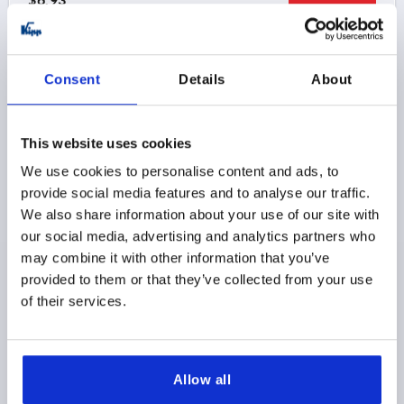
DETAILS
as low as | plus sales tax 
plus shipping and handling
K1872
Consent
Details
About
This website uses cookies
We use cookies to personalise content and ads, to
provide social media features and to analyse our traffic.
We also share information about your use of our site with
ADJUSTABLE HANDLE ECO SIZE:3 M08, PLASTIC
our social media, advertising and analytics partners who
BLACK GRAY RAL7021, COMP:STEEL
may combine it with other information that you’ve
provided to them or that they’ve collected from your use
THREAD=M8
THREAD DEPTH=12
of their services.
MAIN COLOR=BLACK GRAY RAL 7021
COMPONENT MATERIAL=STEEL
D=17
D1=21,2
D2=22,2
H=40
H1=10
H2=31,4
HANDLE HEIGHT=58,1
H4=53,3
HANDLE LENGTH=80,3
Allow all
HANDLE LENGTH=91,3
B=11,7
NO. OF TEETH =12