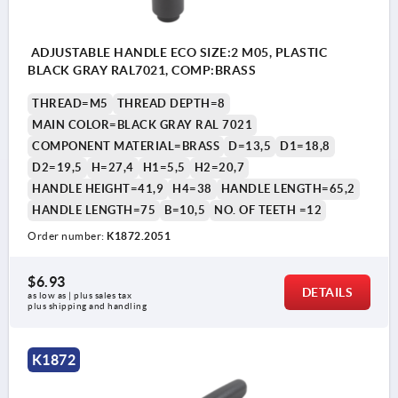
ADJUSTABLE HANDLE ECO SIZE:2 M05, PLASTIC
BLACK GRAY RAL7021, COMP:BRASS
THREAD=M5
THREAD DEPTH=8
MAIN COLOR=BLACK GRAY RAL 7021
COMPONENT MATERIAL=BRASS
D=13,5
D1=18,8
D2=19,5
H=27,4
H1=5,5
H2=20,7
HANDLE HEIGHT=41,9
H4=38
HANDLE LENGTH=65,2
HANDLE LENGTH=75
B=10,5
NO. OF TEETH =12
Order number:
K1872.2051
$6.93
DETAILS
as low as | plus sales tax 
plus shipping and handling
K1872