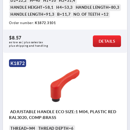
D2=22,2
H=40
H1=10
H2=31,4
HANDLE HEIGHT=58,1
H4=53,3
HANDLE LENGTH=80,3
HANDLE LENGTH=91,3
B=11,7
NO. OF TEETH =12
Order number:
K1872.3101
$8.57
DETAILS
as low as | plus sales tax 
plus shipping and handling
K1872
ADJUSTABLE HANDLE ECO SIZE:1 M04, PLASTIC RED
RAL3020, COMP:BRASS
THREAD=M4
THREAD DEPTH=6