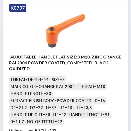
K0737
ADJUSTABLE HANDLE FLAT SIZE:3 M10, ZINC ORANGE
RAL2004 POWDER COATED, COMP:STEEL BLACK
OXIDIZED
THREAD DEPTH=14
SIZE=3
MAIN COLOR=ORANGE RAL 2004
THREAD=M10
HANDLE LENGTH=80
SURFACE FINISH BODY=POWDER COATED
D=16
D1=21,2
D2=22
H=37
H1=10
H2=23,8
HANDLE HEIGHT=38
H4=42
HANDLE LENGTH=91
B=11,7
NO. OF TEETH =22
Order number:
K0737.3102