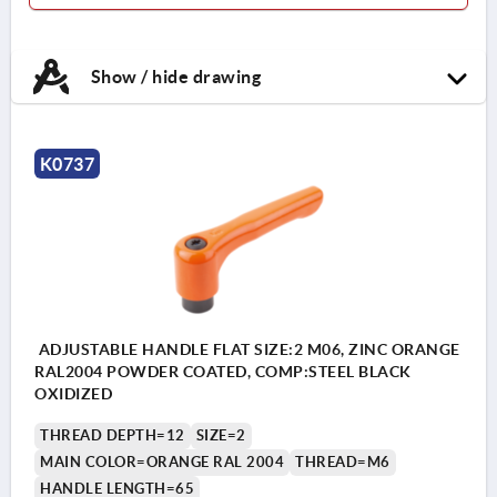
Show / hide drawing
K0737
ADJUSTABLE HANDLE FLAT SIZE:2 M06, ZINC ORANGE
RAL2004 POWDER COATED, COMP:STEEL BLACK
OXIDIZED
THREAD DEPTH=12
SIZE=2
MAIN COLOR=ORANGE RAL 2004
THREAD=M6
HANDLE LENGTH=65