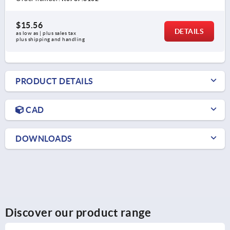
$15.56
DETAILS
as low as | plus sales tax 
plus shipping and handling
PRODUCT DETAILS
CAD
DOWNLOADS
Discover our product range