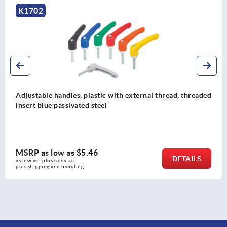
K0117
Adjustable handles, die-cast zinc with internal thread,
black and silver, threaded insert stainless steel
MSRP as low as
$13.64
DETAILS
as low as | plus sales tax 
plus shipping and handling