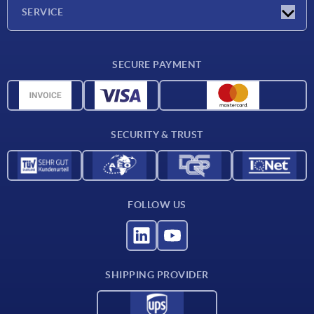
Company
SERVICE
CAD
SECURE PAYMENT
Measurement units
Material overview
Delivery conditions
SECURITY & TRUST
Contact
FOLLOW US
SHIPPING PROVIDER