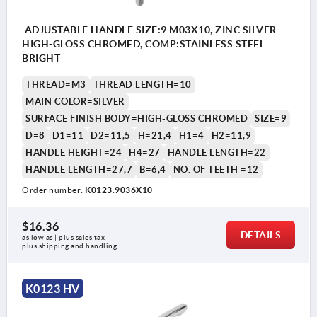
ADJUSTABLE HANDLE SIZE:9 M03X10, ZINC SILVER
HIGH-GLOSS CHROMED, COMP:STAINLESS STEEL
BRIGHT
THREAD=M3
THREAD LENGTH=10
MAIN COLOR=SILVER
SURFACE FINISH BODY=HIGH-GLOSS CHROMED
SIZE=9
D=8
D1=11
D2=11,5
H=21,4
H1=4
H2=11,9
HANDLE HEIGHT=24
H4=27
HANDLE LENGTH=22
HANDLE LENGTH=27,7
B=6,4
NO. OF TEETH =12
Order number:
K0123.9036X10
$16.36
DETAILS
as low as | plus sales tax 
plus shipping and handling
K0123 HV