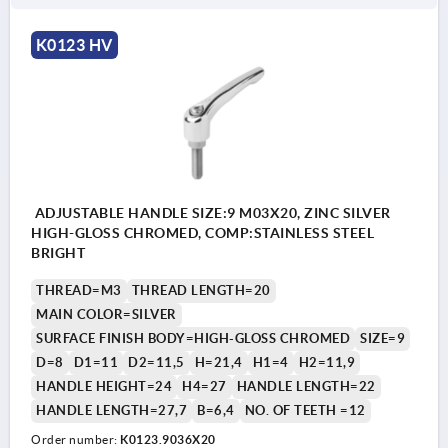
K0123 HV
ADJUSTABLE HANDLE SIZE:9 M03X20, ZINC SILVER
HIGH-GLOSS CHROMED, COMP:STAINLESS STEEL
BRIGHT
THREAD=M3
THREAD LENGTH=20
MAIN COLOR=SILVER
SURFACE FINISH BODY=HIGH-GLOSS CHROMED
SIZE=9
D=8
D1=11
D2=11,5
H=21,4
H1=4
H2=11,9
HANDLE HEIGHT=24
H4=27
HANDLE LENGTH=22
HANDLE LENGTH=27,7
B=6,4
NO. OF TEETH =12
Order number:
K0123.9036X20