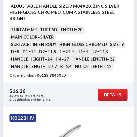
ADJUSTABLE HANDLE SIZE:9 M04X20, ZINC SILVER
HIGH-GLOSS CHROMED, COMP:STAINLESS STEEL
BRIGHT
THREAD=M4
THREAD LENGTH=20
MAIN COLOR=SILVER
SURFACE FINISH BODY=HIGH-GLOSS CHROMED
SIZE=9
D=8
D1=11
D2=11,5
H=21,4
H1=4
H2=11,9
HANDLE HEIGHT=24
H4=27
HANDLE LENGTH=22
HANDLE LENGTH=27,7
B=6,4
NO. OF TEETH =12
Order number:
K0123.9046X20
$16.36
DETAILS
as low as | plus sales tax 
plus shipping and handling
K0123 HV