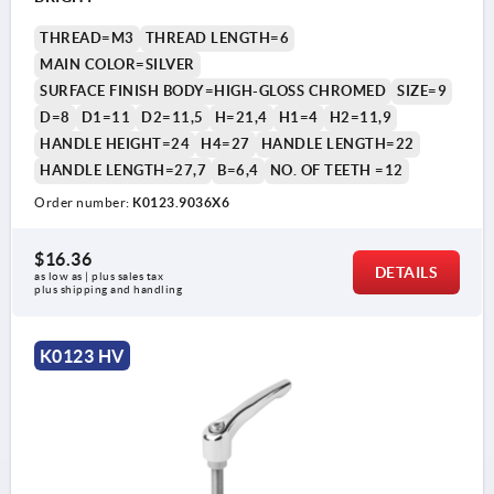
THREAD=M3
THREAD LENGTH=6
MAIN COLOR=SILVER
SURFACE FINISH BODY=HIGH-GLOSS CHROMED
SIZE=9
D=8
D1=11
D2=11,5
H=21,4
H1=4
H2=11,9
HANDLE HEIGHT=24
H4=27
HANDLE LENGTH=22
HANDLE LENGTH=27,7
B=6,4
NO. OF TEETH =12
Order number:
K0123.9036X6
1) flat point DIN EN ISO 4753
$16.36
DETAILS
as low as | plus sales tax 
plus shipping and handling
K0123 HV