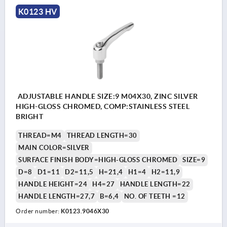
K0123 HV
ADJUSTABLE HANDLE SIZE:9 M04X30, ZINC SILVER
HIGH-GLOSS CHROMED, COMP:STAINLESS STEEL
BRIGHT
THREAD=M4
THREAD LENGTH=30
MAIN COLOR=SILVER
SURFACE FINISH BODY=HIGH-GLOSS CHROMED
SIZE=9
D=8
D1=11
D2=11,5
H=21,4
H1=4
H2=11,9
HANDLE HEIGHT=24
H4=27
HANDLE LENGTH=22
HANDLE LENGTH=27,7
B=6,4
NO. OF TEETH =12
Order number:
K0123.9046X30