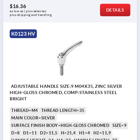
$16.36
DETAILS
as low as | plus sales tax 
plus shipping and handling
K0123 HV
ADJUSTABLE HANDLE SIZE:9 M04X35, ZINC SILVER
HIGH-GLOSS CHROMED, COMP:STAINLESS STEEL
BRIGHT
THREAD=M4
THREAD LENGTH=35
MAIN COLOR=SILVER
SURFACE FINISH BODY=HIGH-GLOSS CHROMED
SIZE=9
D=8
D1=11
D2=11,5
H=21,4
H1=4
H2=11,9