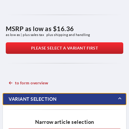
MSRP as low as
$16.36
as low as | plus sales tax 
plus shipping and handling
PLEASE SELECT A VARIANT FIRST
to form overview
VARIANT SELECTION
Narrow article selection