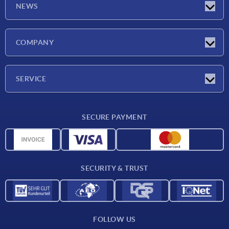
NEWS
Latest news
COMPANY
Trade shows
Company
SERVICE
CAD
SECURE PAYMENT
Measurement units
Material overview
Delivery conditions
SECURITY & TRUST
Contact
FOLLOW US