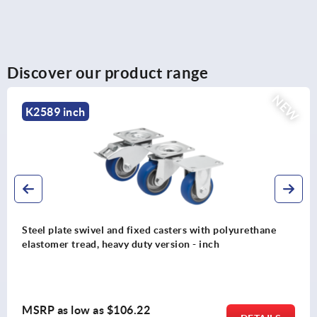
Discover our product range
NEW
K2587 inch
Steel plate swivel and fixed casters with vulcanized-on
solid rubber tires, medium-duty version - inch
MSRP as low as
$47.74