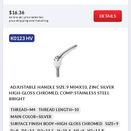
$16.36
DETAILS
as low as | plus sales tax 
plus shipping and handling
K0123 HV
ADJUSTABLE HANDLE SIZE:9 M04X10, ZINC SILVER
HIGH-GLOSS CHROMED, COMP:STAINLESS STEEL
BRIGHT
THREAD=M4
THREAD LENGTH=10
MAIN COLOR=SILVER
SURFACE FINISH BODY=HIGH-GLOSS CHROMED
SIZE=9
D=8
D1=11
D2=11,5
H=21,4
H1=4
H2=11,9