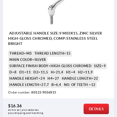
ADJUSTABLE HANDLE SIZE:9 M03X15, ZINC SILVER
HIGH-GLOSS CHROMED, COMP:STAINLESS STEEL
BRIGHT
THREAD=M3
THREAD LENGTH=15
MAIN COLOR=SILVER
SURFACE FINISH BODY=HIGH-GLOSS CHROMED
SIZE=9
D=8
D1=11
D2=11,5
H=21,4
H1=4
H2=11,9
HANDLE HEIGHT=24
H4=27
HANDLE LENGTH=22
HANDLE LENGTH=27,7
B=6,4
NO. OF TEETH =12
Order number:
K0123.9036X15
$16.36
DETAILS
as low as | plus sales tax 
plus shipping and handling