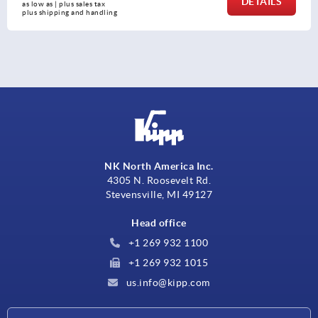
DETAILS
as low as | plus sales tax 
plus shipping and handling
NK North America Inc.
4305 N. Roosevelt Rd.
Stevensville, MI 49127
Head office
+1 269 932 1100
+1 269 932 1015
us.info@kipp.com