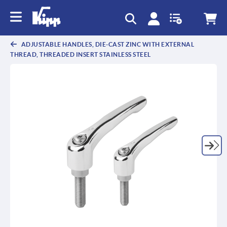
text.skipToContent
text.skipToNavigation
ADJUSTABLE HANDLES, DIE-CAST ZINC WITH EXTERNAL
THREAD, THREADED INSERT STAINLESS STEEL