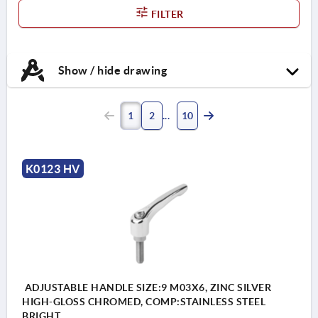
FILTER
Show / hide drawing
1
2
10
K0123 HV
ADJUSTABLE HANDLE SIZE:9 M03X6, ZINC SILVER
HIGH-GLOSS CHROMED, COMP:STAINLESS STEEL
BRIGHT