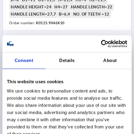
HANDLE HEIGHT=24
H4=27
HANDLE LENGTH=22
HANDLE LENGTH=27,7
B=6,4
NO. OF TEETH =12
Order number:
K0123.9046X10
$16.36
DETAILS
as low as | plus sales tax 
plus shipping and handling
Consent
Details
About
K0123 HV
This website uses cookies
We use cookies to personalise content and ads, to
provide social media features and to analyse our traffic.
We also share information about your use of our site with
our social media, advertising and analytics partners who
ADJUSTABLE HANDLE SIZE:9 M04X15, ZINC SILVER
may combine it with other information that you’ve
HIGH-GLOSS CHROMED, COMP:STAINLESS STEEL
BRIGHT
provided to them or that they’ve collected from your use
of their services.