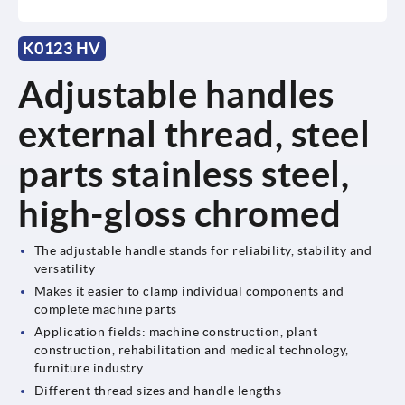
K0123 HV
Adjustable handles
external thread, steel
parts stainless steel,
high-gloss chromed
The adjustable handle stands for reliability, stability and
versatility
Makes it easier to clamp individual components and
complete machine parts
Application fields: machine construction, plant
construction, rehabilitation and medical technology,
furniture industry
Different thread sizes and handle lengths