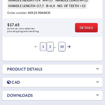
HANDLE HEIGHT=24
H4=27
HANDLE LENGTH=22
HANDLE LENGTH=27,7
B=6,4
NO. OF TEETH =12
Order number:
K0123.9046X35
$17.65
DETAILS
as low as | plus sales tax 
plus shipping and handling
1
2
10
PRODUCT DETAILS
CAD
DOWNLOADS