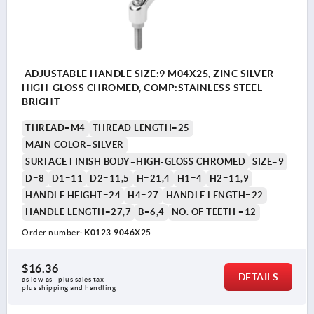
ADJUSTABLE HANDLE SIZE:9 M04X25, ZINC SILVER
HIGH-GLOSS CHROMED, COMP:STAINLESS STEEL
BRIGHT
THREAD=M4
THREAD LENGTH=25
MAIN COLOR=SILVER
SURFACE FINISH BODY=HIGH-GLOSS CHROMED
SIZE=9
D=8
D1=11
D2=11,5
H=21,4
H1=4
H2=11,9
HANDLE HEIGHT=24
H4=27
HANDLE LENGTH=22
HANDLE LENGTH=27,7
B=6,4
NO. OF TEETH =12
Order number:
K0123.9046X25
$16.36
DETAILS
as low as | plus sales tax 
plus shipping and handling