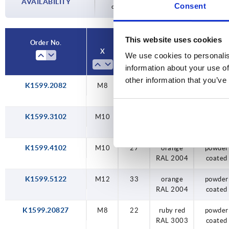
AVAILABILITY
Consent
completing your order, you will be infor
33
This website uses cookies
Order No.
X
T
Main color
Surface
We use cookies to personalis
finish bo
information about your use of
other information that you’ve
K1599.2082
M8
22
orange
powder
RAL 2004
coated
K1599.3102
M10
24
orange
powder
RAL 2004
coated
K1599.4102
M10
27
orange
powder
RAL 2004
coated
K1599.5122
M12
33
orange
powder
RAL 2004
coated
K1599.20827
M8
22
ruby red
powder
RAL 3003
coated