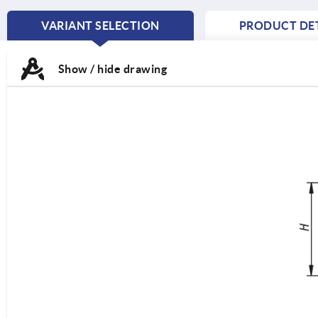
VARIANT SELECTION
PRODUCT DET
CURRENT
TAB:
Show / hide drawing