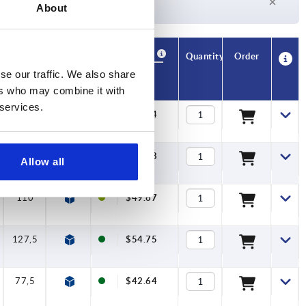
About
Currently not in stock
Availability
CAD
Quantity
Order
A1
B
T1
Price
se our traffic. We also share
ers who may combine it with
 services.
77,5
10
10
$42.64
95
11,2
10
$45.48
Allow all
110
13,2
10
$49.67
127,5
15,4
10
$54.75
77,5
10
10
$42.64