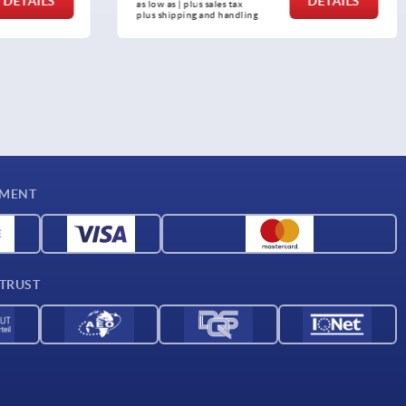
DETAILS
DETAILS
as low as | plus sales tax 
plus shipping and handling
YMENT
 TRUST