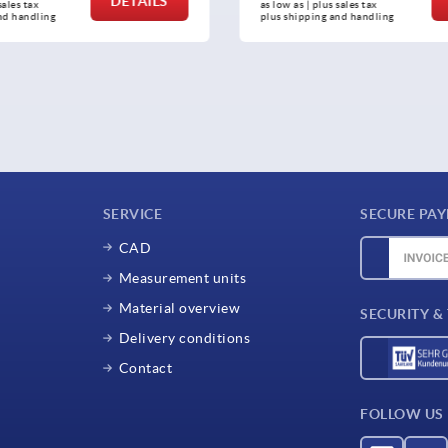
DETAILS
sales tax 
as low as | plus sales tax 
nd handling
plus shipping and handling
SERVICE
SECURE PA
CAD
Measurement units
Material overview
SECURITY &
Delivery conditions
Contact
FOLLOW US