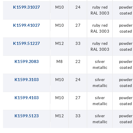
K1599.31027
M10
24
ruby red
powder
RAL 3003
coated
K1599.41027
M10
27
ruby red
powder
RAL 3003
coated
K1599.51227
M12
33
ruby red
powder
RAL 3003
coated
K1599.2083
M8
22
silver
powder
metallic
coated
K1599.3103
M10
24
silver
powder
metallic
coated
K1599.4103
M10
27
silver
powder
metallic
coated
K1599.5123
M12
33
silver
powder
metallic
coated