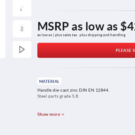
MSRP as low as
$4
as low as | plus sales tax 
plus shipping and handling
PLEASE S
MATERIAL
Handle die-cast zinc DIN EN 12844.
Steel parts grade 5.8.
Show more