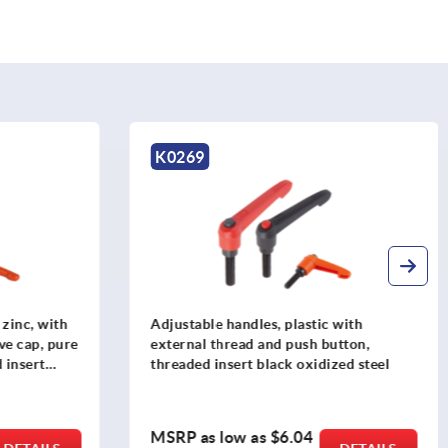
K0269
 zinc, with
Adjustable handles, plastic with
ve cap, pure
external thread and push button,
 insert
threaded insert black oxidized steel
MSRP as low as
$6.04