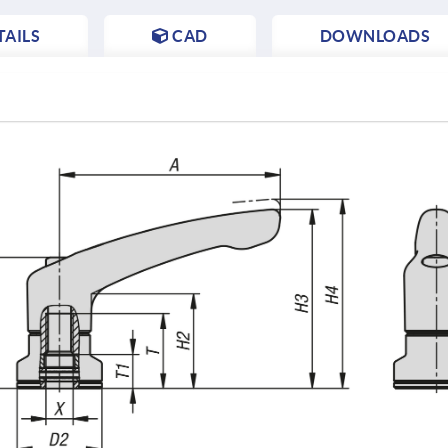
AILS
CAD
DOWNLOADS