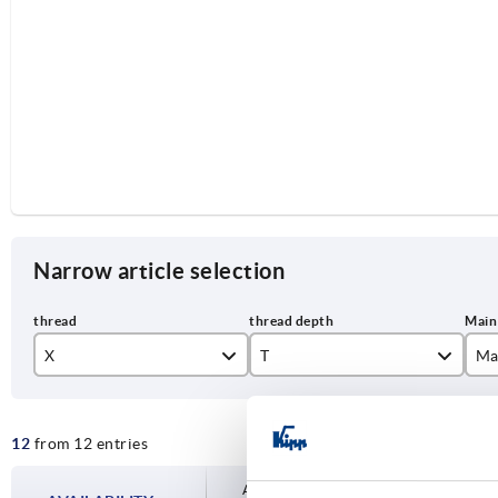
Narrow article selection
X
T
Ma
M8
22
or
12
from 12 entries
M10
24
ru
M12
27
sil
Availability is updated several times a day