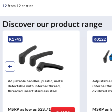
12
from 12 entries
Discover our product range
K1743
K0122
Adjustable handles, plastic, metal
Adjustable 
detectable with internal thread,
internal th
threaded insert stainless steel
oxidized st
MSRP as low as
$23.71
MSRP as l