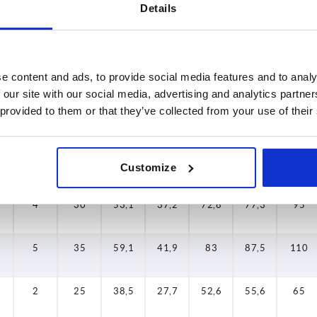
Details
med of the confirmed shipping date.
4-20 days
5
Size
D2
H
H2
H3
H4
A
e content and ads, to provide social media features and to analy
dy
 our site with our social media, advertising and analytics partn
 provided to them or that they’ve collected from your use of their
2
25
38,5
27,7
52,6
55,6
65
3
30
47
33,9
64,4
68,6
80
Customize
4
30
53,1
37,2
72,8
77,3
95
5
35
59,1
41,9
83
87,5
110
2
25
38,5
27,7
52,6
55,6
65