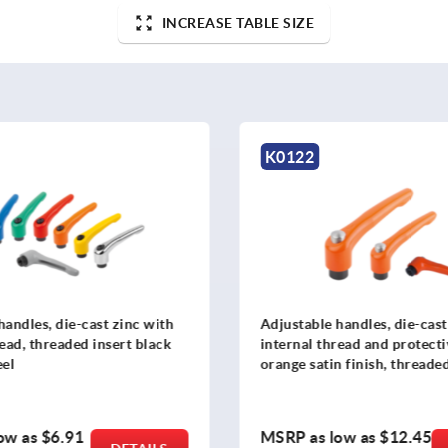
INCREASE TABLE SIZE
K0122
handles, die-cast zinc with
Adjustable handles, die-cast
read, threaded insert black
internal thread and protecti
eel
orange satin finish, threaded
black oxidized steel
ow as
$6.91
MSRP as low as
$12.45