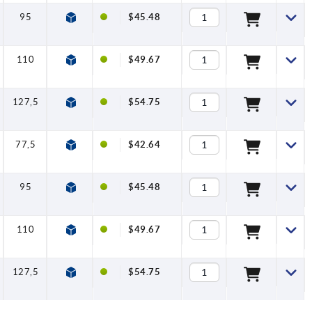
95
11,2
10
$45.48
110
13,2
10
$49.67
127,5
15,4
10
$54.75
77,5
10
10
$42.64
95
11,2
10
$45.48
110
13,2
10
$49.67
127,5
15,4
10
$54.75