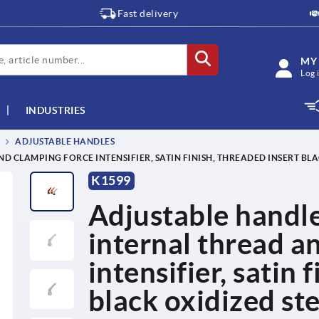
Fast delivery
MY
Log 
INDUSTRIES
ADJUSTABLE HANDLES
D CLAMPING FORCE INTENSIFIER, SATIN FINISH, THREADED INSERT BLA
K1599
Adjustable handle
internal thread a
intensifier, satin 
black oxidized ste