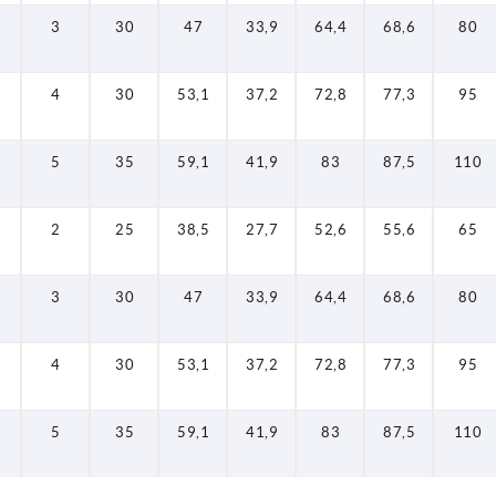
3
30
47
33,9
64,4
68,6
80
4
30
53,1
37,2
72,8
77,3
95
5
35
59,1
41,9
83
87,5
110
2
25
38,5
27,7
52,6
55,6
65
3
30
47
33,9
64,4
68,6
80
4
30
53,1
37,2
72,8
77,3
95
5
35
59,1
41,9
83
87,5
110