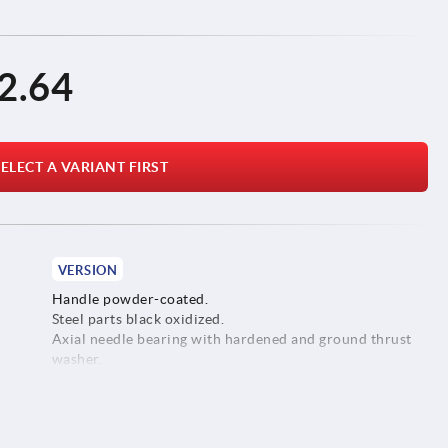
2.64
ELECT A VARIANT FIRST
VERSION
Handle powder-coated.
Steel parts black oxidized.
Axial needle bearing with hardened and ground thrust
washer.