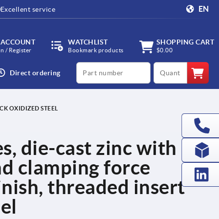
EN
Excellent service
 ACCOUNT
WATCHLIST
SHOPPING CART
in / Register
Bookmark products
$0.00
productCode
qty
Direct ordering
CK OXIDIZED STEEL
s, die-cast zinc with
nd clamping force
finish, threaded insert
el