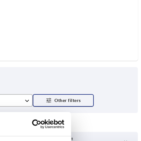
Delivery time on request