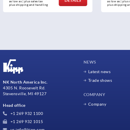
DETAILS
as low as | plus sales tax 
as low as | plus 
plus shipping and handling
plus shipping a
NEWS
Latest news
Trade shows
NK North America Inc.
4305 N. Roosevelt Rd.
Stevensville, MI 49127
COMPANY
Company
Head office
+1 269 932 1100
+1 269 932 1015
us.info@kipp.com