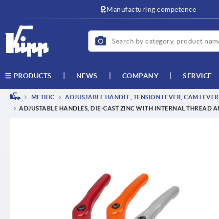
text.skipToContent
text.skipToNavigation
Manufacturing competence
NEWS
COMPANY
SERVICE
PRODUCTS
METRIC
ADJUSTABLE HANDLE, TENSION LEVER, CAM LEVER
ADJUSTABLE HANDLES, DIE-CAST ZINC WITH INTERNAL THREAD AN