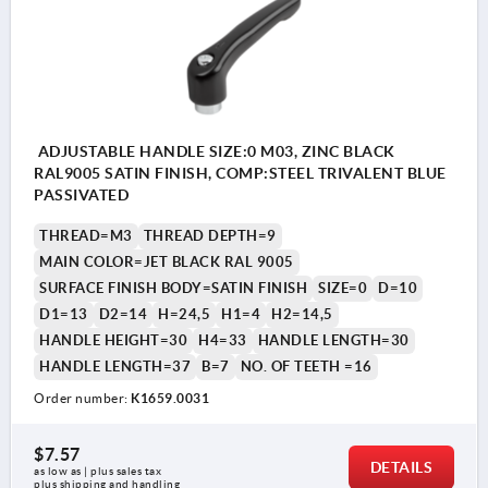
ADJUSTABLE HANDLE SIZE:0 M03, ZINC BLACK
RAL9005 SATIN FINISH, COMP:STEEL TRIVALENT BLUE
PASSIVATED
THREAD=M3
THREAD DEPTH=9
MAIN COLOR=JET BLACK RAL 9005
SURFACE FINISH BODY=SATIN FINISH
SIZE=0
D=10
D1=13
D2=14
H=24,5
H1=4
H2=14,5
HANDLE HEIGHT=30
H4=33
HANDLE LENGTH=30
HANDLE LENGTH=37
B=7
NO. OF TEETH =16
Order number:
K1659.0031
$7.57
DETAILS
as low as | plus sales tax 
plus shipping and handling