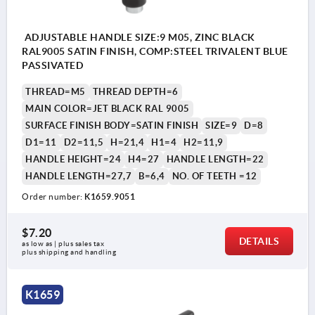
ADJUSTABLE HANDLE SIZE:9 M05, ZINC BLACK
RAL9005 SATIN FINISH, COMP:STEEL TRIVALENT BLUE
PASSIVATED
THREAD=M5
THREAD DEPTH=6
MAIN COLOR=JET BLACK RAL 9005
SURFACE FINISH BODY=SATIN FINISH
SIZE=9
D=8
D1=11
D2=11,5
H=21,4
H1=4
H2=11,9
HANDLE HEIGHT=24
H4=27
HANDLE LENGTH=22
HANDLE LENGTH=27,7
B=6,4
NO. OF TEETH =12
Order number:
K1659.9051
$7.20
DETAILS
as low as | plus sales tax 
plus shipping and handling
K1659