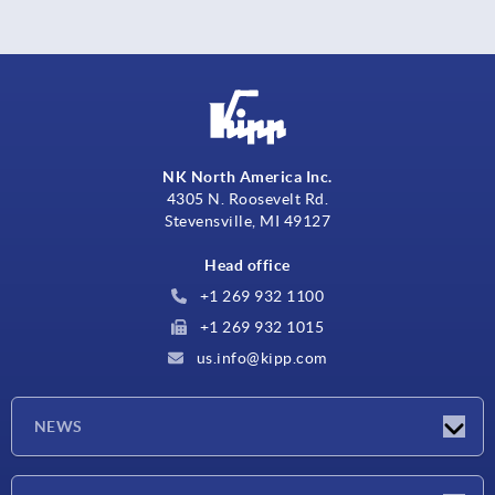
NK North America Inc.
4305 N. Roosevelt Rd.
Stevensville, MI 49127
Head office
+1 269 932 1100
+1 269 932 1015
us.info@kipp.com
NEWS
Latest news