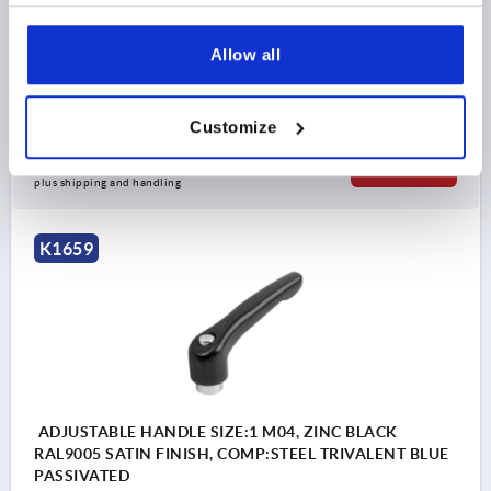
D1=13
D2=14
H=24,5
H1=4
H2=14,5
HANDLE HEIGHT=30
H4=33
HANDLE LENGTH=30
Allow all
HANDLE LENGTH=37
B=7
NO. OF TEETH =16
Order number:
K1659.0051
Customize
$7.57
DETAILS
as low as | plus sales tax 
plus shipping and handling
K1659
ADJUSTABLE HANDLE SIZE:1 M04, ZINC BLACK
RAL9005 SATIN FINISH, COMP:STEEL TRIVALENT BLUE
PASSIVATED