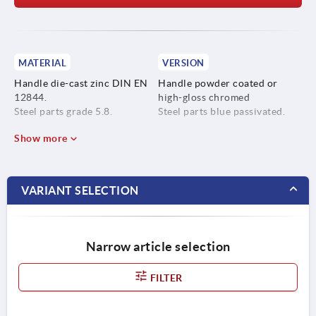
MATERIAL
VERSION
Handle die-cast zinc DIN EN
Handle powder coated or
12844.
high-gloss chromed
Steel parts grade 5.8.
Steel parts blue passivated.
Show more
VARIANT SELECTION
Narrow article selection
FILTER