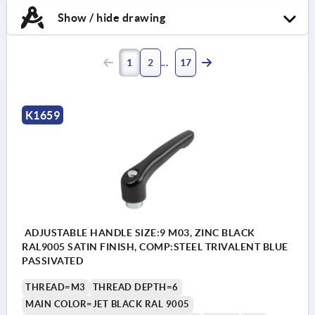
Show / hide drawing
1
2
17
K1659
ADJUSTABLE HANDLE SIZE:9 M03, ZINC BLACK
RAL9005 SATIN FINISH, COMP:STEEL TRIVALENT BLUE
PASSIVATED
THREAD=M3
THREAD DEPTH=6
MAIN COLOR=JET BLACK RAL 9005