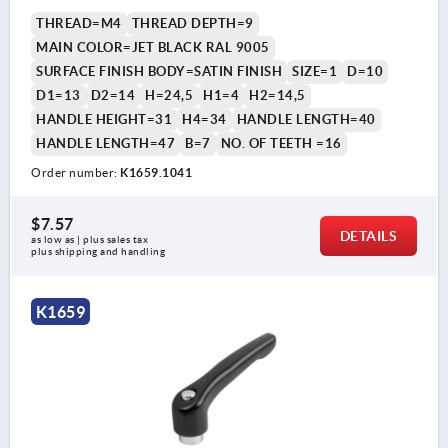
THREAD=M4
THREAD DEPTH=9
MAIN COLOR=JET BLACK RAL 9005
SURFACE FINISH BODY=SATIN FINISH
SIZE=1
D=10
D1=13
D2=14
H=24,5
H1=4
H2=14,5
HANDLE HEIGHT=31
H4=34
HANDLE LENGTH=40
HANDLE LENGTH=47
B=7
NO. OF TEETH =16
Order number:
K1659.1041
$7.57
DETAILS
as low as | plus sales tax 
plus shipping and handling
K1659