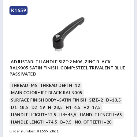
K1659
ADJUSTABLE HANDLE SIZE:2 M06, ZINC BLACK
RAL9005 SATIN FINISH, COMP:STEEL TRIVALENT BLUE
PASSIVATED
THREAD=M6
THREAD DEPTH=12
MAIN COLOR=JET BLACK RAL 9005
SURFACE FINISH BODY=SATIN FINISH
SIZE=2
D=13,5
D1=18,5
D2=19
H=28,5
H1=6,5
H2=17,5
HANDLE HEIGHT=42,5
H4=45,5
HANDLE LENGTH=65
HANDLE LENGTH=74,5
B=9,5
NO. OF TEETH =20
Order number:
K1659.2061