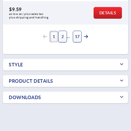
$9.59
DETAILS
as low as | plus sales tax 
plus shipping and handling
1
2
17
STYLE
PRODUCT DETAILS
DOWNLOADS