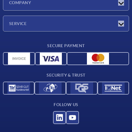
COMPANY
Trade shows
Company
SERVICE
CAD
SECURE PAYMENT
Measurement units
Material overview
Delivery conditions
SECURITY & TRUST
Contact
FOLLOW US