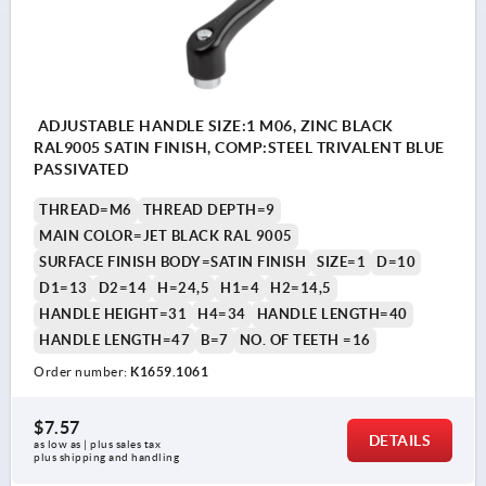
ADJUSTABLE HANDLE SIZE:1 M06, ZINC BLACK
RAL9005 SATIN FINISH, COMP:STEEL TRIVALENT BLUE
PASSIVATED
THREAD=M6
THREAD DEPTH=9
MAIN COLOR=JET BLACK RAL 9005
SURFACE FINISH BODY=SATIN FINISH
SIZE=1
D=10
D1=13
D2=14
H=24,5
H1=4
H2=14,5
HANDLE HEIGHT=31
H4=34
HANDLE LENGTH=40
HANDLE LENGTH=47
B=7
NO. OF TEETH =16
Order number:
K1659.1061
$7.57
DETAILS
as low as | plus sales tax 
plus shipping and handling