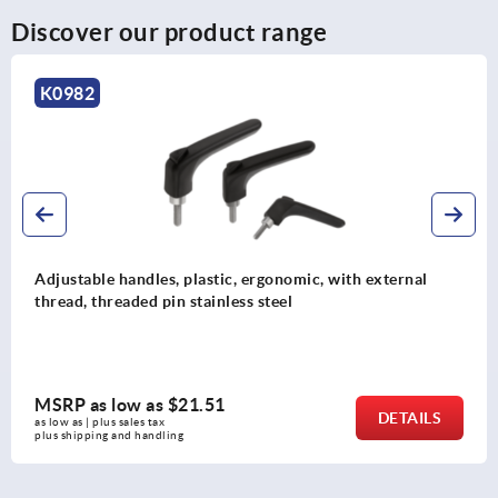
Discover our product range
982
K
stable handles, plastic, ergonomic, with external
Adj
ad, threaded pin stainless steel
thr
P as low as
$21.51
MS
DETAILS
as | plus sales tax 
as l
hipping and handling
plus