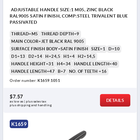
ADJUSTABLE HANDLE SIZE:1 M05, ZINC BLACK
RAL9005 SATIN FINISH, COMP:STEEL TRIVALENT BLUE
PASSIVATED
THREAD=M5
THREAD DEPTH=9
MAIN COLOR=JET BLACK RAL 9005
SURFACE FINISH BODY=SATIN FINISH
SIZE=1
D=10
D1=13
D2=14
H=24,5
H1=4
H2=14,5
HANDLE HEIGHT=31
H4=34
HANDLE LENGTH=40
HANDLE LENGTH=47
B=7
NO. OF TEETH =16
Order number:
K1659.1051
$7.57
DETAILS
as low as | plus sales tax 
plus shipping and handling
K1659