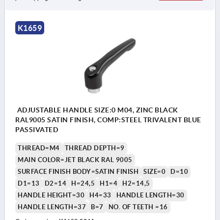
K1659
ADJUSTABLE HANDLE SIZE:0 M04, ZINC BLACK
RAL9005 SATIN FINISH, COMP:STEEL TRIVALENT BLUE
PASSIVATED
THREAD=M4
THREAD DEPTH=9
MAIN COLOR=JET BLACK RAL 9005
SURFACE FINISH BODY=SATIN FINISH
SIZE=0
D=10
D1=13
D2=14
H=24,5
H1=4
H2=14,5
HANDLE HEIGHT=30
H4=33
HANDLE LENGTH=30
HANDLE LENGTH=37
B=7
NO. OF TEETH =16