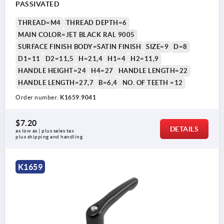
PASSIVATED
THREAD=M4
THREAD DEPTH=6
MAIN COLOR=JET BLACK RAL 9005
SURFACE FINISH BODY=SATIN FINISH
SIZE=9
D=8
D1=11
D2=11,5
H=21,4
H1=4
H2=11,9
HANDLE HEIGHT=24
H4=27
HANDLE LENGTH=22
HANDLE LENGTH=27,7
B=6,4
NO. OF TEETH =12
Order number:
K1659.9041
$7.20
DETAILS
as low as | plus sales tax 
plus shipping and handling
K1659