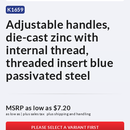
K1659
Adjustable handles,
die-cast zinc with
internal thread,
threaded insert blue
passivated steel
MSRP as low as
$7.20
as low as | plus sales tax 
plus shipping and handling
PLEASE SELECT A VARIANT FIRST