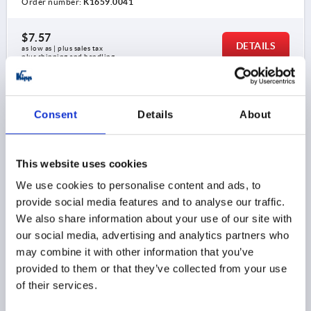
Order number:
K1659.0041
$7.57
DETAILS
as low as | plus sales tax 
plus shipping and handling
K1659
Consent
Details
About
This website uses cookies
We use cookies to personalise content and ads, to
provide social media features and to analyse our traffic.
ADJUSTABLE HANDLE SIZE:0 M05, ZINC BLACK
We also share information about your use of our site with
RAL9005 SATIN FINISH, COMP:STEEL TRIVALENT BLUE
our social media, advertising and analytics partners who
PASSIVATED
may combine it with other information that you’ve
provided to them or that they’ve collected from your use
THREAD=M5
THREAD DEPTH=9
of their services.
MAIN COLOR=JET BLACK RAL 9005
SURFACE FINISH BODY=SATIN FINISH
SIZE=0
D=10