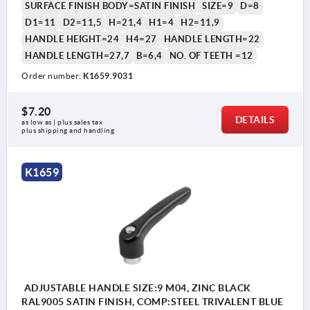
SURFACE FINISH BODY=SATIN FINISH
SIZE=9
D=8
D1=11
D2=11,5
H=21,4
H1=4
H2=11,9
HANDLE HEIGHT=24
H4=27
HANDLE LENGTH=22
HANDLE LENGTH=27,7
B=6,4
NO. OF TEETH =12
Order number:
K1659.9031
$7.20
DETAILS
as low as | plus sales tax 
plus shipping and handling
K1659
ADJUSTABLE HANDLE SIZE:9 M04, ZINC BLACK
RAL9005 SATIN FINISH, COMP:STEEL TRIVALENT BLUE