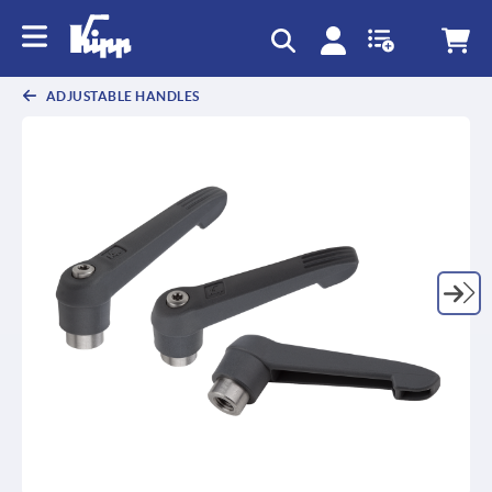
text.skipToContent
text.skipToNavigation
ADJUSTABLE HANDLES