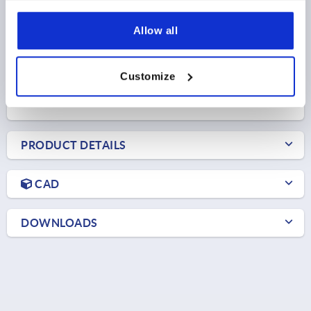
HANDLE LENGTH=75
B=9,5
NO. OF TEETH =20
Allow all
Order number:
K0270.12208144
$18.43
Customize
DETAILS
as low as | plus sales tax 
plus shipping and handling
PRODUCT DETAILS
CAD
DOWNLOADS