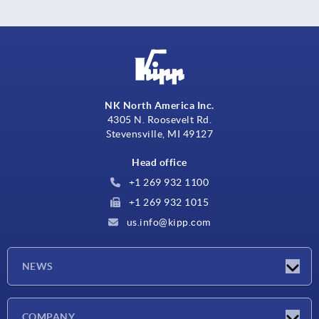
NK North America Inc.
4305 N. Roosevelt Rd.
Stevensville, MI 49127
Head office
+1 269 932 1100
+1 269 932 1015
us.info@kipp.com
NEWS
Latest news
COMPANY