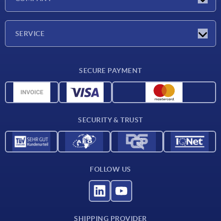
Trade shows
Company
SERVICE
CAD
SECURE PAYMENT
Measurement units
Material overview
Delivery conditions
SECURITY & TRUST
Contact
FOLLOW US
SHIPPING PROVIDER