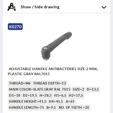
Show / hide drawing
K0270
ADJUSTABLE HANDLE ANTIBACTERIEL SIZE:2 M06,
PLASTIC GRAY RAL7015
THREAD=M6
THREAD DEPTH=12
MAIN COLOR=SLATE GRAY RAL 7015
SIZE=2
D=13,5
D1=18
D2=19,5
H=28,5
H1=6,5
H2=17,5
HANDLE HEIGHT=41,5
H4=45,5
A=65
HANDLE LENGTH=75
B=9,5
NO. OF TEETH =20