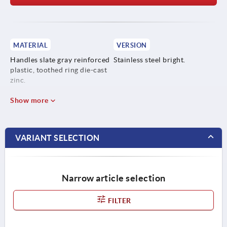
MATERIAL
VERSION
Handles slate gray reinforced
Stainless steel bright.
plastic, toothed ring die-cast
zinc.
Steel parts stainless steel
Show more
1.4305.
VARIANT SELECTION
Narrow article selection
FILTER