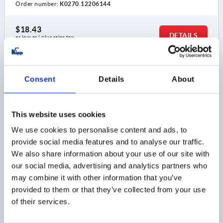
Order number:
K0270.12206144
$18.43
DETAILS
as low as | plus sales tax 
plus shipping and handling
K0270
Consent
Details
About
This website uses cookies
We use cookies to personalise content and ads, to
provide social media features and to analyse our traffic.
We also share information about your use of our site with
ADJUSTABLE HANDLE ANTIBACTERIEL SIZE:2 M08,
our social media, advertising and analytics partners who
PLASTIC GRAY RAL7015
may combine it with other information that you’ve
THREAD=M8
THREAD DEPTH=12
provided to them or that they’ve collected from your use
MAIN COLOR=SLATE GRAY RAL 7015
SIZE=2
D=13,5
of their services.
D1=18
D2=19,5
H=28,5
H1=6,5
H2=17,5
HANDLE HEIGHT=41,5
H4=45,5
A=65