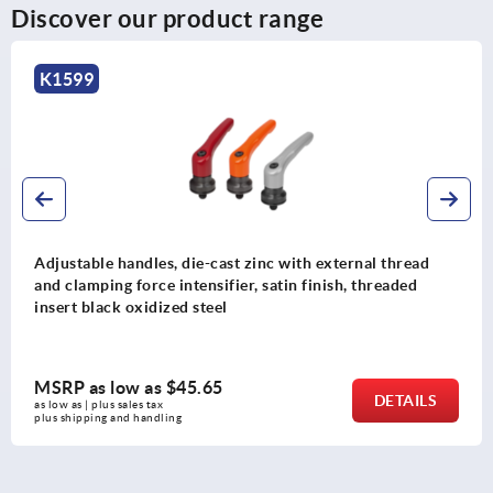
Discover our product range
K1599
Adjustable handles, die-cast zinc with external thread
and clamping force intensifier, satin finish, threaded
insert black oxidized steel
MSRP as low as
$45.65
DETAILS
as low as | plus sales tax 
plus shipping and handling