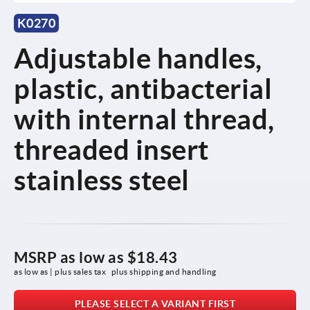
K0270
Adjustable handles,
plastic, antibacterial
with internal thread,
threaded insert
stainless steel
MSRP as low as
$18.43
as low as | plus sales tax 
plus shipping and handling
PLEASE SELECT A VARIANT FIRST