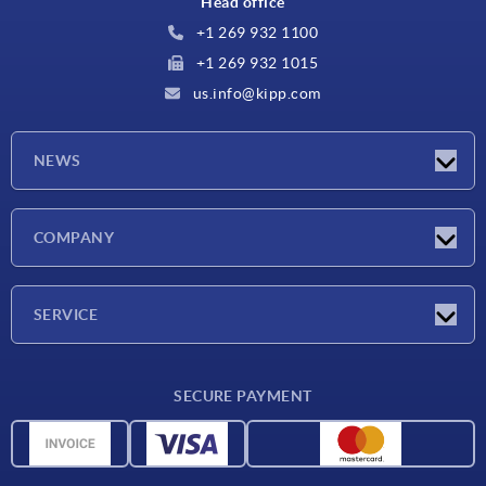
Head office
+1 269 932 1100
+1 269 932 1015
us.info@kipp.com
NEWS
Latest news
COMPANY
Trade shows
Company
SERVICE
CAD
SECURE PAYMENT
Measurement units
Material overview
Delivery conditions