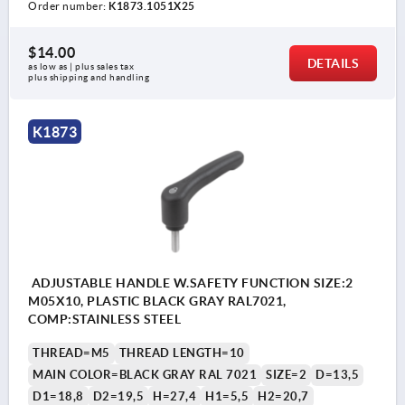
Order number:
K1873.1051X25
$14.00
DETAILS
as low as | plus sales tax 
plus shipping and handling
K1873
ADJUSTABLE HANDLE W.SAFETY FUNCTION SIZE:2
M05X10, PLASTIC BLACK GRAY RAL7021,
COMP:STAINLESS STEEL
THREAD=M5
THREAD LENGTH=10
MAIN COLOR=BLACK GRAY RAL 7021
SIZE=2
D=13,5
D1=18,8
D2=19,5
H=27,4
H1=5,5
H2=20,7