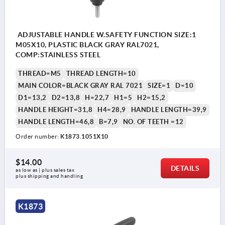
ADJUSTABLE HANDLE W.SAFETY FUNCTION SIZE:1
M05X10, PLASTIC BLACK GRAY RAL7021,
COMP:STAINLESS STEEL
THREAD=M5
THREAD LENGTH=10
MAIN COLOR=BLACK GRAY RAL 7021
SIZE=1
D=10
D1=13,2
D2=13,8
H=22,7
H1=5
H2=15,2
HANDLE HEIGHT=31,8
H4=28,9
HANDLE LENGTH=39,9
HANDLE LENGTH=46,8
B=7,9
NO. OF TEETH =12
Order number:
K1873.1051X10
$14.00
DETAILS
as low as | plus sales tax 
plus shipping and handling
K1873