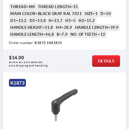
THREAD=M4
THREAD LENGTH=15
MAIN COLOR=BLACK GRAY RAL 7021
SIZE=1
D=10
D1=13,2
D2=13,8
H=22,7
H1=5
H2=15,2
HANDLE HEIGHT=31,8
H4=28,9
HANDLE LENGTH=39,9
HANDLE LENGTH=46,8
B=7,9
NO. OF TEETH =12
Order number:
K1873.1041X15
$14.00
DETAILS
as low as | plus sales tax 
plus shipping and handling
K1873