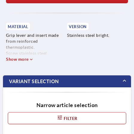
MATERIAL
VERSION
Grip lever and insert made
Stainless steel bright.
from reinforced
thermoplastic.
Screw stainless steel
Show more
VARIANT SELECTION
Narrow article selection
FILTER