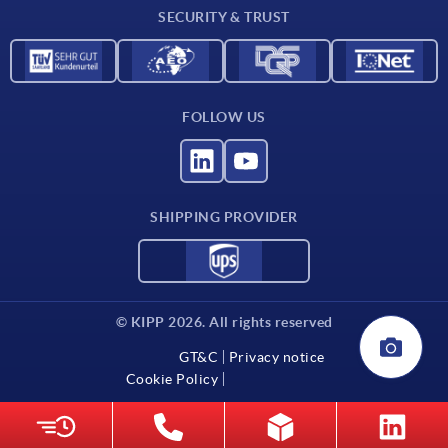
SECURITY & TRUST
Contact
FOLLOW US
SHIPPING PROVIDER
© KIPP 2026. All rights reserved
GT&C
Privacy notice
Cookie Policy