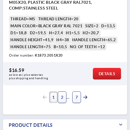
M05X20, PLASTIC BLACK GRAY RAL7021,
COMP:STAINLESS STEEL
THREAD=M5
THREAD LENGTH=20
MAIN COLOR=BLACK GRAY RAL 7021
SIZE=2
D=13,5
D1=18,8
D2=19,5
H=27,4
H1=5,5
H2=20,7
HANDLE HEIGHT=41,9
H4=38
HANDLE LENGTH=65,2
HANDLE LENGTH=75
B=10,5
NO. OF TEETH =12
Order number:
K1873.2051X20
$16.59
DETAILS
as low as | plus sales tax 
plus shipping and handling
1
2
7
PRODUCT DETAILS