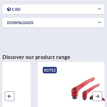
CAD
DOWNLOADS
Discover our product range
K0752