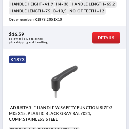
HANDLE HEIGHT=41,9
H4=38
HANDLE LENGTH=65,2
HANDLE LENGTH=75
B=10,5
NO. OF TEETH =12
Order number:
K1873.2051X10
$16.59
DETAILS
as low as | plus sales tax 
plus shipping and handling
K1873
ADJUSTABLE HANDLE W.SAFETY FUNCTION SIZE:2
M05X15, PLASTIC BLACK GRAY RAL7021,
COMP:STAINLESS STEEL