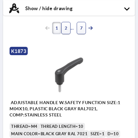
Show / hide drawing
1
2
7
K1873
ADJUSTABLE HANDLE W.SAFETY FUNCTION SIZE:1
M04X10, PLASTIC BLACK GRAY RAL7021,
COMP:STAINLESS STEEL
THREAD=M4
THREAD LENGTH=10
MAIN COLOR=BLACK GRAY RAL 7021
SIZE=1
D=10