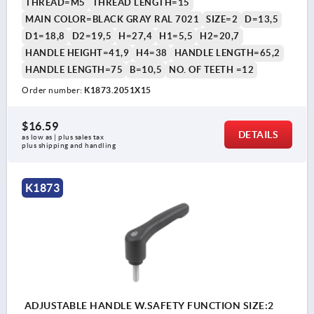
THREAD=M5
THREAD LENGTH=15
MAIN COLOR=BLACK GRAY RAL 7021
SIZE=2
D=13,5
D1=18,8
D2=19,5
H=27,4
H1=5,5
H2=20,7
HANDLE HEIGHT=41,9
H4=38
HANDLE LENGTH=65,2
HANDLE LENGTH=75
B=10,5
NO. OF TEETH =12
Order number:
K1873.2051X15
$16.59
DETAILS
as low as | plus sales tax 
plus shipping and handling
K1873
ADJUSTABLE HANDLE W.SAFETY FUNCTION SIZE:2