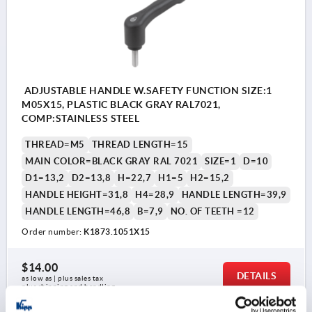
ADJUSTABLE HANDLE W.SAFETY FUNCTION SIZE:1
M05X15, PLASTIC BLACK GRAY RAL7021,
COMP:STAINLESS STEEL
THREAD=M5
THREAD LENGTH=15
MAIN COLOR=BLACK GRAY RAL 7021
SIZE=1
D=10
D1=13,2
D2=13,8
H=22,7
H1=5
H2=15,2
HANDLE HEIGHT=31,8
H4=28,9
HANDLE LENGTH=39,9
HANDLE LENGTH=46,8
B=7,9
NO. OF TEETH =12
Order number:
K1873.1051X15
$14.00
DETAILS
as low as | plus sales tax 
plus shipping and handling