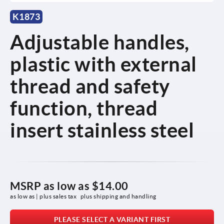
K1873
Adjustable handles,
plastic with external
thread and safety
function, thread
insert stainless steel
MSRP as low as
$14.00
as low as | plus sales tax 
plus shipping and handling
PLEASE SELECT A VARIANT FIRST