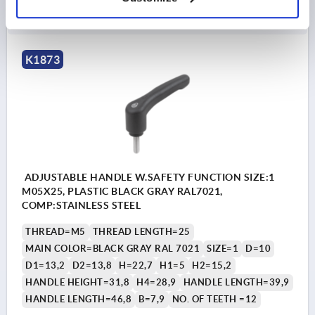
DETAILS
as low as | plus sales tax 
plus shipping and handling
K1873
ADJUSTABLE HANDLE W.SAFETY FUNCTION SIZE:1
M05X25, PLASTIC BLACK GRAY RAL7021,
COMP:STAINLESS STEEL
THREAD=M5
THREAD LENGTH=25
MAIN COLOR=BLACK GRAY RAL 7021
SIZE=1
D=10
D1=13,2
D2=13,8
H=22,7
H1=5
H2=15,2
HANDLE HEIGHT=31,8
H4=28,9
HANDLE LENGTH=39,9
HANDLE LENGTH=46,8
B=7,9
NO. OF TEETH =12