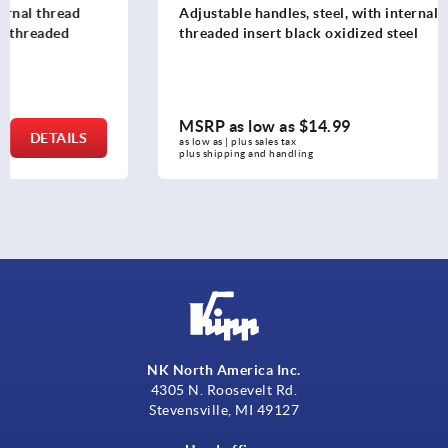
Adjustable handles, steel, with internal thread, ruby red,
threaded insert black oxidized steel
MSRP as low as
$14.99
DETAILS
as low as | plus sales tax 
plus shipping and handling
NK North America Inc.
4305 N. Roosevelt Rd.
Stevensville, MI 49127