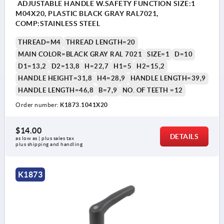
ADJUSTABLE HANDLE W.SAFETY FUNCTION SIZE:1
M04X20, PLASTIC BLACK GRAY RAL7021,
COMP:STAINLESS STEEL
THREAD=M4
THREAD LENGTH=20
MAIN COLOR=BLACK GRAY RAL 7021
SIZE=1
D=10
D1=13,2
D2=13,8
H=22,7
H1=5
H2=15,2
HANDLE HEIGHT=31,8
H4=28,9
HANDLE LENGTH=39,9
HANDLE LENGTH=46,8
B=7,9
NO. OF TEETH =12
Order number:
K1873.1041X20
$14.00
DETAILS
as low as | plus sales tax 
plus shipping and handling
K1873