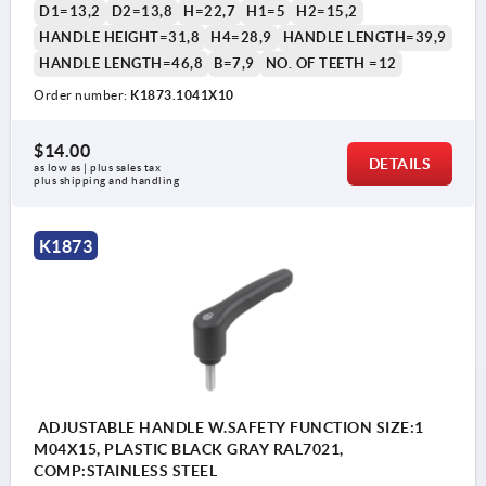
D1=13,2
D2=13,8
H=22,7
H1=5
H2=15,2
HANDLE HEIGHT=31,8
H4=28,9
HANDLE LENGTH=39,9
HANDLE LENGTH=46,8
B=7,9
NO. OF TEETH =12
Order number:
K1873.1041X10
1) flat point DIN EN ISO 4753
$14.00
DETAILS
as low as | plus sales tax 
plus shipping and handling
K1873
ADJUSTABLE HANDLE W.SAFETY FUNCTION SIZE:1
M04X15, PLASTIC BLACK GRAY RAL7021,
COMP:STAINLESS STEEL