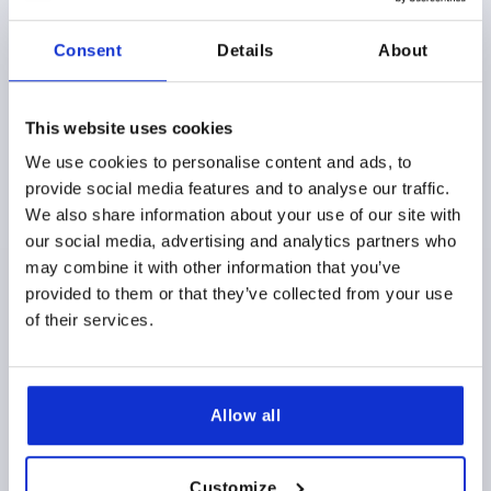
K1873
Consent
Details
About
This website uses cookies
We use cookies to personalise content and ads, to
provide social media features and to analyse our traffic.
ADJUSTABLE HANDLE W.SAFETY FUNCTION SIZE:1
We also share information about your use of our site with
M05X20, PLASTIC BLACK GRAY RAL7021,
our social media, advertising and analytics partners who
COMP:STAINLESS STEEL
may combine it with other information that you’ve
provided to them or that they’ve collected from your use
THREAD=M5
THREAD LENGTH=20
of their services.
MAIN COLOR=BLACK GRAY RAL 7021
SIZE=1
D=10
D1=13,2
D2=13,8
H=22,7
H1=5
H2=15,2
HANDLE HEIGHT=31,8
H4=28,9
HANDLE LENGTH=39,9
HANDLE LENGTH=46,8
B=7,9
NO. OF TEETH =12
Allow all
Order number:
K1873.1051X20
Customize
$14.00