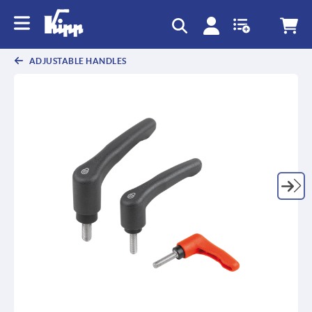
text.skipToContent
text.skipToNavigation
ADJUSTABLE HANDLES