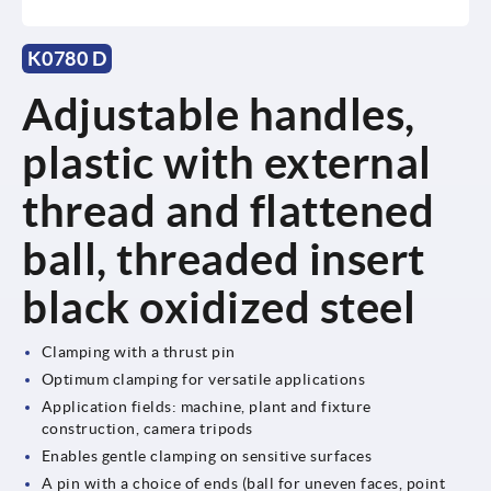
K0780 D
Adjustable handles,
plastic with external
thread and flattened
ball, threaded insert
black oxidized steel
Clamping with a thrust pin
Optimum clamping for versatile applications
Application fields: machine, plant and fixture
construction, camera tripods
Enables gentle clamping on sensitive surfaces
A pin with a choice of ends (ball for uneven faces, point