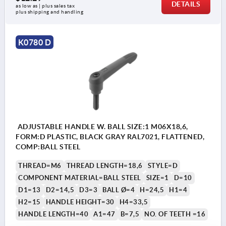
DETAILS
as low as | plus sales tax 
plus shipping and handling
K0780 D
ADJUSTABLE HANDLE W. BALL SIZE:1 M06X18,6,
FORM:D PLASTIC, BLACK GRAY RAL7021, FLATTENED,
COMP:BALL STEEL
THREAD=M6
THREAD LENGTH=18,6
STYLE=D
COMPONENT MATERIAL=BALL STEEL
SIZE=1
D=10
D1=13
D2=14,5
D3=3
BALL Ø=4
H=24,5
H1=4
H2=15
HANDLE HEIGHT=30
H4=33,5
HANDLE LENGTH=40
A1=47
B=7,5
NO. OF TEETH =16