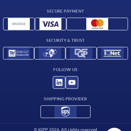
CAD
SECURE PAYMENT
Measurement units
Material overview
Delivery conditions
SECURITY & TRUST
Contact
FOLLOW US
SHIPPING PROVIDER
© KIPP 2026. All rights reserved