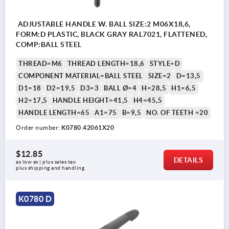
ADJUSTABLE HANDLE W. BALL SIZE:2 M06X18,6,
FORM:D PLASTIC, BLACK GRAY RAL7021, FLATTENED,
COMP:BALL STEEL
THREAD=M6
THREAD LENGTH=18,6
STYLE=D
COMPONENT MATERIAL=BALL STEEL
SIZE=2
D=13,5
D1=18
D2=19,5
D3=3
BALL Ø=4
H=28,5
H1=6,5
H2=17,5
HANDLE HEIGHT=41,5
H4=45,5
HANDLE LENGTH=65
A1=75
B=9,5
NO. OF TEETH =20
Order number:
K0780.42061X20
$12.85
DETAILS
as low as | plus sales tax 
plus shipping and handling
K0780 D