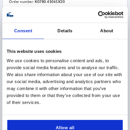
Order number:
K0780.41061X20
$11.25
DETAILS
as low as | plus sales tax 
plus shipping and handling
Consent
Details
About
K0780 D
This website uses cookies
We use cookies to personalise content and ads, to
provide social media features and to analyse our traffic.
We also share information about your use of our site with
our social media, advertising and analytics partners who
may combine it with other information that you’ve
ADJUSTABLE HANDLE W. BALL SIZE:1 M06X28,6,
provided to them or that they’ve collected from your use
FORM:D PLASTIC, BLACK GRAY RAL7021, FLATTENED,
of their services.
COMP:BALL STEEL
THREAD=M6
THREAD LENGTH=28,6
STYLE=D
COMPONENT MATERIAL=BALL STEEL
SIZE=1
D=10
D1=13
D2=14,5
D3=3
BALL Ø=4
H=24,5
H1=4
Allow all