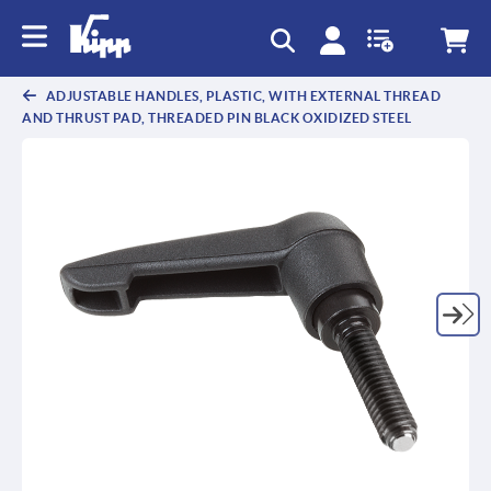
text.skipToContent
text.skipToNavigation
ADJUSTABLE HANDLES, PLASTIC, WITH EXTERNAL THREAD
AND THRUST PAD, THREADED PIN BLACK OXIDIZED STEEL