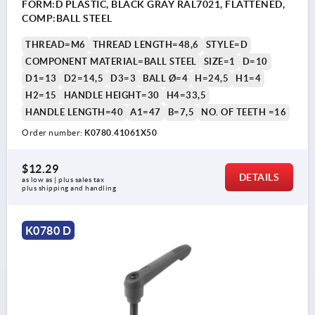
FORM:D PLASTIC, BLACK GRAY RAL7021, FLATTENED,
COMP:BALL STEEL
THREAD=M6
THREAD LENGTH=48,6
STYLE=D
COMPONENT MATERIAL=BALL STEEL
SIZE=1
D=10
D1=13
D2=14,5
D3=3
BALL Ø=4
H=24,5
H1=4
H2=15
HANDLE HEIGHT=30
H4=33,5
HANDLE LENGTH=40
A1=47
B=7,5
NO. OF TEETH =16
Order number:
K0780.41061X50
$12.29
DETAILS
as low as | plus sales tax 
plus shipping and handling
K0780 D