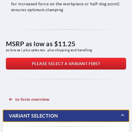
for increased force on the workpiece or half-dog point)
ensures optimum clamping
MSRP as low as
$11.25
as low as | plus sales tax 
plus shipping and handling
PLEASE SELECT A VARIANT FIRST
to form overview
VARIANT SELECTION