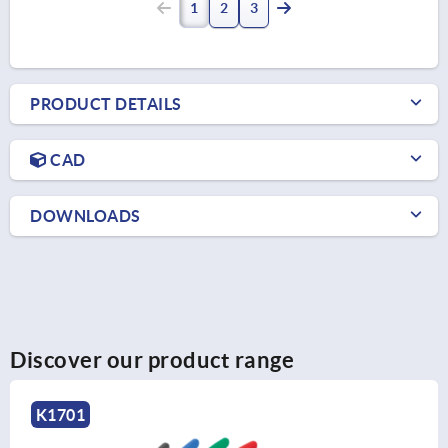
1
2
3
PRODUCT DETAILS
CAD
DOWNLOADS
Discover our product range
K1701