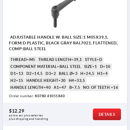
ADJUSTABLE HANDLE W. BALL SIZE:1 M05X39,1,
FORM:D PLASTIC, BLACK GRAY RAL7021, FLATTENED,
COMP:BALL STEEL
THREAD=M5
THREAD LENGTH=39,1
STYLE=D
COMPONENT MATERIAL=BALL STEEL
SIZE=1
D=10
D1=13
D2=14,5
D3=2
BALL Ø=3
H=24,5
H1=4
H2=15
HANDLE HEIGHT=30
H4=33,5
HANDLE LENGTH=40
A1=47
B=7,5
NO. OF TEETH =16
Order number:
K0780.41051X40
$12.29
DETAILS
as low as | plus sales tax 
plus shipping and handling