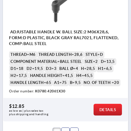
ADJUSTABLE HANDLE W. BALL SIZE:2 M06X28,6,
FORM:D PLASTIC, BLACK GRAY RAL7021, FLATTENED,
COMP:BALL STEEL
THREAD=M6
THREAD LENGTH=28,6
STYLE=D
COMPONENT MATERIAL=BALL STEEL
SIZE=2
D=13,5
D1=18
D2=19,5
D3=3
BALL Ø=4
H=28,5
H1=6,5
H2=17,5
HANDLE HEIGHT=41,5
H4=45,5
HANDLE LENGTH=65
A1=75
B=9,5
NO. OF TEETH =20
Order number:
K0780.42061X30
$12.85
DETAILS
as low as | plus sales tax 
plus shipping and handling