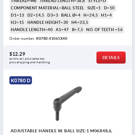
THREAD=M6
THREAD LENGTH=38,6
STYLE=D
COMPONENT MATERIAL=BALL STEEL
SIZE=1
D=10
D1=13
D2=14,5
D3=3
BALL Ø=4
H=24,5
H1=4
H2=15
HANDLE HEIGHT=30
H4=33,5
HANDLE LENGTH=40
A1=47
B=7,5
NO. OF TEETH =16
Order number:
K0780.41061X40
$12.29
DETAILS
as low as | plus sales tax 
plus shipping and handling
K0780 D
ADJUSTABLE HANDLE W. BALL SIZE:1 M06X48,6,