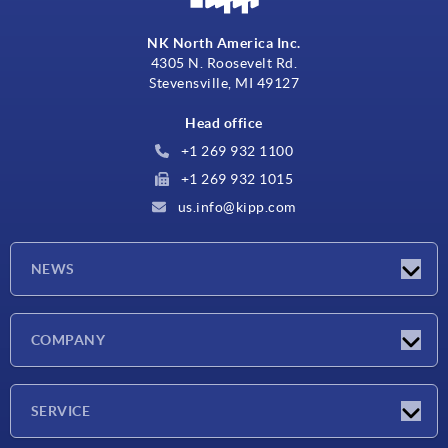
NK North America Inc.
4305 N. Roosevelt Rd.
Stevensville, MI 49127
Head office
+1 269 932 1100
+1 269 932 1015
us.info@kipp.com
NEWS
Latest news
COMPANY
Trade shows
Company
SERVICE