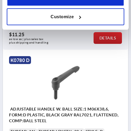
H2=15
HANDLE HEIGHT=30
H4=33,5
HANDLE LENGTH=40
A1=47
B=7,5
NO. OF TEETH =16
Customize
Order number:
K0780.41061X30
$11.25
DETAILS
as low as | plus sales tax 
plus shipping and handling
K0780 D
ADJUSTABLE HANDLE W. BALL SIZE:1 M06X38,6,
FORM:D PLASTIC, BLACK GRAY RAL7021, FLATTENED,
COMP:BALL STEEL