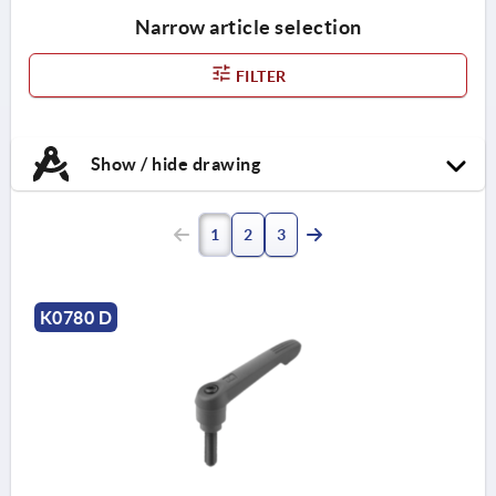
Narrow article selection
FILTER
Show / hide drawing
1
2
3
K0780 D