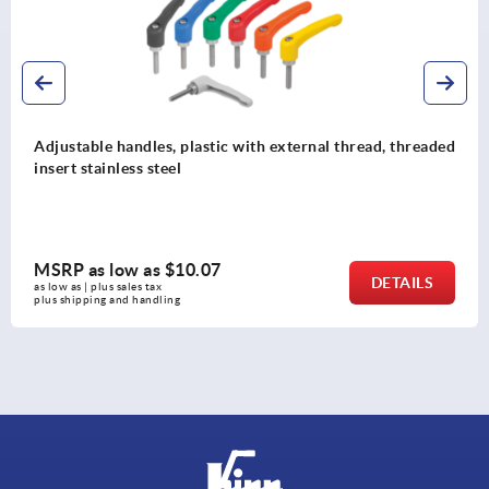
Adjustable handles, plastic with external thread, threaded
insert stainless steel
MSRP as low as
$10.07
DETAILS
as low as | plus sales tax 
plus shipping and handling