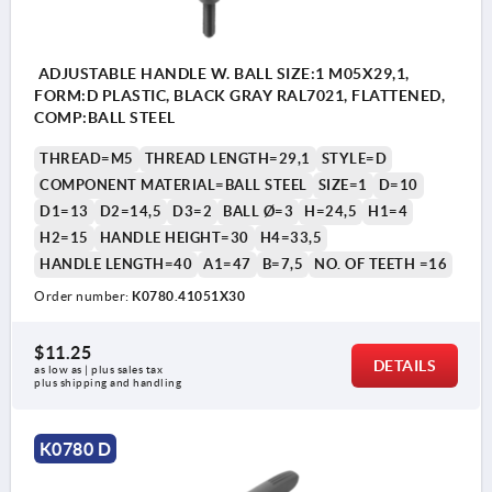
ADJUSTABLE HANDLE W. BALL SIZE:1 M05X29,1,
FORM:D PLASTIC, BLACK GRAY RAL7021, FLATTENED,
COMP:BALL STEEL
THREAD=M5
THREAD LENGTH=29,1
STYLE=D
COMPONENT MATERIAL=BALL STEEL
SIZE=1
D=10
D1=13
D2=14,5
D3=2
BALL Ø=3
H=24,5
H1=4
H2=15
HANDLE HEIGHT=30
H4=33,5
HANDLE LENGTH=40
A1=47
B=7,5
NO. OF TEETH =16
Order number:
K0780.41051X30
$11.25
DETAILS
as low as | plus sales tax 
plus shipping and handling
K0780 D