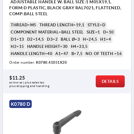
ADJUSTABLE HANDLE W. BALL SIZE:1 M05X19,1,
FORM:D PLASTIC, BLACK GRAY RAL7021, FLATTENED,
COMP:BALL STEEL
THREAD=M5
THREAD LENGTH=19,1
STYLE=D
COMPONENT MATERIAL=BALL STEEL
SIZE=1
D=10
D1=13
D2=14,5
D3=2
BALL Ø=3
H=24,5
H1=4
H2=15
HANDLE HEIGHT=30
H4=33,5
HANDLE LENGTH=40
A1=47
B=7,5
NO. OF TEETH =16
Order number:
K0780.41051X20
$11.25
DETAILS
as low as | plus sales tax 
plus shipping and handling
K0780 D