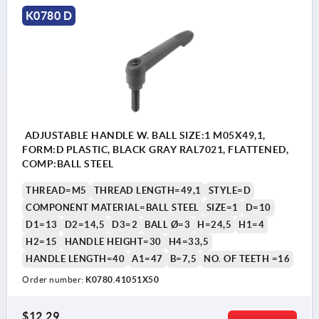
K0780 D
ADJUSTABLE HANDLE W. BALL SIZE:1 M05X49,1,
FORM:D PLASTIC, BLACK GRAY RAL7021, FLATTENED,
COMP:BALL STEEL
THREAD=M5
THREAD LENGTH=49,1
STYLE=D
COMPONENT MATERIAL=BALL STEEL
SIZE=1
D=10
D1=13
D2=14,5
D3=2
BALL Ø=3
H=24,5
H1=4
H2=15
HANDLE HEIGHT=30
H4=33,5
HANDLE LENGTH=40
A1=47
B=7,5
NO. OF TEETH =16
Order number:
K0780.41051X50
$12.29