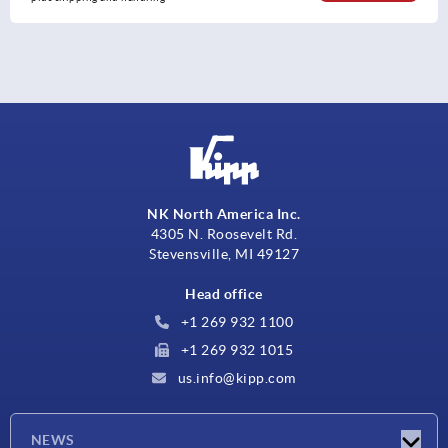
NK North America Inc.
4305 N. Roosevelt Rd.
Stevensville, MI 49127
Head office
+1 269 932 1100
+1 269 932 1015
us.info@kipp.com
NEWS