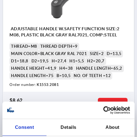
ADJUSTABLE HANDLE W.SAFETY FUNCTION SIZE:2
M08, PLASTIC BLACK GRAY RAL7021, COMP:STEEL
THREAD=M8
THREAD DEPTH=9
MAIN COLOR=BLACK GRAY RAL 7021
SIZE=2
D=13,5
D1=18,8
D2=19,5
H=27,4
H1=5,5
H2=20,7
HANDLE HEIGHT=41,9
H4=38
HANDLE LENGTH=65,2
HANDLE LENGTH=75
B=10,5
NO. OF TEETH =12
Order number:
K1553.2081
$8.62
DETAILS
as low as | plus sales tax 
plus shipping and handling
K1553
Consent
Details
About