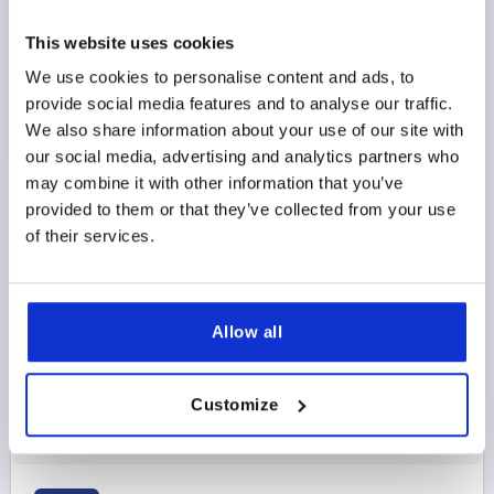
This website uses cookies
We use cookies to personalise content and ads, to
provide social media features and to analyse our traffic.
We also share information about your use of our site with
ADJUSTABLE HANDLE W.SAFETY FUNCTION SIZE:3
our social media, advertising and analytics partners who
M08, PLASTIC BLACK GRAY RAL7021, COMP:STEEL
may combine it with other information that you’ve
provided to them or that they’ve collected from your use
THREAD=M8
THREAD DEPTH=12
of their services.
MAIN COLOR=BLACK GRAY RAL 7021
SIZE=3
D=17
D1=21,2
D2=22,2
H=40
H1=10
H2=31,4
HANDLE HEIGHT=58,1
H4=53,3
HANDLE LENGTH=80,3
HANDLE LENGTH=91,3
B=11,7
NO. OF TEETH =12
Allow all
Order number:
K1553.3081
Customize
$10.67
DETAILS
as low as | plus sales tax 
plus shipping and handling