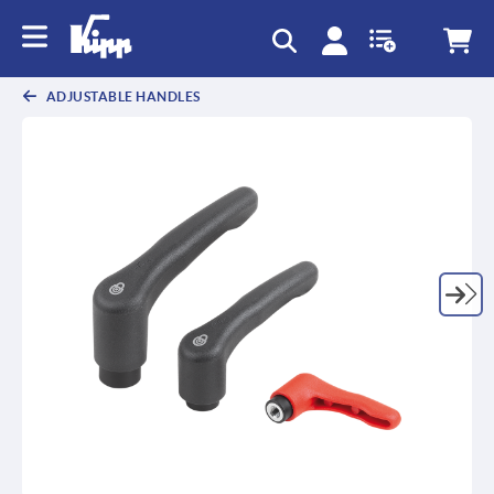
text.skipToContent
text.skipToNavigation
ADJUSTABLE HANDLES