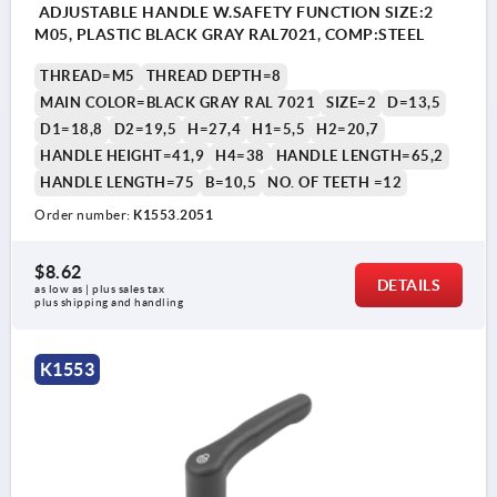
ADJUSTABLE HANDLE W.SAFETY FUNCTION SIZE:2
M05, PLASTIC BLACK GRAY RAL7021, COMP:STEEL
THREAD=M5
THREAD DEPTH=8
MAIN COLOR=BLACK GRAY RAL 7021
SIZE=2
D=13,5
D1=18,8
D2=19,5
H=27,4
H1=5,5
H2=20,7
HANDLE HEIGHT=41,9
H4=38
HANDLE LENGTH=65,2
HANDLE LENGTH=75
B=10,5
NO. OF TEETH =12
Order number:
K1553.2051
$8.62
DETAILS
as low as | plus sales tax 
plus shipping and handling
K1553