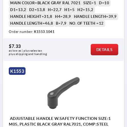
MAIN COLOR=BLACK GRAY RAL 7021
SIZE=1
D=10
D1=13,2
D2=13,8
H=22,7
H1=5
H2=15,2
HANDLE HEIGHT=31,8
H4=28,9
HANDLE LENGTH=39,9
HANDLE LENGTH=46,8
B=7,9
NO. OF TEETH =12
Order number:
K1553.1041
$7.33
DETAILS
as low as | plus sales tax 
plus shipping and handling
K1553
ADJUSTABLE HANDLE W.SAFETY FUNCTION SIZE:1
M05, PLASTIC BLACK GRAY RAL7021, COMP:STEEL