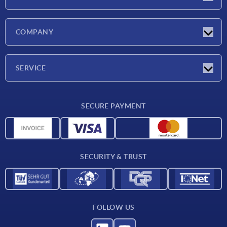
Latest news
COMPANY
Trade shows
Company
SERVICE
CAD
SECURE PAYMENT
Measurement units
Material overview
Delivery conditions
SECURITY & TRUST
Contact
FOLLOW US