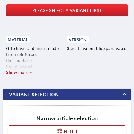
PLEASE SELECT A VARIANT FIRST
MATERIAL
VERSION
Grip lever and insert made
Steel trivalent blue passivated.
from reinforced
thermoplastic.
Bushing steel.
Show more
VARIANT SELECTION
Narrow article selection
FILTER