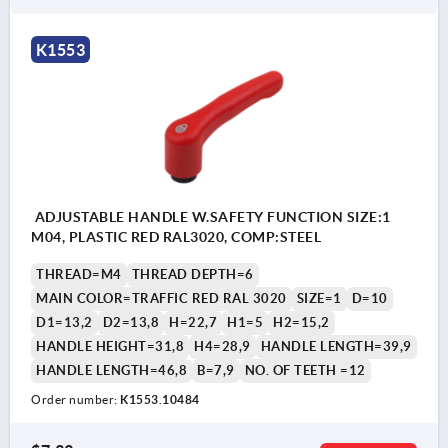
K1553
ADJUSTABLE HANDLE W.SAFETY FUNCTION SIZE:1
M04, PLASTIC RED RAL3020, COMP:STEEL
THREAD=M4
THREAD DEPTH=6
MAIN COLOR=TRAFFIC RED RAL 3020
SIZE=1
D=10
D1=13,2
D2=13,8
H=22,7
H1=5
H2=15,2
HANDLE HEIGHT=31,8
H4=28,9
HANDLE LENGTH=39,9
HANDLE LENGTH=46,8
B=7,9
NO. OF TEETH =12
Order number:
K1553.10484