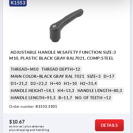
K1553
ADJUSTABLE HANDLE W.SAFETY FUNCTION SIZE:3
M10, PLASTIC BLACK GRAY RAL7021, COMP:STEEL
THREAD=M10
THREAD DEPTH=12
MAIN COLOR=BLACK GRAY RAL 7021
SIZE=3
D=17
D1=21,2
D2=22,2
H=40
H1=10
H2=31,4
HANDLE HEIGHT=58,1
H4=53,3
HANDLE LENGTH=80,3
HANDLE LENGTH=91,3
B=11,7
NO. OF TEETH =12
Order number:
K1553.3101
$10.67
DETAILS
as low as | plus sales tax 
plus shipping and handling