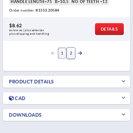
HANDLE LENGTH=75
B=10,5
NO. OF TEETH =12
Order number:
K1553.20584
$8.62
DETAILS
as low as | plus sales tax 
plus shipping and handling
1
2
PRODUCT DETAILS
CAD
DOWNLOADS