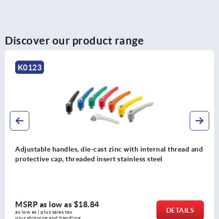
Discover our product range
K1743
Adjustable handles, plastic, visually detectable with
external thread, threaded pin stainless steel
MSRP as low as
$20.16
DETAILS
as low as | plus sales tax 
plus shipping and handling