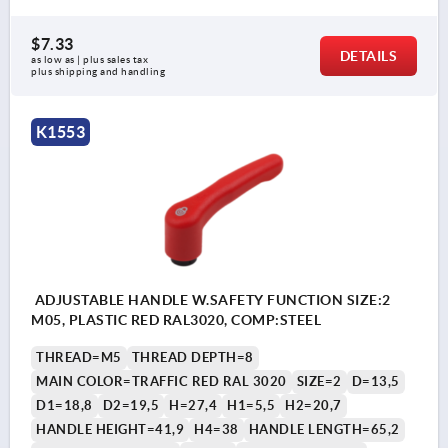
$7.33
DETAILS
as low as | plus sales tax 
plus shipping and handling
K1553
ADJUSTABLE HANDLE W.SAFETY FUNCTION SIZE:2
M05, PLASTIC RED RAL3020, COMP:STEEL
THREAD=M5
THREAD DEPTH=8
MAIN COLOR=TRAFFIC RED RAL 3020
SIZE=2
D=13,5
D1=18,8
D2=19,5
H=27,4
H1=5,5
H2=20,7
HANDLE HEIGHT=41,9
H4=38
HANDLE LENGTH=65,2