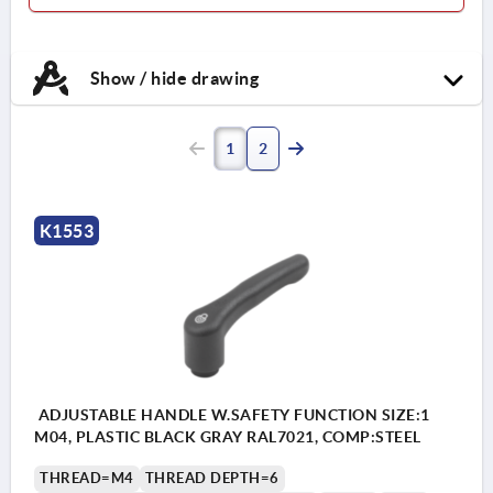
Show / hide drawing
1
2
K1553
ADJUSTABLE HANDLE W.SAFETY FUNCTION SIZE:1
M04, PLASTIC BLACK GRAY RAL7021, COMP:STEEL
THREAD=M4
THREAD DEPTH=6