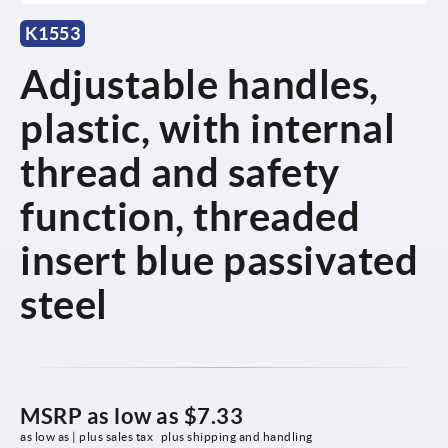
K1553
Adjustable handles,
plastic, with internal
thread and safety
function, threaded
insert blue passivated
steel
MSRP as low as
$7.33
as low as | plus sales tax 
plus shipping and handling