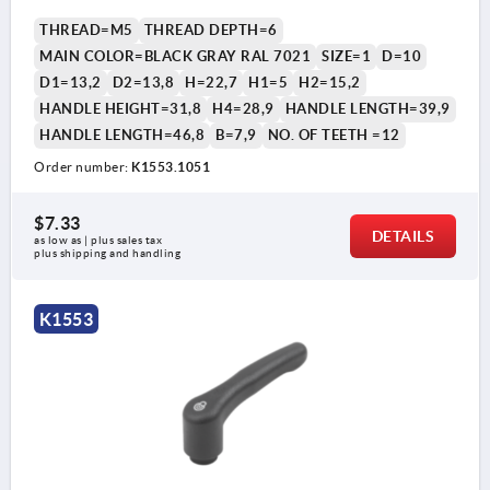
THREAD=M5
THREAD DEPTH=6
MAIN COLOR=BLACK GRAY RAL 7021
SIZE=1
D=10
D1=13,2
D2=13,8
H=22,7
H1=5
H2=15,2
HANDLE HEIGHT=31,8
H4=28,9
HANDLE LENGTH=39,9
HANDLE LENGTH=46,8
B=7,9
NO. OF TEETH =12
Order number:
K1553.1051
$7.33
DETAILS
as low as | plus sales tax 
plus shipping and handling
K1553