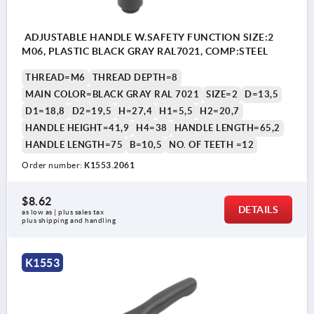
ADJUSTABLE HANDLE W.SAFETY FUNCTION SIZE:2
M06, PLASTIC BLACK GRAY RAL7021, COMP:STEEL
THREAD=M6
THREAD DEPTH=8
MAIN COLOR=BLACK GRAY RAL 7021
SIZE=2
D=13,5
D1=18,8
D2=19,5
H=27,4
H1=5,5
H2=20,7
HANDLE HEIGHT=41,9
H4=38
HANDLE LENGTH=65,2
HANDLE LENGTH=75
B=10,5
NO. OF TEETH =12
Order number:
K1553.2061
$8.62
DETAILS
as low as | plus sales tax 
plus shipping and handling
K1553