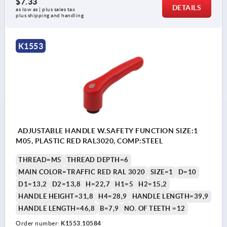
$7.33
DETAILS
as low as | plus sales tax 
plus shipping and handling
K1553
ADJUSTABLE HANDLE W.SAFETY FUNCTION SIZE:1
M05, PLASTIC RED RAL3020, COMP:STEEL
THREAD=M5
THREAD DEPTH=6
MAIN COLOR=TRAFFIC RED RAL 3020
SIZE=1
D=10
D1=13,2
D2=13,8
H=22,7
H1=5
H2=15,2
HANDLE HEIGHT=31,8
H4=28,9
HANDLE LENGTH=39,9
HANDLE LENGTH=46,8
B=7,9
NO. OF TEETH =12
Order number:
K1553.10584