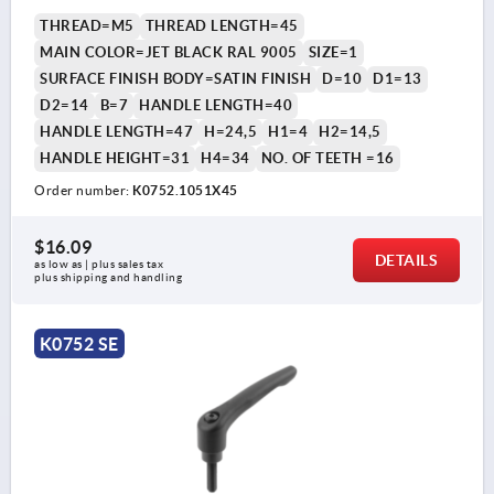
THREAD=M5
THREAD LENGTH=45
MAIN COLOR=JET BLACK RAL 9005
SIZE=1
SURFACE FINISH BODY=SATIN FINISH
D=10
D1=13
D2=14
B=7
HANDLE LENGTH=40
HANDLE LENGTH=47
H=24,5
H1=4
H2=14,5
HANDLE HEIGHT=31
H4=34
NO. OF TEETH =16
Order number:
K0752.1051X45
$16.09
DETAILS
as low as | plus sales tax 
plus shipping and handling
K0752 SE