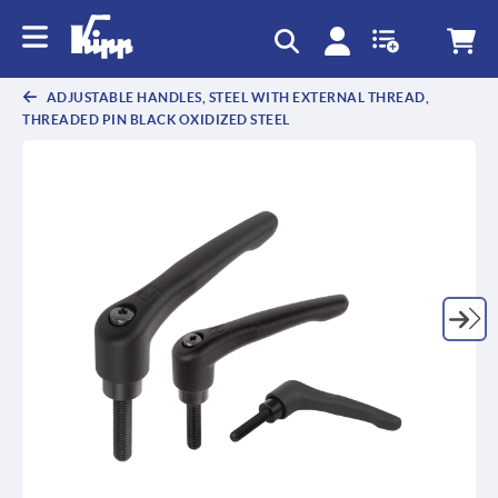
text.skipToContent
text.skipToNavigation
ADJUSTABLE HANDLES, STEEL WITH EXTERNAL THREAD,
THREADED PIN BLACK OXIDIZED STEEL