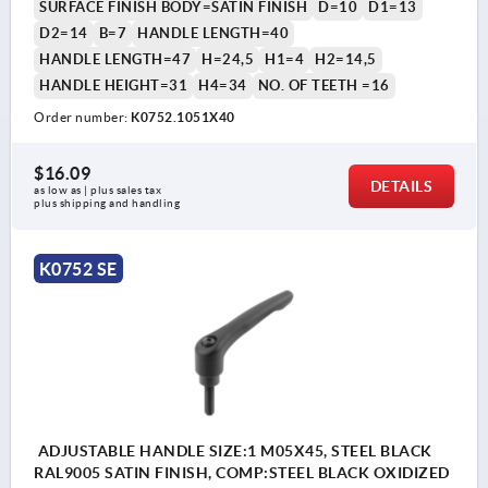
SURFACE FINISH BODY=SATIN FINISH
D=10
D1=13
D2=14
B=7
HANDLE LENGTH=40
HANDLE LENGTH=47
H=24,5
H1=4
H2=14,5
HANDLE HEIGHT=31
H4=34
NO. OF TEETH =16
Order number:
K0752.1051X40
$16.09
DETAILS
as low as | plus sales tax 
plus shipping and handling
K0752 SE
ADJUSTABLE HANDLE SIZE:1 M05X45, STEEL BLACK
RAL9005 SATIN FINISH, COMP:STEEL BLACK OXIDIZED