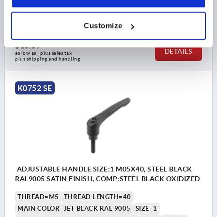
HANDLE HEIGHT=31
H4=34
NO. OF TEETH =16
Order number:
K0752.1051X35
Customize
$16.09
DETAILS
as low as | plus sales tax 
plus shipping and handling
K0752 SE
ADJUSTABLE HANDLE SIZE:1 M05X40, STEEL BLACK
RAL9005 SATIN FINISH, COMP:STEEL BLACK OXIDIZED
THREAD=M5
THREAD LENGTH=40
MAIN COLOR=JET BLACK RAL 9005
SIZE=1