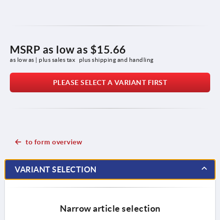
MSRP as low as
$15.66
as low as | plus sales tax 
plus shipping and handling
PLEASE SELECT A VARIANT FIRST
to form overview
VARIANT SELECTION
Narrow article selection