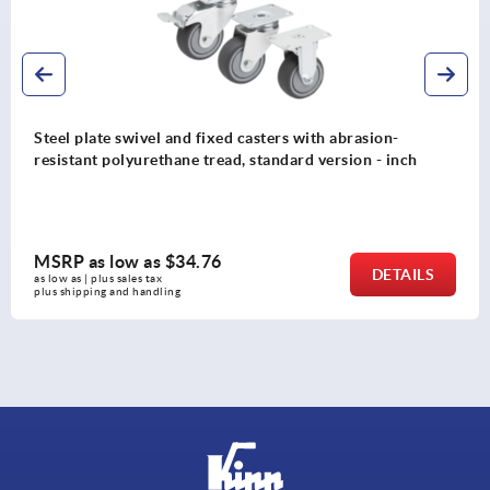
Steel plate swivel and fixed casters with abrasion-
resistant polyurethane tread, standard version - inch
MSRP as low as
$34.76
DETAILS
as low as | plus sales tax 
plus shipping and handling