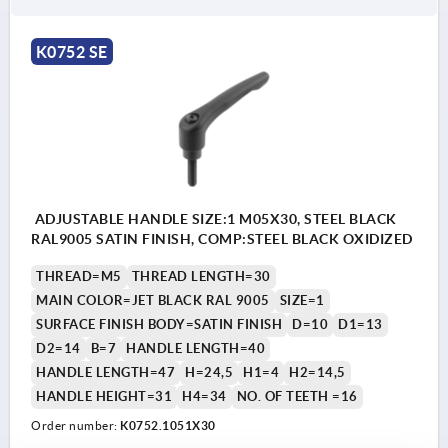
K0752 SE
ADJUSTABLE HANDLE SIZE:1 M05X30, STEEL BLACK
RAL9005 SATIN FINISH, COMP:STEEL BLACK OXIDIZED
THREAD=M5
THREAD LENGTH=30
MAIN COLOR=JET BLACK RAL 9005
SIZE=1
SURFACE FINISH BODY=SATIN FINISH
D=10
D1=13
D2=14
B=7
HANDLE LENGTH=40
HANDLE LENGTH=47
H=24,5
H1=4
H2=14,5
HANDLE HEIGHT=31
H4=34
NO. OF TEETH =16
Order number:
K0752.1051X30