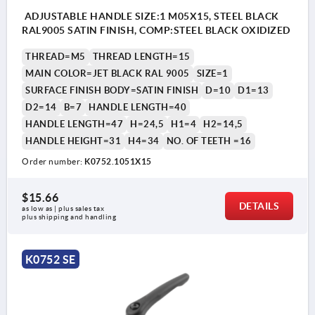
ADJUSTABLE HANDLE SIZE:1 M05X15, STEEL BLACK
RAL9005 SATIN FINISH, COMP:STEEL BLACK OXIDIZED
THREAD=M5
THREAD LENGTH=15
MAIN COLOR=JET BLACK RAL 9005
SIZE=1
SURFACE FINISH BODY=SATIN FINISH
D=10
D1=13
D2=14
B=7
HANDLE LENGTH=40
HANDLE LENGTH=47
H=24,5
H1=4
H2=14,5
HANDLE HEIGHT=31
H4=34
NO. OF TEETH =16
Order number:
K0752.1051X15
$15.66
DETAILS
as low as | plus sales tax 
plus shipping and handling
K0752 SE