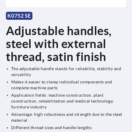
K0752 SE
Adjustable handles,
steel with external
thread, satin finish
The adjustable handle stands for reliability, stability and
versatility
Makes it easier to clamp individual components and
complete machine parts
Application fields: machine construction, plant
construction, rehabilitation and medical technology,
furniture industry
Advantage: high robustness and strength due to the steel
material
Different thread sizes and handle lengths