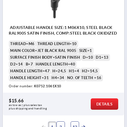
ADJUSTABLE HANDLE SIZE:1 M06X10, STEEL BLACK
RAL9005 SATIN FINISH, COMP:STEEL BLACK OXIDIZED
THREAD=M6
THREAD LENGTH=10
MAIN COLOR=JET BLACK RAL 9005
SIZE=1
SURFACE FINISH BODY=SATIN FINISH
D=10
D1=13
D2=14
B=7
HANDLE LENGTH=40
HANDLE LENGTH=47
H=24,5
H1=4
H2=14,5
HANDLE HEIGHT=31
H4=34
NO. OF TEETH =16
Order number:
K0752.1061X10
$15.66
DETAILS
as low as | plus sales tax 
plus shipping and handling
1
2
12