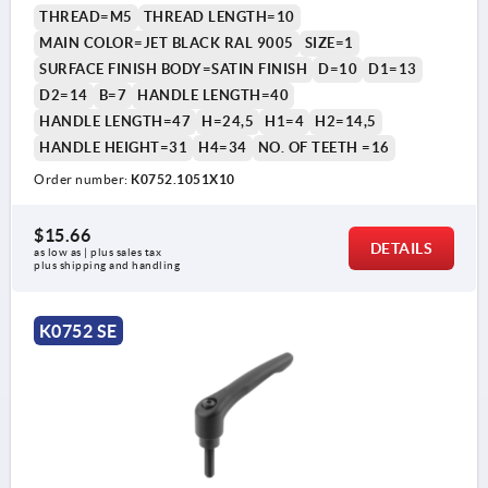
THREAD=M5
THREAD LENGTH=10
MAIN COLOR=JET BLACK RAL 9005
SIZE=1
SURFACE FINISH BODY=SATIN FINISH
D=10
D1=13
D2=14
B=7
HANDLE LENGTH=40
HANDLE LENGTH=47
H=24,5
H1=4
H2=14,5
HANDLE HEIGHT=31
H4=34
NO. OF TEETH =16
Order number:
K0752.1051X10
1) flat point DIN EN ISO 4753
$15.66
DETAILS
as low as | plus sales tax 
plus shipping and handling
K0752 SE