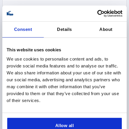
$15.66
DETAILS
as low as | plus sales tax 
plus shipping and handling
Consent
Details
About
K0752 SE
This website uses cookies
We use cookies to personalise content and ads, to
provide social media features and to analyse our traffic.
We also share information about your use of our site with
our social media, advertising and analytics partners who
ADJUSTABLE HANDLE SIZE:1 M05X35, STEEL BLACK
may combine it with other information that you’ve
RAL9005 SATIN FINISH, COMP:STEEL BLACK OXIDIZED
provided to them or that they’ve collected from your use
THREAD=M5
THREAD LENGTH=35
of their services.
MAIN COLOR=JET BLACK RAL 9005
SIZE=1
SURFACE FINISH BODY=SATIN FINISH
D=10
D1=13
D2=14
B=7
HANDLE LENGTH=40
Allow all
HANDLE LENGTH=47
H=24,5
H1=4
H2=14,5