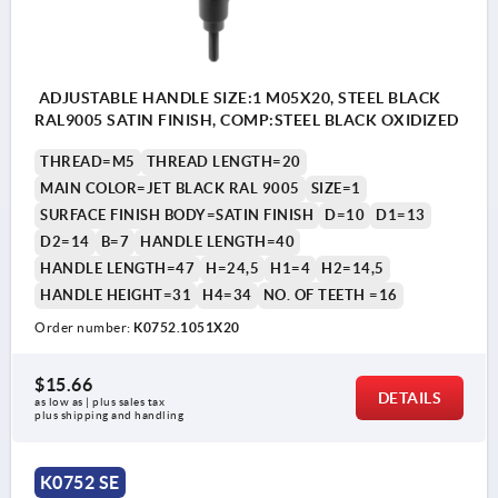
ADJUSTABLE HANDLE SIZE:1 M05X20, STEEL BLACK
RAL9005 SATIN FINISH, COMP:STEEL BLACK OXIDIZED
THREAD=M5
THREAD LENGTH=20
MAIN COLOR=JET BLACK RAL 9005
SIZE=1
SURFACE FINISH BODY=SATIN FINISH
D=10
D1=13
D2=14
B=7
HANDLE LENGTH=40
HANDLE LENGTH=47
H=24,5
H1=4
H2=14,5
HANDLE HEIGHT=31
H4=34
NO. OF TEETH =16
Order number:
K0752.1051X20
$15.66
DETAILS
as low as | plus sales tax 
plus shipping and handling
K0752 SE