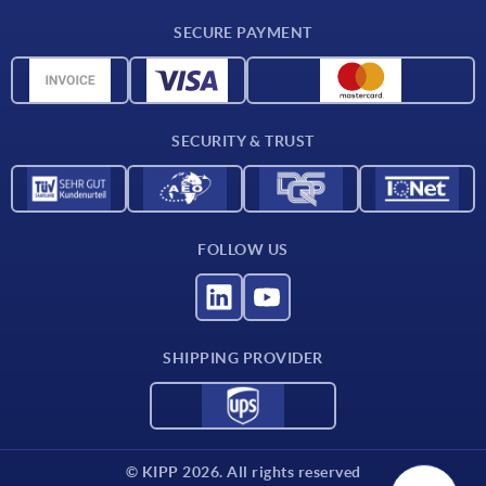
CAD
SECURE PAYMENT
Measurement units
Material overview
Delivery conditions
SECURITY & TRUST
Contact
FOLLOW US
SHIPPING PROVIDER
© KIPP 2026. All rights reserved