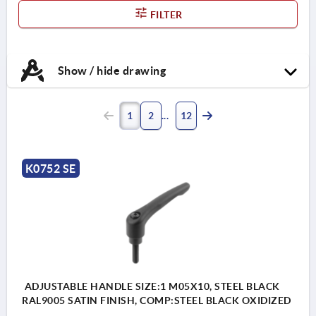
FILTER
Show / hide drawing
1
2
12
K0752 SE
ADJUSTABLE HANDLE SIZE:1 M05X10, STEEL BLACK
RAL9005 SATIN FINISH, COMP:STEEL BLACK OXIDIZED