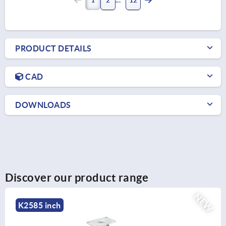
PRODUCT DETAILS
CAD
DOWNLOADS
Discover our product range
NEW
K2585 inch