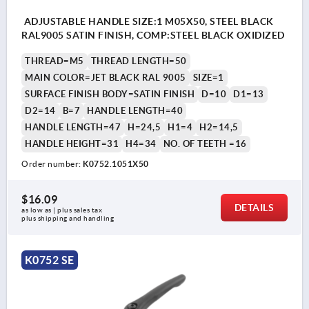
ADJUSTABLE HANDLE SIZE:1 M05X50, STEEL BLACK
RAL9005 SATIN FINISH, COMP:STEEL BLACK OXIDIZED
THREAD=M5
THREAD LENGTH=50
MAIN COLOR=JET BLACK RAL 9005
SIZE=1
SURFACE FINISH BODY=SATIN FINISH
D=10
D1=13
D2=14
B=7
HANDLE LENGTH=40
HANDLE LENGTH=47
H=24,5
H1=4
H2=14,5
HANDLE HEIGHT=31
H4=34
NO. OF TEETH =16
Order number:
K0752.1051X50
$16.09
DETAILS
as low as | plus sales tax 
plus shipping and handling
K0752 SE