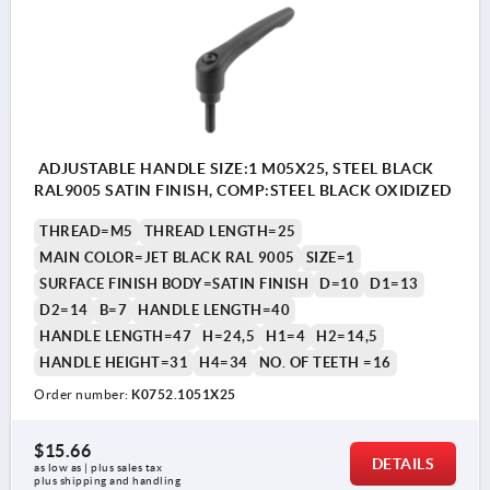
ADJUSTABLE HANDLE SIZE:1 M05X25, STEEL BLACK
RAL9005 SATIN FINISH, COMP:STEEL BLACK OXIDIZED
THREAD=M5
THREAD LENGTH=25
MAIN COLOR=JET BLACK RAL 9005
SIZE=1
SURFACE FINISH BODY=SATIN FINISH
D=10
D1=13
D2=14
B=7
HANDLE LENGTH=40
HANDLE LENGTH=47
H=24,5
H1=4
H2=14,5
HANDLE HEIGHT=31
H4=34
NO. OF TEETH =16
Order number:
K0752.1051X25
$15.66
DETAILS
as low as | plus sales tax 
plus shipping and handling