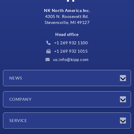
NK North America Inc.
4305 N. Roosevelt Rd.
Stevensville, MI 49127
Head office
+1 269 932 1100
+1 269 932 1015
us.info@kipp.com
NEWS
Latest news
COMPANY
Trade shows
Company
SERVICE