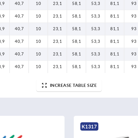
3,9
40,7
10
23,1
58,1
53,3
81,1
93
3,9
40,7
10
23,1
58,1
53,3
81,1
93
3,9
40,7
10
23,1
58,1
53,3
81,1
93
3,9
40,7
10
23,1
58,1
53,3
81,1
93
3,9
40,7
10
23,1
58,1
53,3
81,1
93
3,9
40,7
10
23,1
58,1
53,3
81,1
93
INCREASE TABLE SIZE
K1317