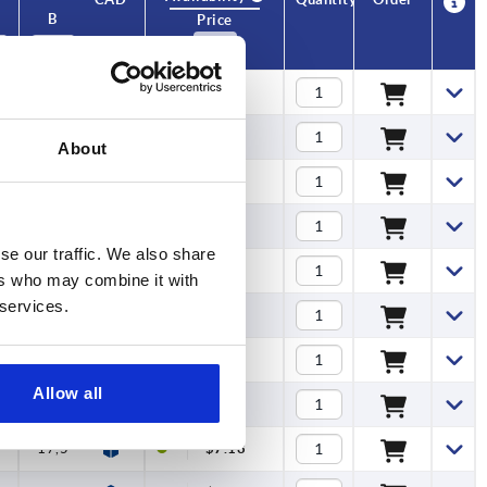
B
No. of
Price
teeth
13
12
$6.05
13
12
$6.05
About
13
12
$6.05
13
12
$6.05
se our traffic. We also share
13
12
$6.05
ers who may combine it with
 services.
13
12
$6.05
13
12
$6.05
Allow all
17,5
12
$7.18
17,5
12
$7.18