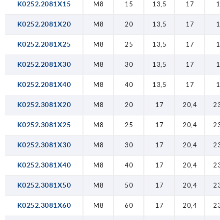
K0252.2081X15
M8
15
13,5
17
K0252.2081X20
M8
20
13,5
17
K0252.2081X25
M8
25
13,5
17
K0252.2081X30
M8
30
13,5
17
K0252.2081X40
M8
40
13,5
17
K0252.3081X20
M8
20
17
20,4
2
K0252.3081X25
M8
25
17
20,4
2
K0252.3081X30
M8
30
17
20,4
2
K0252.3081X40
M8
40
17
20,4
2
K0252.3081X50
M8
50
17
20,4
2
K0252.3081X60
M8
60
17
20,4
2