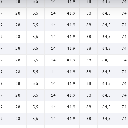
19
28
5,5
14
41,9
38
64,5
74
19
28
5,5
14
41,9
38
64,5
74
19
28
5,5
14
41,9
38
64,5
74
19
28
5,5
14
41,9
38
64,5
74
19
28
5,5
14
41,9
38
64,5
74
19
28
5,5
14
41,9
38
64,5
74
19
28
5,5
14
41,9
38
64,5
74
19
28
5,5
14
41,9
38
64,5
74
19
28
5,5
14
41,9
38
64,5
74
19
28
5,5
14
41,9
38
64,5
74
19
28
5,5
14
41,9
38
64,5
74