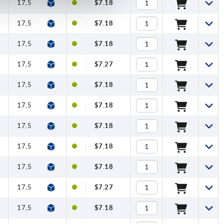
17,5
12
$7.18
17,5
12
$7.18
17,5
12
$7.18
17,5
12
$7.27
17,5
12
$7.18
17,5
12
$7.18
17,5
12
$7.18
17,5
12
$7.18
17,5
12
$7.18
17,5
12
$7.27
17,5
12
$7.18