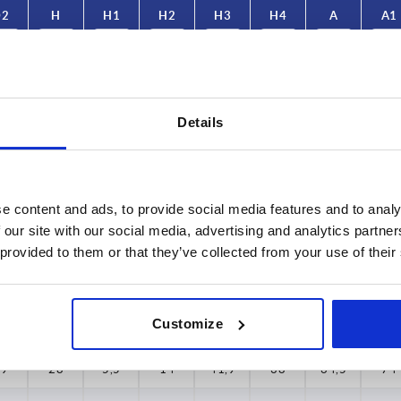
D2
H
H1
H2
H3
H4
A
A1
4,1
21,7
5
11,3
32
29,1
47,9
55
4,1
21,7
5
11,3
32
29,1
47,9
55
Details
4,1
21,7
5
11,3
32
29,1
47,9
55
4,1
21,7
5
11,3
32
29,1
47,9
55
e content and ads, to provide social media features and to analy
4,1
21,7
5
11,3
32
29,1
47,9
55
 our site with our social media, advertising and analytics partn
 provided to them or that they’ve collected from your use of their
4,1
21,7
5
11,3
32
29,1
47,9
55
4,1
21,7
5
11,3
32
29,1
47,9
55
Customize
19
28
5,5
14
41,9
38
64,5
74
19
28
5,5
14
41,9
38
64,5
74