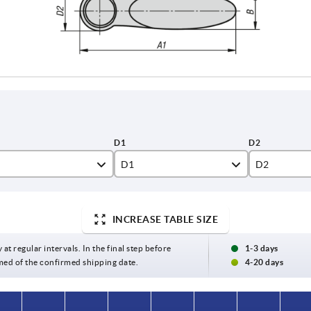
D1
D2
12,6
14,1
INCREASE TABLE SIZE
,5
17
19
20,4
23,9
 at regular intervals. In the final step before
1-3 days
med of the confirmed shipping date.
4-20 days