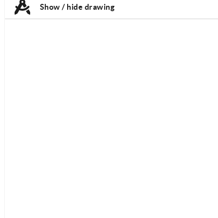
Show / hide drawing