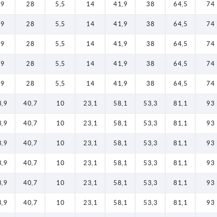
19
28
5,5
14
41,9
38
64,5
74
19
28
5,5
14
41,9
38
64,5
74
19
28
5,5
14
41,9
38
64,5
74
19
28
5,5
14
41,9
38
64,5
74
19
28
5,5
14
41,9
38
64,5
74
3,9
40,7
10
23,1
58,1
53,3
81,1
93
3,9
40,7
10
23,1
58,1
53,3
81,1
93
3,9
40,7
10
23,1
58,1
53,3
81,1
93
3,9
40,7
10
23,1
58,1
53,3
81,1
93
3,9
40,7
10
23,1
58,1
53,3
81,1
93
3,9
40,7
10
23,1
58,1
53,3
81,1
93