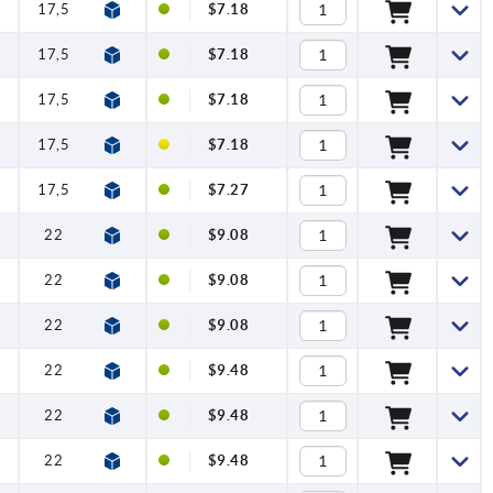
17,5
12
$7.18
17,5
12
$7.18
17,5
12
$7.18
17,5
12
$7.18
17,5
12
$7.27
22
12
$9.08
22
12
$9.08
22
12
$9.08
22
12
$9.48
22
12
$9.48
22
12
$9.48