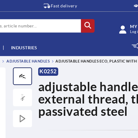
Fast delivery
MY
Log 
INDUSTRIES
ADJUSTABLE HANDLES
ADJUSTABLE HANDLES ECO, PLASTIC WITH 
K0252
adjustable handle
external thread, 
passivated steel