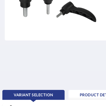
VARIANT SELECTION
PRODUCT DET
CURRENT
TAB: