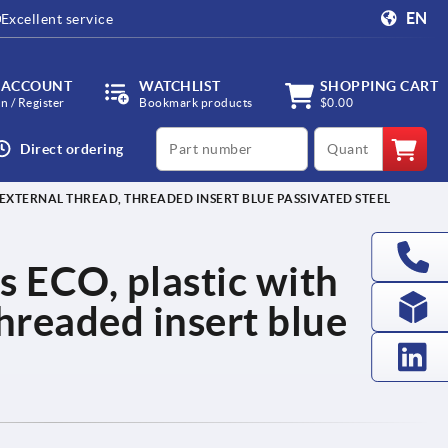
EN
Excellent service
 ACCOUNT
WATCHLIST
SHOPPING CART
in / Register
Bookmark products
$0.00
productCode
qty
Direct ordering
EXTERNAL THREAD, THREADED INSERT BLUE PASSIVATED STEEL
s ECO, plastic with
threaded insert blue