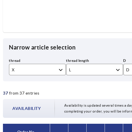
Narrow article selection
X
L
D
M4
10
10
37
from 37 entries
M5
15
13
M6
20
17
Availability is updated several times a day
AVAILABILITY
completing your order, you will be infor
M8
25
M10
30