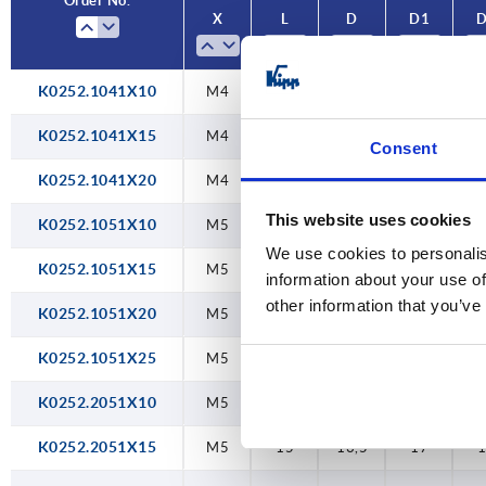
Order No.
X
L
D
D1
40
50
K0252.1041X10
M4
10
10
12,6
1
60
K0252.1041X15
M4
15
10
12,6
1
Consent
K0252.1041X20
M4
20
10
12,6
1
This website uses cookies
K0252.1051X10
M5
10
10
12,6
1
We use cookies to personalis
K0252.1051X15
M5
15
10
12,6
1
information about your use of
other information that you’ve
K0252.1051X20
M5
20
10
12,6
1
K0252.1051X25
M5
25
10
12,6
1
K0252.2051X10
M5
10
13,5
17
K0252.2051X15
M5
15
13,5
17