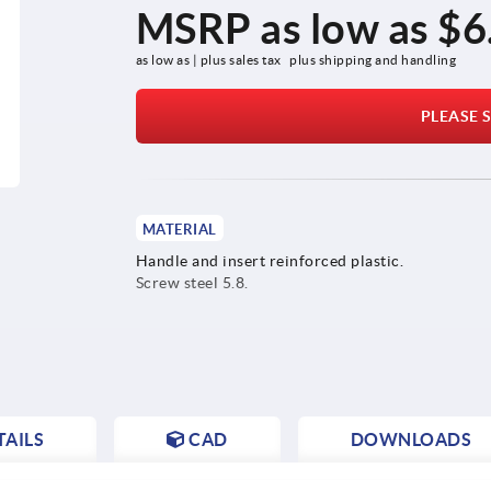
MSRP as low as
$6
as low as | plus sales tax 
plus shipping and handling
PLEASE S
MATERIAL
Handle and insert reinforced plastic.
Screw steel 5.8.
AILS
CAD
DOWNLOADS