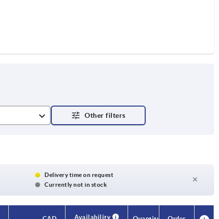
Delivery time on request
Currently not in stock
Availability
CAD
Quantity
Order