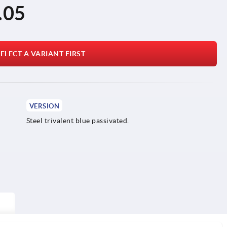
.05
ELECT A VARIANT FIRST
VERSION
Steel trivalent blue passivated.