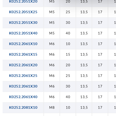
K0252.2051X20
M5
20
13,5
17
K0252.2051X25
M5
25
13,5
17
K0252.2051X30
M5
30
13,5
17
K0252.2051X40
M5
40
13,5
17
K0252.2061X10
M6
10
13,5
17
K0252.2061X15
M6
15
13,5
17
K0252.2061X20
M6
20
13,5
17
K0252.2061X25
M6
25
13,5
17
K0252.2061X30
M6
30
13,5
17
K0252.2061X40
M6
40
13,5
17
K0252.2081X10
M8
10
13,5
17