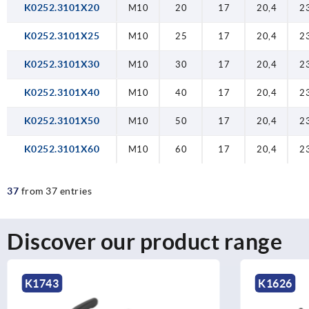
K0252.3101X20
M10
20
17
20,4
2
K0252.3101X25
M10
25
17
20,4
2
K0252.3101X30
M10
30
17
20,4
2
K0252.3101X40
M10
40
17
20,4
2
K0252.3101X50
M10
50
17
20,4
2
K0252.3101X60
M10
60
17
20,4
2
37
from 37 entries
Discover our product range
K1743
K1626