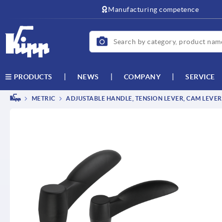
text.skipToContent
text.skipToNavigation
Manufacturing competence
NEWS
COMPANY
SERVICE
PRODUCTS
METRIC
ADJUSTABLE HANDLE, TENSION LEVER, CAM LEVER