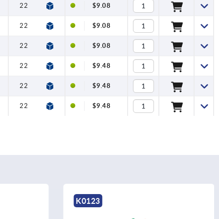
22
12
$9.08
22
12
$9.08
22
12
$9.08
22
12
$9.48
22
12
$9.48
22
12
$9.48
K0123