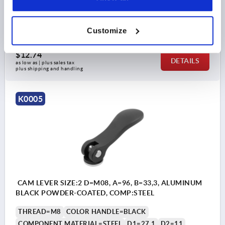
TRAVEL S=1,2
CLAMPING FORCE F (KN)=4
HAND FORCE FH N=120
Order number:
K0005.1501106
Customize
$12.74
DETAILS
as low as | plus sales tax 
plus shipping and handling
K0005
CAM LEVER SIZE:2 D=M08, A=96, B=33,3, ALUMINUM
BLACK POWDER-COATED, COMP:STEEL
THREAD=M8
COLOR HANDLE=BLACK
COMPONENT MATERIAL=STEEL
D1=27,1
D2=11