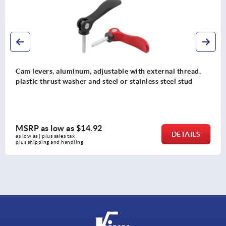
ith external thread,
Cam levers, plastic, adjustable wi
tainless steel stud
plastic thrust washer and steel or
MSRP as low as
$11.24
DETAILS
as low as | plus sales tax 
plus shipping and handling