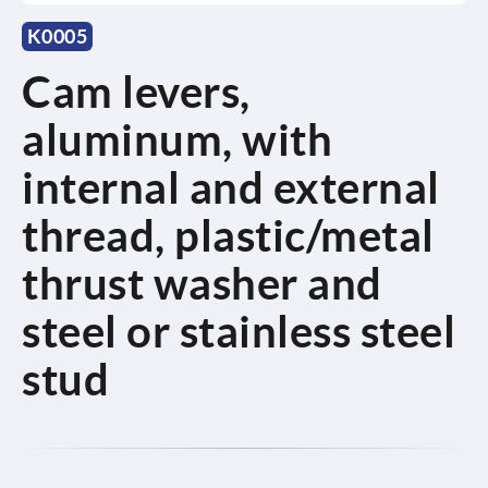
K0005
Cam levers,
aluminum, with
internal and external
thread, plastic/metal
thrust washer and
steel or stainless steel
stud