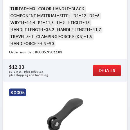
THREAD=M3
COLOR HANDLE=BLACK
COMPONENT MATERIAL=STEEL
D1=12
D2=6
WIDTH=14,4
B1=11,5
H=9
HEIGHT=13
HANDLE LENGTH=36,2
HANDLE LENGTH=41,7
TRAVEL S=1
CLAMPING FORCE F (KN)=1,5
HAND FORCE FH N=90
Order number:
K0005.9501103
$12.33
DETAILS
as low as | plus sales tax 
plus shipping and handling
K0005