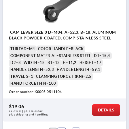
CAM LEVER SIZE:0 D=M04, A=52,3, B=18, ALUMINUM
BLACK POWDER-COATED, COMP:STAINLESS STEEL
THREAD=M4
COLOR HANDLE=BLACK
COMPONENT MATERIAL=STAINLESS STEEL
D1=15,4
D2=8
WIDTH=18
B1=13
H=11,2
HEIGHT=17
HANDLE LENGTH=52,3
HANDLE LENGTH=59,1
TRAVEL S=1
CLAMPING FORCE F (KN)=2,5
HAND FORCE FH N=100
Order number:
K0005.0511104
$19.06
DETAILS
as low as | plus sales tax 
plus shipping and handling