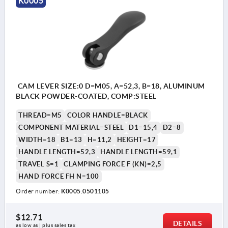
K0005
CAM LEVER SIZE:0 D=M05, A=52,3, B=18, ALUMINUM
BLACK POWDER-COATED, COMP:STEEL
THREAD=M5
COLOR HANDLE=BLACK
COMPONENT MATERIAL=STEEL
D1=15,4
D2=8
WIDTH=18
B1=13
H=11,2
HEIGHT=17
HANDLE LENGTH=52,3
HANDLE LENGTH=59,1
TRAVEL S=1
CLAMPING FORCE F (KN)=2,5
HAND FORCE FH N=100
Order number:
K0005.0501105
$12.71
DETAILS
as low as | plus sales tax 