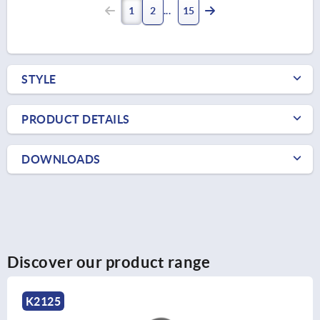
1
2
15
STYLE
PRODUCT DETAILS
DOWNLOADS
Discover our product range
K2127