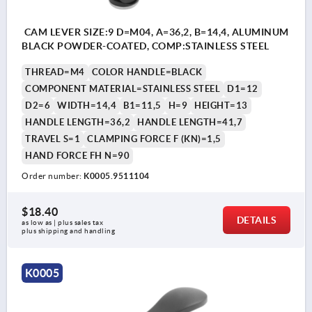
CAM LEVER SIZE:9 D=M04, A=36,2, B=14,4, ALUMINUM
BLACK POWDER-COATED, COMP:STAINLESS STEEL
THREAD=M4
COLOR HANDLE=BLACK
COMPONENT MATERIAL=STAINLESS STEEL
D1=12
D2=6
WIDTH=14,4
B1=11,5
H=9
HEIGHT=13
HANDLE LENGTH=36,2
HANDLE LENGTH=41,7
TRAVEL S=1
CLAMPING FORCE F (KN)=1,5
HAND FORCE FH N=90
Order number:
K0005.9511104
$18.40
DETAILS
as low as | plus sales tax 
plus shipping and handling
K0005