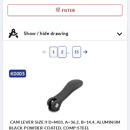
FILTER
Show / hide drawing
1
2
15
K0005
CAM LEVER SIZE:9 D=M03, A=36,2, B=14,4, ALUMINUM
BLACK POWDER-COATED, COMP:STEEL