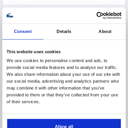
$12.74
DETAILS
as low as | plus sales tax 
plus shipping and handling
Consent
Details
About
K0005
This website uses cookies
We use cookies to personalise content and ads, to
provide social media features and to analyse our traffic.
We also share information about your use of our site with
our social media, advertising and analytics partners who
CAM LEVER SIZE:1 D=M06, A=70,4, B=21,5, ALUMINUM
may combine it with other information that you’ve
BLACK POWDER-COATED, COMP:STEEL
provided to them or that they’ve collected from your use
of their services.
THREAD=M6
COLOR HANDLE=BLACK
COMPONENT MATERIAL=STEEL
D1=18,1
D2=9
WIDTH=21,5
B1=15
H=14,5
HEIGHT=22
HANDLE LENGTH=70,4
HANDLE LENGTH=79,2
Allow all