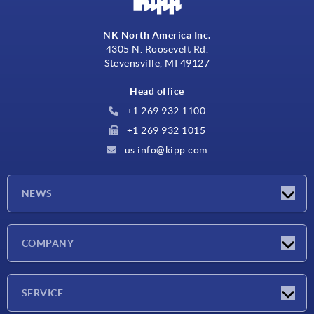
NK North America Inc.
4305 N. Roosevelt Rd.
Stevensville, MI 49127
Head office
+1 269 932 1100
+1 269 932 1015
us.info@kipp.com
NEWS
Latest news
COMPANY
Trade shows
Company
SERVICE