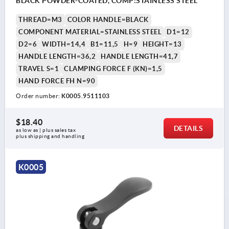
BLACK POWDER-COATED, COMP:STAINLESS STEEL
THREAD=M3
COLOR HANDLE=BLACK
COMPONENT MATERIAL=STAINLESS STEEL
D1=12
D2=6
WIDTH=14,4
B1=11,5
H=9
HEIGHT=13
HANDLE LENGTH=36,2
HANDLE LENGTH=41,7
TRAVEL S=1
CLAMPING FORCE F (KN)=1,5
HAND FORCE FH N=90
Order number:
K0005.9511103
$18.40
DETAILS
as low as | plus sales tax 
plus shipping and handling
K0005