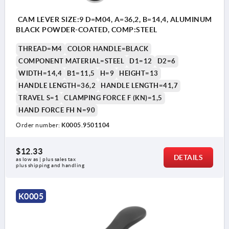
CAM LEVER SIZE:9 D=M04, A=36,2, B=14,4, ALUMINUM
BLACK POWDER-COATED, COMP:STEEL
THREAD=M4
COLOR HANDLE=BLACK
COMPONENT MATERIAL=STEEL
D1=12
D2=6
WIDTH=14,4
B1=11,5
H=9
HEIGHT=13
HANDLE LENGTH=36,2
HANDLE LENGTH=41,7
TRAVEL S=1
CLAMPING FORCE F (KN)=1,5
HAND FORCE FH N=90
Order number:
K0005.9501104
$12.33
DETAILS
as low as | plus sales tax 
plus shipping and handling
K0005