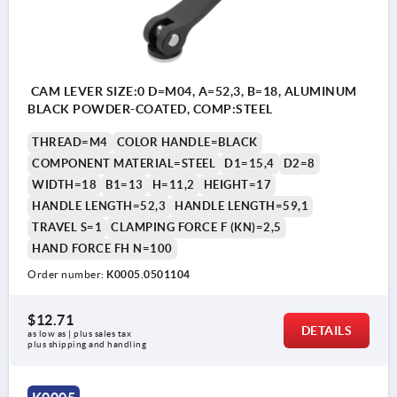
CAM LEVER SIZE:0 D=M04, A=52,3, B=18, ALUMINUM
BLACK POWDER-COATED, COMP:STEEL
THREAD=M4
COLOR HANDLE=BLACK
COMPONENT MATERIAL=STEEL
D1=15,4
D2=8
WIDTH=18
B1=13
H=11,2
HEIGHT=17
HANDLE LENGTH=52,3
HANDLE LENGTH=59,1
TRAVEL S=1
CLAMPING FORCE F (KN)=2,5
HAND FORCE FH N=100
Order number:
K0005.0501104
$12.71
DETAILS
as low as | plus sales tax 
plus shipping and handling