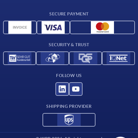
CAD
SECURE PAYMENT
Measurement units
Material overview
Delivery conditions
SECURITY & TRUST
Contact
FOLLOW US
SHIPPING PROVIDER