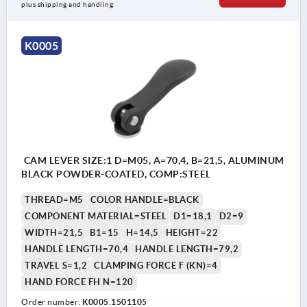
plus shipping and handling
K0005
CAM LEVER SIZE:1 D=M05, A=70,4, B=21,5, ALUMINUM
BLACK POWDER-COATED, COMP:STEEL
THREAD=M5
COLOR HANDLE=BLACK
COMPONENT MATERIAL=STEEL
D1=18,1
D2=9
WIDTH=21,5
B1=15
H=14,5
HEIGHT=22
HANDLE LENGTH=70,4
HANDLE LENGTH=79,2
TRAVEL S=1,2
CLAMPING FORCE F (KN)=4
HAND FORCE FH N=120
Order number:
K0005.1501105