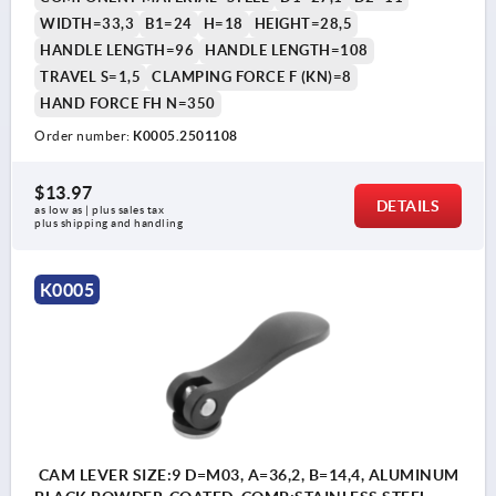
WIDTH=33,3
B1=24
H=18
HEIGHT=28,5
HANDLE LENGTH=96
HANDLE LENGTH=108
TRAVEL S=1,5
CLAMPING FORCE F (KN)=8
HAND FORCE FH N=350
Order number:
K0005.2501108
$13.97
DETAILS
as low as | plus sales tax 
plus shipping and handling
K0005
CAM LEVER SIZE:9 D=M03, A=36,2, B=14,4, ALUMINUM