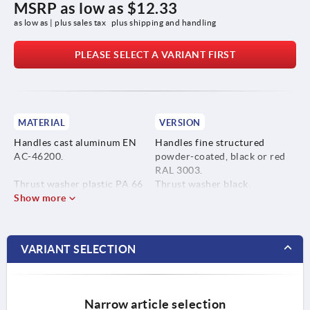
MSRP as low as
$12.33
as low as | plus sales tax 
plus shipping and handling
PLEASE SELECT A VARIANT FIRST
MATERIAL
VERSION
Handles cast aluminum EN
Handles fine structured
AC-46200.
powder-coated, black or red
RAL 3003.
Thrust washer plastic PA 66
Thrust washer black.
GF 35-X fiberglass reinforced.
Show more
Hinge pin bright.
Studs and washer blue
Hinge pin stainless steel
passivated steel or bright
1.4305.
stainless steel.
VARIANT SELECTION
Studs and washer steel grade
5.8 or stainless steel 1.4305.
Narrow article selection