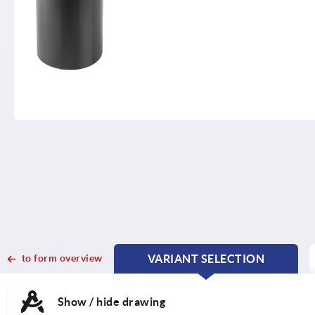
to form overview
VARIANT SELECTION
CURRENT
CURRENT
TAB:
TAB:
Show / hide drawing