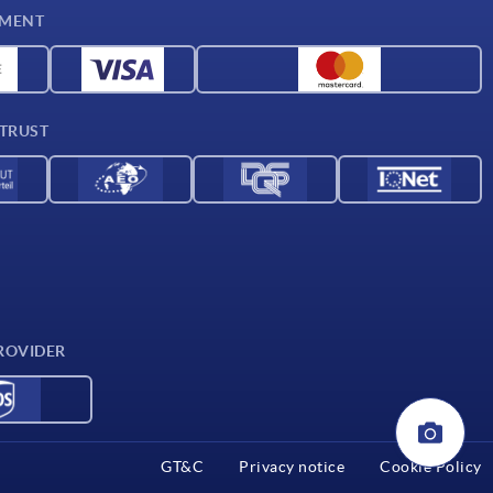
YMENT
 TRUST
ROVIDER
GT&C
Privacy notice
Cookie Policy