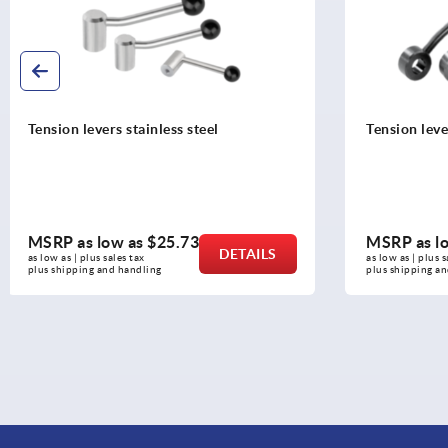
Tension levers flat
Tension lev
MSRP as low as
$24.66
MSRP as l
DETAILS
as low as | plus sales tax 
as low as | plus 
plus shipping and handling
plus shipping 