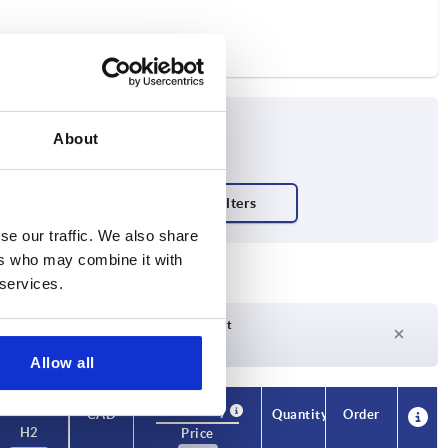
About
se our traffic. We also share
ers who may combine it with
 services.
Delivery time on request
Currently not in stock
Allow all
Availability
CAD
Quantity
Order
H2
Price