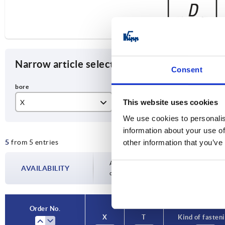
Narrow article selection
Consent
This website uses cookies
X
T
Kin
We use cookies to personalis
10
22
re
information about your use of
5
from 5 entries
other information that you’ve
12
25
14
28
Availability is updated several times a day
AVAILABILITY
completing your order, you will be infor
16
32
20
Order No.
X
T
Kind of fasten