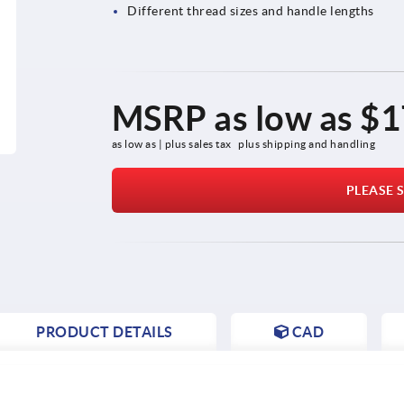
Different thread sizes and handle lengths
MSRP as low as
$1
as low as | plus sales tax 
plus shipping and handling
PLEASE S
PRODUCT DETAILS
CAD