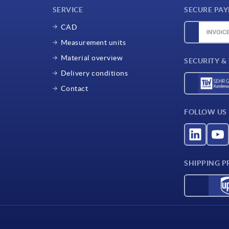
SERVICE
SECURE PA
CAD
Measurement units
Material overview
SECURITY &
Delivery conditions
Contact
FOLLOW US
SHIPPING P