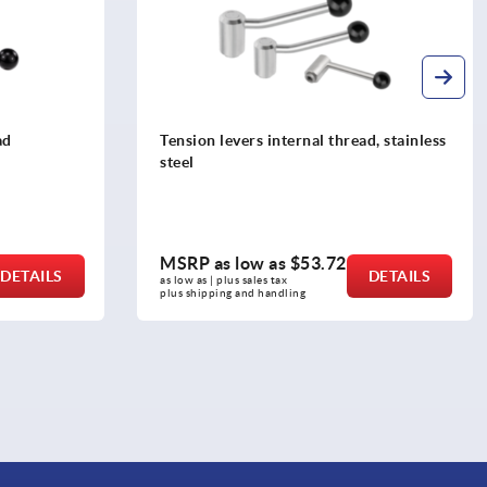
d, stainless
Tension levers internal thread
MSRP as low as
$25.63
DETAILS
DETAILS
as low as | plus sales tax 
plus shipping and handling