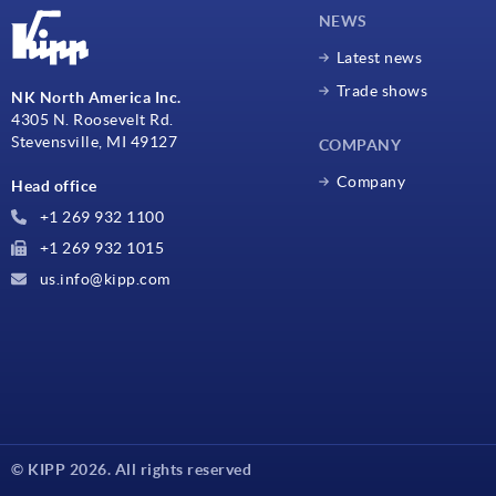
NEWS
Latest news
Trade shows
NK North America Inc.
4305 N. Roosevelt Rd.
Stevensville, MI 49127
COMPANY
Company
Head office
+1 269 932 1100
+1 269 932 1015
us.info@kipp.com
© KIPP 2026. All rights reserved