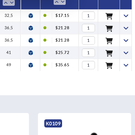
32,5
$17.15
36,5
$21.28
36,5
$21.28
41
$25.72
49
$35.65
K0108