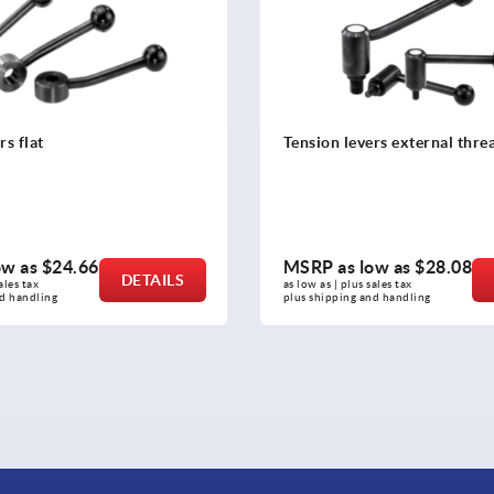
ers external thread
Tension levers internal threa
steel
ow as
$28.08
MSRP as low as
$53.72
DETAILS
sales tax 
as low as | plus sales tax 
and handling
plus shipping and handling