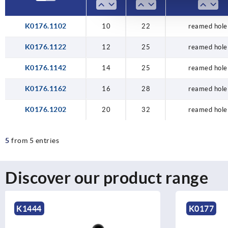
K0176.1102
10
22
reamed hole
K0176.1122
12
25
reamed hole
K0176.1142
14
25
reamed hole
K0176.1162
16
28
reamed hole
K0176.1202
20
32
reamed hole
5
from 5 entries
Discover our product range
K0177
K0108