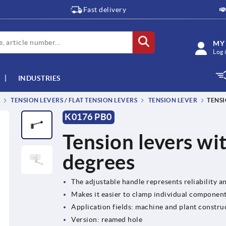
Fast delivery
MY
Log 
INDUSTRIES
TENSION LEVERS / FLAT TENSION LEVERS
TENSION LEVER
TENSI
K0176 PB0
Tension levers wi
degrees
The adjustable handle represents reliability and
Makes it easier to clamp individual componen
Application fields: machine and plant construc
Version: reamed hole