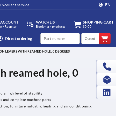
EN
Excellent service
 ACCOUNT
WATCHLIST
SHOPPING CART
in / Register
Bookmark products
$0.00
productCode
qty
Direct ordering
ON LEVERS WITH REAMED HOLE, 0 DEGREES
th reamed hole, 0
 a high level of stability
ts and complete machine parts
tion, furniture industry, heating and air conditioning