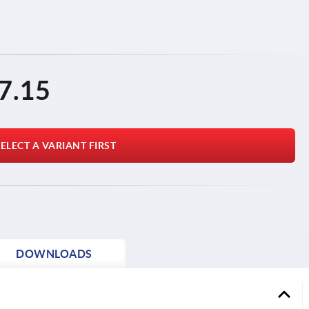
7.15
ELECT A VARIANT FIRST
DOWNLOADS