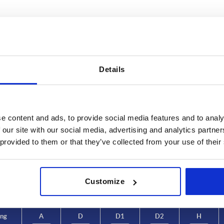
Details
d of fastening
A
D
e content and ads, to provide social media features and to analy
amed hole
88,1
24
 our site with our social media, advertising and analytics partn
INCREASE TABLE SIZE
 provided to them or that they’ve collected from your use of their
104
28
126,5
33
 at regular intervals. In the final step before
1-3 days
med of the confirmed shipping date.
4-20 days
Customize
128,5
41
ing
A
D
D1
D2
H