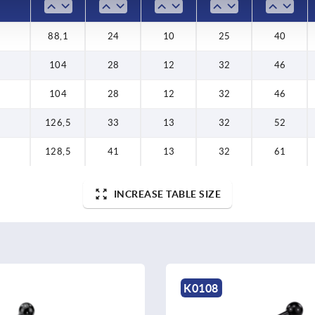
88,1
24
10
25
40
104
28
12
32
46
104
28
12
32
46
126,5
33
13
32
52
128,5
41
13
32
61
INCREASE TABLE SIZE
K0109