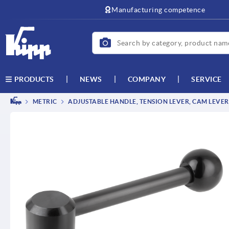
text.skipToContent
text.skipToNavigation
Manufacturing competence
NEWS
COMPANY
SERVICE
PRODUCTS
METRIC
ADJUSTABLE HANDLE, TENSION LEVER, CAM LEVER