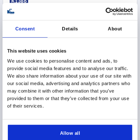
K1386
Consent
Details
About
This website uses cookies
SIDE CLAMP, FORM:B 52X32 STEEL HARDENED A.
BLACK OXIDISE, BN=10
We use cookies to personalise content and ads, to
provide social media features and to analyse our traffic.
WIDTH=32
STYLE=B
SLOT WIDTH=10
D=M8
D1=8,4
We also share information about your use of our site with
H=24
H1=20
H2=8
LENGTH=52
L1=28
our social media, advertising and analytics partners who
S1 (TRAVEL)=3
RETAINING FORCE N=7000
may combine it with other information that you’ve
TIGHTENING TORQUE MAX. NM=3
provided to them or that they’ve collected from your use
Order number:
K1386.210
of their services.
$280.90
DETAILS
as low as | plus sales tax 
plus shipping and handling
Allow all