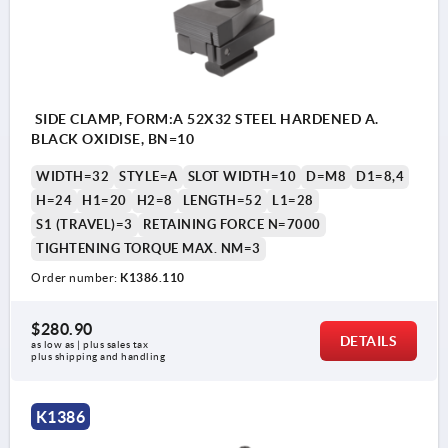
SIDE CLAMP, FORM:A 52X32 STEEL HARDENED A.
BLACK OXIDISE, BN=10
WIDTH=32
STYLE=A
SLOT WIDTH=10
D=M8
D1=8,4
H=24
H1=20
H2=8
LENGTH=52
L1=28
S1 (TRAVEL)=3
RETAINING FORCE N=7000
TIGHTENING TORQUE MAX. NM=3
Order number:
K1386.110
$280.90
DETAILS
as low as | plus sales tax 
plus shipping and handling
style A: with flat jaw
K1386
style B: with prism jaw