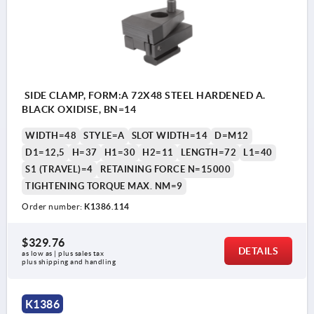
SIDE CLAMP, FORM:A 72X48 STEEL HARDENED A.
BLACK OXIDISE, BN=14
WIDTH=48
STYLE=A
SLOT WIDTH=14
D=M12
D1=12,5
H=37
H1=30
H2=11
LENGTH=72
L1=40
S1 (TRAVEL)=4
RETAINING FORCE N=15000
TIGHTENING TORQUE MAX. NM=9
Order number:
K1386.114
$329.76
DETAILS
as low as | plus sales tax 
plus shipping and handling
K1386