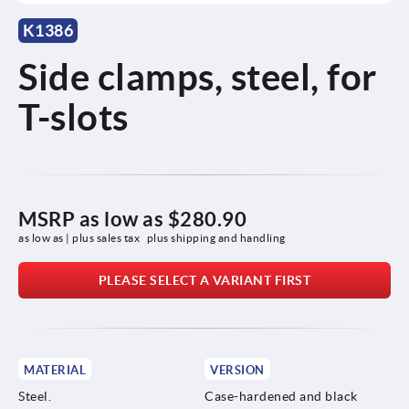
K1386
Side clamps, steel, for
T-slots
MSRP as low as
$280.90
as low as | plus sales tax 
plus shipping and handling
PLEASE SELECT A VARIANT FIRST
MATERIAL
VERSION
Steel.
Case-hardened and black