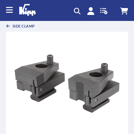
text.skipToContent
text.skipToNavigation
SIDE CLAMP