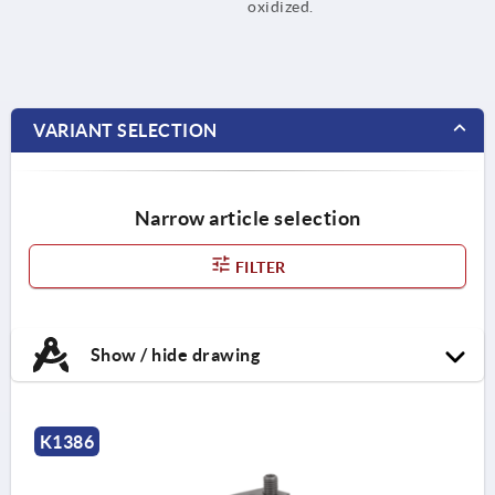
oxidized.
VARIANT SELECTION
Narrow article selection
FILTER
Show / hide drawing
K1386