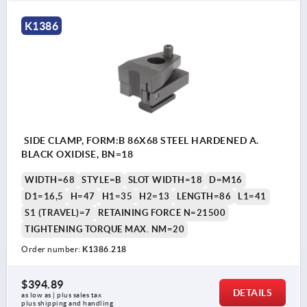
K1386
SIDE CLAMP, FORM:B 86X68 STEEL HARDENED A.
BLACK OXIDISE, BN=18
WIDTH=68
STYLE=B
SLOT WIDTH=18
D=M16
D1=16,5
H=47
H1=35
H2=13
LENGTH=86
L1=41
S1 (TRAVEL)=7
RETAINING FORCE N=21500
TIGHTENING TORQUE MAX. NM=20
Order number:
K1386.218
$394.89
DETAILS
as low as | plus sales tax 
plus shipping and handling