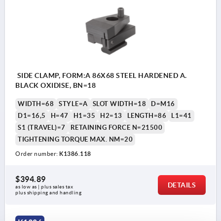
SIDE CLAMP, FORM:A 86X68 STEEL HARDENED A.
BLACK OXIDISE, BN=18
WIDTH=68
STYLE=A
SLOT WIDTH=18
D=M16
D1=16,5
H=47
H1=35
H2=13
LENGTH=86
L1=41
S1 (TRAVEL)=7
RETAINING FORCE N=21500
TIGHTENING TORQUE MAX. NM=20
Order number:
K1386.118
$394.89
DETAILS
as low as | plus sales tax 
plus shipping and handling