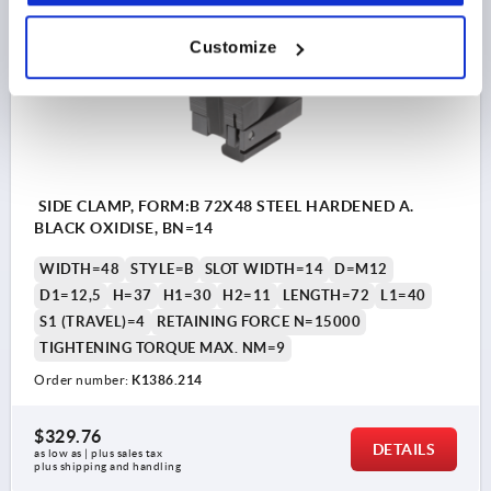
K1386
Customize
SIDE CLAMP, FORM:B 72X48 STEEL HARDENED A.
BLACK OXIDISE, BN=14
WIDTH=48
STYLE=B
SLOT WIDTH=14
D=M12
D1=12,5
H=37
H1=30
H2=11
LENGTH=72
L1=40
S1 (TRAVEL)=4
RETAINING FORCE N=15000
TIGHTENING TORQUE MAX. NM=9
Order number:
K1386.214
$329.76
DETAILS
as low as | plus sales tax 
plus shipping and handling