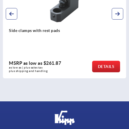
Side clamps with rest pads
MSRP as low as
$261.87
DETAILS
as low as | plus sales tax 
plus shipping and handling