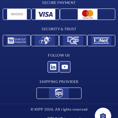
SECURE PAYMENT
Measurement units
Material overview
Delivery conditions
SECURITY & TRUST
Contact
FOLLOW US
SHIPPING PROVIDER
© KIPP 2026. All rights reserved