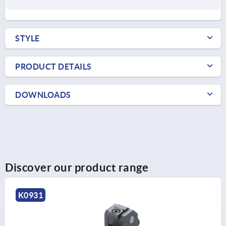
STYLE
PRODUCT DETAILS
DOWNLOADS
Discover our product range
K0931