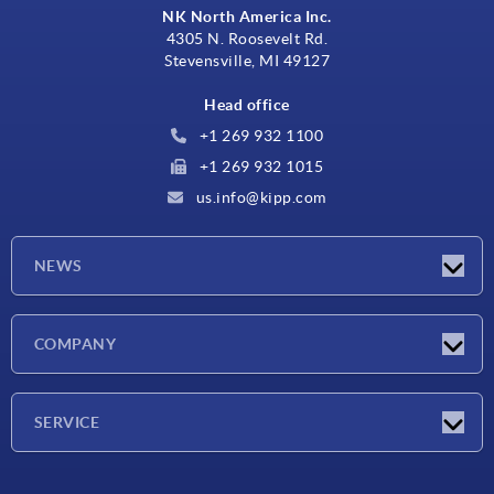
NK North America Inc.
4305 N. Roosevelt Rd.
Stevensville, MI 49127
Head office
+1 269 932 1100
+1 269 932 1015
us.info@kipp.com
NEWS
Latest news
COMPANY
Trade shows
Company
SERVICE
CAD