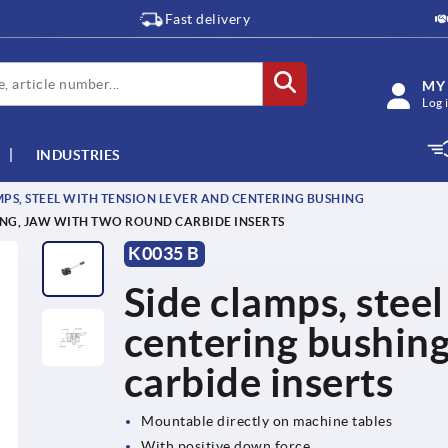
Fast delivery
MY
Log 
INDUSTRIES
MPS, STEEL WITH TENSION LEVER AND CENTERING BUSHING
ING, JAW WITH TWO ROUND CARBIDE INSERTS
K0035 B
Side clamps, steel
centering bushing
carbide inserts
Mountable directly on machine tables
With positive down force