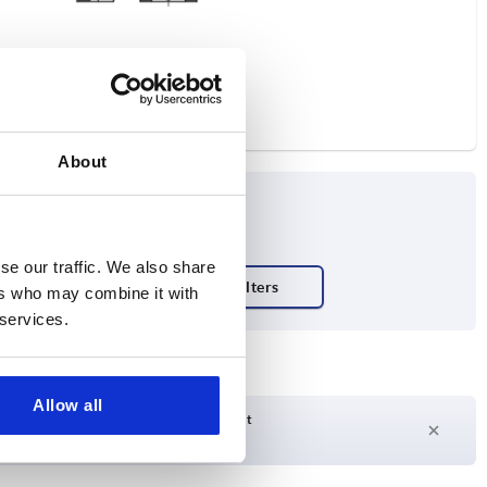
About
se our traffic. We also share
ers who may combine it with
 services.
Allow all
Delivery time on request
Currently not in stock