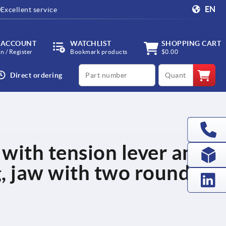
EN
Excellent service
 ACCOUNT
WATCHLIST
SHOPPING CART
in / Register
Bookmark products
$0.00
productCode
qty
Direct ordering
 with tension lever and
, jaw with two round