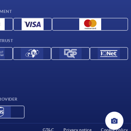
YMENT
 TRUST
ROVIDER
GT&C
Privacy notice
Cookie Policy