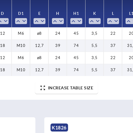
D
D
D1
D1
E
E
H
H
H1
H1
K
K
L
L
L
L
12
18
12
18
12
M10
M10
M6
M6
M6
12,7
12,7
ø8
ø8
ø8
24
39
24
39
24
45
74
45
74
45
3,5
5,5
3,5
5,5
3,5
22
37
22
37
22
31
31
2
2
2
18
M10
12,7
39
74
5,5
37
31
12
M6
ø8
24
45
3,5
22
2
18
M10
12,7
39
74
5,5
37
31
INCREASE TABLE SIZE
K2117