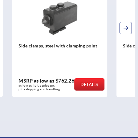
ping point
Side clamps with support
MSRP as low as
$444.05
DETAILS
DETAILS
as low as | plus sales tax 
plus shipping and handling