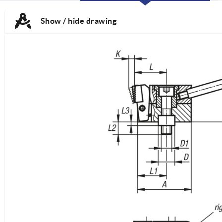
CURRENT
CURRENT
TAB:
TAB:
Show / hide drawing