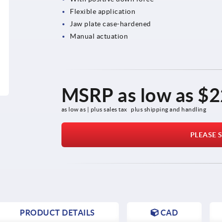
Flexible application
Jaw plate case-hardened
Manual actuation
MSRP as low as
$2
as low as | plus sales tax 
plus shipping and handling
PLEASE S
PRODUCT DETAILS
CAD