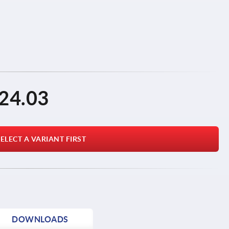
24.03
ELECT A VARIANT FIRST
DOWNLOADS