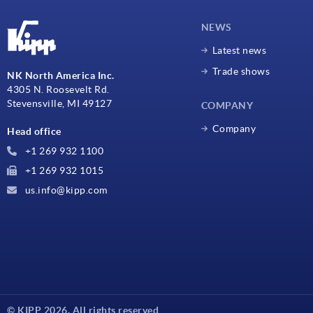
NEWS
Latest news
Trade shows
NK North America Inc.
4305 N. Roosevelt Rd.
Stevensville, MI 49127
COMPANY
Company
Head office
+1 269 932 1100
+1 269 932 1015
us.info@kipp.com
© KIPP 2026. All rights reserved