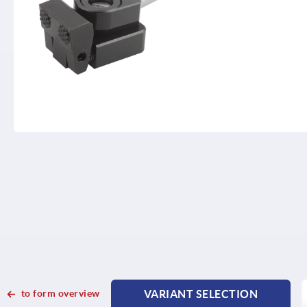
to form overview
VARIANT SELECTION