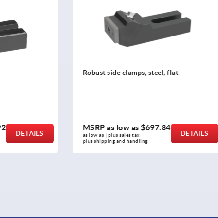
clamps, steel, flat
Side clamps, steel with clam
ow as
$697.84
MSRP as low as
$762.26
DETAILS
sales tax 
as low as | plus sales tax 
nd handling
plus shipping and handling