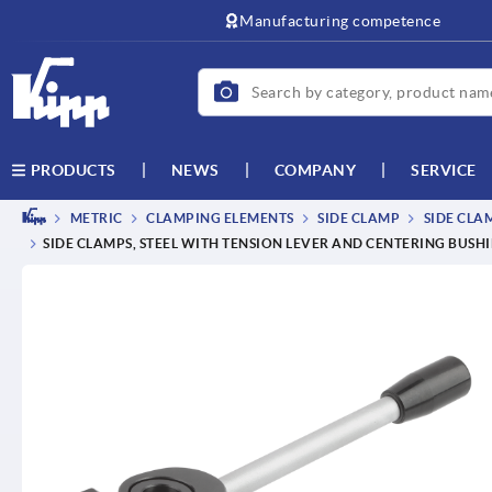
text.skipToContent
text.skipToNavigation
Manufacturing competence
NEWS
COMPANY
SERVICE
PRODUCTS
METRIC
CLAMPING ELEMENTS
SIDE CLAMP
SIDE CLA
SIDE CLAMPS, STEEL WITH TENSION LEVER AND CENTERING BUSH