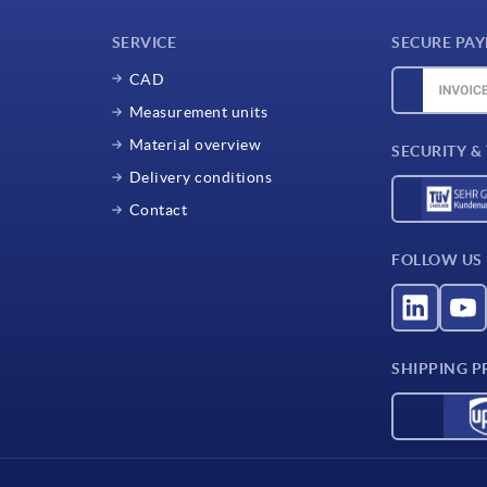
SERVICE
SECURE PA
CAD
Measurement units
Material overview
SECURITY &
Delivery conditions
Contact
FOLLOW US
SHIPPING P