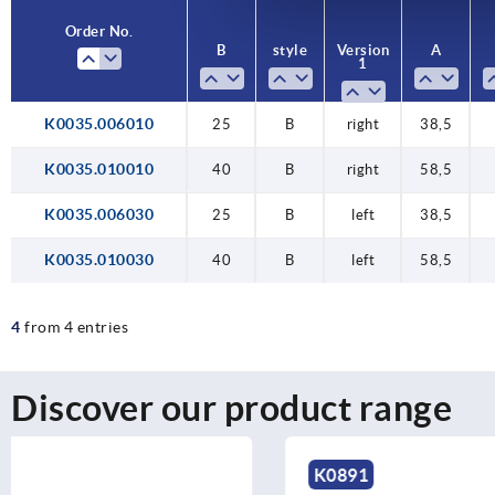
Order No.
Order No.
B
B
style
style
Version
Version
A
A
1
1
K0035.006010
25
40
25
40
25
B
B
B
B
B
right
right
right
left
left
38,5
58,5
38,5
58,5
38,5
K0035.010010
40
B
right
58,5
K0035.006030
25
B
left
38,5
K0035.010030
40
B
left
58,5
4
from 4 entries
Discover our product range
K0891
K1826