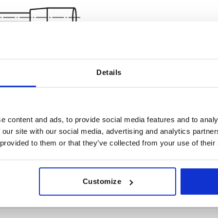
Details
e content and ads, to provide social media features and to analy
rsion 1
A
D
 our site with our social media, advertising and analytics partn
 provided to them or that they’ve collected from your use of their
t
38,5
12
INCREASE TABLE SIZE
ht
58,5
18
Customize
 at regular intervals. In the final step before
1-3 days
med of the confirmed shipping date.
4-20 days