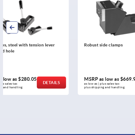
Robust side clamps
Robust side 
MSRP as low as
$669.92
MSRP as l
DETAILS
as low as | plus sales tax 
as low as | plus 
plus shipping and handling
plus shipping a