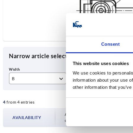
Consent
Narrow article selection
This website uses cookies
We use cookies to personalis
B
style
Ve
information about your use of
other information that you’ve
25
B
lef
4
from 4 entries
40
rig
Availability is updated several times a day
AVAILABILITY
completing your order, you will be infor