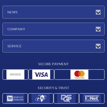
NEWS
Latest news
COMPANY
Trade shows
Company
SERVICE
CAD
SECURE PAYMENT
Measurement units
Material overview
Delivery conditions
SECURITY & TRUST
Contact