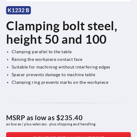
K1232 B
Clamping bolt steel,
height 50 and 100
Clamping parallel to the table
Raising the workpiece contact face
Suitable for machining without interfering edges
Spacer prevents damage to machine table
Clamping ring prevents marks on the workpiece
MSRP as low as
$235.40
as low as | plus sales tax 
plus shipping and handling