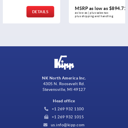
MSRP as low as
$894.71
DETAILS
as low as | plus sales tax 
plus shipping and handling
NK North America Inc.
4305 N. Roosevelt Rd.
Stevensville, MI 49127
Head office
+1 269 932 1100
+1 269 932 1015
us.info@kipp.com