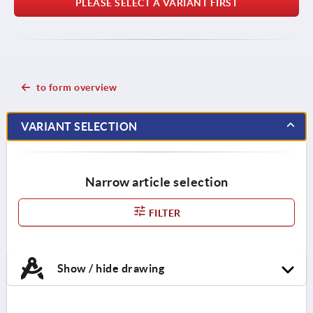
PLEASE SELECT A VARIANT FIRST
to form overview
VARIANT SELECTION
Narrow article selection
FILTER
Show / hide drawing