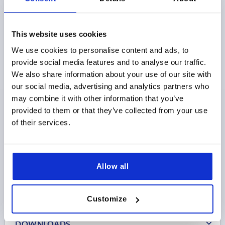
This website uses cookies
We use cookies to personalise content and ads, to
CLAMPING BOLT, H=100 STEEL, COMP:BRASS
provide social media features and to analyse our traffic.
H=100
CLAMP RANGE=8-40
We also share information about your use of our site with
our social media, advertising and analytics partners who
Order number:
K1232.100
may combine it with other information that you’ve
provided to them or that they’ve collected from your use
$217.75
DETAILS
of their services.
as low as | plus sales tax 
plus shipping and handling
Allow all
PRODUCT DETAILS
CAD
Customize
DOWNLOADS