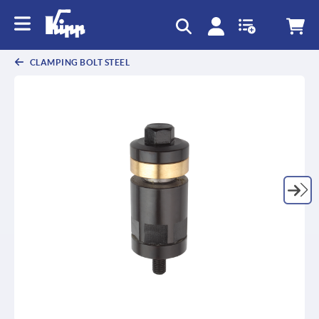
text.skipToContent
text.skipToNavigation
CLAMPING BOLT STEEL