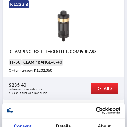
K1232 B
CLAMPING BOLT, H=50 STEEL, COMP:BRASS
H=50
CLAMP RANGE=8-40
Order number:
K1232.050
$235.40
DETAILS
as low as | plus sales tax 
plus shipping and handling
K1232 B
Consent
Details
About