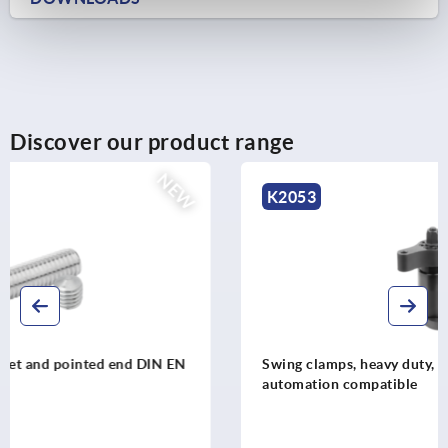
Discover our product range
K2053
Swing clamps, heavy duty, extended clamping travel
automation compatible