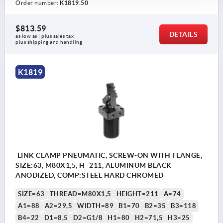
Order number:
K1819.50
$813.59
DETAILS
as low as | plus sales tax 
plus shipping and handling
K1819
LINK CLAMP PNEUMATIC, SCREW-ON WITH FLANGE,
SIZE:63, M80X1,5, H=211, ALUMINUM BLACK
ANODIZED, COMP:STEEL HARD CHROMED
SIZE=63
THREAD=M80X1,5
HEIGHT=211
A=74
A1=88
A2=29,5
WIDTH=89
B1=70
B2=35
B3=118
B4=22
D1=8,5
D2=G1/8
H1=80
H2=71,5
H3=25