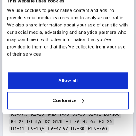
This website uses cookies
$561.97
DETAILS
We use cookies to personalise content and ads, to
as low as | plus sales tax 
plus shipping and handling
provide social media features and to analyse our traffic.
We also share information about your use of our site with
our social media, advertising and analytics partners who
K1819
may combine it with other information that you’ve
provided to them or that they’ve collected from your use
of their services.
Allow all
LINK CLAMP PNEUMATIC, SCREW-ON WITH FLANGE,
SIZE:50, M65X1,5, H=200, ALUMINUM BLACK
ANODIZED, COMP:STEEL HARD CHROMED
Customize
SIZE=50
THREAD=M65X1,5
HEIGHT=200
A=63,5
A1=77,5
A2=26
WIDTH=75
B1=58
B2=32
B3=100
B4=22
D1=8,5
D2=G1/8
H1=79
H2=65
H3=25
H4=11
H5=10,5
H6=47-57
H7=30
F1 N=760