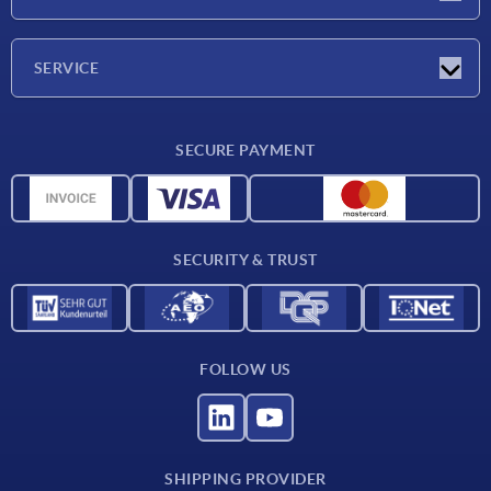
Trade shows
Company
SERVICE
CAD
SECURE PAYMENT
Measurement units
Material overview
Delivery conditions
SECURITY & TRUST
Contact
FOLLOW US
SHIPPING PROVIDER