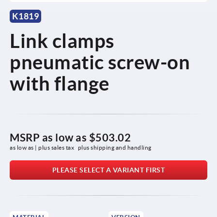
K1819
Link clamps
pneumatic screw-on
with flange
MSRP as low as
$503.02
as low as | plus sales tax 
plus shipping and handling
PLEASE SELECT A VARIANT FIRST