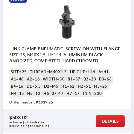
LINK CLAMP PNEUMATIC, SCREW-ON WITH FLANGE,
SIZE:25, M40X1,5, H=144, ALUMINUM BLACK
ANODIZED, COMP:STEEL HARD CHROMED
SIZE=25
THREAD=M40X1,5
HEIGHT=144
A=41
A1=48
A2=16
WIDTH=50
B1=37
B2=23
B3=66
B4=16
D1=5,5
D2=M5
H1=62
H2=51
H3=25
H4=15
H5=12
H6=37-47
H7=17
F1 N=230
Order number:
K1819.25
$503.02
DETAILS
as low as | plus sales tax 
plus shipping and handling