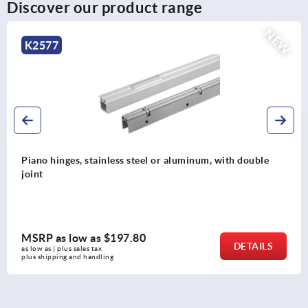
Discover our product range
NEW
K2576
um, with double
Piano hinges, steel, in-frame, with g
opening angle
MSRP as low as
$137.48
DETAILS
as low as | plus sales tax 
plus shipping and handling