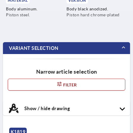
MATERIAL
VERSION
Body aluminum.
Body black anodized.
Piston steel.
Piston hard chrome-plated
VARIANT SELECTION
Narrow article selection
FILTER
Show / hide drawing
K1819