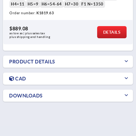
H4=11
H5=9
H6=54-64
H7=30
F1 N=1350
Order number:
K1819.63
$889.08
DETAILS
as low as | plus sales tax 
plus shipping and handling
PRODUCT DETAILS
CAD
DOWNLOADS