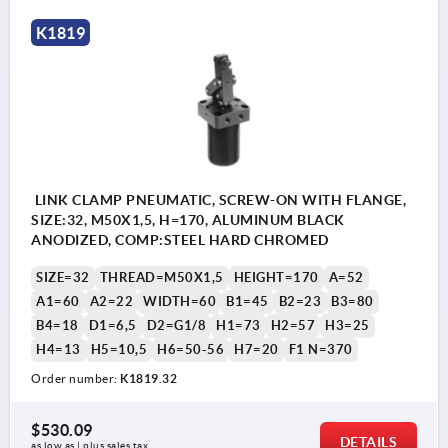
1) Clamp
K1819
2) Release
3) Relaxed
4) Tensioned
LINK CLAMP PNEUMATIC, SCREW-ON WITH FLANGE,
SIZE:32, M50X1,5, H=170, ALUMINUM BLACK
ANODIZED, COMP:STEEL HARD CHROMED
SIZE=32
THREAD=M50X1,5
HEIGHT=170
A=52
A1=60
A2=22
WIDTH=60
B1=45
B2=23
B3=80
B4=18
D1=6,5
D2=G1/8
H1=73
H2=57
H3=25
H4=13
H5=10,5
H6=50-56
H7=20
F1 N=370
Order number:
K1819.32
$530.09
DETAILS
as low as | plus sales tax 