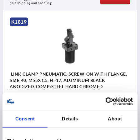
plus shipping and handling
K1819
LINK CLAMP PNEUMATIC, SCREW-ON WITH FLANGE,
SIZE:40, M55X1,5, H=17, ALUMINUM BLACK
ANODIZED, COMP:STEEL HARD CHROMED
SIZE=40
THREAD=M55X1,5
HEIGHT=17
A=56
A1=66
A2=23,5
WIDTH=65
B1=50
B2=26
B3=87
B4=20
D1=6,8
D2=G1/8
H1=73
H2=60
H3=25
H4=13
Consent
Details
About
H5=10,5
H6=50-54,5
H7=25
F1 N=560
Order number:
K1819.40