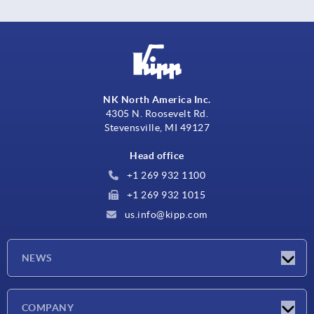
NK North America Inc.
4305 N. Roosevelt Rd.
Stevensville, MI 49127
Head office
+1 269 932 1100
+1 269 932 1015
us.info@kipp.com
NEWS
Latest news
COMPANY