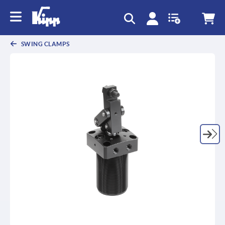
text.skipToContent
text.skipToNavigation
SWING CLAMPS