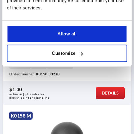
provided to them or that they’ve collected from your use
of their services.
Allow all
BALL KNOB DIN319 EXTENDED D1=32, FORM:M
CONICAL HOLE D=10, THERMOPLASTIC BLACK
Customize
BORE=10
OUTSIDE DIAMETER=32
BORE DEPTH=15
STYLE=M
D6=18
HEIGHT=29
Order number:
K0158.33210
$1.30
DETAILS
as low as | plus sales tax 
plus shipping and handling
K0158 M