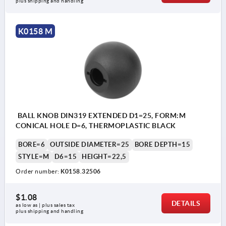
plus shipping and handling
K0158 M
BALL KNOB DIN319 EXTENDED D1=25, FORM:M
CONICAL HOLE D=6, THERMOPLASTIC BLACK
BORE=6
OUTSIDE DIAMETER=25
BORE DEPTH=15
STYLE=M
D6=15
HEIGHT=22,5
Order number:
K0158.32506
$1.08
DETAILS
as low as | plus sales tax 
plus shipping and handling