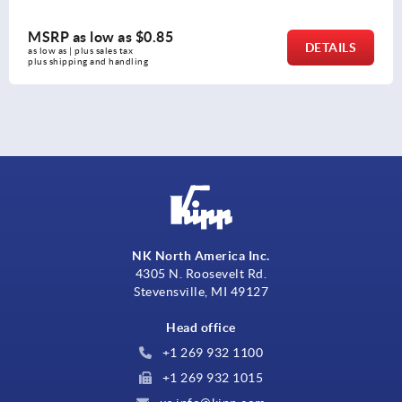
MSRP as low as
$8.76
DETAILS
as low as | plus sales tax 
plus shipping and handling
NK North America Inc.
4305 N. Roosevelt Rd.
Stevensville, MI 49127
Head office
+1 269 932 1100
+1 269 932 1015