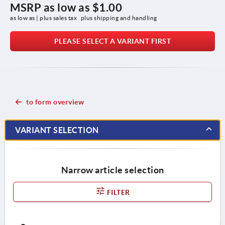
MSRP as low as
$1.00
as low as | plus sales tax 
plus shipping and handling
PLEASE SELECT A VARIANT FIRST
to form overview
VARIANT SELECTION
Narrow article selection
FILTER