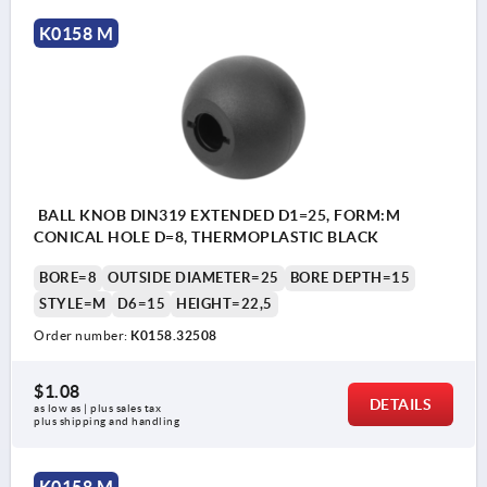
K0158 M
BALL KNOB DIN319 EXTENDED D1=25, FORM:M
CONICAL HOLE D=8, THERMOPLASTIC BLACK
BORE=8
OUTSIDE DIAMETER=25
BORE DEPTH=15
STYLE=M
D6=15
HEIGHT=22,5
Order number:
K0158.32508
$1.08
DETAILS
as low as | plus sales tax 
plus shipping and handling