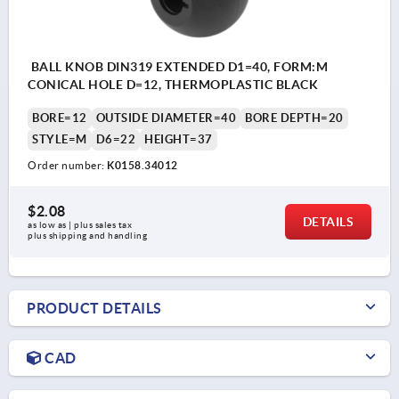
BALL KNOB DIN319 EXTENDED D1=40, FORM:M
CONICAL HOLE D=12, THERMOPLASTIC BLACK
BORE=12
OUTSIDE DIAMETER=40
BORE DEPTH=20
STYLE=M
D6=22
HEIGHT=37
Order number:
K0158.34012
$2.08
DETAILS
as low as | plus sales tax 
plus shipping and handling
PRODUCT DETAILS
CAD