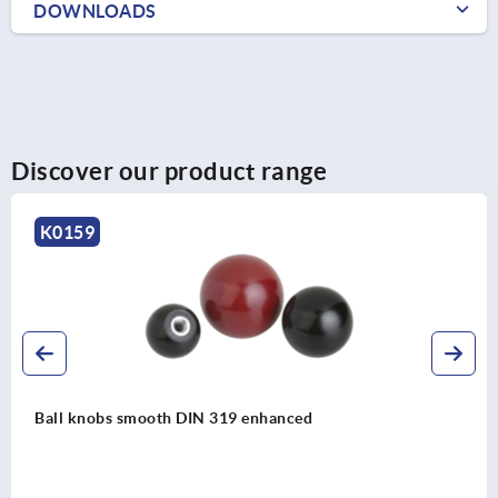
DOWNLOADS
Discover our product range
K0650
d
Ball knobs stainless steel or alumi