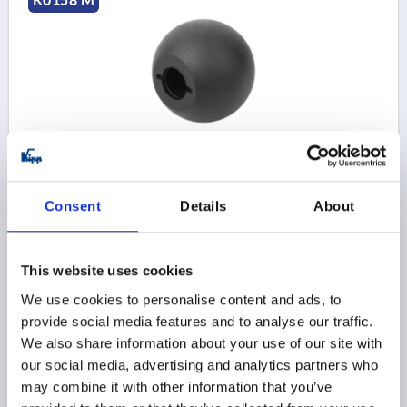
K0158 M
BALL KNOB DIN319 EXTENDED D1=32, FORM:M
CONICAL HOLE D=8, THERMOPLASTIC BLACK
BORE=8
OUTSIDE DIAMETER=32
BORE DEPTH=15
Consent
Details
About
STYLE=M
D6=18
HEIGHT=29
Order number:
K0158.33208
This website uses cookies
$1.30
We use cookies to personalise content and ads, to
DETAILS
as low as | plus sales tax 
provide social media features and to analyse our traffic.
plus shipping and handling
We also share information about your use of our site with
our social media, advertising and analytics partners who
K0158 M
may combine it with other information that you’ve