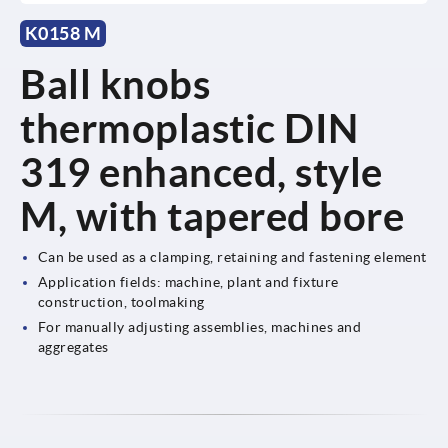
K0158 M
Ball knobs
thermoplastic DIN
319 enhanced, style
M, with tapered bore
Can be used as a clamping, retaining and fastening element
Application fields: machine, plant and fixture
construction, toolmaking
For manually adjusting assemblies, machines and
aggregates