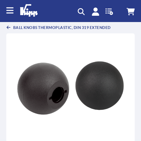
text.skipToContent
text.skipToNavigation
BALL KNOBS THERMOPLASTIC, DIN 319 EXTENDED