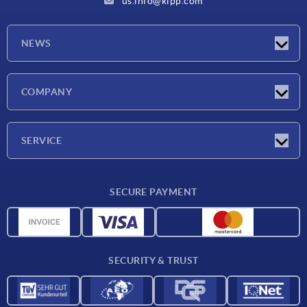
us.info@kipp.com
NEWS
Latest news
COMPANY
Trade shows
Company
SERVICE
CAD
SECURE PAYMENT
Measurement units
Material overview
Delivery conditions
SECURITY & TRUST
Contact