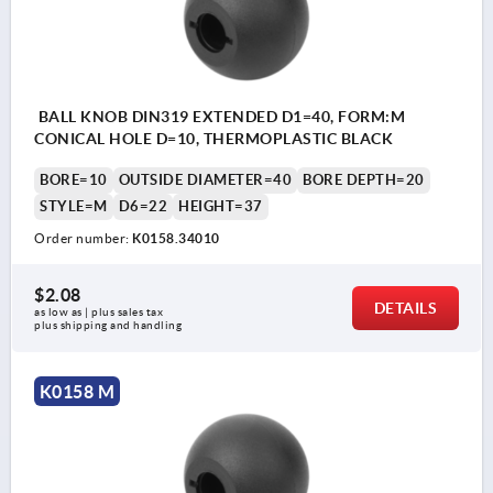
BALL KNOB DIN319 EXTENDED D1=40, FORM:M
CONICAL HOLE D=10, THERMOPLASTIC BLACK
BORE=10
OUTSIDE DIAMETER=40
BORE DEPTH=20
STYLE=M
D6=22
HEIGHT=37
Order number:
K0158.34010
$2.08
DETAILS
as low as | plus sales tax 
plus shipping and handling
K0158 M