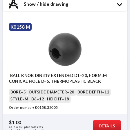
Show / hide drawing
K0158 M
BALL KNOB DIN319 EXTENDED D1=20, FORM:M
CONICAL HOLE D=5, THERMOPLASTIC BLACK
BORE=5
OUTSIDE DIAMETER=20
BORE DEPTH=12
STYLE=M
D6=12
HEIGHT=18
Order number:
K0158.32005
$1.00
DETAILS
as low as | plus sales tax 