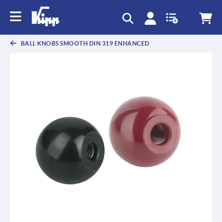
text.skipToContent
text.skipToNavigation
BALL KNOBS SMOOTH DIN 319 ENHANCED