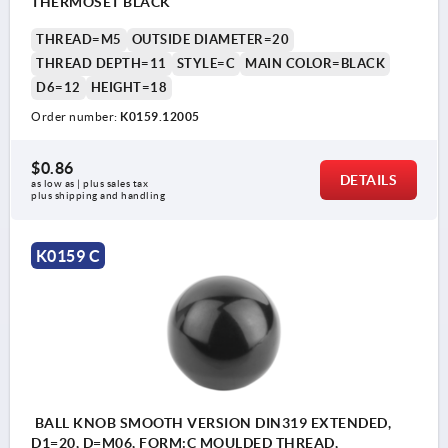
THERMOSET BLACK
THREAD=M5
OUTSIDE DIAMETER=20
THREAD DEPTH=11
STYLE=C
MAIN COLOR=BLACK
D6=12
HEIGHT=18
Order number:
K0159.12005
$0.86
DETAILS
as low as | plus sales tax 
plus shipping and handling
K0159 C
BALL KNOB SMOOTH VERSION DIN319 EXTENDED,
D1=20, D=M06, FORM:C MOULDED THREAD,