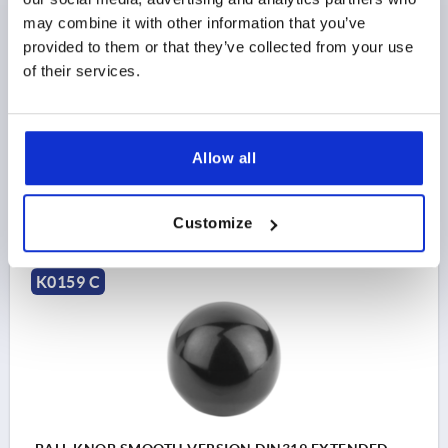
D1=25, D=M06, FORM:C MOULDED THREAD,
may combine it with other information that you’ve
THERMOSET BLACK
provided to them or that they’ve collected from your use
THREAD=M6
OUTSIDE DIAMETER=25
of their services.
THREAD DEPTH=15
STYLE=C
MAIN COLOR=BLACK
D6=15
HEIGHT=22,5
Order number:
K0159.12506
Allow all
$1.07
DETAILS
as low as | plus sales tax 
Customize
plus shipping and handling
K0159 C