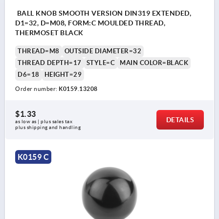
BALL KNOB SMOOTH VERSION DIN319 EXTENDED,
D1=32, D=M08, FORM:C MOULDED THREAD,
THERMOSET BLACK
THREAD=M8
OUTSIDE DIAMETER=32
THREAD DEPTH=17
STYLE=C
MAIN COLOR=BLACK
D6=18
HEIGHT=29
Order number:
K0159.13208
$1.33
DETAILS
as low as | plus sales tax 
plus shipping and handling
K0159 C