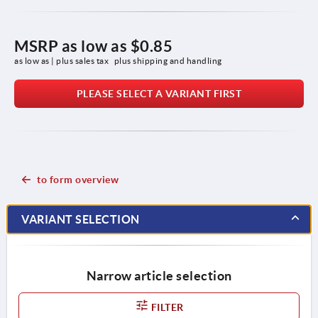
MSRP as low as
$0.85
as low as | plus sales tax 
plus shipping and handling
PLEASE SELECT A VARIANT FIRST
to form overview
VARIANT SELECTION
Narrow article selection
FILTER