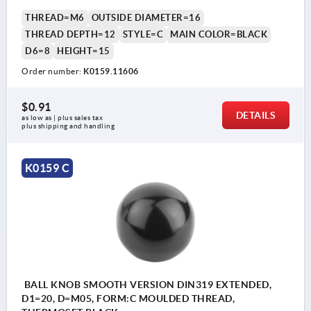
THREAD=M6
OUTSIDE DIAMETER=16
THREAD DEPTH=12
STYLE=C
MAIN COLOR=BLACK
D6=8
HEIGHT=15
Order number:
K0159.11606
$0.91
DETAILS
as low as | plus sales tax 
plus shipping and handling
K0159 C
BALL KNOB SMOOTH VERSION DIN319 EXTENDED,
D1=20, D=M05, FORM:C MOULDED THREAD,