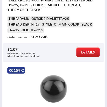
BALL KNOB SMOOTH VERSION DIN319 EXTENDED,
D1=25, D=M08, FORM:C MOULDED THREAD,
THERMOSET BLACK
THREAD=M8
OUTSIDE DIAMETER=25
THREAD DEPTH=17
STYLE=C
MAIN COLOR=BLACK
D6=15
HEIGHT=22,5
Order number:
K0159.12508
$1.07
DETAILS
as low as | plus sales tax 
plus shipping and handling
K0159 C