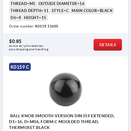
THREAD=M5
OUTSIDE DIAMETER=16
THREAD DEPTH=11
STYLE=C
MAIN COLOR=BLACK
D6=8
HEIGHT=15
Order number:
K0159.11605
$0.85
DETAILS
as low as | plus sales tax 
plus shipping and handling
K0159 C
BALL KNOB SMOOTH VERSION DIN319 EXTENDED,
D1=16, D=M06, FORM:C MOULDED THREAD,
THERMOSET BLACK