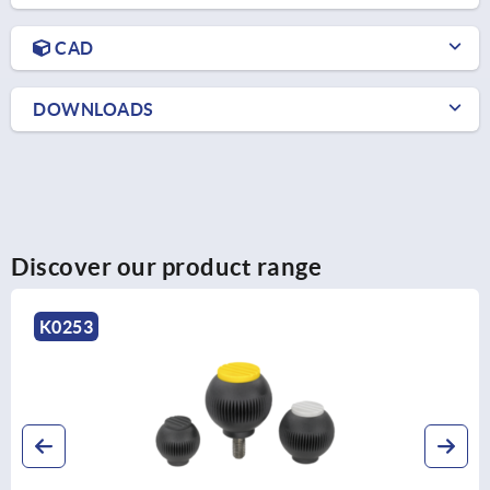
CAD
DOWNLOADS
Discover our product range
K0158