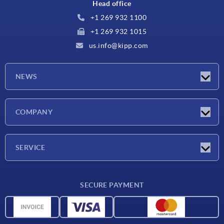
Head office
+1 269 932 1100
+1 269 932 1015
us.info@kipp.com
NEWS
Latest news
COMPANY
Trade shows
Company
SERVICE
CAD
SECURE PAYMENT
Measurement units
Material overview
Delivery conditions