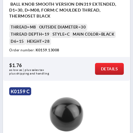
BALL KNOB SMOOTH VERSION DIN319 EXTENDED,
D1=30, D=M08, FORM:C MOULDED THREAD,
THERMOSET BLACK
THREAD=M8
OUTSIDE DIAMETER=30
THREAD DEPTH=19
STYLE=C
MAIN COLOR=BLACK
D6=15
HEIGHT=28
Order number:
K0159.13008
$1.76
DETAILS
as low as | plus sales tax 
plus shipping and handling
K0159 C