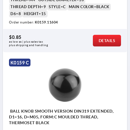
THREAD DEPTH=9
STYLE=C
MAIN COLOR=BLACK
D6=8
HEIGHT=15
Order number:
K0159.11604
$0.85
DETAILS
as low as | plus sales tax 
plus shipping and handling
K0159 C
BALL KNOB SMOOTH VERSION DIN319 EXTENDED,
D1=16, D=M05, FORM:C MOULDED THREAD,
THERMOSET BLACK