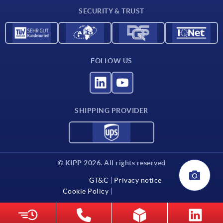
SECURITY & TRUST
Contact
FOLLOW US
SHIPPING PROVIDER
© KIPP 2026. All rights reserved
GT&C
Privacy notice
Cookie Policy