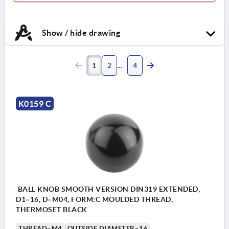
Show / hide drawing
1
2
4
K0159 C
BALL KNOB SMOOTH VERSION DIN319 EXTENDED,
D1=16, D=M04, FORM:C MOULDED THREAD,
THERMOSET BLACK
THREAD=M4
OUTSIDE DIAMETER=16