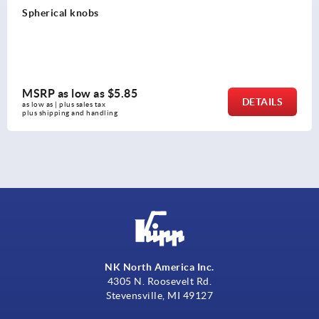
Ball Knobs thermoplastic, DIN 319 extended
MSRP as low as
$0.78
DETAILS
as low as | plus sales tax 
plus shipping and handling
NK North America Inc.
4305 N. Roosevelt Rd.
Stevensville, MI 49127