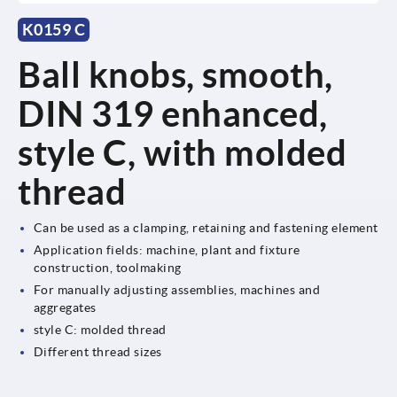
K0159 C
Ball knobs, smooth,
DIN 319 enhanced,
style C, with molded
thread
Can be used as a clamping, retaining and fastening element
Application fields: machine, plant and fixture
construction, toolmaking
For manually adjusting assemblies, machines and
aggregates
style C: molded thread
Different thread sizes