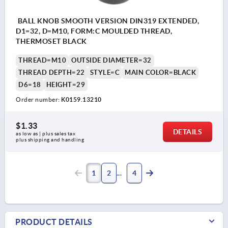
BALL KNOB SMOOTH VERSION DIN319 EXTENDED,
D1=32, D=M10, FORM:C MOULDED THREAD,
THERMOSET BLACK
THREAD=M10
OUTSIDE DIAMETER=32
THREAD DEPTH=22
STYLE=C
MAIN COLOR=BLACK
D6=18
HEIGHT=29
Order number:
K0159.13210
$1.33
DETAILS
as low as | plus sales tax 
plus shipping and handling
1
2
4
PRODUCT DETAILS