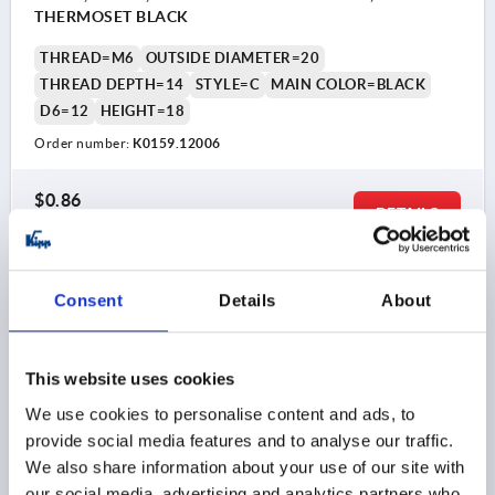
THERMOSET BLACK
THREAD=M6
OUTSIDE DIAMETER=20
THREAD DEPTH=14
STYLE=C
MAIN COLOR=BLACK
D6=12
HEIGHT=18
Order number:
K0159.12006
$0.86
DETAILS
as low as | plus sales tax 
plus shipping and handling
K0159 C
Consent
Details
About
This website uses cookies
We use cookies to personalise content and ads, to
provide social media features and to analyse our traffic.
We also share information about your use of our site with
BALL KNOB SMOOTH VERSION DIN319 EXTENDED,
our social media, advertising and analytics partners who