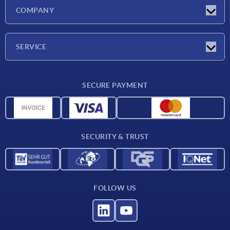
Latest news
COMPANY
Trade shows
Company
SERVICE
CAD
SECURE PAYMENT
Measurement units
Material overview
Delivery conditions
SECURITY & TRUST
Contact
FOLLOW US