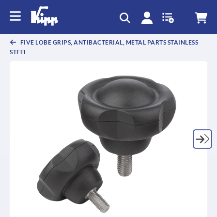
text.skipToContent
text.skipToNavigation
FIVE LOBE GRIPS, ANTIBACTERIAL, METAL PARTS STAINLESS
STEEL