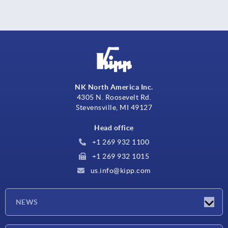
NK North America Inc.
4305 N. Roosevelt Rd.
Stevensville, MI 49127
Head office
+1 269 932 1100
+1 269 932 1015
us.info@kipp.com
NEWS