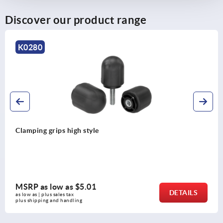
Discover our product range
K0280
Clamping grips high style
MSRP as low as
$5.01
DETAILS
as low as | plus sales tax 
plus shipping and handling