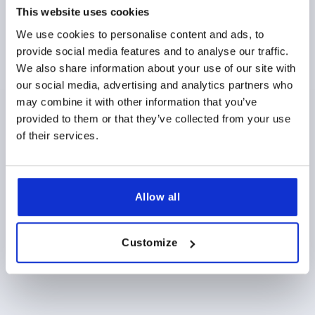
This website uses cookies
THREAD LENGTH=20
STYLE=L
D2=28
D3=35,5
HEIGHT=44
H1=22,5
H2=14,5
We use cookies to personalise content and ads, to
provide social media features and to analyse our traffic.
Order number:
K0255.1263101144X20
We also share information about your use of our site with
our social media, advertising and analytics partners who
$10.82
DETAILS
as low as | plus sales tax 
may combine it with other information that you’ve
plus shipping and handling
provided to them or that they’ve collected from your use
of their services.
PRODUCT DETAILS
Allow all
CAD
DOWNLOADS
Customize