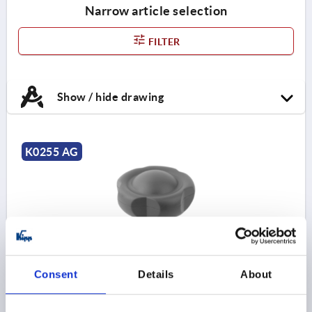
Narrow article selection
FILTER
Show / hide drawing
K0255 AG
FIVE LOBE GRIP ANTIBACTERIEL D=M10X20 D1=63
Consent
Details
About
H=44, FORM:L THERMOPLASTIC, GRAY RAL7015
THREAD=M10
OUTSIDE DIAMETER=63