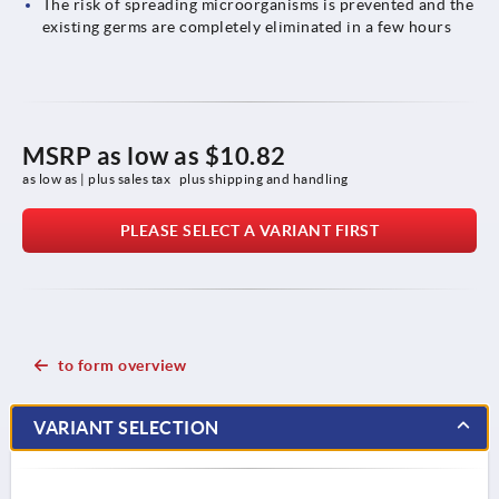
The risk of spreading microorganisms is prevented and the
existing germs are completely eliminated in a few hours
MSRP as low as
$10.82
as low as | plus sales tax 
plus shipping and handling
PLEASE SELECT A VARIANT FIRST
to form overview
VARIANT SELECTION