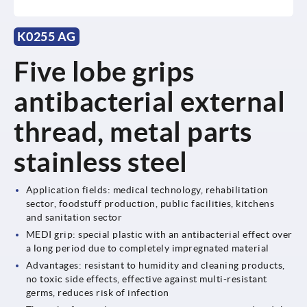
K0255 AG
Five lobe grips
antibacterial external
thread, metal parts
stainless steel
Application fields: medical technology, rehabilitation
sector, foodstuff production, public facilities, kitchens
and sanitation sector
MEDI grip: special plastic with an antibacterial effect over
a long period due to completely impregnated material
Advantages: resistant to humidity and cleaning products,
no toxic side effects, effective against multi-resistant
germs, reduces risk of infection