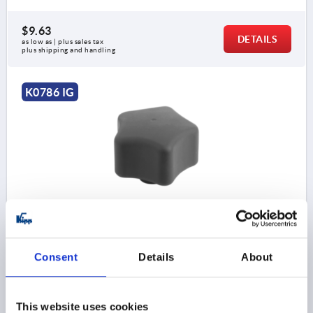
$9.63
DETAILS
as low as | plus sales tax 
plus shipping and handling
K0786 IG
FIVE LOBE GRIP ERGONOMIC D=M08 D1=63 H=45,
FORM:K PLASTIC, BLACK GRAY RAL7021,
COMP:STAINLESS STEEL
Consent
Details
About
STYLE=K
COMPONENT MATERIAL=STAINLESS STEEL
THREAD=M8
OUTSIDE DIAMETER=63
D2=26
HEIGHT=45
H1=10
THREAD DEPTH=17
This website uses cookies