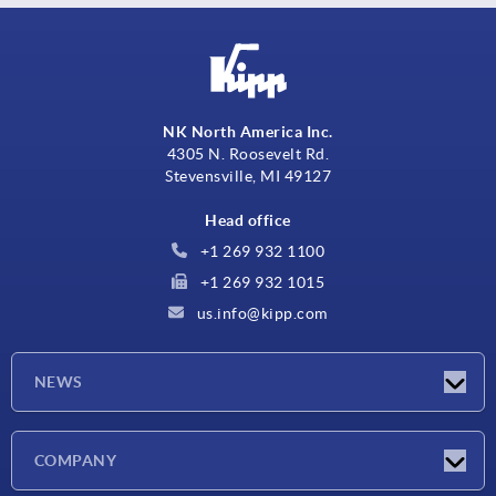
NK North America Inc.
4305 N. Roosevelt Rd.
Stevensville, MI 49127
Head office
+1 269 932 1100
+1 269 932 1015
us.info@kipp.com
NEWS
Latest news
COMPANY
Trade shows