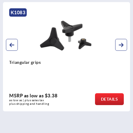
K1083
Triangular grips
MSRP as low as
$3.38
DETAILS
as low as | plus sales tax 
plus shipping and handling