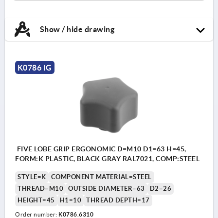
Show / hide drawing
K0786 IG
FIVE LOBE GRIP ERGONOMIC D=M10 D1=63 H=45,
FORM:K PLASTIC, BLACK GRAY RAL7021, COMP:STEEL
STYLE=K
COMPONENT MATERIAL=STEEL
THREAD=M10
OUTSIDE DIAMETER=63
D2=26
HEIGHT=45
H1=10
THREAD DEPTH=17
Order number:
K0786.6310