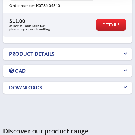
Order number:
K0786.06310
$11.00
DETAILS
as low as | plus sales tax 
plus shipping and handling
PRODUCT DETAILS
CAD
DOWNLOADS
Discover our product range