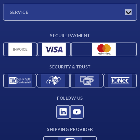
Company
SERVICE
CAD
SECURE PAYMENT
Measurement units
Material overview
Delivery conditions
SECURITY & TRUST
Contact
FOLLOW US
SHIPPING PROVIDER