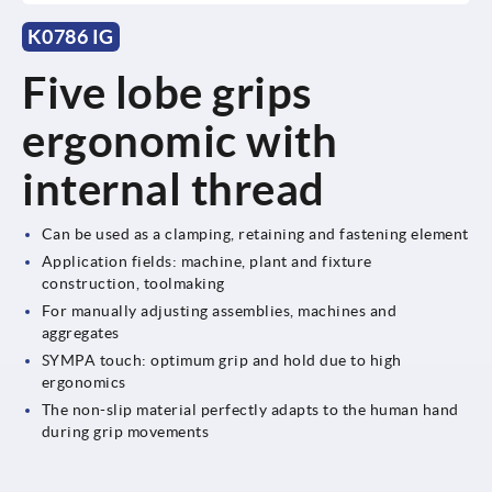
K0786 IG
Five lobe grips
ergonomic with
internal thread
Can be used as a clamping, retaining and fastening element
Application fields: machine, plant and fixture
construction, toolmaking
For manually adjusting assemblies, machines and
aggregates
SYMPA touch: optimum grip and hold due to high
ergonomics
The non-slip material perfectly adapts to the human hand
during grip movements