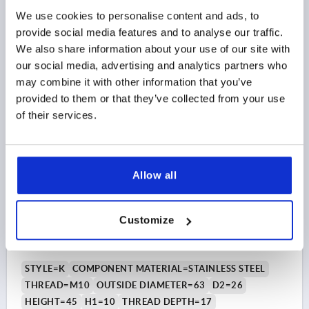
Order number:
K0786.06308
We use cookies to personalise content and ads, to
provide social media features and to analyse our traffic.
$11.00
DETAILS
We also share information about your use of our site with
as low as | plus sales tax 
plus shipping and handling
our social media, advertising and analytics partners who
may combine it with other information that you’ve
provided to them or that they’ve collected from your use
K0786 IG
of their services.
Allow all
FIVE LOBE GRIP ERGONOMIC D=M10 D1=63 H=45,
Customize
FORM:K PLASTIC, BLACK GRAY RAL7021,
COMP:STAINLESS STEEL
STYLE=K
COMPONENT MATERIAL=STAINLESS STEEL
THREAD=M10
OUTSIDE DIAMETER=63
D2=26
HEIGHT=45
H1=10
THREAD DEPTH=17