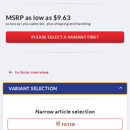
MSRP as low as
$9.63
as low as | plus sales tax 
plus shipping and handling
PLEASE SELECT A VARIANT FIRST
to form overview
VARIANT SELECTION
Narrow article selection
FILTER