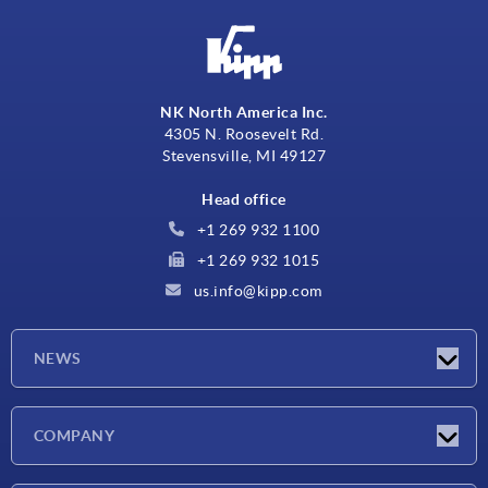
NK North America Inc.
4305 N. Roosevelt Rd.
Stevensville, MI 49127
Head office
+1 269 932 1100
+1 269 932 1015
us.info@kipp.com
NEWS
Latest news
COMPANY
Trade shows