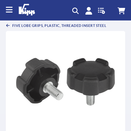
text.skipToContent
text.skipToNavigation
FIVE LOBE GRIPS, PLASTIC, THREADED INSERT STEEL