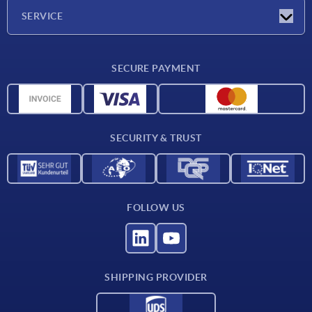
Company
SERVICE
CAD
SECURE PAYMENT
Measurement units
Material overview
Delivery conditions
SECURITY & TRUST
Contact
FOLLOW US
SHIPPING PROVIDER