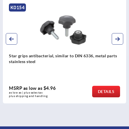
K0149
etal parts
Star grips aluminum, similar to DIN 6336
MSRP as low as
$7.54
DETAILS
as low as | plus sales tax 
plus shipping and handling