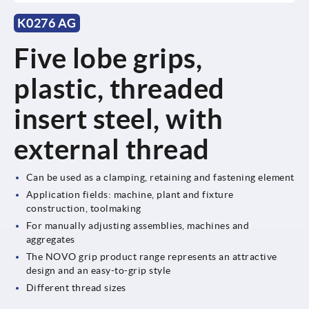
K0276 AG
Five lobe grips,
plastic, threaded
insert steel, with
external thread
Can be used as a clamping, retaining and fastening element
Application fields: machine, plant and fixture
construction, toolmaking
For manually adjusting assemblies, machines and
aggregates
The NOVO grip product range represents an attractive
design and an easy-to-grip style
Different thread sizes