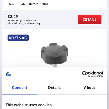
Order number:
K0276.320615
$3.29
DETAILS
as low as | plus sales tax 
plus shipping and handling
K0276 AG
FIVE LOBE GRIP SIZE:2 D=M08X16 D1=40 H=20,5,
FORM:L THERMOPLASTIC, COMP:STEEL
Consent
Details
About
THREAD=M8
OUTSIDE DIAMETER=40
THREAD LENGTH=16
STYLE=L
D2=18
HEIGHT=20,5
H1=14,5
This website uses cookies