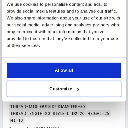
Order number:
K0276.400816
We use cookies to personalise content and ads, to
provide social media features and to analyse our traffic.
$4.24
We also share information about your use of our site with
DETAILS
as low as | plus sales tax 
our social media, advertising and analytics partners who
plus shipping and handling
may combine it with other information that you’ve
provided to them or that they’ve collected from your use
K0276 AG
of their services.
Allow all
Customize
FIVE LOBE GRIP SIZE:3 D=M10X20 D1=50 H=25,
FORM:L THERMOPLASTIC, COMP:STEEL
THREAD=M10
OUTSIDE DIAMETER=50
THREAD LENGTH=20
STYLE=L
D2=20
HEIGHT=25
H1=18