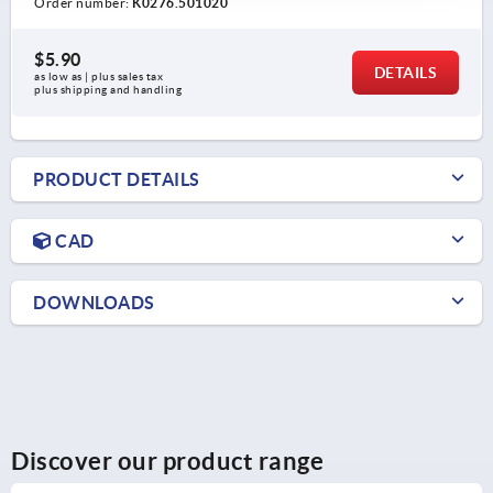
Order number:
K0276.501020
$5.90
DETAILS
as low as | plus sales tax 
plus shipping and handling
PRODUCT DETAILS
CAD
DOWNLOADS
Discover our product range