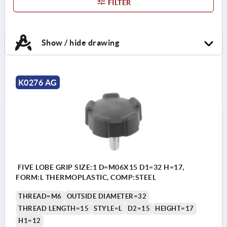
FILTER
Show / hide drawing
K0276 AG
FIVE LOBE GRIP SIZE:1 D=M06X15 D1=32 H=17,
FORM:L THERMOPLASTIC, COMP:STEEL
THREAD=M6
OUTSIDE DIAMETER=32
THREAD LENGTH=15
STYLE=L
D2=15
HEIGHT=17
H1=12