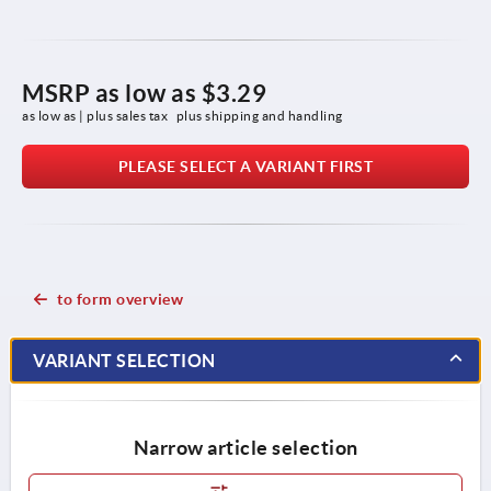
MSRP as low as
$3.29
as low as | plus sales tax 
plus shipping and handling
PLEASE SELECT A VARIANT FIRST
to form overview
VARIANT SELECTION
Narrow article selection