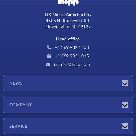
NK North America Inc.
4305 N. Roosevelt Rd.
Stevensville, MI 49127
Head office
+1 269 932 1100
+1 269 932 1015
us.info@kipp.com
NEWS
Latest news
COMPANY
Trade shows
Company
SERVICE