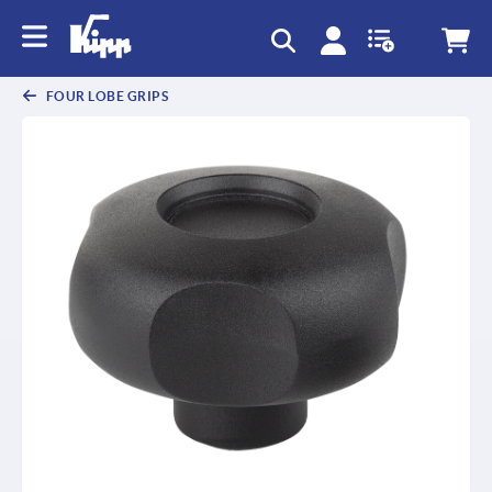
text.skipToContent
text.skipToNavigation
FOUR LOBE GRIPS