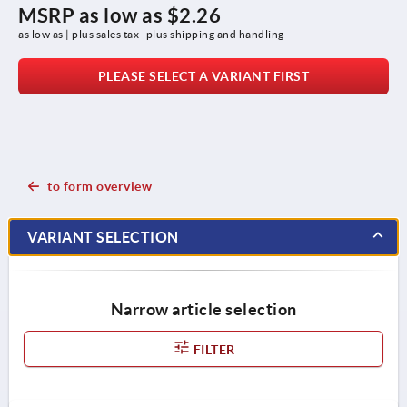
MSRP as low as
$2.26
as low as | plus sales tax 
plus shipping and handling
PLEASE SELECT A VARIANT FIRST
to form overview
VARIANT SELECTION
Narrow article selection
FILTER