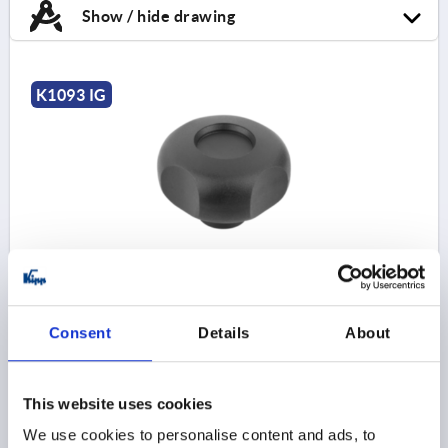
Show / hide drawing
K1093 IG
PALM GRIP D=M10 D1=59 H=40, FORM:K
THERMOPLASTIC, BLACK, COMP:BRASS
THREAD=M10
OUTSIDE DIAMETER=59
Consent
Details
About
THREAD DEPTH=14
STYLE=K
D2=23
D6=24
HEIGHT=40
H3=15
T1=4
Order number:
K1093.26010
This website uses cookies
We use cookies to personalise content and ads, to
$5.65