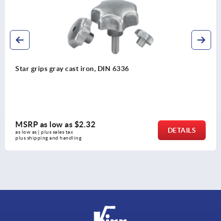
Five lobe grips, plastic, threaded insert steel
MSRP as low as
$3.19
DETAILS
as low as | plus sales tax 
plus shipping and handling