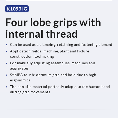
K1093 IG
Four lobe grips with
internal thread
Can be used as a clamping, retaining and fastening element
Application fields: machine, plant and fixture
construction, toolmaking
For manually adjusting assemblies, machines and
aggregates
SYMPA touch: optimum grip and hold due to high
ergonomics
The non-slip material perfectly adapts to the human hand
during grip movements