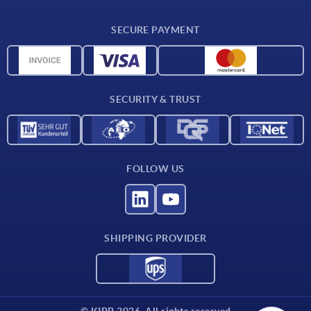
CAD
SECURE PAYMENT
Measurement units
Material overview
Delivery conditions
SECURITY & TRUST
Contact
FOLLOW US
SHIPPING PROVIDER