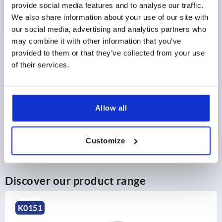
provide social media features and to analyse our traffic.
DETAILS
as low as | plus sales tax 
plus shipping and handling
We also share information about your use of our site with
our social media, advertising and analytics partners who
may combine it with other information that you’ve
provided to them or that they’ve collected from your use
PRODUCT DETAILS
of their services.
CAD
Allow all
DOWNLOADS
Customize
Discover our product range
K0276