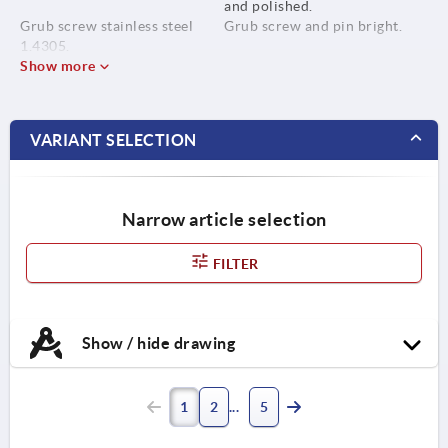
and polished.
Grub screw stainless steel
Grub screw and pin bright.
1.4305.
Show more
Pin stainless steel 1.4310.
VARIANT SELECTION
Narrow article selection
FILTER
Show / hide drawing
1
2
5