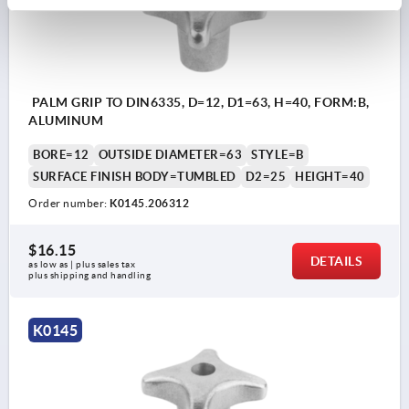
PALM GRIP TO DIN6335, D=12, D1=63, H=40, FORM:B,
ALUMINUM
BORE=12
OUTSIDE DIAMETER=63
STYLE=B
SURFACE FINISH BODY=TUMBLED
D2=25
HEIGHT=40
Order number:
K0145.206312
$16.15
DETAILS
as low as | plus sales tax 
plus shipping and handling
K0145