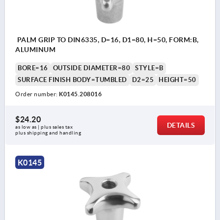
PALM GRIP TO DIN6335, D=16, D1=80, H=50, FORM:B,
ALUMINUM
BORE=16
OUTSIDE DIAMETER=80
STYLE=B
SURFACE FINISH BODY=TUMBLED
D2=25
HEIGHT=50
Order number:
K0145.208016
$24.20
DETAILS
as low as | plus sales tax 
plus shipping and handling
K0145