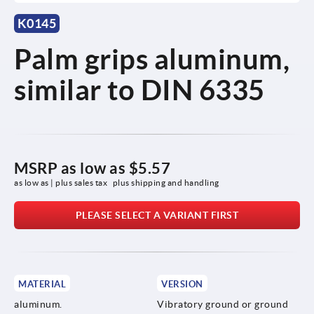
K0145
Palm grips aluminum,
similar to DIN 6335
MSRP as low as
$5.57
as low as | plus sales tax 
plus shipping and handling
PLEASE SELECT A VARIANT FIRST
MATERIAL
VERSION
aluminum.
Vibratory ground or ground