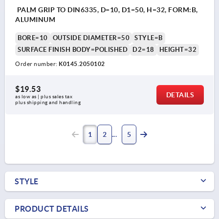
PALM GRIP TO DIN6335, D=10, D1=50, H=32, FORM:B,
ALUMINUM
BORE=10
OUTSIDE DIAMETER=50
STYLE=B
SURFACE FINISH BODY=POLISHED
D2=18
HEIGHT=32
Order number:
K0145.2050102
$19.53
DETAILS
as low as | plus sales tax 
plus shipping and handling
1
2
5
STYLE
PRODUCT DETAILS