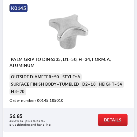
Style B: with reamed through hole
K0145
Style C: with reamed blind hole
Style D: tapped through hole with counter bore
Style E: tapped blind hole
Style L: external thread
PALM GRIP TO DIN6335, D1=50, H=34, FORM:A,
ALUMINUM
OUTSIDE DIAMETER=50
STYLE=A
SURFACE FINISH BODY=TUMBLED
D2=18
HEIGHT=34
H3=20
Order number:
K0145.105010
$6.85
DETAILS
as low as | plus sales tax 
plus shipping and handling