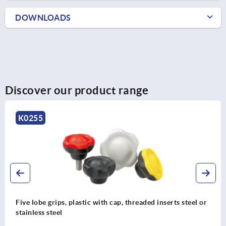
DOWNLOADS
Discover our product range
K0255
Five lobe grips, plastic with cap, threaded inserts steel or
stainless steel