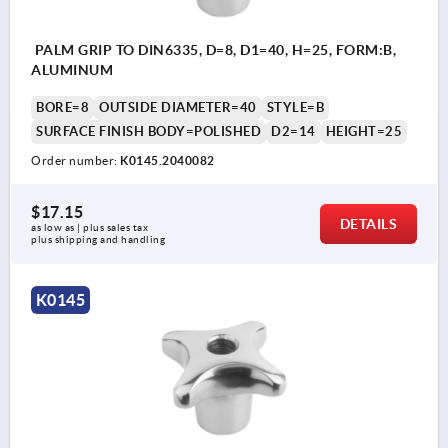
PALM GRIP TO DIN6335, D=8, D1=40, H=25, FORM:B,
ALUMINUM
BORE=8
OUTSIDE DIAMETER=40
STYLE=B
SURFACE FINISH BODY=POLISHED
D2=14
HEIGHT=25
Order number:
K0145.2040082
$17.15
DETAILS
as low as | plus sales tax 
plus shipping and handling
K0145