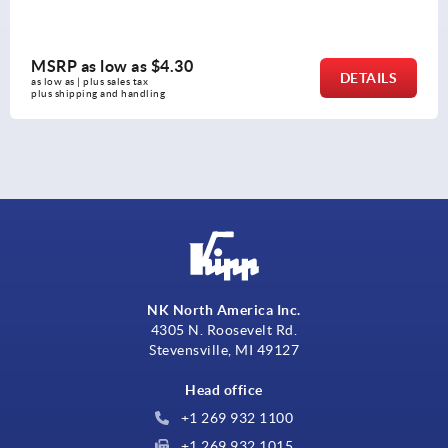
MSRP as low as
$4.30
DETAILS
as low as | plus sales tax 
plus shipping and handling
NK North America Inc.
4305 N. Roosevelt Rd.
Stevensville, MI 49127
Head office
+1 269 932 1100
+1 269 932 1015