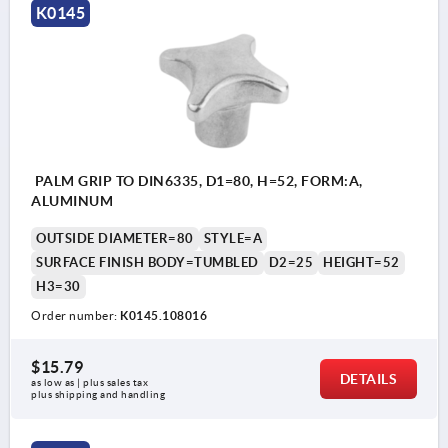
K0145
PALM GRIP TO DIN6335, D1=80, H=52, FORM:A,
ALUMINUM
OUTSIDE DIAMETER=80
STYLE=A
SURFACE FINISH BODY=TUMBLED
D2=25
HEIGHT=52
H3=30
Order number:
K0145.108016
$15.79
DETAILS
as low as | plus sales tax 
plus shipping and handling