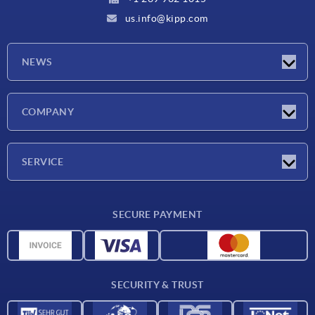
us.info@kipp.com
NEWS
Latest news
COMPANY
Trade shows
Company
SERVICE
CAD
SECURE PAYMENT
Measurement units
Material overview
Delivery conditions
SECURITY & TRUST
Contact