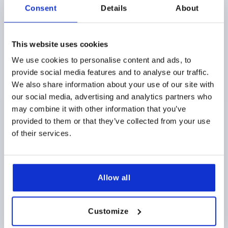
Consent
Details
About
This website uses cookies
We use cookies to personalise content and ads, to
provide social media features and to analyse our traffic.
PALM GRIP TO DIN6335, D=10, D1=50, H=32, FORM:B,
ALUMINUM
We also share information about your use of our site with
our social media, advertising and analytics partners who
BORE=10
OUTSIDE DIAMETER=50
STYLE=B
may combine it with other information that you’ve
SURFACE FINISH BODY=TUMBLED
D2=18
HEIGHT=32
provided to them or that they’ve collected from your use
Order number:
K0145.205010
of their services.
$11.55
DETAILS
as low as | plus sales tax 
plus shipping and handling
Allow all
K0145
Customize