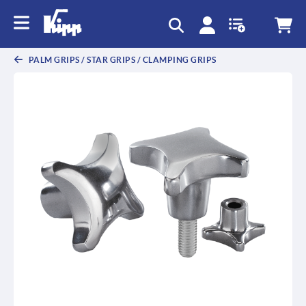
text.skipToContent
text.skipToNavigation
PALM GRIPS / STAR GRIPS / CLAMPING GRIPS