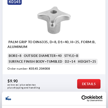
K0145
PALM GRIP TO DIN6335, D=8, D1=40, H=25, FORM:B,
ALUMINUM
BORE=8
OUTSIDE DIAMETER=40
STYLE=B
SURFACE FINISH BODY=TUMBLED
D2=14
HEIGHT=25
Order number:
K0145.204008
$9.90
DETAILS
as low as | plus sales tax 
plus shipping and handling
K0145