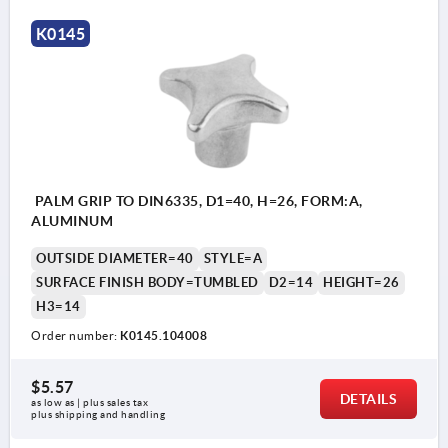
K0145
PALM GRIP TO DIN6335, D1=40, H=26, FORM:A,
ALUMINUM
OUTSIDE DIAMETER=40
STYLE=A
SURFACE FINISH BODY=TUMBLED
D2=14
HEIGHT=26
H3=14
Order number:
K0145.104008
$5.57
DETAILS
as low as | plus sales tax 
plus shipping and handling
Style A: blank