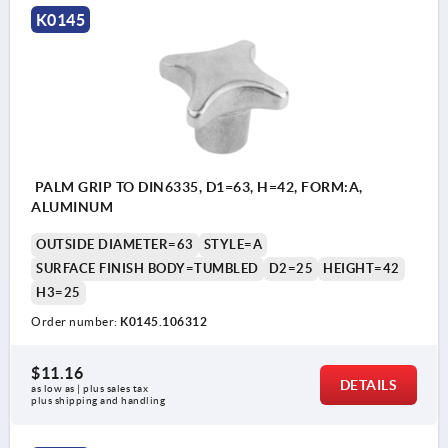
K0145
PALM GRIP TO DIN6335, D1=63, H=42, FORM:A,
ALUMINUM
OUTSIDE DIAMETER=63
STYLE=A
SURFACE FINISH BODY=TUMBLED
D2=25
HEIGHT=42
H3=25
Order number:
K0145.106312
$11.16
DETAILS
as low as | plus sales tax 
plus shipping and handling