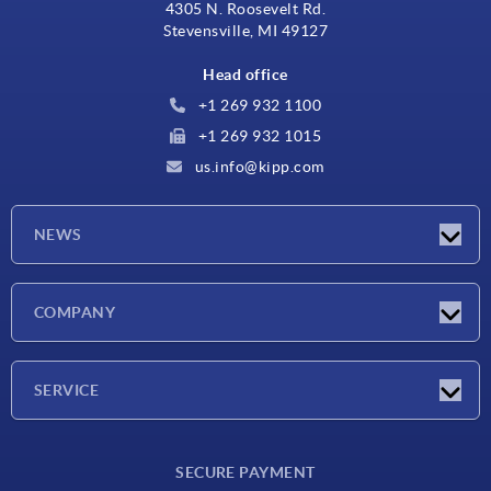
4305 N. Roosevelt Rd.
Stevensville, MI 49127
Head office
+1 269 932 1100
+1 269 932 1015
us.info@kipp.com
NEWS
Latest news
COMPANY
Trade shows
Company
SERVICE
CAD
SECURE PAYMENT
Measurement units