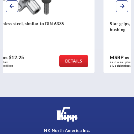
Star grips, plastic, metal detectable with protruding stee
bushing
MSRP as low as
$15.61
DETAILS
as low as | plus sales tax 
plus shipping and handling
NK North America Inc.