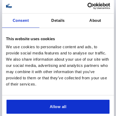
K1089 AG
Consent
Details
About
This website uses cookies
We use cookies to personalise content and ads, to
provide social media features and to analyse our traffic.
PALM GRIP M08X30, D1=32, H=23, FORM:L,
We also share information about your use of our site with
THERMOPLASTIC BLACK, COMP:STEEL
our social media, advertising and analytics partners who
THREAD=M8
OUTSIDE DIAMETER=32
may combine it with other information that you’ve
THREAD LENGTH=30
STYLE=L
D2=15
D6=11
provided to them or that they’ve collected from your use
HEIGHT=23
H3=11
T1=1,5
of their services.
Order number:
K1089.43208X30
$2.12
DETAILS
Allow all
as low as | plus sales tax 
plus shipping and handling