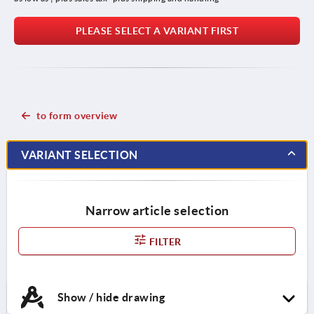
PLEASE SELECT A VARIANT FIRST
to form overview
VARIANT SELECTION
Narrow article selection
FILTER
Show / hide drawing