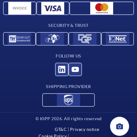
Material overview
Delivery conditions
SECURITY & TRUST
Contact
FOLLOW US
SHIPPING PROVIDER
© KIPP 2026. All rights reserved
GT&C
Privacy notice
Cookie Policy