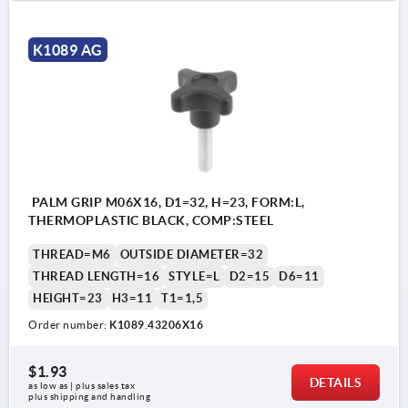
K1089 AG
PALM GRIP M06X16, D1=32, H=23, FORM:L,
THERMOPLASTIC BLACK, COMP:STEEL
THREAD=M6
OUTSIDE DIAMETER=32
THREAD LENGTH=16
STYLE=L
D2=15
D6=11
HEIGHT=23
H3=11
T1=1,5
Order number:
K1089.43206X16
$1.93
DETAILS
as low as | plus sales tax 
plus shipping and handling