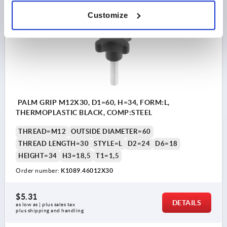
Customize
K1089 AG
PALM GRIP M12X30, D1=60, H=34, FORM:L,
THERMOPLASTIC BLACK, COMP:STEEL
THREAD=M12
OUTSIDE DIAMETER=60
THREAD LENGTH=30
STYLE=L
D2=24
D6=18
HEIGHT=34
H3=18,5
T1=1,5
Order number:
K1089.46012X30
$5.31
DETAILS
as low as | plus sales tax 
plus shipping and handling