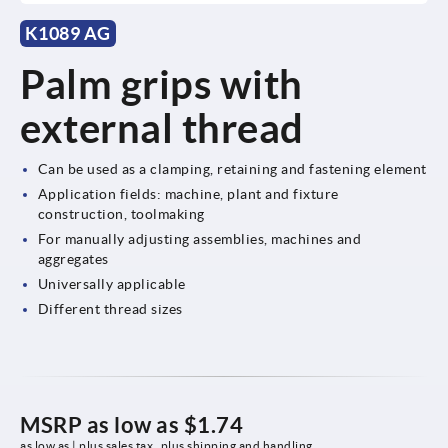
K1089 AG
Palm grips with
external thread
Can be used as a clamping, retaining and fastening element
Application fields: machine, plant and fixture
construction, toolmaking
For manually adjusting assemblies, machines and
aggregates
Universally applicable
Different thread sizes
MSRP as low as
$1.74
as low as | plus sales tax 
plus shipping and handling