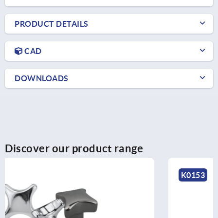
PRODUCT DETAILS
CAD
DOWNLOADS
Discover our product range
K0153