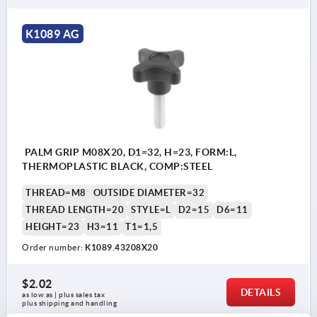
K1089 AG
PALM GRIP M08X20, D1=32, H=23, FORM:L,
THERMOPLASTIC BLACK, COMP:STEEL
THREAD=M8
OUTSIDE DIAMETER=32
THREAD LENGTH=20
STYLE=L
D2=15
D6=11
HEIGHT=23
H3=11
T1=1,5
Order number:
K1089.43208X20
$2.02
DETAILS
as low as | plus sales tax 
plus shipping and handling