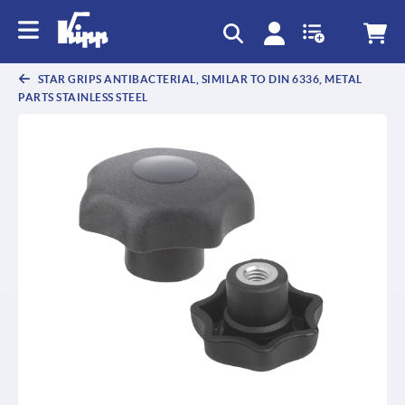
text.skipToContent
text.skipToNavigation
STAR GRIPS ANTIBACTERIAL, SIMILAR TO DIN 6336, METAL
PARTS STAINLESS STEEL