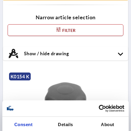
Narrow article selection
FILTER
Show / hide drawing
K0154 K
Consent
Details
About
STAR GRIP ANTIBACTERIEL TO DIN6336 D=M08,