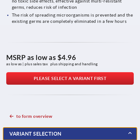
no toxic side effects, effective against multi-resistant
germs, reduces risk of infection
The risk of spreading microorganisms is prevented and the
existing germs are completely eliminated in a few hours
MSRP as low as
$4.96
as low as | plus sales tax 
plus shipping and handling
PLEASE SELECT A VARIANT FIRST
to form overview
VARIANT SELECTION