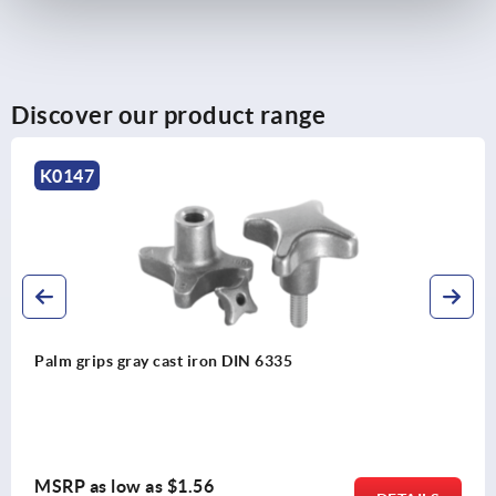
Discover our product range
K0153
Star grips, with projecting steel bushing
MSRP as low as
$2.27