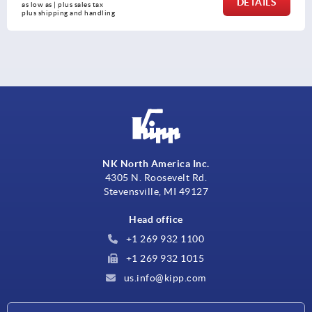
DETAILS
as low as | plus sales tax 
plus shipping and handling
NK North America Inc.
4305 N. Roosevelt Rd.
Stevensville, MI 49127
Head office
+1 269 932 1100
+1 269 932 1015
us.info@kipp.com