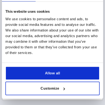
D1=40, H=25, FORM:K, THERMOPLASTIC GRAY
RAL7015, COMP:STAINLESS STEEL
This website uses cookies
THREAD=M8
OUTSIDE DIAMETER=40
We use cookies to personalise content and ads, to
THREAD DEPTH=14
STYLE=K
D8=18
HEIGHT=25
provide social media features and to analyse our traffic.
H3=13
We also share information about your use of our site with
Order number:
K0154.12208144
our social media, advertising and analytics partners who
may combine it with other information that you’ve
$4.96
DETAILS
provided to them or that they’ve collected from your use
as low as | plus sales tax 
plus shipping and handling
of their services.
PRODUCT DETAILS
Allow all
CAD
Customize
DOWNLOADS