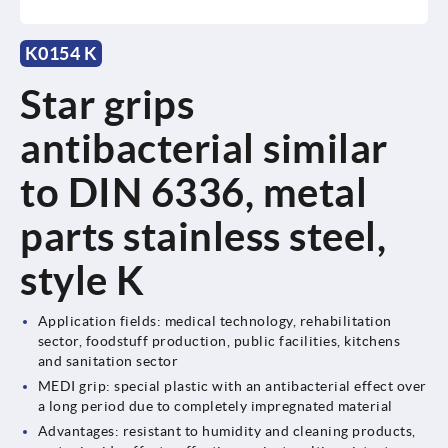
K0154 K
Star grips
antibacterial similar
to DIN 6336, metal
parts stainless steel,
style K
Application fields: medical technology, rehabilitation
sector, foodstuff production, public facilities, kitchens
and sanitation sector
MEDI grip: special plastic with an antibacterial effect over
a long period due to completely impregnated material
Advantages: resistant to humidity and cleaning products,