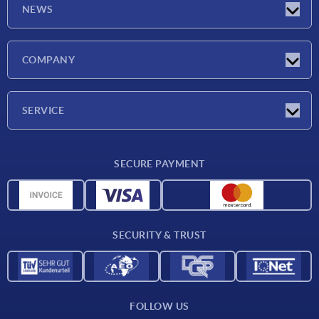
NEWS
Latest news
COMPANY
Trade shows
Company
SERVICE
CAD
SECURE PAYMENT
Measurement units
Material overview
Delivery conditions
SECURITY & TRUST
Contact
FOLLOW US