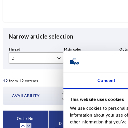
Narrow article selection
D
Main color
D1
M6
black gray RAL 7021
32
Consent
12
from 12 entries
M8
natural beech
40
M10
50
Availability is updated several times a day
AVAILABILITY
completing your order, you will be infor
This website uses cookies
M12
We use cookies to personalis
information about your use of
Order No.
other information that you’ve
D
Main color