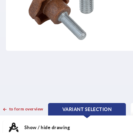
to form overview
VARIANT SELECTION
CURRENT
CURRENT
TAB:
TAB:
Show / hide drawing