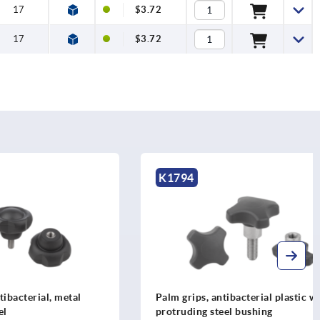
17
$3.72
17
$3.72
K1794
l, metal
Palm grips, antibacterial plastic with
protruding steel bushing