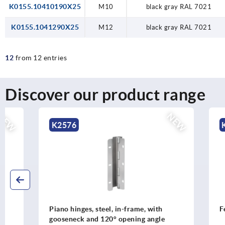
K0155.10410190X25
M10
black gray RAL 7021
K0155.1041290X25
M12
black gray RAL 7021
12
from 12 entries
Discover our product range
NEW
K2576
K0303
Piano hinges, steel, in-frame, with
Feet steel, 
gooseneck and 120° opening angle