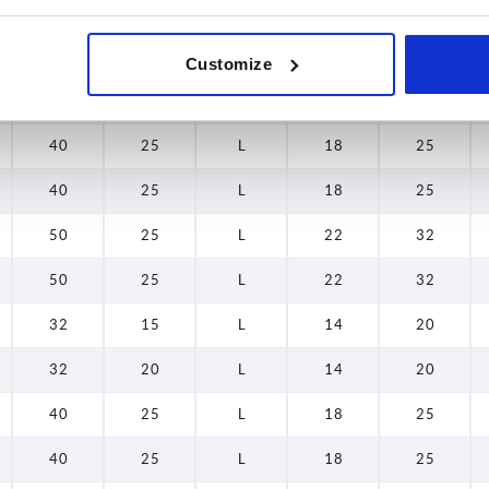
32
15
L
14
20
Customize
32
20
L
14
20
40
25
L
18
25
40
25
L
18
25
50
25
L
22
32
50
25
L
22
32
32
15
L
14
20
32
20
L
14
20
40
25
L
18
25
40
25
L
18
25