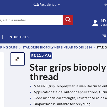
Fast delivery
MY
Log 
INDUSTRIES
MPING GRIPS
STAR GRIPS BIOPOLYMER SIMILAR TO DIN 6336
STAR 
K0155 AG
Star grips biopol
thread
NATURE grip: biopolymer is manufactured ent
Application fields: outdoor applications, furn
Good mechanical strength, resistant to acids a
Biopolymer is suitable for recycling