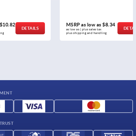
MSRP as low as
$8.34
DETAILS
DETAILS
as low as | plus sales tax 
plus shipping and handling
YMENT
 TRUST