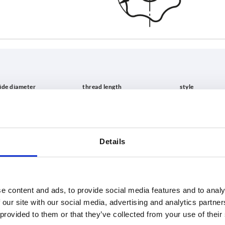
L
style
15
L
Details
INCREASE TABLE SIZE
20
25
 at regular intervals. In the final step before
1-3 days
med of the confirmed shipping date.
4-20 days
e content and ads, to provide social media features and to analy
 our site with our social media, advertising and analytics partn
 provided to them or that they’ve collected from your use of their
D1
L
style
D8
H