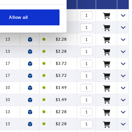
10
$1.49
Allow all
10
$1.49
13
$2.28
13
$2.28
17
$3.72
17
$3.72
10
$1.49
10
$1.49
13
$2.28
13
$2.28