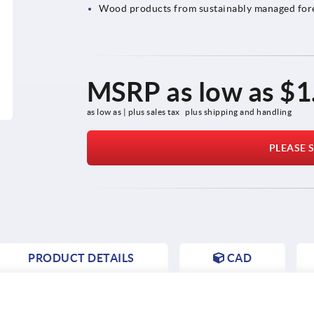
Wood products from sustainably managed for
MSRP as low as
$1
as low as | plus sales tax 
plus shipping and handling
PLEASE S
PRODUCT DETAILS
CAD