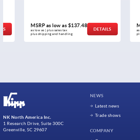
MSRP as low as
$137.48
MSRP as l
DETAILS
as low as | plus sales tax 
as low as | plus 
plus shipping and handling
plus shipping a
NEWS
Latest news
Trade shows
NK North America Inc.
1 Research Drive, Suite 300C
Greenville, SC 29607
COMPANY