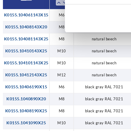
K0155.104061143X15
M6
natural beech
K0155.10408143X20
M8
natural beech
K0155.104081143X25
M8
natural beech
K0155.10410143X25
M10
natural beech
K0155.104101143X25
M10
natural beech
K0155.10412143X25
M12
natural beech
K0155.10406190X15
M6
black gray RAL 7021
K0155.1040890X20
M8
black gray RAL 7021
K0155.10408190X25
M8
black gray RAL 7021
K0155.1041090X25
M10
black gray RAL 7021