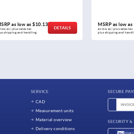
ow as
$10.13
MSRP as low as
$10.82
DETAILS
sales tax 
as low as | plus sales tax 
nd handling
plus shipping and handling
SERVICE
SECURE PA
CAD
Measurement units
Material overview
SECURITY &
Delivery conditions