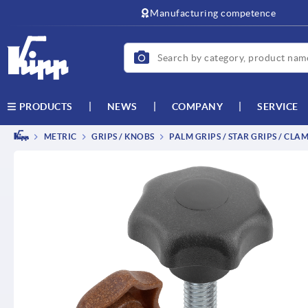
text.skipToContent
text.skipToNavigation
Manufacturing competence
NEWS
COMPANY
SERVICE
PRODUCTS
METRIC
GRIPS / KNOBS
PALM GRIPS / STAR GRIPS / CLA