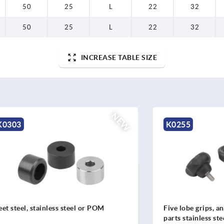
50
25
L
22
32
50
25
L
22
32
INCREASE TABLE SIZE
NEW
K0255
stainless steel or POM
Five lobe grips, antibacteria
parts stainless steel