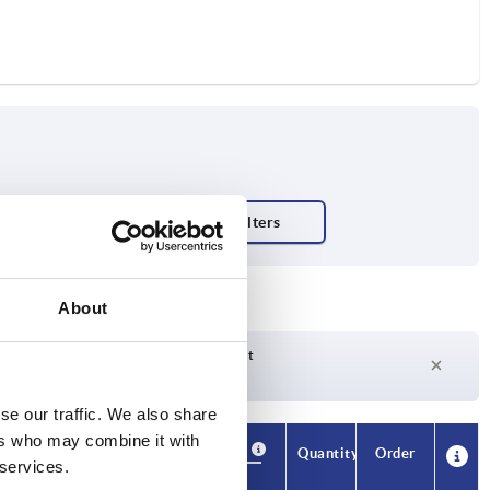
About
Delivery time on request
Currently not in stock
se our traffic. We also share
ers who may combine it with
Availability
CAD
Quantity
Order
 services.
H3
Price