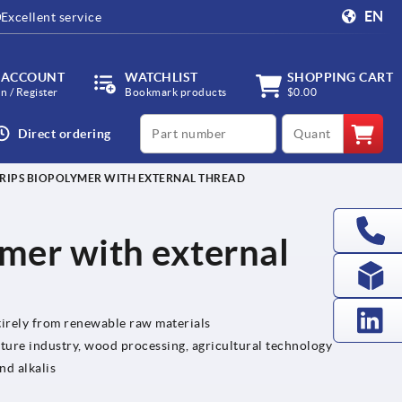
EN
Excellent service
 ACCOUNT
WATCHLIST
SHOPPING CART
in / Register
Bookmark products
$0.00
productCode
qty
Direct ordering
GRIPS BIOPOLYMER WITH EXTERNAL THREAD
ymer with external
irely from renewable raw materials
iture industry, wood processing, agricultural technology
nd alkalis