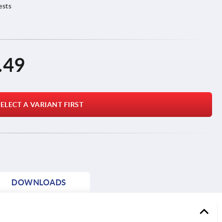
ests
.49
ELECT A VARIANT FIRST
DOWNLOADS