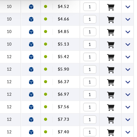
10
$4.52
10
$4.66
10
$4.85
10
$5.13
12
$5.42
12
$5.90
12
$6.37
12
$6.97
12
$7.56
12
$7.73
12
$7.40