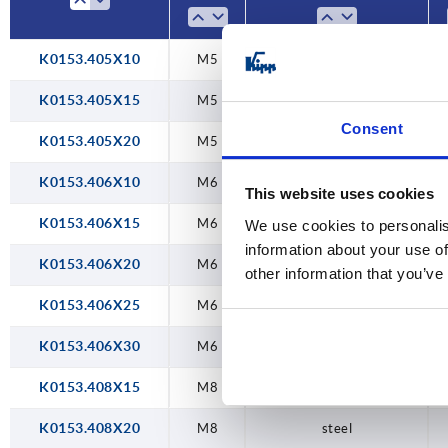
K0153.405X10
M5
steel
K0153.405X15
M5
steel
Consent
K0153.405X20
M5
steel
K0153.406X10
M6
steel
This website uses cookies
K0153.406X15
M6
steel
We use cookies to personalis
information about your use of
K0153.406X20
M6
steel
other information that you’ve
K0153.406X25
M6
steel
K0153.406X30
M6
steel
K0153.408X15
M8
steel
K0153.408X20
M8
steel