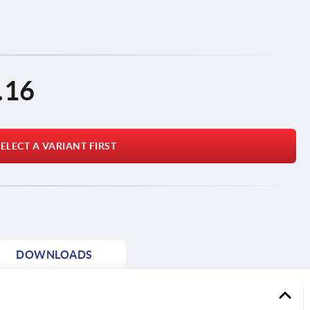
.16
ELECT A VARIANT FIRST
DOWNLOADS