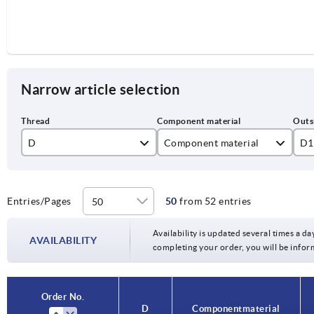
Narrow article selection
D
Component material
D1
M5
stainless steel
25
M6
steel
32
Entries/Pages
50
from 52 entries
M8
40
Availability is updated several times a day
AVAILABILITY
completing your order, you will be infor
M10
50
M12
63
Order No.
D
Component material