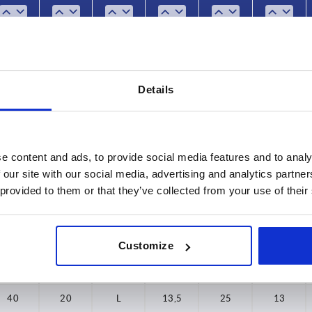
50
25
10
L
10
17
9
60
25
15
L
10
17
9
Details
25
20
L
10
17
9
32
10
L
13,5
21
11
32
15
L
13,5
21
11
e content and ads, to provide social media features and to analy
 our site with our social media, advertising and analytics partn
32
20
L
13,5
21
11
 provided to them or that they’ve collected from your use of their
32
25
L
13,5
21
11
32
30
L
13,5
21
11
Customize
40
15
L
13,5
25
13
40
20
L
13,5
25
13