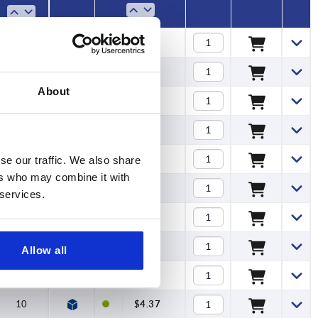
7
$3.16
7
$3.16
About
7
$3.16
9,5
$3.62
9,5
$3.62
se our traffic. We also share
ers who may combine it with
9,5
$3.62
 services.
9,5
$4.11
9,5
$4.11
Allow all
10
$4.22
10
$4.37