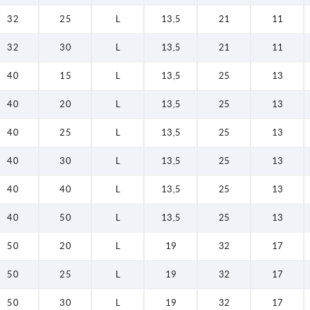
32
25
L
13,5
21
11
32
30
L
13,5
21
11
40
15
L
13,5
25
13
40
20
L
13,5
25
13
40
25
L
13,5
25
13
40
30
L
13,5
25
13
40
40
L
13,5
25
13
40
50
L
13,5
25
13
50
20
L
19
32
17
50
25
L
19
32
17
50
30
L
19
32
17