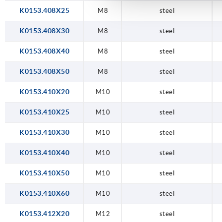
K0153.408X25
M8
steel
K0153.408X30
M8
steel
K0153.408X40
M8
steel
K0153.408X50
M8
steel
K0153.410X20
M10
steel
K0153.410X25
M10
steel
K0153.410X30
M10
steel
K0153.410X40
M10
steel
K0153.410X50
M10
steel
K0153.410X60
M10
steel
K0153.412X20
M12
steel