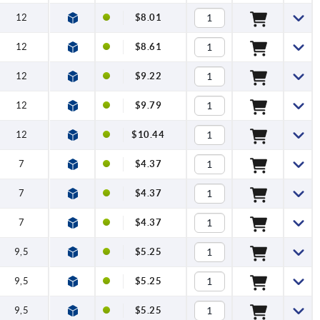
12
$8.01
12
$8.61
12
$9.22
12
$9.79
12
$10.44
7
$4.37
7
$4.37
7
$4.37
9,5
$5.25
9,5
$5.25
9,5
$5.25