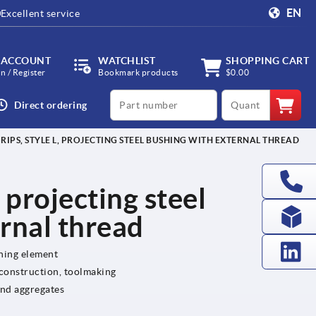
EN
Excellent service
 ACCOUNT
WATCHLIST
SHOPPING CART
in / Register
Bookmark products
$0.00
productCode
qty
Direct ordering
GRIPS, STYLE L, PROJECTING STEEL BUSHING WITH EXTERNAL THREAD
, projecting steel
rnal thread
ening element
 construction, toolmaking
and aggregates