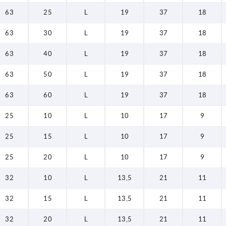
63
25
L
19
37
18
63
30
L
19
37
18
63
40
L
19
37
18
63
50
L
19
37
18
63
60
L
19
37
18
25
10
L
10
17
9
25
15
L
10
17
9
25
20
L
10
17
9
32
10
L
13,5
21
11
32
15
L
13,5
21
11
32
20
L
13,5
21
11