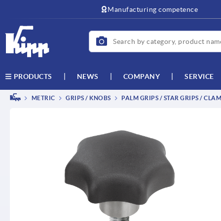
text.skipToContent
text.skipToNavigation
Manufacturing competence
NEWS
COMPANY
SERVICE
PRODUCTS
METRIC
GRIPS / KNOBS
PALM GRIPS / STAR GRIPS / CLA