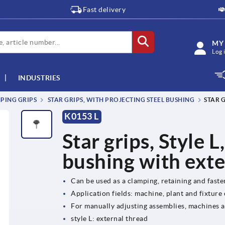
Fast delivery
MY
Log 
INDUSTRIES
MPING GRIPS
STAR GRIPS, WITH PROJECTING STEEL BUSHING
STAR 
K0153 L
Star grips, Style L
bushing with exte
Can be used as a clamping, retaining and fast
Application fields: machine, plant and fixture
For manually adjusting assemblies, machines 
style L: external thread