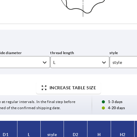
L
style
10
L
15
INCREASE TABLE SIZE
20
 at regular intervals. In the final step before
1-3 days
med of the confirmed shipping date.
4-20 days
25
30
D1
L
style
D2
H
H2
40