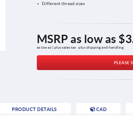
Different thread sizes
MSRP as low as
$3
as low as | plus sales tax 
plus shipping and handling
PLEASE S
PRODUCT DETAILS
CAD