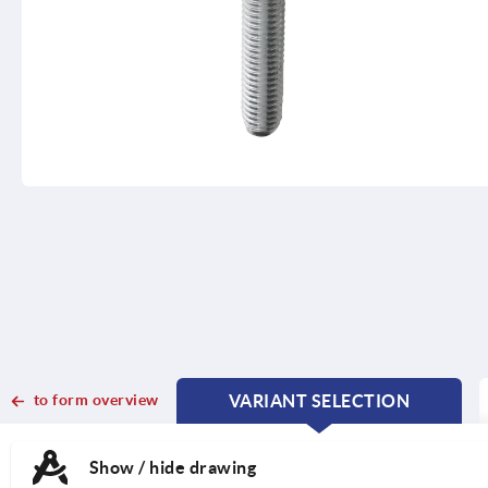
to form overview
VARIANT SELECTION
CURRENT
CURRENT
TAB:
TAB:
Show / hide drawing