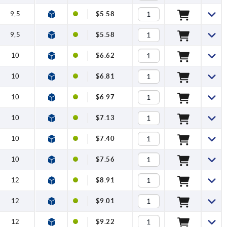
9,5
$5.58
9,5
$5.58
10
$6.62
10
$6.81
10
$6.97
10
$7.13
10
$7.40
10
$7.56
12
$8.91
12
$9.01
12
$9.22