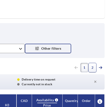
1
2
Delivery time on request
Currently not in stock
Availability
CAD
Quantity
Order
H3
Price