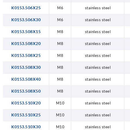
K0153.506X25
M6
stainless steel
K0153.506X30
M6
stainless steel
K0153.508X15
M8
stainless steel
K0153.508X20
M8
stainless steel
K0153.508X25
M8
stainless steel
K0153.508X30
M8
stainless steel
K0153.508X40
M8
stainless steel
K0153.508X50
M8
stainless steel
K0153.510X20
M10
stainless steel
K0153.510X25
M10
stainless steel
K0153.510X30
M10
stainless steel