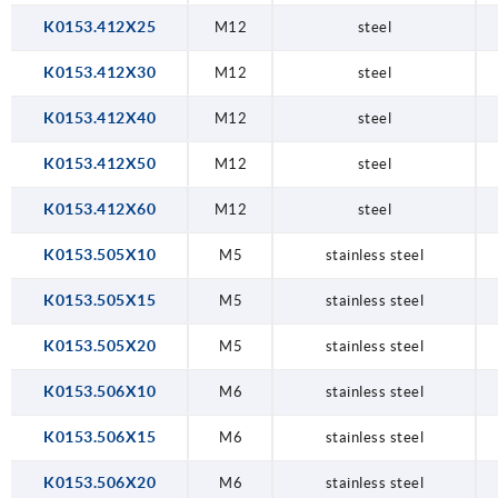
K0153.412X25
M12
steel
K0153.412X30
M12
steel
K0153.412X40
M12
steel
K0153.412X50
M12
steel
K0153.412X60
M12
steel
K0153.505X10
M5
stainless steel
K0153.505X15
M5
stainless steel
K0153.505X20
M5
stainless steel
K0153.506X10
M6
stainless steel
K0153.506X15
M6
stainless steel
K0153.506X20
M6
stainless steel