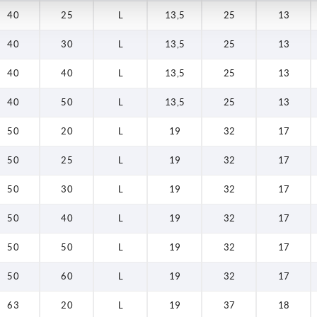
40
25
L
13,5
25
13
40
30
L
13,5
25
13
40
40
L
13,5
25
13
40
50
L
13,5
25
13
50
20
L
19
32
17
50
25
L
19
32
17
50
30
L
19
32
17
50
40
L
19
32
17
50
50
L
19
32
17
50
60
L
19
32
17
63
20
L
19
37
18