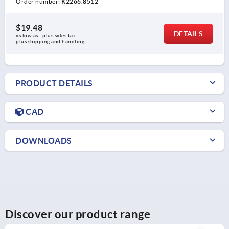
Order number:
K2266.8512
$19.48
DETAILS
as low as | plus sales tax 
plus shipping and handling
PRODUCT DETAILS
CAD
DOWNLOADS
Discover our product range