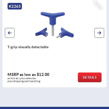
NEW
K2264
T-grips metal detectable
MSRP as low as
$13.23
DETAILS
as low as | plus sales tax 
plus shipping and handling