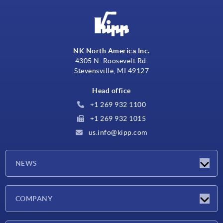
NK North America Inc.
4305 N. Roosevelt Rd.
Stevensville, MI 49127
Head office
+1 269 932 1100
+1 269 932 1015
us.info@kipp.com
NEWS
Latest news
COMPANY
Trade shows