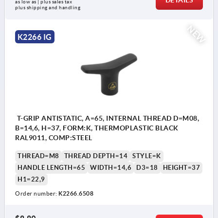
DETAILS
as low as | plus sales tax 
plus shipping and handling
NEW
K2266 IG
T-GRIP ANTISTATIC, A=65, INTERNAL THREAD D=M08,
B=14,6, H=37, FORM:K, THERMOPLASTIC BLACK
RAL9011, COMP:STEEL
THREAD=M8
THREAD DEPTH=14
STYLE=K
HANDLE LENGTH=65
WIDTH=14,6
D3=18
HEIGHT=37
H1=22,9
Order number:
K2266.6508