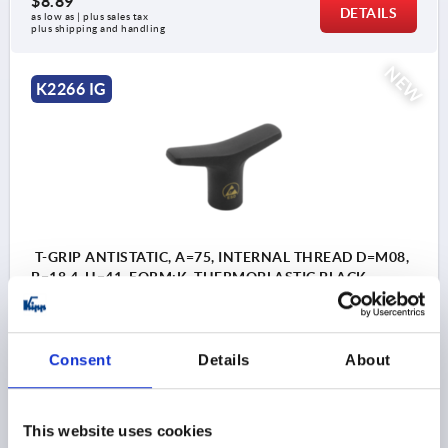
$8.89
DETAILS
as low as | plus sales tax 
plus shipping and handling
NEW
K2266 IG
T-GRIP ANTISTATIC, A=75, INTERNAL THREAD D=M08,
B=18,4, H=41, FORM:K, THERMOPLASTIC BLACK
RAL9011, COMP:STEEL
THREAD=M8
THREAD DEPTH=14
STYLE=K
HANDLE LENGTH=75
WIDTH=18,4
D3=22
HEIGHT=41
Consent
Details
About
H1=25,2
Order number:
K2266.7508
This website uses cookies