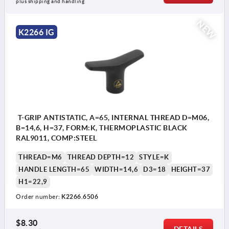
plus shipping and handling
NEW
K2266 IG
T-GRIP ANTISTATIC, A=65, INTERNAL THREAD D=M06,
B=14,6, H=37, FORM:K, THERMOPLASTIC BLACK
RAL9011, COMP:STEEL
THREAD=M6
THREAD DEPTH=12
STYLE=K
HANDLE LENGTH=65
WIDTH=14,6
D3=18
HEIGHT=37
H1=22,9
Order number:
K2266.6506
$8.30