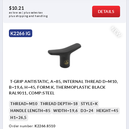
$10.21
DETAILS
as low as | plus sales tax 
plus shipping and handling
NEW
K2266 IG
T-GRIP ANTISTATIC, A=85, INTERNAL THREAD D=M10,
B=19,6, H=45, FORM:K, THERMOPLASTIC BLACK
RAL9011, COMP:STEEL
THREAD=M10
THREAD DEPTH=18
STYLE=K
HANDLE LENGTH=85
WIDTH=19,6
D3=24
HEIGHT=45
H1=26,5
Order number:
K2266.8510