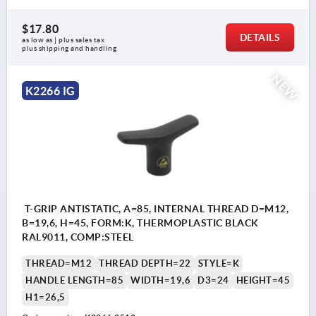
$17.80
DETAILS
as low as | plus sales tax 
plus shipping and handling
NEW
K2266 IG
T-GRIP ANTISTATIC, A=85, INTERNAL THREAD D=M12,
B=19,6, H=45, FORM:K, THERMOPLASTIC BLACK
RAL9011, COMP:STEEL
THREAD=M12
THREAD DEPTH=22
STYLE=K
HANDLE LENGTH=85
WIDTH=19,6
D3=24
HEIGHT=45
H1=26,5