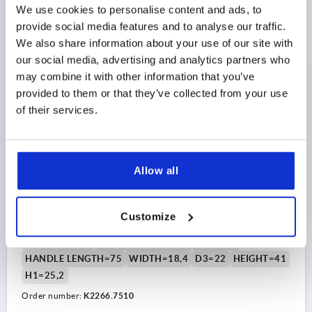
We use cookies to personalise content and ads, to
$10.21
DETAILS
as low as | plus sales tax 
provide social media features and to analyse our traffic.
plus shipping and handling
We also share information about your use of our site with
NEW
our social media, advertising and analytics partners who
K2266 IG
may combine it with other information that you’ve
provided to them or that they’ve collected from your use
of their services.
Allow all
T-GRIP ANTISTATIC, A=75, INTERNAL THREAD D=M10,
B=18,4, H=41, FORM:K, THERMOPLASTIC BLACK
RAL9011, COMP:STEEL
Customize
THREAD=M10
THREAD DEPTH=18
STYLE=K
HANDLE LENGTH=75
WIDTH=18,4
D3=22
HEIGHT=41
H1=25,2
Order number:
K2266.7510