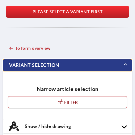
PLEASE SELECT A VARIANT FIRST
to form overview
VARIANT SELECTION
Narrow article selection
FILTER
Show / hide drawing