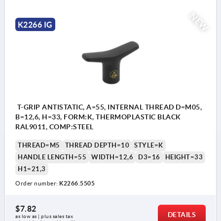
NEW
K2266 IG
T-GRIP ANTISTATIC, A=55, INTERNAL THREAD D=M05,
B=12,6, H=33, FORM:K, THERMOPLASTIC BLACK
RAL9011, COMP:STEEL
THREAD=M5
THREAD DEPTH=10
STYLE=K
HANDLE LENGTH=55
WIDTH=12,6
D3=16
HEIGHT=33
H1=21,3
Order number:
K2266.5505
$7.82
DETAILS
as low as | plus sales tax 