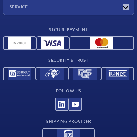
Company
SERVICE
CAD
SECURE PAYMENT
Measurement units
Material overview
Delivery conditions
SECURITY & TRUST
Contact
FOLLOW US
SHIPPING PROVIDER