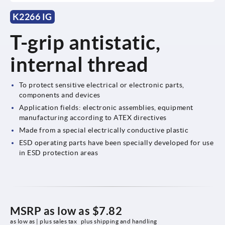
K2266 IG
T-grip antistatic,
internal thread
To protect sensitive electrical or electronic parts,
components and devices
Application fields: electronic assemblies, equipment
manufacturing according to ATEX directives
Made from a special electrically conductive plastic
ESD operating parts have been specially developed for use
in ESD protection areas
MSRP as low as
$7.82
as low as | plus sales tax 
plus shipping and handling