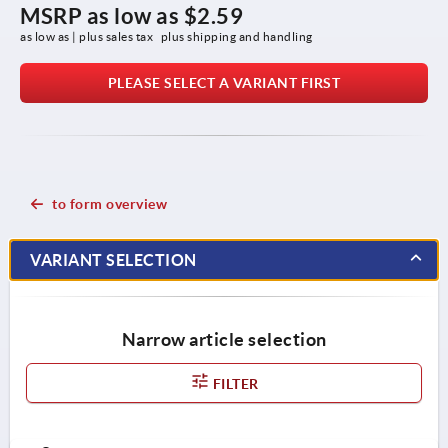
MSRP as low as
$2.59
as low as | plus sales tax 
plus shipping and handling
PLEASE SELECT A VARIANT FIRST
to form overview
VARIANT SELECTION
Narrow article selection
FILTER