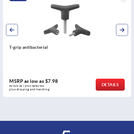
T-grip antibacterial
MSRP as low as
$7.98
DETAILS
as low as | plus sales tax 
plus shipping and handling