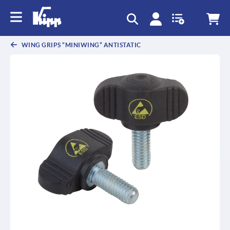
text.skipToContent
text.skipToNavigation
WING GRIPS “MINIWING” ANTISTATIC