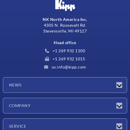
NK North America Inc.
4305 N. Roosevelt Rd.
Stevensville, MI 49127
Head office
+1 269 932 1100
+1 269 932 1015
us.info@kipp.com
NEWS
Latest news
COMPANY
Trade shows
Company
SERVICE