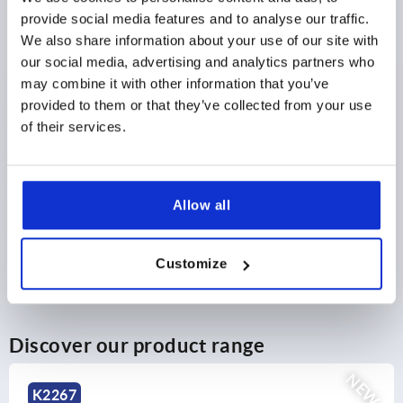
$2.59
provide social media features and to analyse our traffic.
DETAILS
as low as | plus sales tax 
We also share information about your use of our site with
plus shipping and handling
our social media, advertising and analytics partners who
may combine it with other information that you’ve
provided to them or that they’ve collected from your use
PRODUCT DETAILS
of their services.
CAD
Allow all
DOWNLOADS
Customize
Discover our product range
NEW
K2267