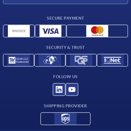
CAD
SECURE PAYMENT
Measurement units
Material overview
Delivery conditions
SECURITY & TRUST
Contact
FOLLOW US
SHIPPING PROVIDER