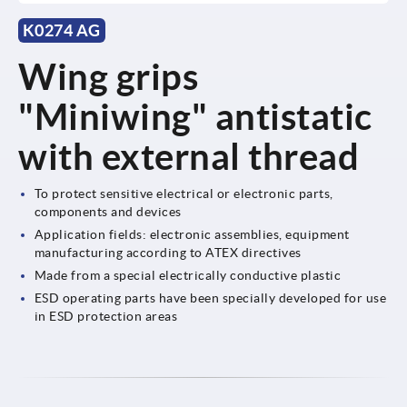
K0274 AG
Wing grips
"Miniwing" antistatic
with external thread
To protect sensitive electrical or electronic parts,
components and devices
Application fields: electronic assemblies, equipment
manufacturing according to ATEX directives
Made from a special electrically conductive plastic
ESD operating parts have been specially developed for use
in ESD protection areas