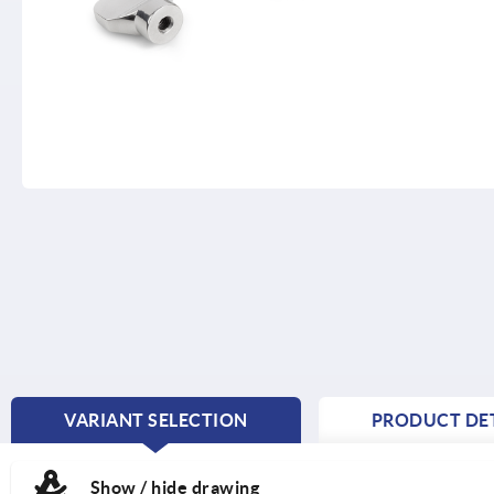
VARIANT SELECTION
PRODUCT DET
CURRENT
TAB:
Show / hide drawing