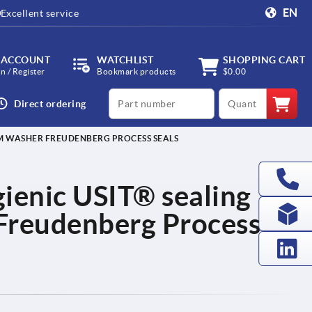
EN
Excellent service
 ACCOUNT
WATCHLIST
SHOPPING CART
in / Register
Bookmark products
$0.00
productCode
qty
Direct ordering
IM WASHER FREUDENBERG PROCESS SEALS
ienic USIT® sealing
Freudenberg Process