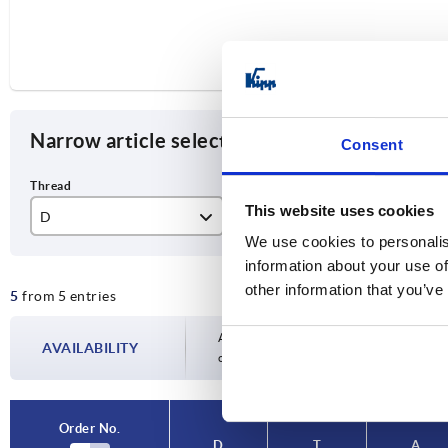
Narrow article selection
Consent
This website uses cookies
D
T
A
We use cookies to personalis
M4
6
20
information about your use of
other information that you’ve
5
from 5 entries
M5
7
21
M6
9
25
Availability is updated several times a day
AVAILABILITY
completing your order, you will be infor
M8
11
33
M10
40
Order No.
D
T
A