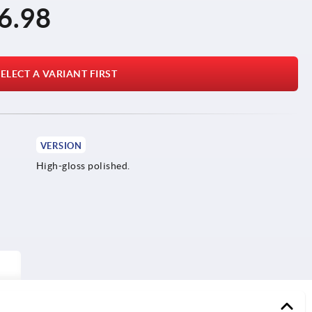
6.98
ELECT A VARIANT FIRST
VERSION
High-gloss polished.