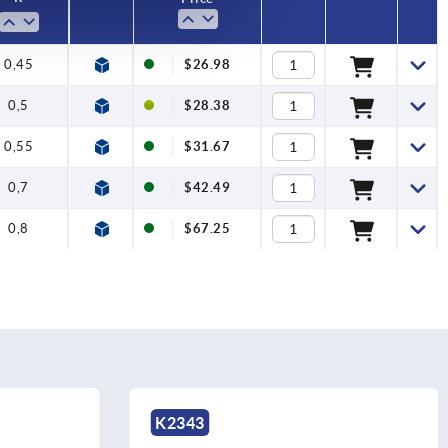
0,45
$26.98
0,5
$28.38
0,55
$31.67
0,7
$42.49
0,8
$67.25
K2343