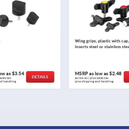
s
Wing grips, plastic with cap
inserts steel or stainless ste
ow as
$3.54
MSRP as low as
$2.48
DETAILS
sales tax 
as low as | plus sales tax 
nd handling
plus shipping and handling