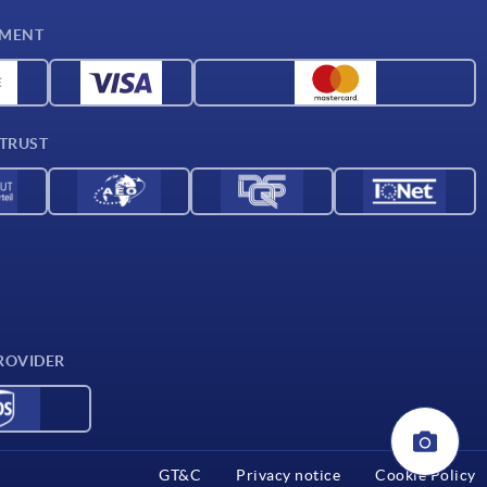
YMENT
 TRUST
ROVIDER
GT&C
Privacy notice
Cookie Policy