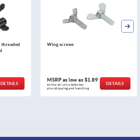
, threaded
Wing screws
el
MSRP as low as
$1.89
DETAILS
DETAILS
as low as | plus sales tax 
plus shipping and handling