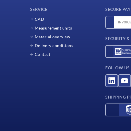
SERVICE
SECURE PA
CAD
Measurement units
Material overview
SECURITY &
Delivery conditions
Contact
FOLLOW US
SHIPPING P