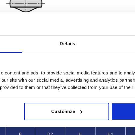
Details
B
D2
e content and ads, to provide social media features and to analy
4
10,8
 our site with our social media, advertising and analytics partn
 provided to them or that they’ve collected from your use of their
INCREASE TABLE SIZE
5
11,8
6
14,2
 at regular intervals. In the final step before
1-3 days
med of the confirmed shipping date.
4-20 days
Customize
8
18
10
22,3
B
D2
H
H1