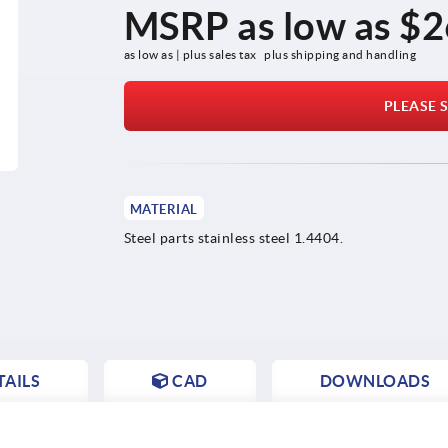
MSRP as low as
$2
as low as | plus sales tax 
plus shipping and handling
PLEASE S
MATERIAL
Steel parts stainless steel 1.4404.
AILS
CAD
DOWNLOADS