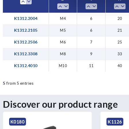
K1312.2004
M4
6
20
K1312.2105
M5
6
21
K1312.2506
M6
7
25
K1312.3308
M8
9
33
K1312.4010
M10
11
40
5
from 5 entries
Discover our product range
K0180
K1126