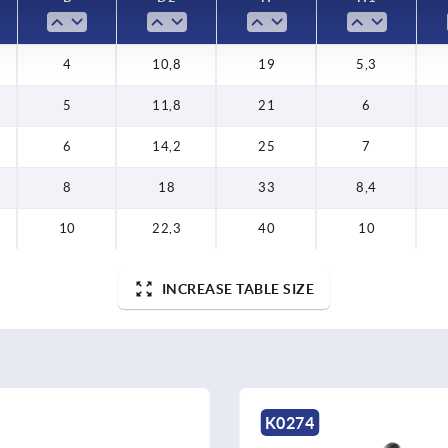
4
10,8
19
5,3
5
11,8
21
6
6
14,2
25
7
8
18
33
8,4
10
22,3
40
10
INCREASE TABLE SIZE
K0274