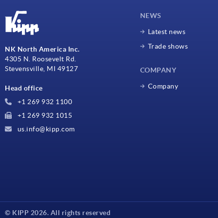
NEWS
Latest news
Trade shows
NK North America Inc.
4305 N. Roosevelt Rd.
Stevensville, MI 49127
COMPANY
Company
Head office
+1 269 932 1100
+1 269 932 1015
us.info@kipp.com
© KIPP 2026. All rights reserved