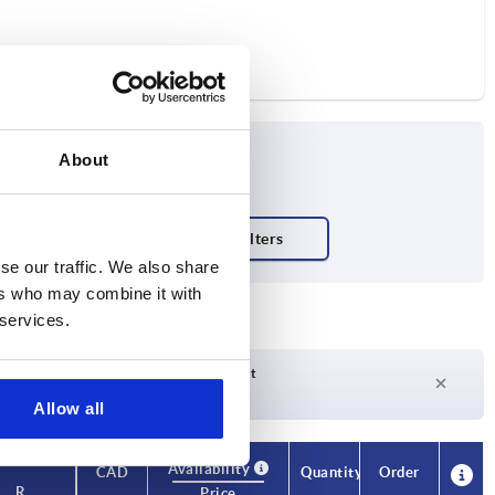
About
se our traffic. We also share
ers who may combine it with
 services.
Delivery time on request
Currently not in stock
Allow all
Availability
CAD
Quantity
Order
R
Price