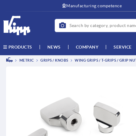
text.skipToContent
text.skipToNavigation
Manufacturing competence
NEWS
COMPANY
SERVICE
PRODUCTS
METRIC
GRIPS / KNOBS
WING GRIPS / T-GRIPS / GRIP NU