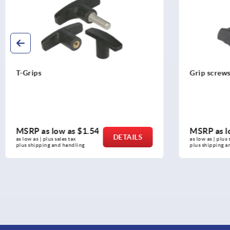
T-Grips
Grip screw
MSRP as low as
$1.54
MSRP as l
DETAILS
as low as | plus sales tax 
as low as | plus 
plus shipping and handling
plus shipping a