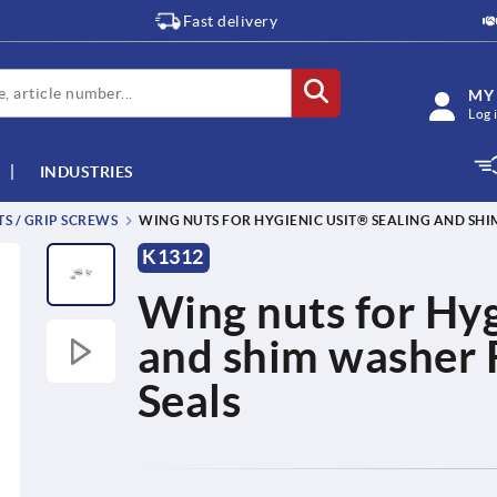
Fast delivery
MY
Log 
INDUSTRIES
TS / GRIP SCREWS
WING NUTS FOR HYGIENIC USIT® SEALING AND SH
K1312
Wing nuts for Hyg
and shim washer 
Seals